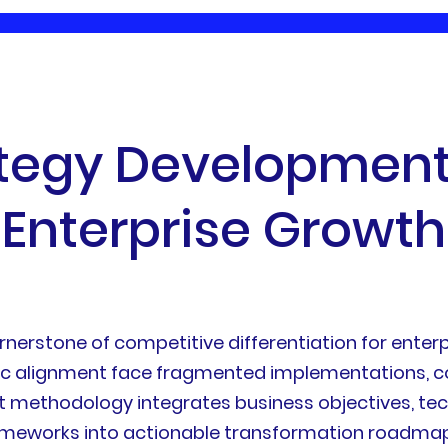
t
e
g
y
D
e
v
e
l
o
p
m
e
n
E
n
t
e
r
p
r
i
s
e
G
r
o
w
t
h
rstone of competitive differentiation for enterpr
gic alignment face fragmented implementations, co
 methodology integrates business objectives, tech
rameworks into actionable transformation roadmaps.