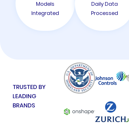
Models
Daily Data
Integrated
Processed
TRUSTED BY
LEADING
BRANDS