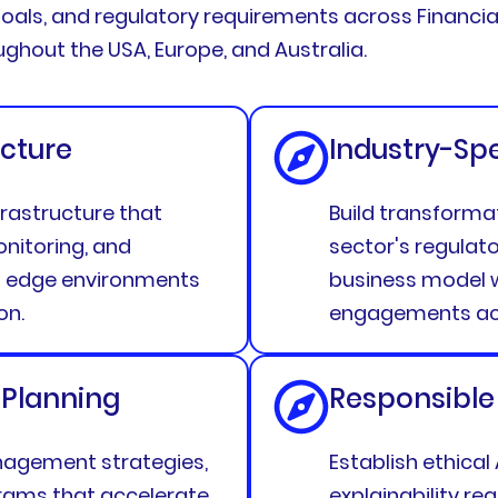
oals, and regulatory requirements across Financial
hout the USA, Europe, and Australia.
cture
Industry-Sp
rastructure that
Build transforma
nitoring, and
sector's regulat
d edge environments
business model w
on.
engagements acr
 Planning
Responsible
agement strategies,
Establish ethical
grams that accelerate
explainability r