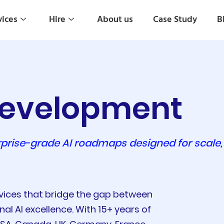
vices
Hire
About us
Case Study
B
 Development
prise-grade AI roadmaps designed for scale,
rvices that bridge the gap between
l AI excellence. With 15+ years of