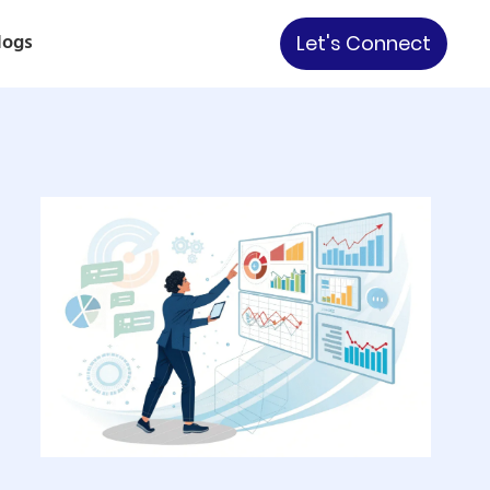
logs
Let's Connect