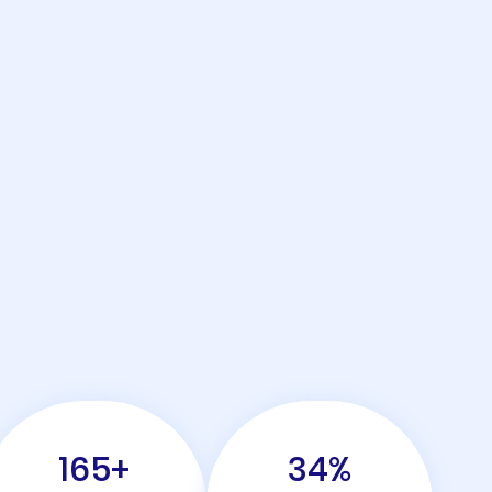
165
+
34
%