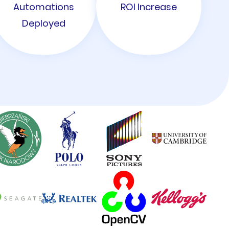
Automations
ROI Increase
Deployed