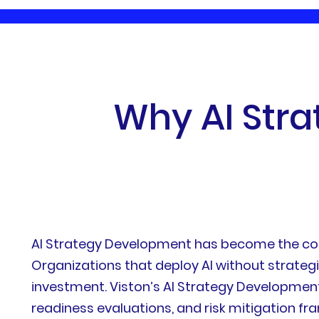
W
h
y
A
I
S
t
r
a
AI Strategy Development has become the corne
Organizations that deploy AI without strate
investment. Viston’s AI Strategy Development
readiness evaluations, and risk mitigation f