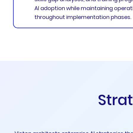
AI adoption while maintaining operati
throughout implementation phases.
S
t
r
a
t