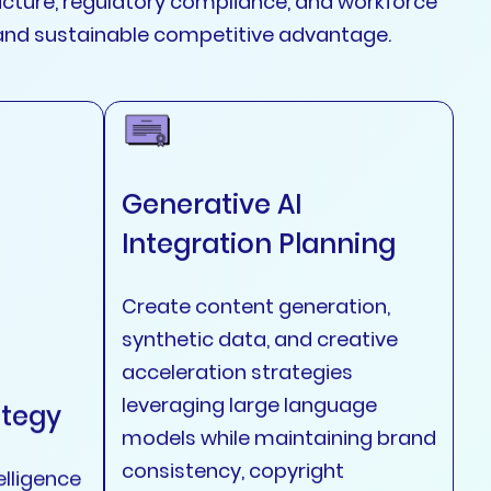
tructure, regulatory compliance, and workforce
and sustainable competitive advantage.
Generative AI
Integration Planning
Create content generation,
synthetic data, and creative
acceleration strategies
leveraging large language
ategy
models while maintaining brand
consistency, copyright
elligence