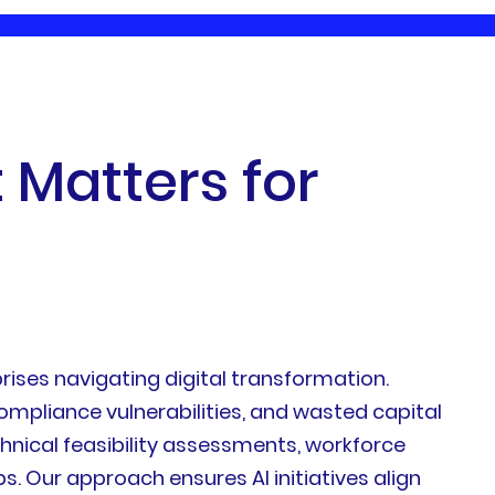
t
M
a
t
t
e
r
s
f
o
r
ises navigating digital transformation.
mpliance vulnerabilities, and wasted capital
nical feasibility assessments, workforce
 Our approach ensures AI initiatives align