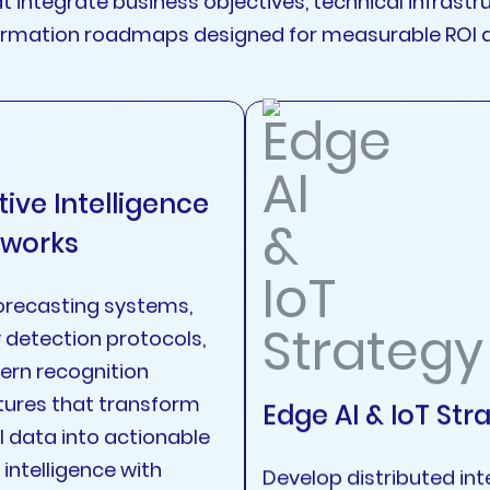
at integrate business objectives, technical infras
formation roadmaps designed for measurable ROI 
tive Intelligence
works
orecasting systems,
detection protocols,
ern recognition
tures that transform
Edge AI & IoT Str
l data into actionable
intelligence with
Develop distributed int