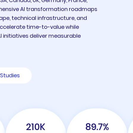
USA, Canada, UK, Germany, France,
ehensive AI transformation roadmaps
ape, technical infrastructure, and
ccelerate time-to-value while
 initiatives deliver measurable
Studies
210
K
89.7
%