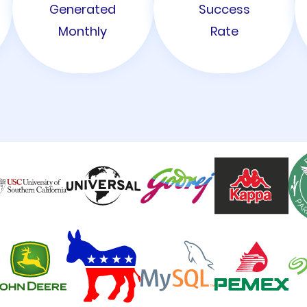
Generated
Success
Monthly
Rate