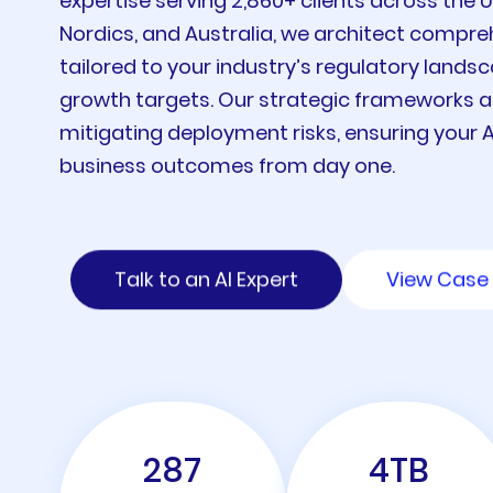
expertise serving 2,860+ clients across the 
Nordics, and Australia, we architect compr
tailored to your industry’s regulatory landsc
growth targets. Our strategic frameworks a
mitigating deployment risks, ensuring your AI
business outcomes from day one.
Talk to an AI Expert
View Case 
287
4
TB