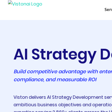
Ser
AI Strategy
Build competitive advantage with enter
compliance, and measurable ROI
Viston delivers AI Strategy Development se
ambitious business objectives and operationa