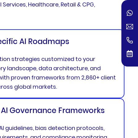
 Services, Healthcare, Retail & CPG,
ecific AI Roadmaps
tion strategies customized to your
ory landscape, data architecture, and
ith proven frameworks from 2,860+ client
oss global markets.
 AI Governance Frameworks
 AI guidelines, bias detection protocols,
equirements, and compliance monitoring