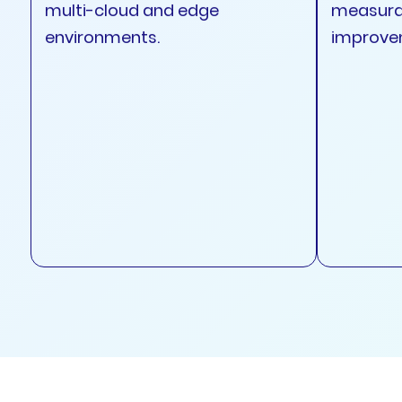
multi-cloud and edge
measura
environments.
improve