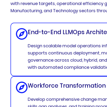
with revenue targets, operational efficiency g
Manufacturing, and Technology sectors throug
End-to-End LLMOps Archite
Design scalable model operations inf
supports continuous deployment, mo
governance across cloud, hybrid, an
with automated compliance validati
Workforce Transformation
Develop comprehensive change man
skills gap analyses, and training pro