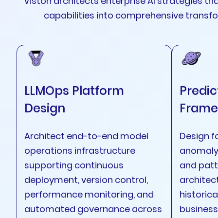
Viston architects enterprise AI strategies th
capabilities into comprehensive trans
LLMOps Platform
Predic
Design
Frame
Architect end-to-end model
Design f
operations infrastructure
anomaly 
supporting continuous
and patt
deployment, version control,
architec
performance monitoring, and
historica
automated governance across
business 