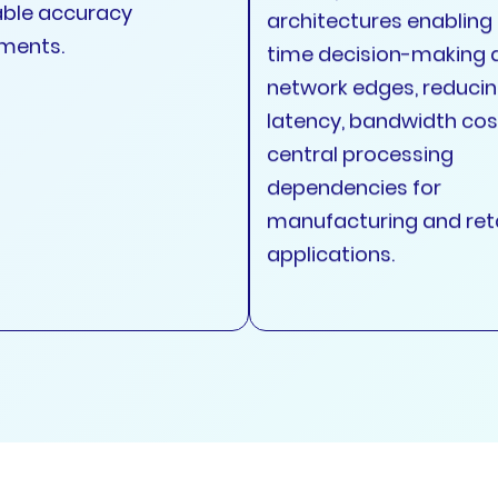
ble accuracy
architectures enabling 
ments.
time decision-making 
network edges, reduci
latency, bandwidth cos
central processing
dependencies for
manufacturing and reta
applications.