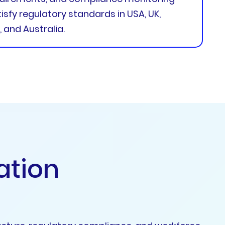
sfy regulatory standards in USA, UK,
 and Australia.
a
t
i
o
n