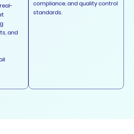
compliance, and quality control
real-
standards.
at
ng
ts, and
il