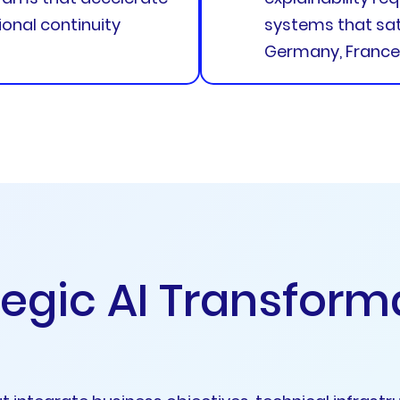
onal continuity
systems that sati
Germany, France,
e
g
i
c
A
I
T
r
a
n
s
f
o
r
m