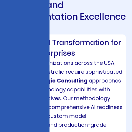
S
t
r
a
t
e
g
y
a
n
d
I
m
p
l
e
m
e
n
t
a
t
i
o
n
E
x
c
e
l
l
e
n
c
e
Strategic AI Transformation for
Global Enterprises
Enterprise organizations across the USA,
Europe, and Australia require sophisticated
AI & ML Strategic Consulting
approaches
that align technology capabilities with
business objectives. Our methodology
encompasses comprehensive AI readiness
assessments, custom model
development, and production-grade