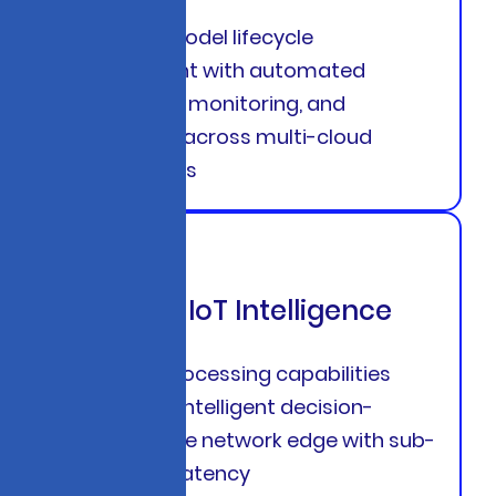
Complete model lifecycle
management with automated
deployment, monitoring, and
governance across multi-cloud
environments
Edge AI & IoT Intelligence
Real-time processing capabilities
that enable intelligent decision-
making at the network edge with sub-
millisecond latency