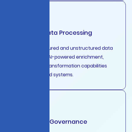
Intelligent Data Processing
Real-time structured and unstructured data
processing with AI-powered enrichment,
validation, and transformation capabilities
across distributed systems.
Enterprise AI Governance