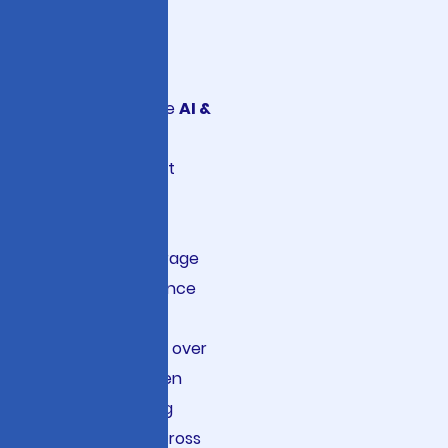
Growth
Viston delivers
enterprise-grade
AI &
ML Strategic
Consulting
that
transforms how
Fortune 500
companies leverage
artificial intelligence
across their
operations. With over
15 years of proven
expertise serving
2860+ clients across