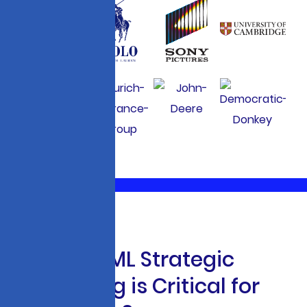
W
h
y
A
I
&
M
L
S
t
r
a
t
e
g
i
c
C
o
n
s
u
l
t
i
n
g
i
s
C
r
i
t
i
c
a
l
f
o
r