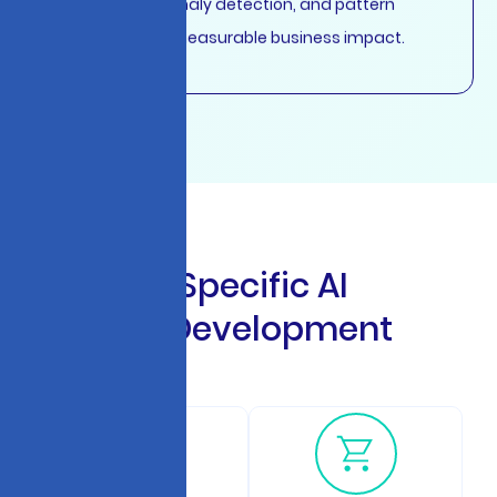
recognition with measurable business impact.
I
n
d
u
s
t
r
y
-
S
p
e
c
i
f
i
c
A
I
C
h
a
t
b
o
t
D
e
v
e
l
o
p
m
e
n
t
S
o
l
u
t
i
o
n
s