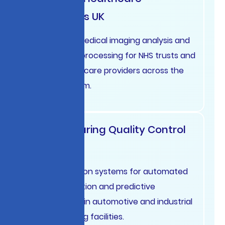
Diagnostics UK
AI-powered medical imaging analysis and
patient data processing for NHS trusts and
private healthcare providers across the
United Kingdom.
Manufacturing Quality Control
Germany
Computer vision systems for automated
defect detection and predictive
maintenance in automotive and industrial
manufacturing facilities.