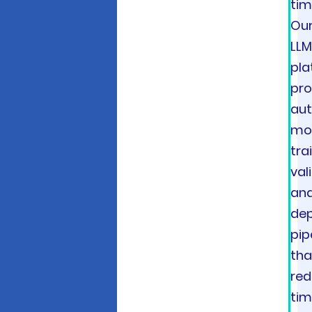
tim
Ou
LL
pla
pro
au
mo
tra
val
an
de
pip
tha
re
tim