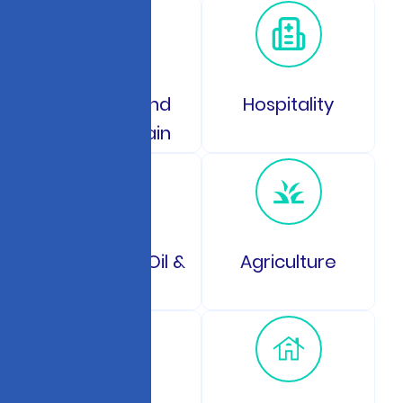
Logistics and
Hospitality
Supply Chain
Energy and Oil &
Agriculture
Gas