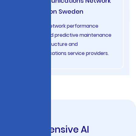
Telecommunications Network
Optimization Sweden
AI-powered network performance
monitoring and predictive maintenance
for 5G infrastructure and
telecommunications service providers.
C
o
m
p
r
e
h
e
n
s
i
v
e
A
I