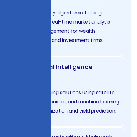
High-frequency algorithmic trading
systems with real-time market analysis
and risk management for wealth
management and investment firms.
Agricultural Intelligence
Australia
Precision farming solutions using satellite
imagery, IoT sensors, and machine learning
for crop optimization and yield prediction.