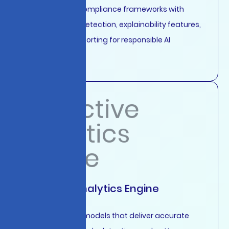
Comprehensive compliance frameworks with
automated bias detection, explainability features,
and regulatory reporting for responsible AI
deployment.
Predictive Analytics Engine
Machine learning models that deliver accurate
forecasting, anomaly detection, and pattern