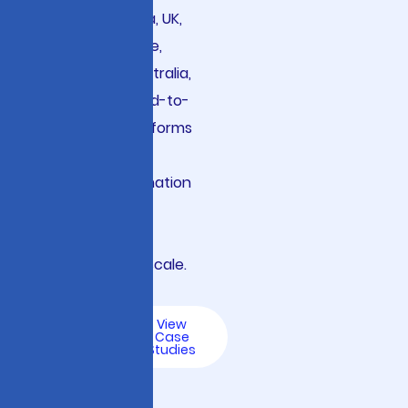
the USA, Canada, UK,
Germany, France,
Nordics, and Australia,
we architect end-to-
end LLMOps platforms
that accelerate
digital transformation
while ensuring
responsible AI
governance at scale.
Talk
View
to an
Case
AI
Studies
Expert