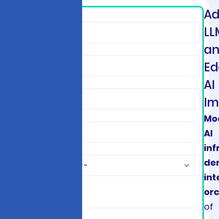
A
*
LL
a
Ed
AI
Im
Mo
AI
inf
de
int
orc
*
of