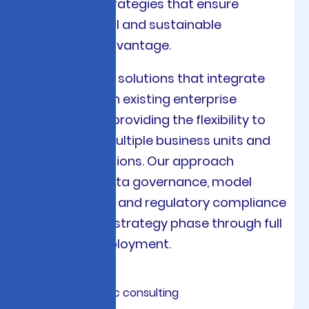
deployment strategies that ensure
measurable ROI and sustainable
competitive advantage.
We architect AI solutions that integrate
seamlessly with existing enterprise
systems while providing the flexibility to
scale across multiple business units and
geographic regions. Our approach
emphasizes data governance, model
interpretability, and regulatory compliance
from the initial strategy phase through full
production deployment.