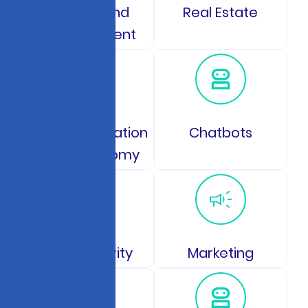
Gaming and
Real Estate
Entertainment
Space Exploration
Chatbots
and Astronomy
Data Security
Marketing