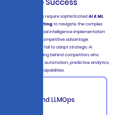
E
n
t
e
r
p
r
i
s
e
S
u
c
c
e
s
s
Modern enterprises require sophisticated
AI & ML
Strategic Consulting
to navigate the complex
landscape of artificial intelligence implementation
while maintaining competitive advantage.
Organizations that fail to adopt strategic AI
frameworks risk falling behind competitors who
leverage intelligent automation, predictive analytics,
and generative AI capabilities.
End-to-End LLMOps
Platform