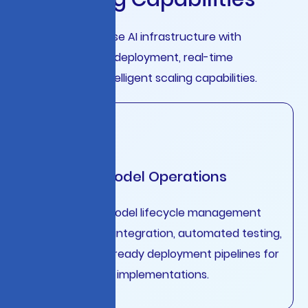
Complete enterprise AI infrastructure with
automated model deployment, real-time
monitoring, and intelligent scaling capabilities.
Advanced Model Operations
Streamlined AI model lifecycle management
with continuous integration, automated testing,
and production-ready deployment pipelines for
enterprise-scale implementations.