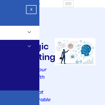
X
AI & ML
Strategic
Consulting
Transform Your
Enterprise with
Intelligent AI
Solutions That
Drive Measurable