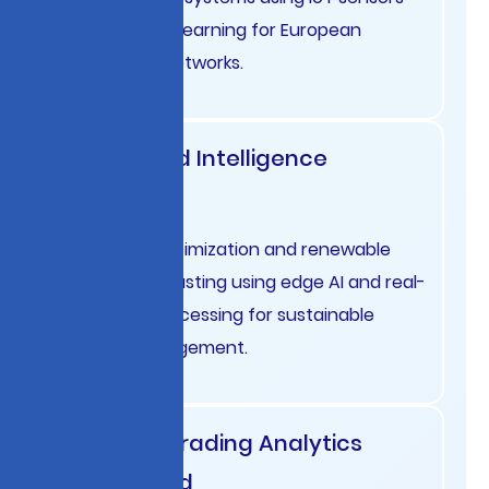
and machine learning for European
distribution networks.
Energy Grid Intelligence
Denmark
Smart grid optimization and renewable
energy forecasting using edge AI and real-
time data processing for sustainable
energy management.
Financial Trading Analytics
Switzerland