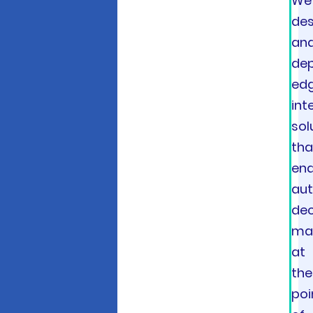
We
des
an
dep
ed
int
sol
tha
ena
au
dec
ma
at
the
poi