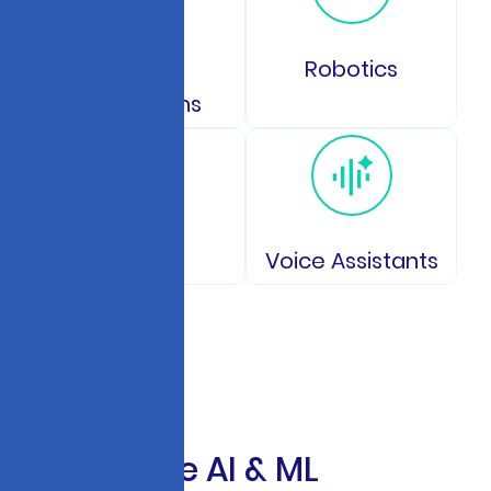
GPS and
Robotics
Navigations
IoT
Voice Assistants
E
n
t
e
r
p
r
i
s
e
A
I
&
M
L