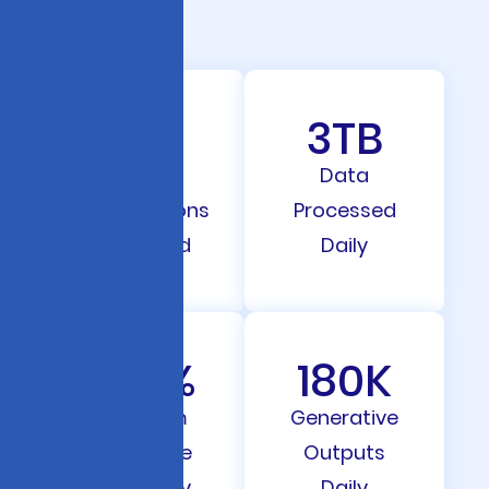
98
3
TB
Client
Data
Automations
Processed
Deployed
Daily
91.7
%
180
K
Program
Generative
Outcome
Outputs
Accuracy
Daily