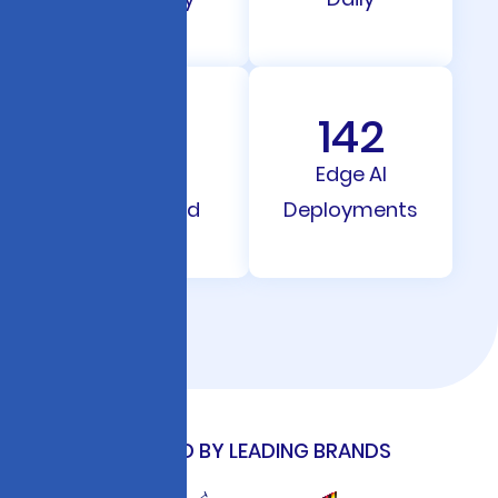
212
142
Models
Edge AI
Integrated
Deployments
TRUSTED BY LEADING BRANDS