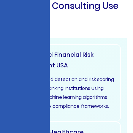
S
t
r
a
t
e
g
i
c
C
o
n
s
u
l
t
i
n
g
U
s
e
C
a
s
e
s
Automated Financial Risk
Assessment USA
Real-time fraud detection and risk scoring
systems for banking institutions using
advanced machine learning algorithms
and regulatory compliance frameworks.
Intelligent Healthcare