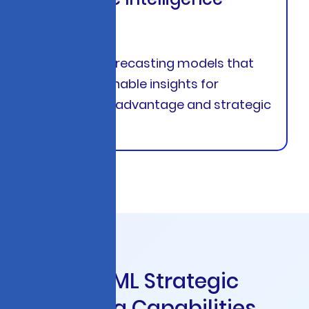
Systems
Advanced forecasting models that
deliver actionable insights for
competitive advantage and strategic
planning
C
o
r
e
A
I
&
M
L
S
t
r
a
t
e
g
i
c
C
o
n
s
u
l
t
i
n
g
C
a
p
a
b
i
l
i
t
i
e
s