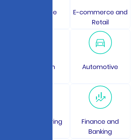
Healthcare
E-commerce and
Retail
Education
Automotive
Manufacturing
Finance and
Banking