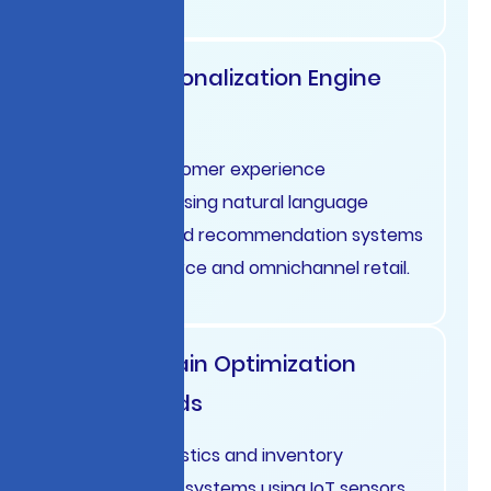
Retail Personalization Engine
France
Dynamic customer experience
optimization using natural language
processing and recommendation systems
for e-commerce and omnichannel retail.
Supply Chain Optimization
Netherlands
Predictive logistics and inventory
management systems using IoT sensors