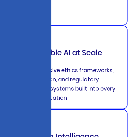
Responsible AI at Scale
Comprehensive ethics frameworks,
bias detection, and regulatory
compliance systems built into every
AI implementation
Predictive Intelligence