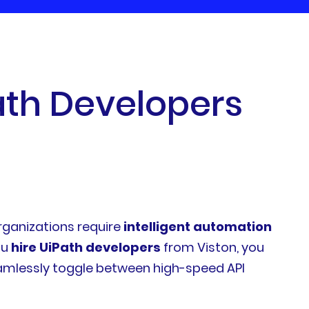
a
t
h
D
e
v
e
l
o
p
e
r
s
organizations require
intelligent automation
ou
hire UiPath developers
from Viston, you
eamlessly toggle between high-speed API