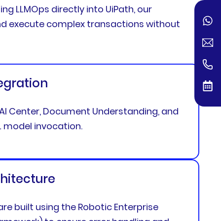
ting LLMOps directly into UiPath, our
 and execute complex transactions without
tegration
h AI Center, Document Understanding, and
 model invocation.
hitecture
re built using the Robotic Enterprise