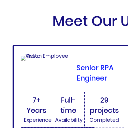
Meet Our U
Senior RPA
Engineer
7+
Full-
29
Years
time
projects
Experience
Availability
Completed