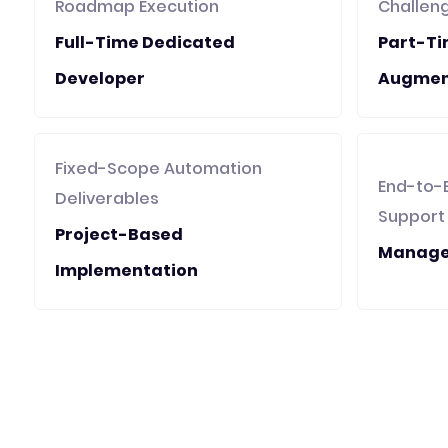
Roadmap Execution
Challen
Full-Time Dedicated
Part-Ti
Developer
Augmen
Fixed-Scope Automation
End-to-
Deliverables
Support
Project-Based
Manage
Implementation