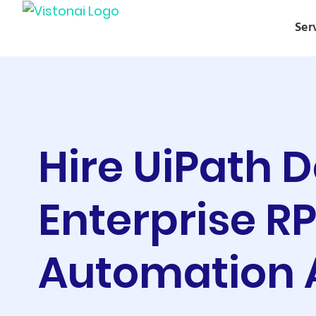
Ser
Hire UiPath 
Enterprise R
Automation 