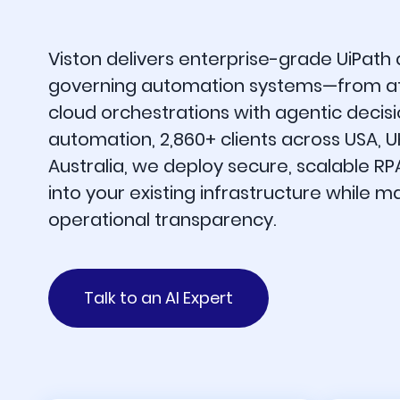
Viston delivers enterprise-grade UiPath
governing automation systems—from at
cloud orchestrations with agentic decisi
automation, 2,860+ clients across USA, 
Australia, we deploy secure, scalable RP
into your existing infrastructure while m
operational transparency.
Talk to an AI Expert