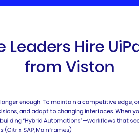
e
L
e
a
d
e
r
s
H
i
r
e
U
i
P
f
r
o
m
V
i
s
t
o
n
no longer enough. To maintain a competitive edge, 
isions, and adapt to changing interfaces. When y
f building “Hybrid Automations”—workflows that s
s (Citrix, SAP, Mainframes).