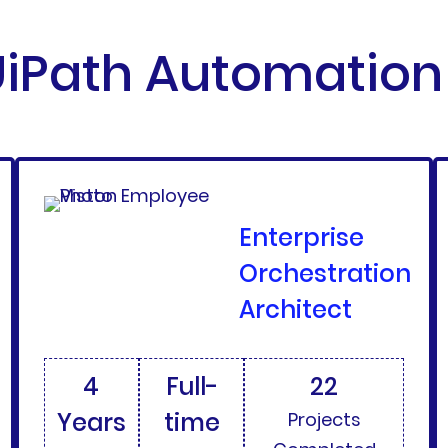
iPath Automation 
Enterprise
Orchestration
Architect
4
Full-
22
Years
time
Projects