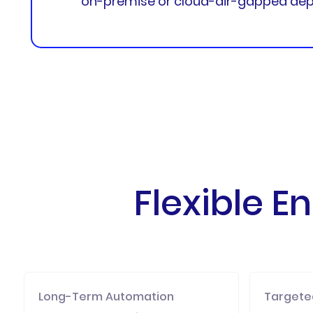
on-premise or cloud-air-gapped dep
Flexible 
Long-Term Automation
Targeted