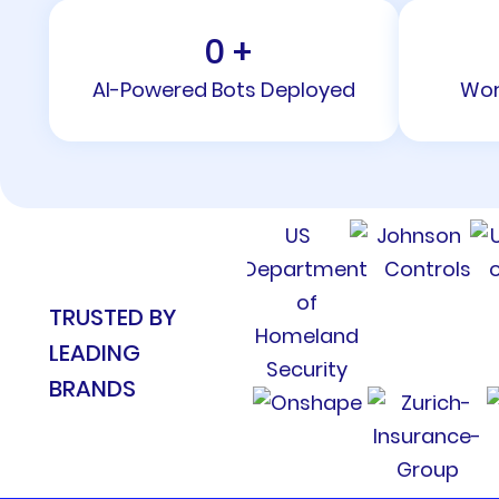
0
+
AI-Powered Bots Deployed
Wor
TRUSTED BY
LEADING
BRANDS