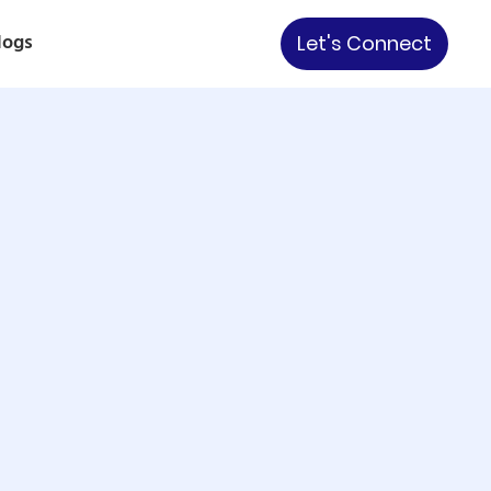
logs
Let's Connect