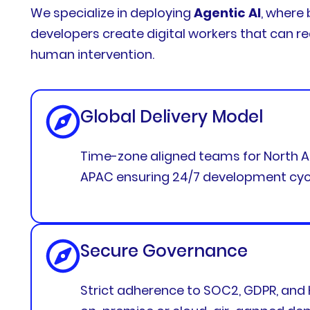
We specialize in deploying
Agentic AI
, where 
developers create digital workers that can r
human intervention.
Global Delivery Model
Time-zone aligned teams for North A
APAC ensuring 24/7 development cyc
Secure Governance
Strict adherence to SOC2, GDPR, and