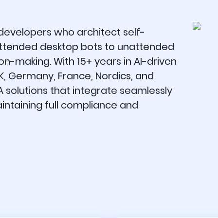
 developers who architect self-
tended desktop bots to unattended
on-making. With 15+ years in AI-driven
UK, Germany, France, Nordics, and
A solutions that integrate seamlessly
aintaining full compliance and