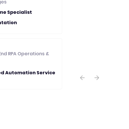
ges
me Specialist
tation
End RPA Operations &
d Automation Service