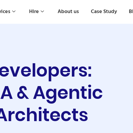
vices
Hire
About us
Case Study
B
Developers:
PA & Agentic
Architects