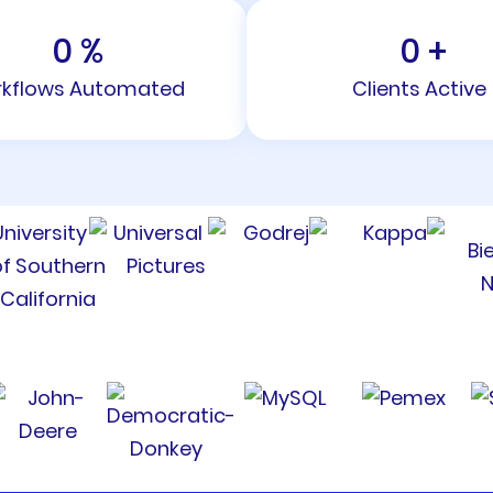
0
%
0
+
kflows Automated
Clients Active