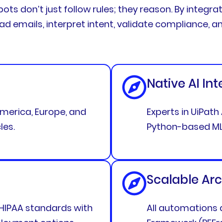
bots don’t just follow rules; they reason. By integra
ead emails, interpret intent, validate compliance,
Native AI In
merica, Europe, and
Experts in UiPat
les.
Python-based ML
Scalable Arc
 HIPAA standards with
All automations a