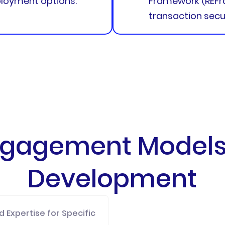
loyment options.
Framework (REFr
transaction secur
Engagement Models 
Development
 Expertise for Specific