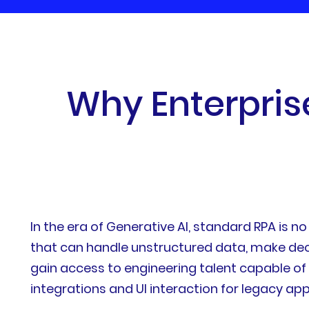
W
h
y
E
n
t
e
r
p
r
i
s
In the era of Generative AI, standard RPA is 
that can handle unstructured data, make dec
gain access to engineering talent capable o
integrations and UI interaction for legacy app