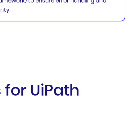
amework) to ensure error handling and
ity.
for UiPath