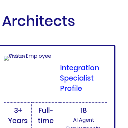
Architects
Integration
Specialist
Profile
3+
Full-
18
Years
time
AI Agent