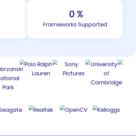
0
%
Frameworks Supported