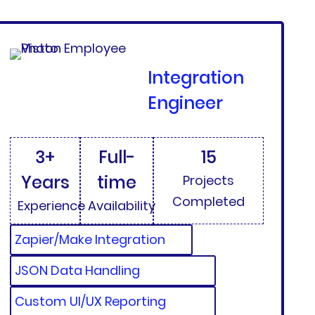
Integration
Engineer
3+
Full-
15
Years
time
Projects
Completed
Experience
Availability
Zapier/Make Integration
JSON Data Handling
Custom UI/UX Reporting