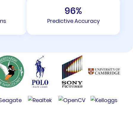
96
%
ons
Predictive Accuracy