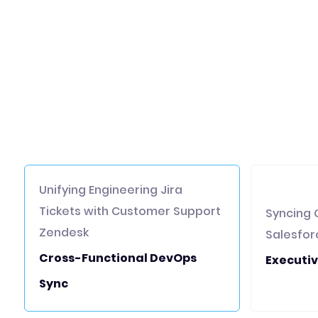
Unifying Engineering Jira
Tickets with Customer Support
Syncing 
Zendesk
Salesfor
Cross-Functional DevOps
Executiv
Sync