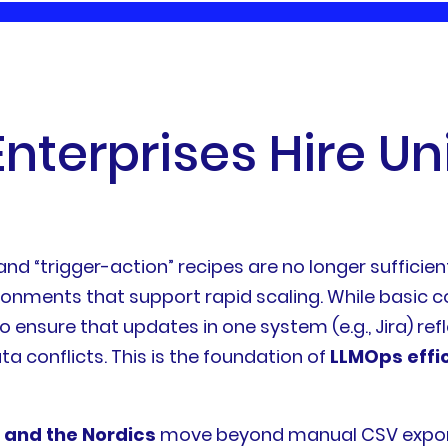
E
n
t
e
r
p
r
i
s
e
s
H
i
r
e
U
n
 and “trigger-action” recipes are no longer suffici
ironments that support rapid scaling. While basic
o ensure that updates in one system (e.g., Jira) refl
ta conflicts. This is the foundation of
LLMOps effi
 and the Nordics
move beyond manual CSV exports 