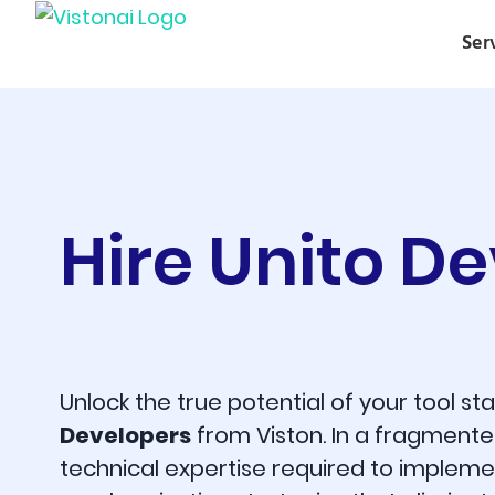
Ser
Hire Unito D
Unlock the true potential of your tool s
Developers
from Viston. In a fragmente
technical expertise required to implem