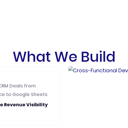
What We Build
CRM Deals from
ce to Google Sheets
e Revenue Visibility