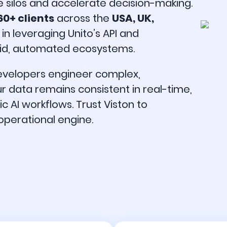
e silos and accelerate decision-making.
60+ clients
across the
USA, UK,
 in leveraging Unito’s API and
fluid, automated ecosystems.
developers engineer complex,
ur data remains consistent in real-time,
AI workflows. Trust Viston to
 operational engine.