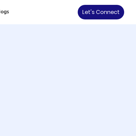
logs
Let's Connect