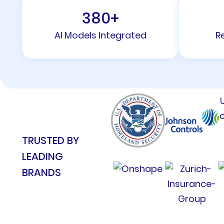
380
+
AI Models Integrated
R
TRUSTED BY
LEADING
BRANDS