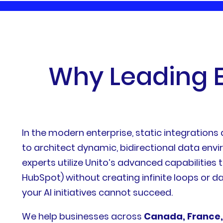
W
h
y
L
e
a
d
i
n
g
In the modern enterprise, static integrations
to architect dynamic, bidirectional data env
experts utilize Unito’s advanced capabilities t
HubSpot) without creating infinite loops or da
your AI initiatives cannot succeed.
We help businesses across
Canada, France,