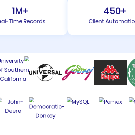
1
M+
450
+
eal-Time Records
Client Automati