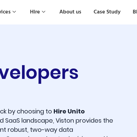
vices
Hire
About us
Case Study
B
evelopers
tack by choosing to
Hire Unito
d SaaS landscape, Viston provides the
ent robust, two-way data