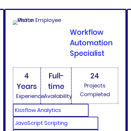
Workflow
Automation
Specialist
4
Full-
24
Years
time
Projects
Completed
Experience
Availability
Kissflow Analytics
JavaScript Scripting