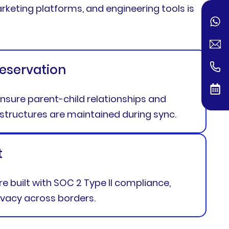
arketing platforms, and engineering tools is
reservation
nsure parent-child relationships and
structures are maintained during sync.
t
are built with SOC 2 Type II compliance,
ivacy across borders.