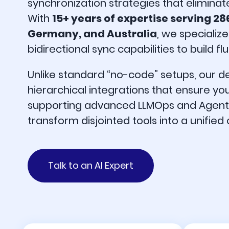
synchronization strategies that eliminat
With
15+ years of expertise serving 28
Germany, and Australia
, we specialize
bidirectional sync capabilities to build 
Unlike standard “no-code” setups, our 
hierarchical integrations that ensure yo
supporting advanced LLMOps and Agentic 
transform disjointed tools into a unified
Talk to an AI Expert