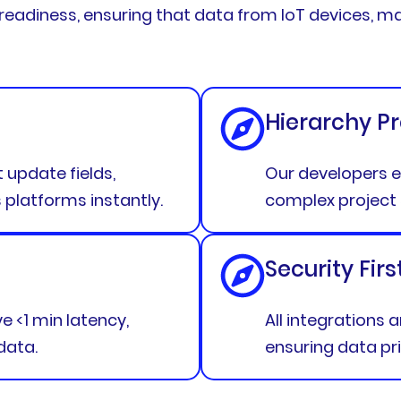
” readiness, ensuring that data from IoT devices, m
Hierarchy P
update fields,
Our developers e
latforms instantly.
complex project 
Security Firs
 <1 min latency,
All integrations 
data.
ensuring data pr