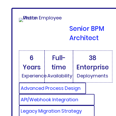
Senior BPM
Architect
6
Full-
38
Years
time
Enterprise
Experience
Availability
Deployments
Advanced Process Design
API/Webhook Integration
Legacy Migration Strategy