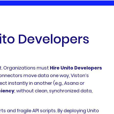
i
t
o
D
e
v
e
l
o
p
e
r
s
ent. Organizations must
Hire Unito Developers
 connectors move data one way, Viston’s
ect instantly in another (e.g., Asana or
ciency
; without clean, synchronized data,
and fragile API scripts. By deploying Unito