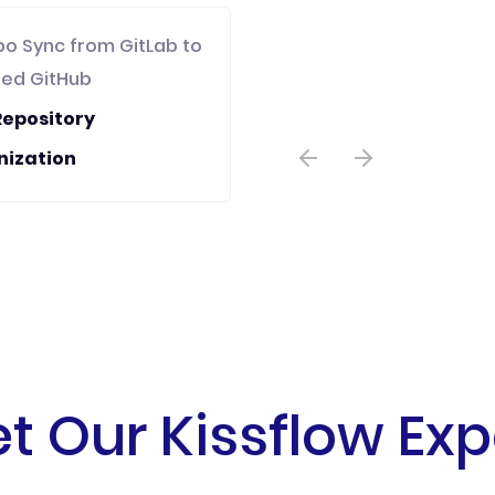
po Sync from GitLab to
zed GitHub
Repository
nization
t Our Kissflow Exp