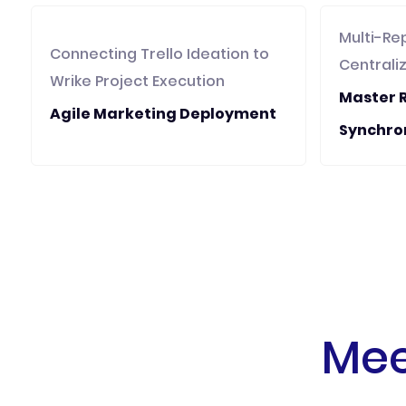
Multi-Re
Connecting Trello Ideation to
Centrali
Wrike Project Execution
Master 
Agile Marketing Deployment
Synchro
Mee