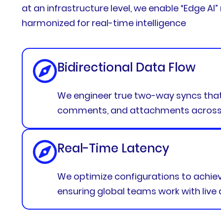
at an infrastructure level, we enable “Edge AI
harmonized for real-time intelligence
Bidirectional Data Flow
We engineer true two-way syncs that 
comments, and attachments across p
Real-Time Latency
We optimize configurations to achieve
ensuring global teams work with live 