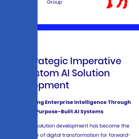
T
h
e
S
t
r
a
t
e
g
i
c
I
m
p
e
r
a
t
i
v
e
f
o
r
C
u
s
t
o
m
A
I
S
o
l
u
t
i
o
n
D
e
v
e
l
o
p
m
e
n
t
Accelerating Enterprise Intelligence Through
Purpose-Built AI Systems
Custom AI solution development has become the
cornerstone of digital transformation for forward-