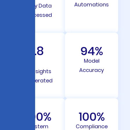
Automations
Daily Data
Processed
12.8
94
%
M
Model
Accuracy
AI Insights
Generated
100
%
100
%
System
Compliance