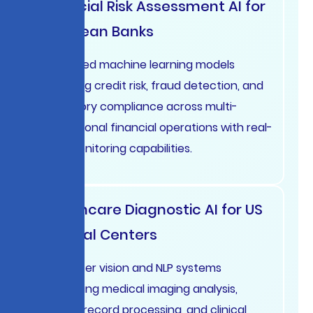
Financial Risk Assessment AI for
European Banks
Advanced machine learning models
analyzing credit risk, fraud detection, and
regulatory compliance across multi-
jurisdictional financial operations with real-
time monitoring capabilities.
Healthcare Diagnostic AI for US
Medical Centers
Computer vision and NLP systems
supporting medical imaging analysis,
patient record processing, and clinical