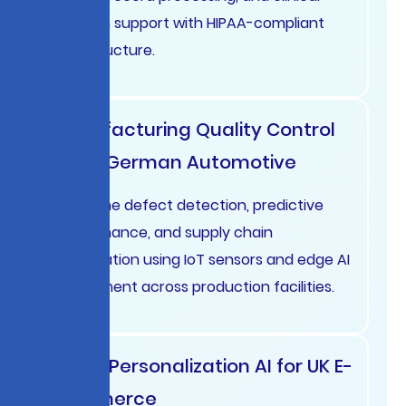
decision support with HIPAA-compliant
infrastructure.
Manufacturing Quality Control
AI for German Automotive
Real-time defect detection, predictive
maintenance, and supply chain
optimization using IoT sensors and edge AI
deployment across production facilities.
Retail Personalization AI for UK E-
commerce