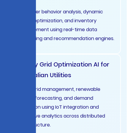
Customer behavior analysis, dynamic
pricing optimization, and inventory
management using real-time data
processing and recommendation engines.
Energy Grid Optimization AI for
Australian Utilities
Smart grid management, renewable
energy forecasting, and demand
prediction using IoT integration and
predictive analytics across distributed
infrastructure.