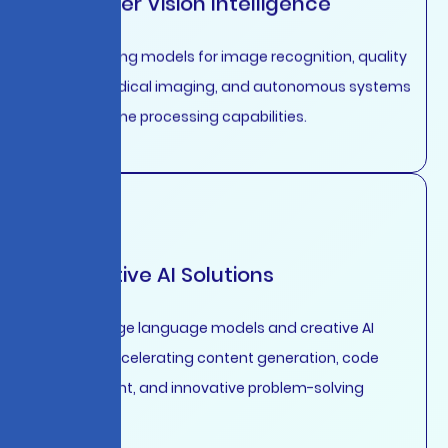
Computer Vision Intelligence
Deep learning models for image recognition, quality
control, medical imaging, and autonomous systems
with real-time processing capabilities.
Generative AI Solutions
Custom large language models and creative AI
systems accelerating content generation, code
development, and innovative problem-solving
workflows.