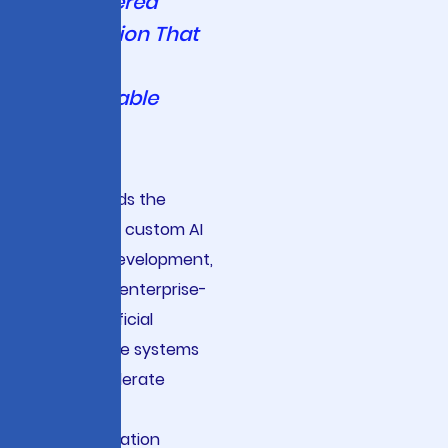
AI-Powered
Innovation That
Delivers
Measurable
Results
Viston leads the
industry in custom AI
solution development,
delivering enterprise-
grade artificial
intelligence systems
that accelerate
business
transformation