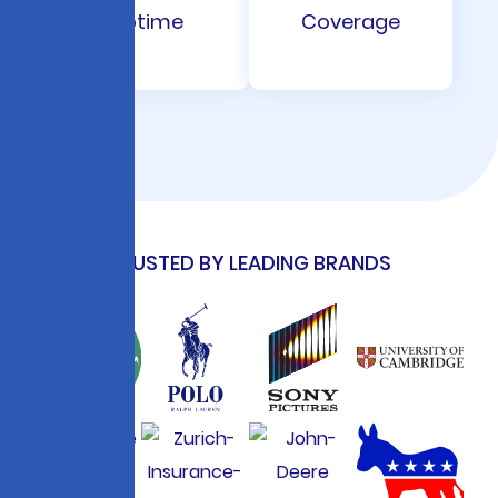
Uptime
Coverage
TRUSTED BY LEADING BRANDS