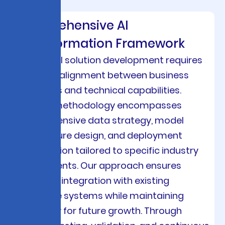
Comprehensive AI
Transformation Framework
Custom AI solution development requires
strategic alignment between business
objectives and technical capabilities.
Viston’s methodology encompasses
comprehensive data strategy, model
architecture design, and deployment
optimization tailored to specific industry
requirements. Our approach ensures
seamless integration with existing
enterprise systems while maintaining
scalability for future growth. Through