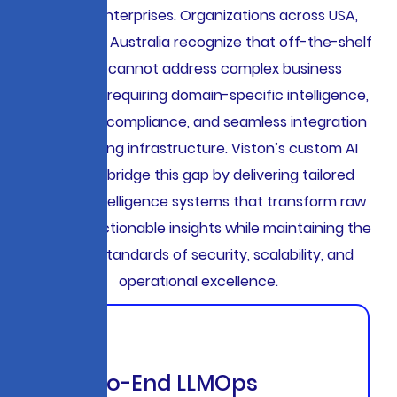
thinking enterprises. Organizations across USA,
Europe, and Australia recognize that off-the-shelf
AI tools cannot address complex business
challenges requiring domain-specific intelligence,
regulatory compliance, and seamless integration
with existing infrastructure. Viston’s custom AI
solutions bridge this gap by delivering tailored
artificial intelligence systems that transform raw
data into actionable insights while maintaining the
highest standards of security, scalability, and
operational excellence.
End-to-End LLMOps