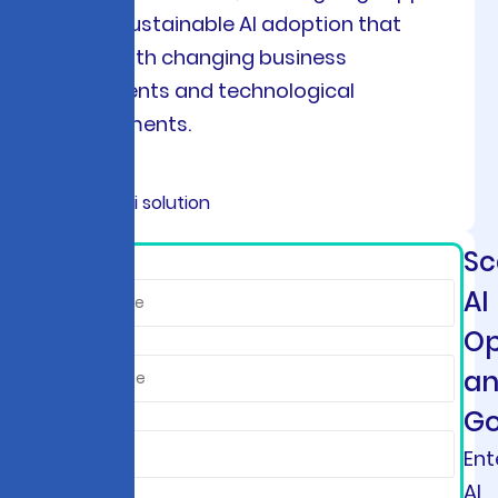
ensures sustainable AI adoption that
evolves with changing business
requirements and technological
advancements.
Sc
*
AI
Op
a
Go
Ent
AI