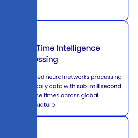
Real-Time Intelligence
Processing
Advanced neural networks processing
850TB daily data with sub-millisecond
response times across global
infrastructure