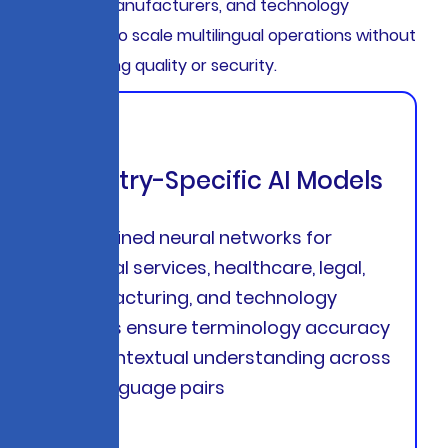
providers, manufacturers, and technology
companies to scale multilingual operations without
compromising quality or security.
Industry-Specific AI Models
Pre-trained neural networks for
financial services, healthcare, legal,
manufacturing, and technology
sectors ensure terminology accuracy
and contextual understanding across
95+ language pairs