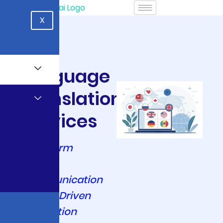
X
Language
Translation
Services
Transform
Global
Communication
with AI-Driven
Translation