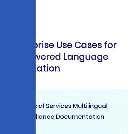
E
n
t
e
r
p
r
i
s
e
U
s
e
C
a
s
e
s
f
o
r
A
I
-
P
o
w
e
r
e
d
L
a
n
g
u
a
g
e
T
r
a
n
s
l
a
t
i
o
n
Financial Services Multilingual
Compliance Documentation
USA