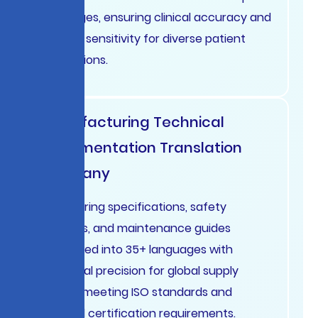
languages, ensuring clinical accuracy and
cultural sensitivity for diverse patient
populations.
Manufacturing Technical
Documentation Translation
Germany
Engineering specifications, safety
manuals, and maintenance guides
translated into 35+ languages with
technical precision for global supply
chains, meeting ISO standards and
regional certification requirements.