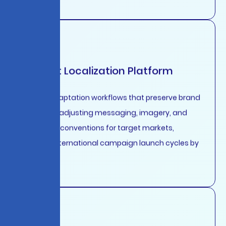
Content Localization Platform
Cultural adaptation workflows that preserve brand
voice while adjusting messaging, imagery, and
formatting conventions for target markets,
reducing international campaign launch cycles by
85%.