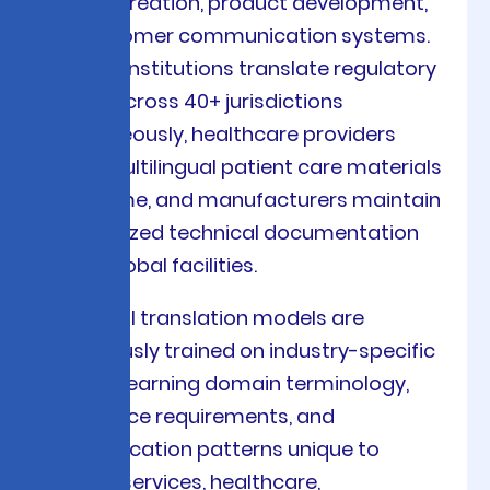
content creation, product development,
and customer communication systems.
Financial institutions translate regulatory
reports across 40+ jurisdictions
simultaneously, healthcare providers
deliver multilingual patient care materials
in real-time, and manufacturers maintain
synchronized technical documentation
across global facilities.
Our neural translation models are
continuously trained on industry-specific
corpora, learning domain terminology,
compliance requirements, and
communication patterns unique to
financial services, healthcare,