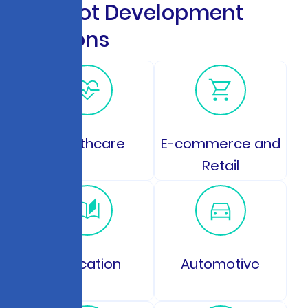
C
h
a
t
b
o
t
D
e
v
e
l
o
p
m
e
n
t
S
o
l
u
t
i
o
n
s
Healthcare
E-commerce and
Retail
Education
Automotive