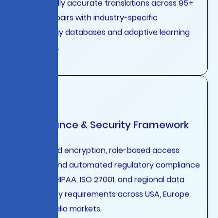
contextually accurate translations across 95+
language pairs with industry-specific
terminology databases and adaptive learning
algorithms.
Compliance & Security Framework
End-to-end encryption, role-based access
controls, and automated regulatory compliance
for GDPR, HIPAA, ISO 27001, and regional data
sovereignty requirements across USA, Europe,
and Australia markets.