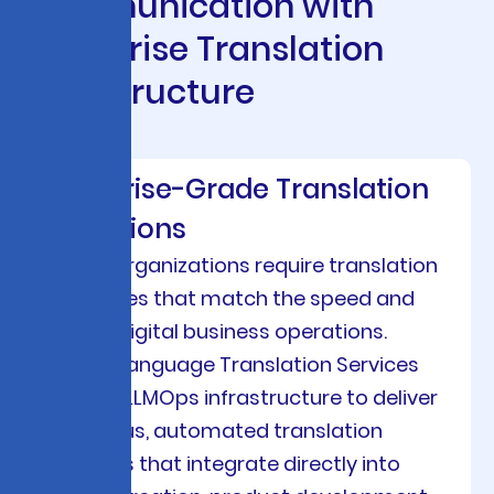
C
o
m
m
u
n
i
c
a
t
i
o
n
w
i
t
h
E
n
t
e
r
p
r
i
s
e
T
r
a
n
s
l
a
t
i
o
n
I
n
f
r
a
s
t
r
u
c
t
u
r
e
Enterprise-Grade Translation
Operations
Modern organizations require translation
capabilities that match the speed and
scale of digital business operations.
Viston’s Language Translation Services
leverage LLMOps infrastructure to deliver
continuous, automated translation
workflows that integrate directly into