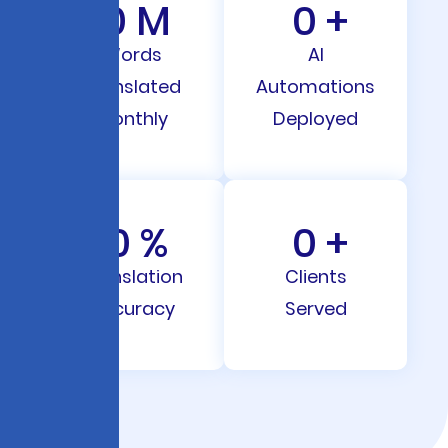
0
M
0
+
Words
AI
Translated
Automations
Monthly
Deployed
0
%
0
+
Translation
Clients
Accuracy
Served