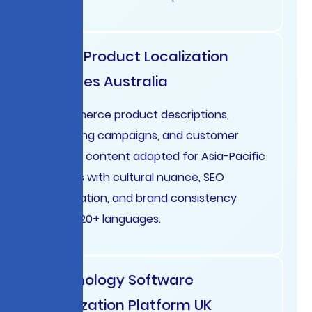
Retail Product Localization
Services Australia
E-commerce product descriptions,
marketing campaigns, and customer
support content adapted for Asia-Pacific
markets with cultural nuance, SEO
optimization, and brand consistency
across 20+ languages.
Technology Software
Localization Platform UK