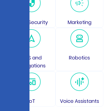
Data Security
Marketing
GPS and
Robotics
Navigations
IoT
Voice Assistants