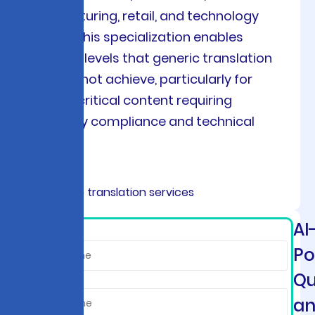
manufacturing, retail, and technology
sectors. This specialization enables
accuracy levels that generic translation
tools cannot achieve, particularly for
mission-critical content requiring
regulatory compliance and technical
precision.
AI
*
Po
Qu
a