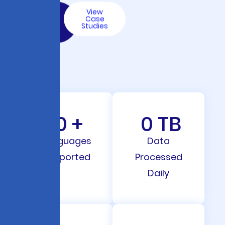
Talk
View
to an
Case
AI
Studies
Expert
0
+
0
TB
Languages
Data
Supported
Processed
Daily