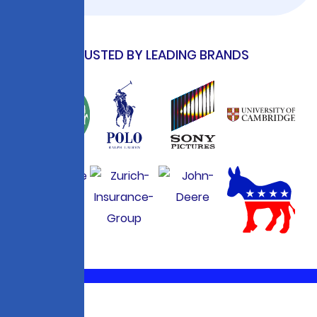
TRUSTED BY LEADING BRANDS