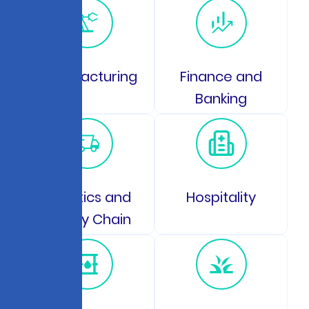
Manufacturing
Finance and
Banking
Logistics and
Hospitality
Supply Chain