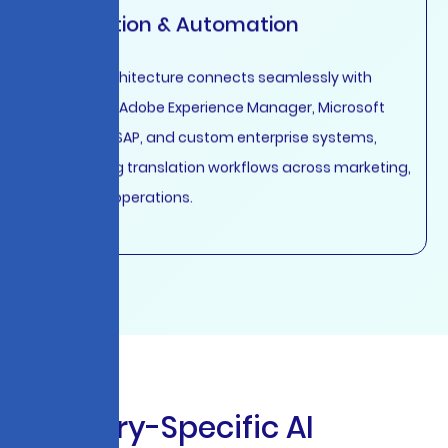
Integration & Automation
API-first architecture connects seamlessly with
Salesforce, Adobe Experience Manager, Microsoft
Dynamics, SAP, and custom enterprise systems,
automating translation workflows across marketing,
sales, and operations.
I
n
d
u
s
t
r
y
-
S
p
e
c
i
f
i
c
A
I