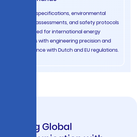
Project specifications, environmental
impact assessments, and safety protocols
translated for international energy
projects with engineering precision and
compliance with Dutch and EU regulations.
S
c
a
l
i
n
g
G
l
o
b
a
l