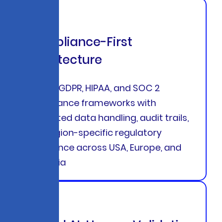
Compliance-First
Architecture
Built-in GDPR, HIPAA, and SOC 2
compliance frameworks with
encrypted data handling, audit trails,
and region-specific regulatory
adherence across USA, Europe, and
Australia