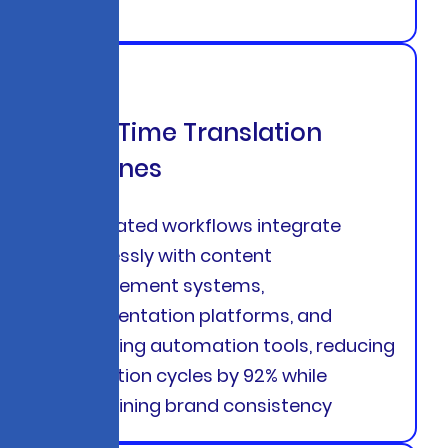
Real-Time Translation
Pipelines
Automated workflows integrate
seamlessly with content
management systems,
documentation platforms, and
marketing automation tools, reducing
translation cycles by 92% while
maintaining brand consistency