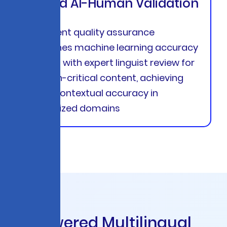
Hybrid AI-Human Validation
Intelligent quality assurance
combines machine learning accuracy
scoring with expert linguist review for
mission-critical content, achieving
99.4% contextual accuracy in
specialized domains
A
I
-
P
o
w
e
r
e
d
M
u
l
t
i
l
i
n
g
u
a
l