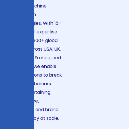
neural machine
translation
technologies. With 15+
years of AI expertise
serving 2,860+ global
clients across USA, UK,
Germany, France, and
Australia, we enable
organizations to break
language barriers
while maintaining
compliance,
accuracy, and brand
consistency at scale.