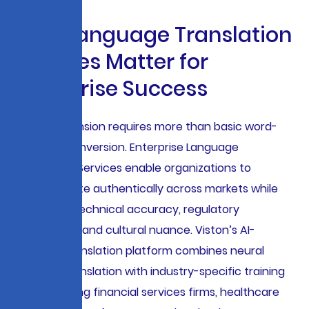
W
h
y
L
a
n
g
u
a
g
e
T
r
a
n
s
l
a
t
i
o
n
S
e
r
v
i
c
e
s
M
a
t
t
e
r
f
o
r
E
n
t
e
r
p
r
i
s
e
S
u
c
c
e
s
s
Global expansion requires more than basic word-
for-word conversion. Enterprise Language
Translation Services enable organizations to
communicate authentically across markets while
preserving technical accuracy, regulatory
compliance, and cultural nuance. Viston’s AI-
powered translation platform combines neural
machine translation with industry-specific training
data, enabling financial services firms, healthcare