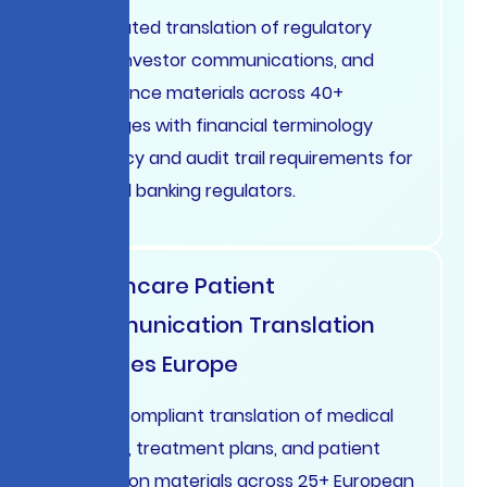
Automated translation of regulatory
filings, investor communications, and
compliance materials across 40+
languages with financial terminology
accuracy and audit trail requirements for
SEC and banking regulators.
Healthcare Patient
Communication Translation
Services Europe
HIPAA-compliant translation of medical
records, treatment plans, and patient
education materials across 25+ European