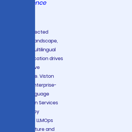
Intelligence
In today’s
interconnected
business landscape,
precise multilingual
communication drives
competitive
advantage. Viston
delivers enterprise-
grade Language
Translation Services
powered by
advanced LLMOps
infrastructure and