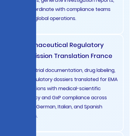
activities, generate investigation reports,
and coordinate with compliance teams
across global operations.
Pharmaceutical Regulatory
Submission Translation France
Clinical trial documentation, drug labeling,
and regulatory dossiers translated for EMA
submissions with medical-scientific
accuracy and GxP compliance across
French, German, Italian, and Spanish
markets.