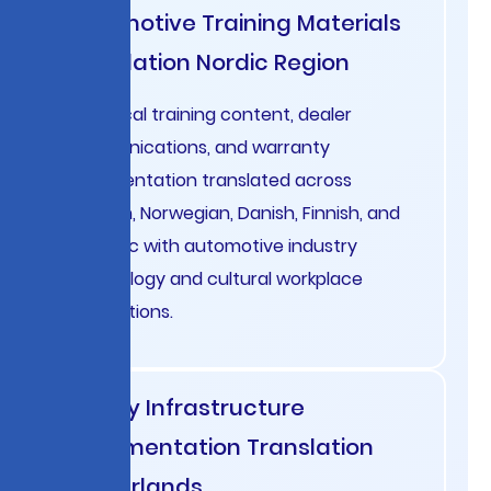
Automotive Training Materials
Translation Nordic Region
Technical training content, dealer
communications, and warranty
documentation translated across
Swedish, Norwegian, Danish, Finnish, and
Icelandic with automotive industry
terminology and cultural workplace
conventions.
Energy Infrastructure
Documentation Translation
Netherlands