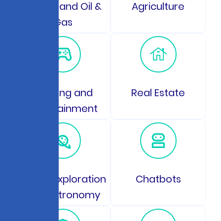
Energy and Oil &
Agriculture
Gas
Gaming and
Real Estate
Entertainment
Space Exploration
Chatbots
and Astronomy