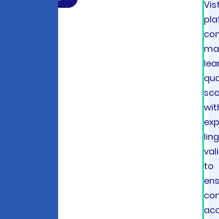
Vis
pla
co
ma
lea
qua
sco
wit
exp
lin
val
to
ens
con
ac