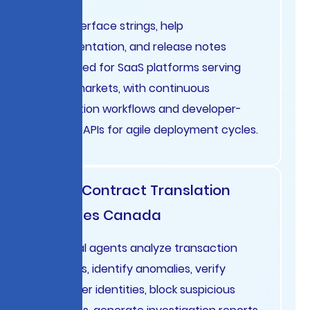
User interface strings, help
documentation, and release notes
translated for SaaS platforms serving
global markets, with continuous
integration workflows and developer-
friendly APIs for agile deployment cycles.
Legal Contract Translation
Services Canada
Financial agents analyze transaction
patterns, identify anomalies, verify
customer identities, block suspicious