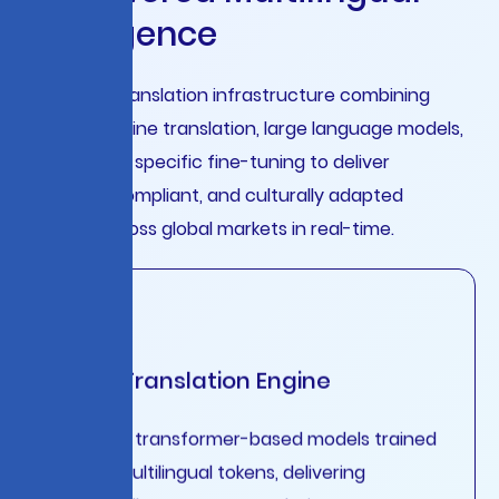
I
n
t
e
l
l
i
g
e
n
c
e
Enterprise translation infrastructure combining
neural machine translation, large language models,
and domain-specific fine-tuning to deliver
accurate, compliant, and culturally adapted
content across global markets in real-time.
Neural Translation Engine
Advanced transformer-based models trained
on 50B+ multilingual tokens, delivering