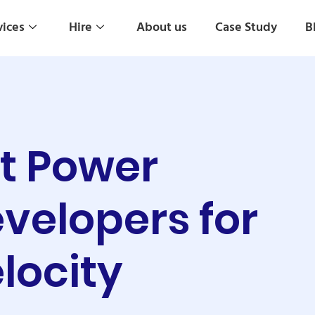
vices
Hire
About us
Case Study
B
ft Power
velopers for
locity