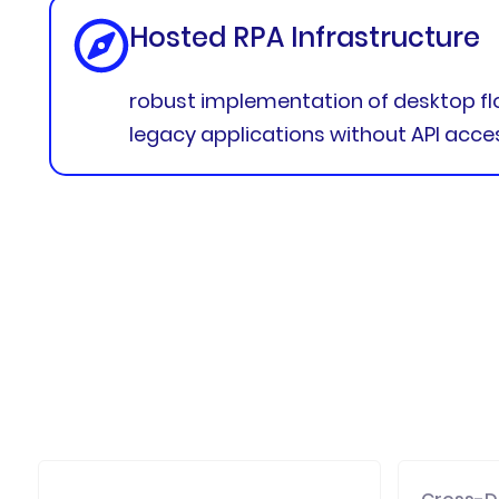
Hosted RPA Infrastructure
robust implementation of desktop f
legacy applications without API acce