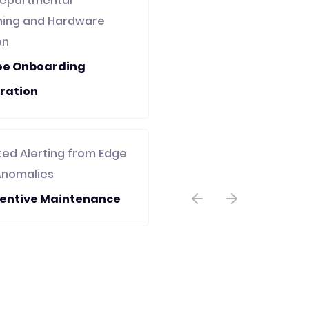
epartmental
oning and Hardware
on
ee Onboarding
ration
ed Alerting from Edge
Anomalies
ventive Maintenance