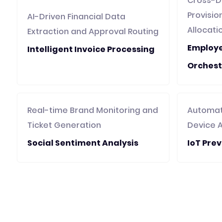
Cross-D
Provisi
AI-Driven Financial Data
Allocati
Extraction and Approval Routing
Employ
Intelligent Invoice Processing
Orchest
Real-time Brand Monitoring and
Automat
Ticket Generation
Device 
Social Sentiment Analysis
IoT Pre