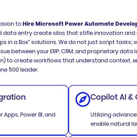
cision to
Hire Microsoft Power Automate Develo
data entry create silos that stifle innovation an
 in a Box” solutions. We do not just script tasks;
ue between your ERP, CRM, and proprietary data la
n) to create workflows that understand context, e
une 500 leader.
gration
Copilot AI &
 Apps, Power BI, and
Utilizing advanc
enable natural l