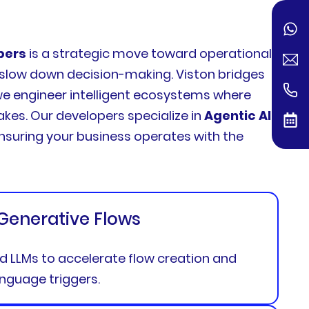
pers
is a strategic move toward operational
d slow down decision-making. Viston bridges
 we engineer intelligent ecosystems where
kes. Our developers specialize in
Agentic AI
,
nsuring your business operates with the
 Generative Flows
ed LLMs to accelerate flow creation and
anguage triggers.