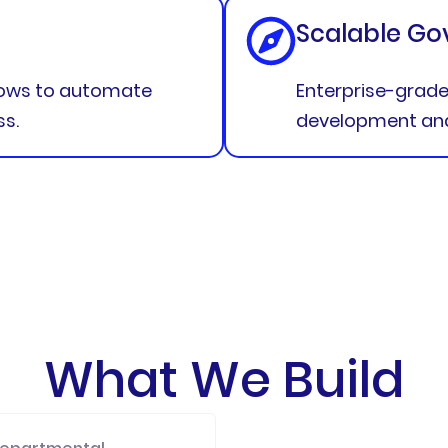
Scalable Go
lows to automate
Enterprise-grade 
ss.
development and 
What We Build