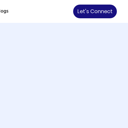
logs
Let's Connect