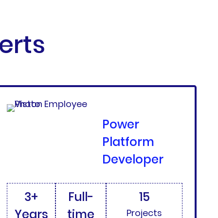
erts
Power
Platform
Developer
3+
Full-
15
Years
time
Projects