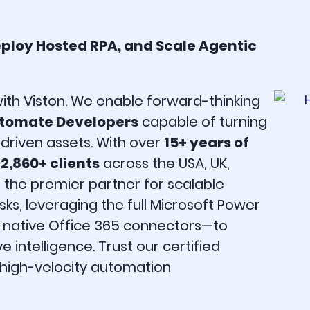
eploy Hosted RPA, and Scale Agentic
with Viston. We enable forward-thinking
utomate Developers
capable of turning
driven assets. With over
15+ years of
g
2,860+ clients
across the USA, UK,
s the premier partner for scalable
s, leveraging the full Microsoft Power
d native Office 365 connectors—to
 intelligence. Trust our certified
d high-velocity automation