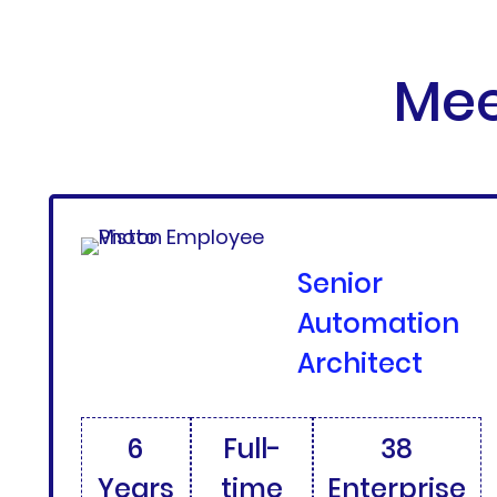
Mee
Senior
Automation
Architect
6
Full-
38
Years
time
Enterprise