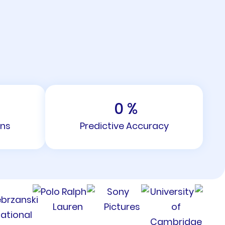
0
%
ons
Predictive Accuracy