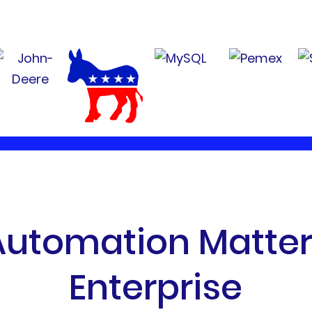
A
u
t
o
m
a
t
i
o
n
M
a
t
t
e
E
n
t
e
r
p
r
i
s
e