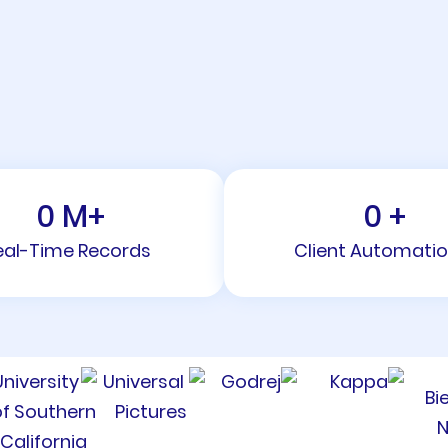
0
M+
0
+
eal-Time Records
Client Automati