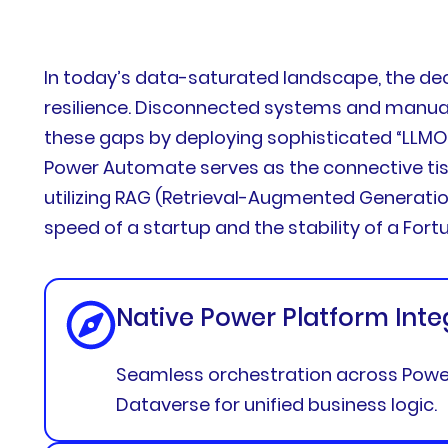
In today’s data-saturated landscape, the de
resilience. Disconnected systems and manual 
these gaps by deploying sophisticated “LLMOps
Power Automate serves as the connective tiss
utilizing RAG (Retrieval-Augmented Generatio
speed of a startup and the stability of a Fort
Native Power Platform Inte
Seamless orchestration across Power
Dataverse for unified business logic.