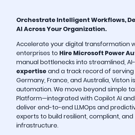
Orchestrate Intelligent Workflows, D
AI Across Your Organization.
Accelerate your digital transformation 
enterprises to
Hire Microsoft Power A
manual bottlenecks into streamlined, AI-
expertise
and a track record of servin
Germany, France, and Australia, Viston i
automation. We move beyond simple task
Platform—integrated with Copilot AI an
deliver end-to-end LLMOps and predictive
experts to build resilient, compliant, an
infrastructure.