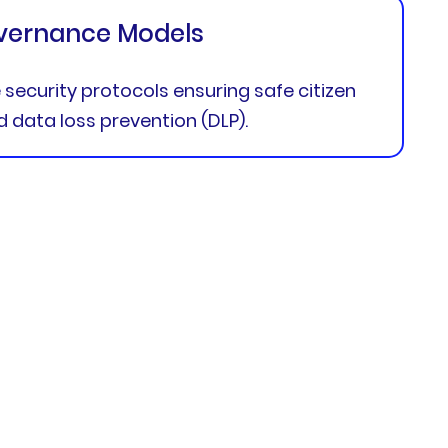
vernance Models
security protocols ensuring safe citizen
data loss prevention (DLP).