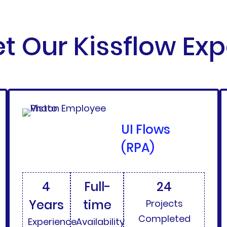
t Our Kissflow Exp
UI Flows
(RPA)
4
Full-
24
Years
time
Projects
Completed
Experience
Availability