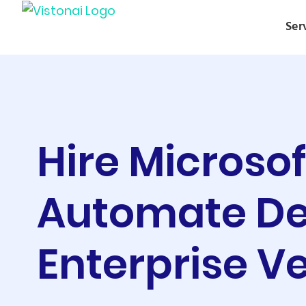
Ser
Hire Microso
Automate De
Enterprise Ve