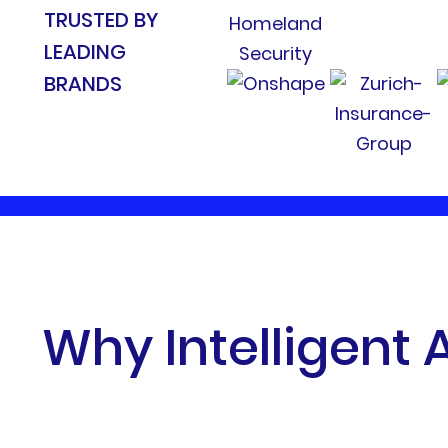
TRUSTED BY
LEADING
BRANDS
W
h
y
I
n
t
e
l
l
i
g
e
n
t