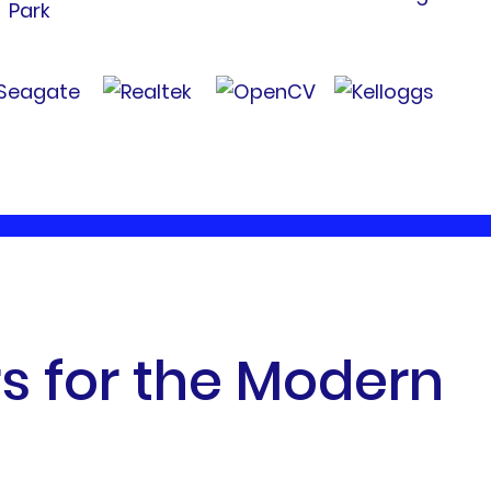
r
s
f
o
r
t
h
e
M
o
d
e
r
n