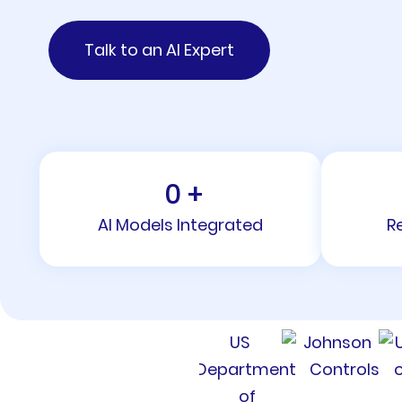
Talk to an AI Expert
0
+
AI Models Integrated
R