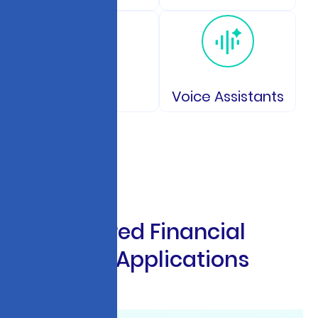
IoT
Voice Assistants
A
I
-
P
o
w
e
r
e
d
F
i
n
a
n
c
i
a
l
S
e
r
v
i
c
e
s
A
p
p
l
i
c
a
t
i
o
n
s