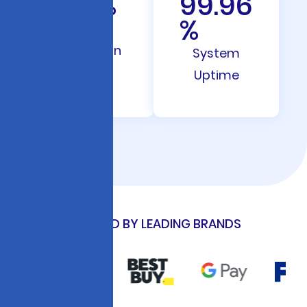
28
%
99.96
%
Rate
Reduction
System
Uptime
TRUSTED BY LEADING BRANDS