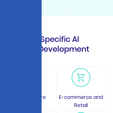
I
n
d
u
s
t
r
y
-
S
p
e
c
i
f
i
c
A
I
C
h
a
t
b
o
t
D
e
v
e
l
o
p
m
e
n
t
S
o
l
u
t
i
o
n
s
Healthcare
E-commerce and
Retail