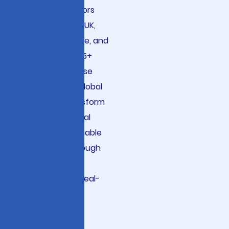
fintech innovators
across the USA, UK,
Germany, France, and
Australia. With 15+
years of expertise
serving 2860+ global
clients, we transform
complex financial
data into actionable
intelligence through
scalable LLMOps
infrastructure, real-
time anomaly
detection, and
responsible AI