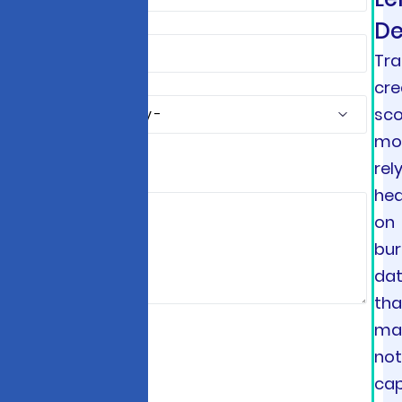
De
Tra
cre
sco
mo
rel
*
hea
on
bu
da
tha
ma
no
ca