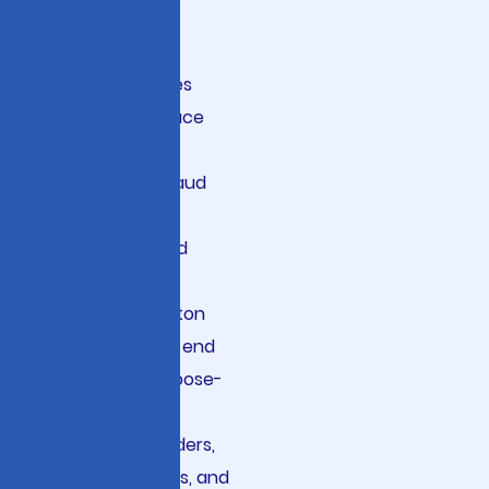
Intelligence
Financial services
organizations face
unprecedented
challenges in fraud
detection, risk
assessment, and
regulatory
compliance. Viston
delivers end-to-end
AI solutions purpose-
built for banks,
insurance providers,
investment firms, and