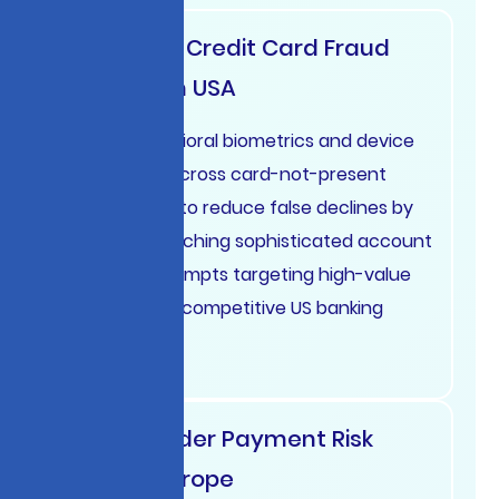
Real-Time Credit Card Fraud
Prevention USA
Deploy behavioral biometrics and device
intelligence across card-not-present
transactions to reduce false declines by
45% while catching sophisticated account
takeover attempts targeting high-value
customers in competitive US banking
markets.
Cross-Border Payment Risk
Scoring Europe