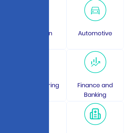
Education
Automotive
Manufacturing
Finance and
Banking