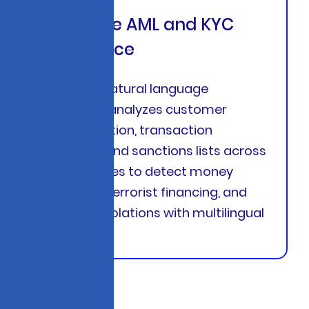
Real-Time AML and KYC
Intelligence
Advanced natural language
processing analyzes customer
documentation, transaction
narratives, and sanctions lists across
140+ countries to detect money
laundering, terrorist financing, and
sanctions violations with multilingual
support