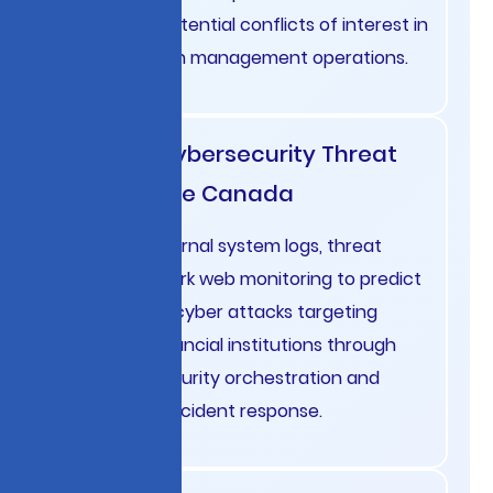
identifying potential conflicts of interest in
French wealth management operations.
Banking Cybersecurity Threat
Intelligence Canada
Integrate internal system logs, threat
feeds, and dark web monitoring to predict
and prevent cyber attacks targeting
Canadian financial institutions through
proactive security orchestration and
automated incident response.