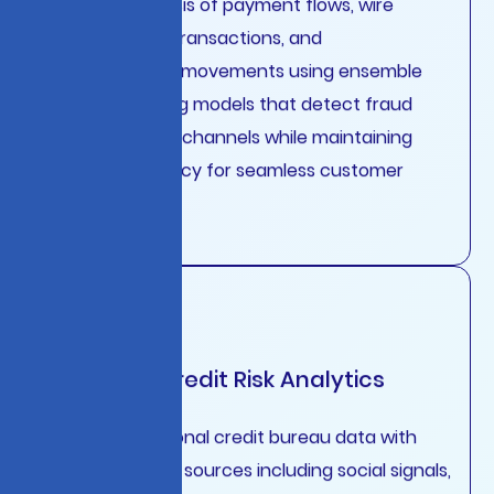
transfers, card transactions, and
cryptocurrency movements using ensemble
machine learning models that detect fraud
patterns across channels while maintaining
sub-100ms latency for seamless customer
experiences.
Predictive Credit Risk Analytics
Combine traditional credit bureau data with
alternative data sources including social signals,