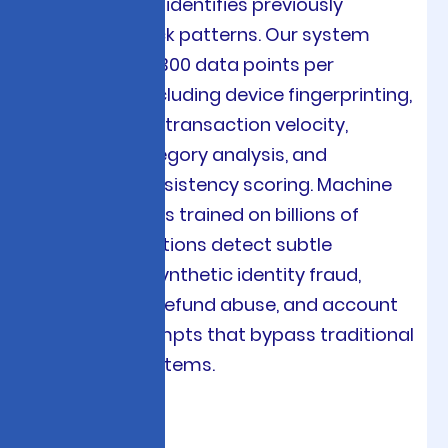
detection that identifies previously
unknown attack patterns. Our system
analyzes over 300 data points per
transaction including device fingerprinting,
IP geolocation, transaction velocity,
merchant category analysis, and
behavioral consistency scoring. Machine
learning models trained on billions of
global transactions detect subtle
indicators of synthetic identity fraud,
friendly fraud, refund abuse, and account
takeover attempts that bypass traditional
rule-based systems.