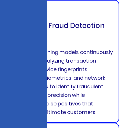
Adaptive Fraud Detection
Engines
Machine learning models continuously
evolve by analyzing transaction
patterns, device fingerprints,
behavioral biometrics, and network
relationships to identify fraudulent
activity with precision while
minimizing false positives that
frustrate legitimate customers