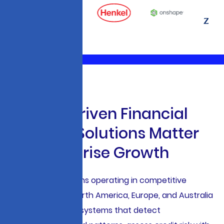
W
h
y
A
I
-
D
r
i
v
e
n
F
i
n
a
n
c
i
a
l
S
e
r
v
i
c
e
s
S
o
l
u
t
i
o
n
s
M
a
t
t
e
r
f
o
r
E
n
t
e
r
p
r
i
s
e
G
r
o
w
t
h
Financial institutions operating in competitive
markets across North America, Europe, and Australia
require intelligent systems that detect