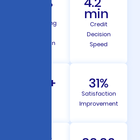
67
%
4.2
min
Loan
Processing
Credit
Time
Decision
Reduction
Speed
287
+
31
%
Clients
Satisfaction
Served
Improvement