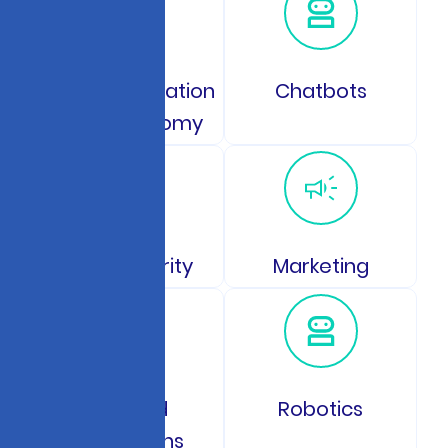
Space Exploration
Chatbots
and Astronomy
Data Security
Marketing
GPS and
Robotics
Navigations