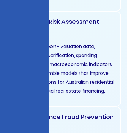
Mortgage Risk Assessment
Australia
Combine property valuation data,
employment verification, spending
patterns, and macroeconomic indicators
through ensemble models that improve
lending decisions for Australian residential
and commercial real estate financing.
Trade Finance Fraud Prevention
Nordics