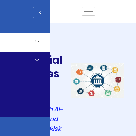
X
Financial
Services
Transform
Financial
Services with AI-
Powered Fraud
Detection & Risk