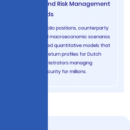
Pension Fund Risk Management
Netherlands
Analyze portfolio positions, counterparty
exposure, and macroeconomic scenarios
using advanced quantitative models that
optimize risk-return profiles for Dutch
pension administrators managing
retirement security for millions.