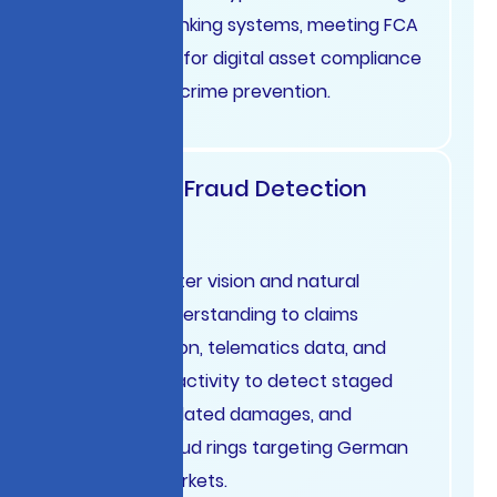
traditional banking systems, meeting FCA
expectations for digital asset compliance
and financial crime prevention.
Insurance Fraud Detection
Germany
Apply computer vision and natural
language understanding to claims
documentation, telematics data, and
social media activity to detect staged
accidents, inflated damages, and
organized fraud rings targeting German
insurance markets.