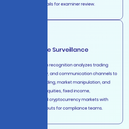
complete audit trails for examiner review.
Market Abuse Surveillance
Advanced pattern recognition analyzes trading
activity, order flow, and communication channels to
detect insider trading, market manipulation, and
spoofing across equities, fixed income,
commodities, and cryptocurrency markets with
explainable AI outputs for compliance teams.