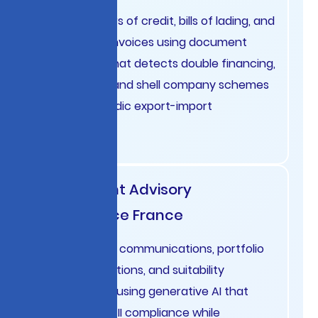
Analyze letters of credit, bills of lading, and
commercial invoices using document
intelligence that detects double financing,
cargo fraud, and shell company schemes
affecting Nordic export-import
businesses.
Investment Advisory
Compliance France
Monitor client communications, portfolio
recommendations, and suitability
assessments using generative AI that
ensures MiFID II compliance while