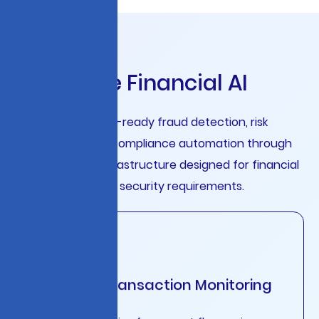
E
n
t
e
r
p
r
i
s
e
F
i
n
a
n
c
i
a
l
A
I
Deploy production-ready fraud detection, risk
assessment, and compliance automation through
unified LLMOps infrastructure designed for financial
services scale and security requirements.
Intelligent Transaction Monitoring
Real-time analysis of payment flows, wire