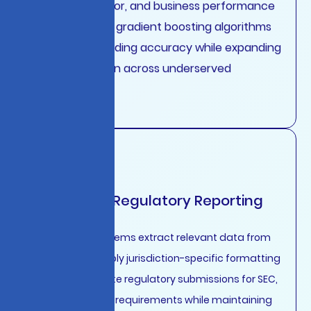
payment behavior, and business performance
metrics through gradient boosting algorithms
that improve lending accuracy while expanding
financial inclusion across underserved
segments.
Automated Regulatory Reporting
Generative AI systems extract relevant data from
core systems, apply jurisdiction-specific formatting
rules, and generate regulatory submissions for SEC,
FCA, EBA, and ASIC requirements while maintaining