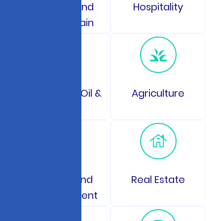
Logistics and
Hospitality
Supply Chain
Energy and Oil &
Agriculture
Gas
Gaming and
Real Estate
Entertainment