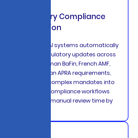
Regulatory Compliance
Automation
Generative AI systems automatically
interpret regulatory updates across
USA, UK, German BaFin, French AMF,
and Australian APRA requirements,
translating complex mandates into
actionable compliance workflows
that reduce manual review time by
68%