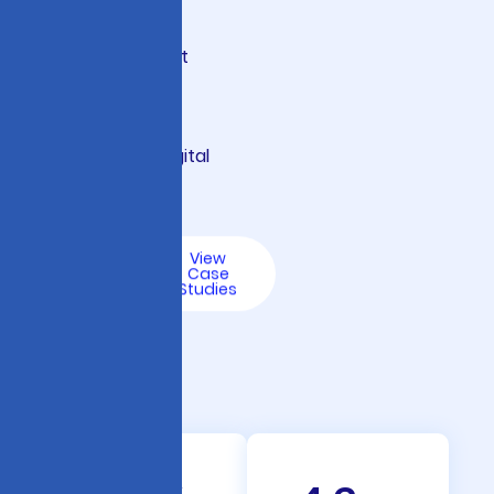
governance
frameworks that
protect your
institution while
accelerating digital
transformation.
Talk
View
to an
Case
AI
Studies
Expert