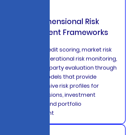
Multi-Dimensional Risk
Assessment Frameworks
Combine credit scoring, market risk
analytics, operational risk monitoring,
and counterparty evaluation through
unified AI models that provide
comprehensive risk profiles for
lending decisions, investment
strategies, and portfolio
management