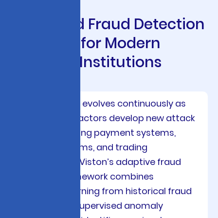
A
d
v
a
n
c
e
d
F
r
a
u
d
D
e
t
e
c
t
i
o
n
S
o
l
u
t
i
o
n
s
f
o
r
M
o
d
e
r
n
F
i
n
a
n
c
i
a
l
I
n
s
t
i
t
u
t
i
o
n
s
Financial crime evolves continuously as
sophisticated actors develop new attack
vectors targeting payment systems,
lending platforms, and trading
infrastructure. Viston’s adaptive fraud
detection framework combines
supervised learning from historical fraud
cases with unsupervised anomaly