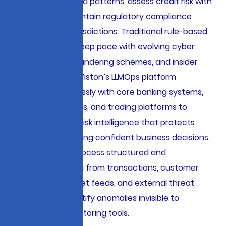
sophisticated fraud patterns, assess credit risk with
precision, and maintain regulatory compliance
across multiple jurisdictions. Traditional rule-based
systems cannot keep pace with evolving cyber
threats, money laundering schemes, and insider
trading patterns. Viston’s LLMOps platform
integrates seamlessly with core banking systems,
payment gateways, and trading platforms to
provide real-time risk intelligence that protects
assets while enabling confident business decisions.
Our AI solutions process structured and
unstructured data from transactions, customer
interactions, market feeds, and external threat
databases to identify anomalies invisible to
conventional monitoring tools.