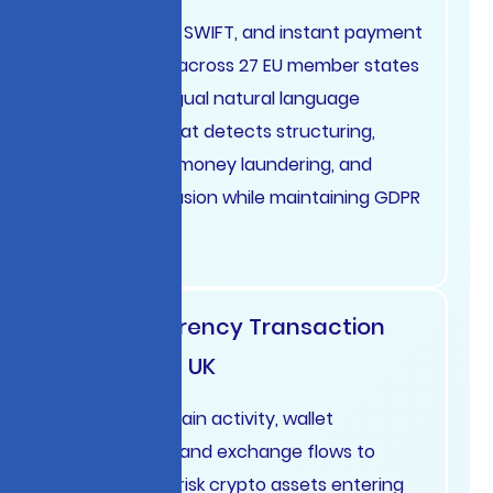
Analyze SEPA, SWIFT, and instant payment
transactions across 27 EU member states
using multilingual natural language
processing that detects structuring,
trade-based money laundering, and
sanctions evasion while maintaining GDPR
compliance.
Cryptocurrency Transaction
Monitoring UK
Track blockchain activity, wallet
relationships, and exchange flows to
identify high-risk crypto assets entering