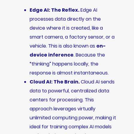
Edge AI: The Reflex.
Edge AI
processes data directly on the
device where it is created, like a
smart camera, a factory sensor, or a
vehicle. This is also known as
on-
device inference
. Because the
“thinking” happens locally, the
response is almost instantaneous.
Cloud AI: The Brain.
Cloud AI sends
data to powerful, centralized data
centers for processing. This
approach leverages virtually
unlimited computing power, making it
ideal for training complex AI models