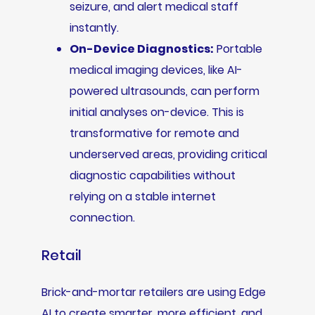
seizure, and alert medical staff
instantly.
On-Device Diagnostics:
Portable
medical imaging devices, like AI-
powered ultrasounds, can perform
initial analyses on-device. This is
transformative for remote and
underserved areas, providing critical
diagnostic capabilities without
relying on a stable internet
connection.
Retail
Brick-and-mortar retailers are using Edge
AI to create smarter, more efficient, and