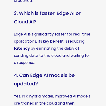
breached.
3. Which is faster, Edge AI or
Cloud AI?
Edge AI is significantly faster for real-time
applications. Its key benefit is reducing
latency
by eliminating the delay of
sending data to the cloud and waiting for
a response.
4. Can Edge AI models be
updated?
Yes. In a hybrid model, improved AI models
are trained in the cloud and then