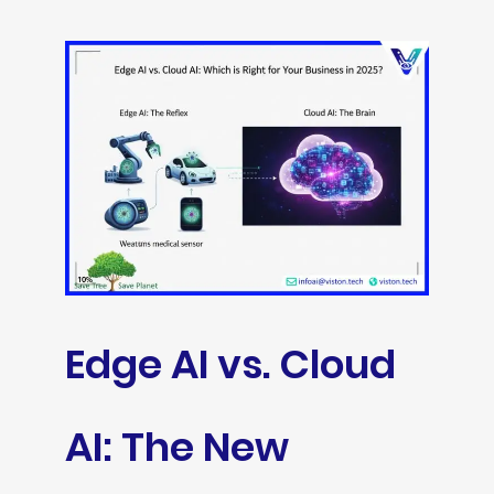
Edge AI vs. Cloud
AI: The New