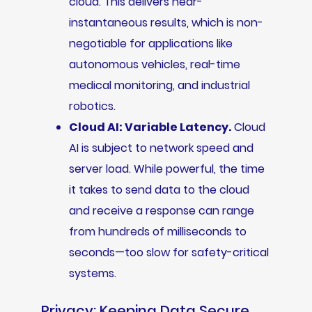
cloud. This delivers near-
instantaneous results, which is non-
negotiable for applications like
autonomous vehicles, real-time
medical monitoring, and industrial
robotics.
Cloud AI: Variable Latency.
Cloud
AI is subject to network speed and
server load. While powerful, the time
it takes to send data to the cloud
and receive a response can range
from hundreds of milliseconds to
seconds—too slow for safety-critical
systems.
Privacy: Keeping Data Secure