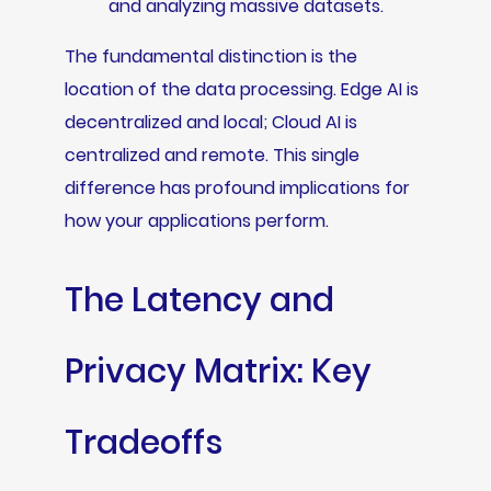
and analyzing massive datasets.
The fundamental distinction is the
location of the data processing. Edge AI is
decentralized and local; Cloud AI is
centralized and remote. This single
difference has profound implications for
how your applications perform.
The Latency and
Privacy Matrix: Key
Tradeoffs