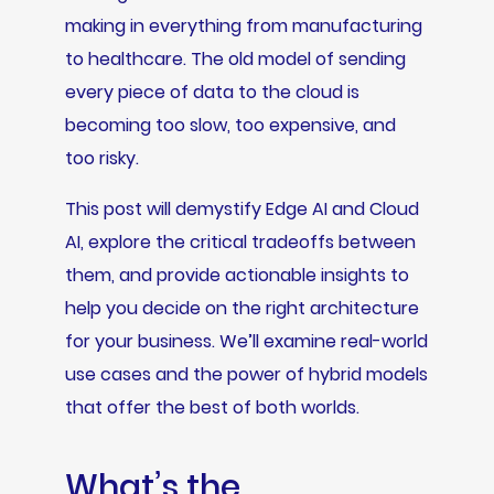
making in everything from manufacturing
to healthcare. The old model of sending
every piece of data to the cloud is
becoming too slow, too expensive, and
too risky.
This post will demystify Edge AI and Cloud
AI, explore the critical tradeoffs between
them, and provide actionable insights to
help you decide on the right architecture
for your business. We’ll examine real-world
use cases and the power of hybrid models
that offer the best of both worlds.
What’s the