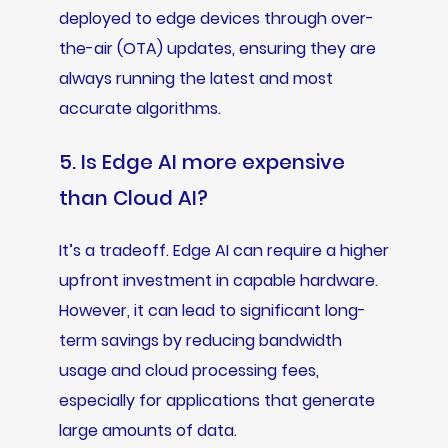
deployed to edge devices through over-
the-air (OTA) updates, ensuring they are
always running the latest and most
accurate algorithms.
5. Is Edge AI more expensive
than Cloud AI?
It’s a tradeoff. Edge AI can require a higher
upfront investment in capable hardware.
However, it can lead to significant long-
term savings by reducing bandwidth
usage and cloud processing fees,
especially for applications that generate
large amounts of data.