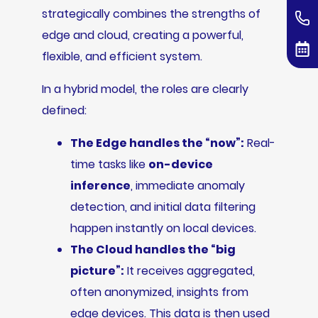
strategically combines the strengths of
edge and cloud, creating a powerful,
flexible, and efficient system.
In a hybrid model, the roles are clearly
defined:
The Edge handles the “now”:
Real-
time tasks like
on-device
inference
, immediate anomaly
detection, and initial data filtering
happen instantly on local devices.
The Cloud handles the “big
picture”:
It receives aggregated,
often anonymized, insights from
edge devices. This data is then used