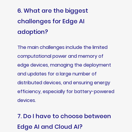
6. What are the biggest
challenges for Edge AI
adoption?
The main challenges include the limited
computational power and memory of
edge devices, managing the deployment
and updates for a large number of
distributed devices, and ensuring energy
efficiency, especially for battery-powered
devices.
7. Do I have to choose between
Edge AI and Cloud AI?