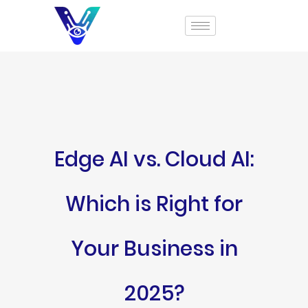
Edge AI vs. Cloud AI:
Which is Right for
Your Business in
2025?