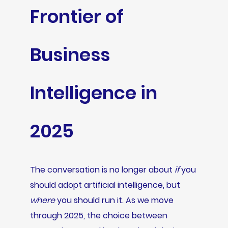
Frontier of
Business
Intelligence in
2025
The conversation is no longer about
if
you
should adopt artificial intelligence, but
where
you should run it. As we move
through 2025, the choice between