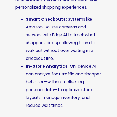
personalized shopping experiences.
Smart Checkouts:
Systems like
Amazon Go use cameras and
sensors with Edge AI to track what
shoppers pick up, allowing them to
walk out without ever waiting in a
checkout line.
In-Store Analytics:
On-device AI
can analyze foot traffic and shopper
behavior—without collecting
personal data—to optimize store
layouts, manage inventory, and
reduce wait times.