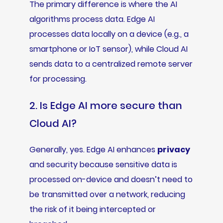
The primary difference is where the AI
algorithms process data. Edge AI
processes data locally on a device (e.g., a
smartphone or IoT sensor), while Cloud AI
sends data to a centralized remote server
for processing.
2. Is Edge AI more secure than
Cloud AI?
Generally, yes. Edge AI enhances
privacy
and security because sensitive data is
processed on-device and doesn’t need to
be transmitted over a network, reducing
the risk of it being intercepted or