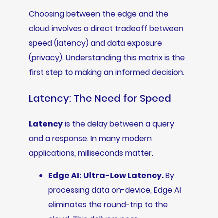
Choosing between the edge and the
cloud involves a direct tradeoff between
speed (latency) and data exposure
(privacy). Understanding this matrix is the
first step to making an informed decision.
Latency: The Need for Speed
Latency
is the delay between a query
and a response. In many modern
applications, milliseconds matter.
Edge AI: Ultra-Low Latency.
By
processing data on-device, Edge AI
eliminates the round-trip to the