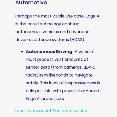
Automotive
Perhaps the most visible use case, Edge AI
is the core technology enabling
autonomous vehicles and advanced
driver-assistance systems (ADAS).
Autonomous Driving:
A vehicle
must process vast amounts of
sensor data (from cameras, LiDAR,
radar) in milliseconds to navigate
safely. This level of responsiveness is
only possible with powerful on-board
Edge AI processors.
Learn more about AI in robotics and