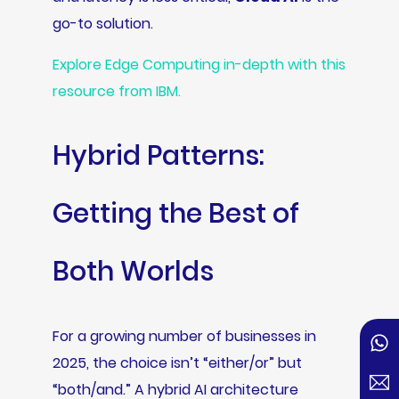
go-to solution.
Explore Edge Computing in-depth with this
resource from IBM.
Hybrid Patterns:
Getting the Best of
Both Worlds
For a growing number of businesses in
2025, the choice isn’t “either/or” but
“both/and.” A hybrid AI architecture