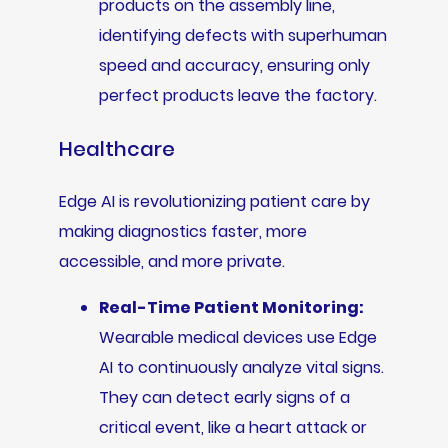
products on the assembly line,
identifying defects with superhuman
speed and accuracy, ensuring only
perfect products leave the factory.
Healthcare
Edge AI is revolutionizing patient care by
making diagnostics faster, more
accessible, and more private.
Real-Time Patient Monitoring:
Wearable medical devices use Edge
AI to continuously analyze vital signs.
They can detect early signs of a
critical event, like a heart attack or