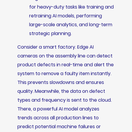
for heavy-duty tasks like training and
retraining AI models, performing
large-scale analytics, and long-term
strategic planning.
Consider a smart factory. Edge AI
cameras on the assembly line can detect
product defects in real-time and alert the
system to remove a faulty item instantly.
This prevents slowdowns and ensures
quality. Meanwhile, the data on defect
types and frequency is sent to the cloud.
There, a powerful AI model analyzes
trends across all production lines to
predict potential machine failures or