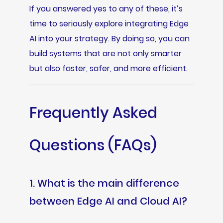
If you answered yes to any of these, it’s
time to seriously explore integrating Edge
AI into your strategy. By doing so, you can
build systems that are not only smarter
but also faster, safer, and more efficient.
Frequently Asked
Questions (FAQs)
1. What is the main difference
between Edge AI and Cloud AI?