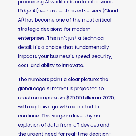
processing AI workloads on local devices
(Edge AI) versus centralized servers (Cloud
AI) has become one of the most critical
strategic decisions for modern
enterprises. This isn’t just a technical
detail; it’s a choice that fundamentally
impacts your business’s speed, security,
cost, and ability to innovate.
The numbers paint a clear picture: the
global edge AI market is projected to
reach an impressive $25.65 billion in 2025,
with explosive growth expected to
continue. This surge is driven by an
explosion of data from IoT devices and
the urgent need for real-time decision-