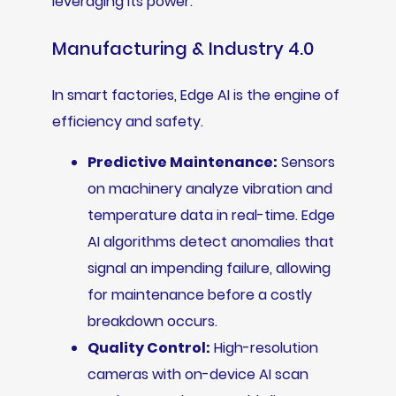
leveraging its power.
Manufacturing & Industry 4.0
In smart factories, Edge AI is the engine of
efficiency and safety.
Predictive Maintenance:
Sensors
on machinery analyze vibration and
temperature data in real-time. Edge
AI algorithms detect anomalies that
signal an impending failure, allowing
for maintenance before a costly
breakdown occurs.
Quality Control:
High-resolution
cameras with on-device AI scan