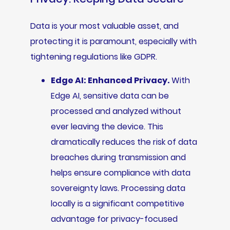
Data is your most valuable asset, and
protecting it is paramount, especially with
tightening regulations like GDPR.
Edge AI: Enhanced Privacy.
With
Edge AI, sensitive data can be
processed and analyzed without
ever leaving the device. This
dramatically reduces the risk of data
breaches during transmission and
helps ensure compliance with data
sovereignty laws. Processing data
locally is a significant competitive
advantage for privacy-focused