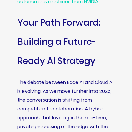
autonomous machines from NVIDIA.
Your Path Forward:
Building a Future-
Ready AI Strategy
The debate between Edge AI and Cloud AI
is evolving. As we move further into 2025,
the conversation is shifting from
competition to collaboration. A hybrid
approach that leverages the real-time,
private processing of the edge with the