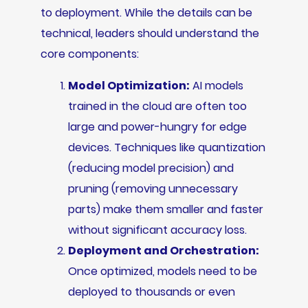
to deployment. While the details can be
technical, leaders should understand the
core components:
Model Optimization:
AI models
trained in the cloud are often too
large and power-hungry for edge
devices. Techniques like quantization
(reducing model precision) and
pruning (removing unnecessary
parts) make them smaller and faster
without significant accuracy loss.
Deployment and Orchestration:
Once optimized, models need to be
deployed to thousands or even