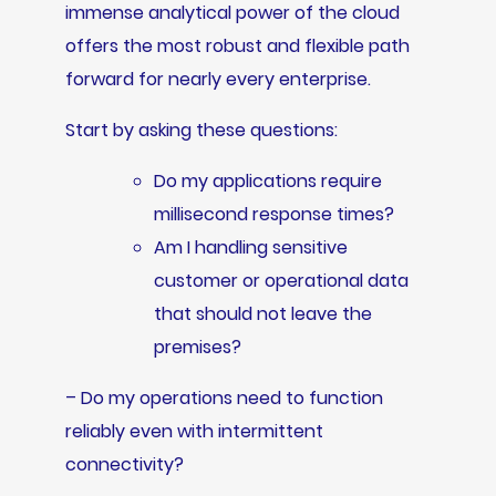
immense analytical power of the cloud
offers the most robust and flexible path
forward for nearly every enterprise.
Start by asking these questions:
Do my applications require
millisecond response times?
Am I handling sensitive
customer or operational data
that should not leave the
premises?
– Do my operations need to function
reliably even with intermittent
connectivity?