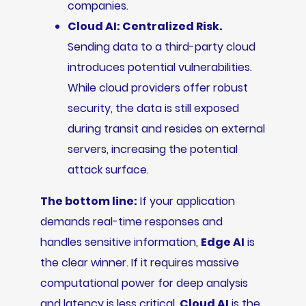
companies.
Cloud AI: Centralized Risk.
Sending data to a third-party cloud
introduces potential vulnerabilities.
While cloud providers offer robust
security, the data is still exposed
during transit and resides on external
servers, increasing the potential
attack surface.
The bottom line:
If your application
demands real-time responses and
handles sensitive information,
Edge AI
is
the clear winner. If it requires massive
computational power for deep analysis
and latency is less critical,
Cloud AI
is the