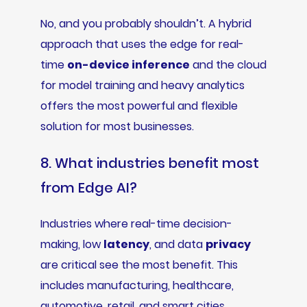
No, and you probably shouldn’t. A hybrid
approach that uses the edge for real-
time
on-device inference
and the cloud
for model training and heavy analytics
offers the most powerful and flexible
solution for most businesses.
8. What industries benefit most
from Edge AI?
Industries where real-time decision-
making, low
latency
, and data
privacy
are critical see the most benefit. This
includes manufacturing, healthcare,
automotive, retail, and smart cities.