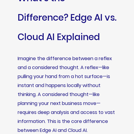
Difference? Edge AI vs.
Cloud AI Explained
Imagine the difference between a reflex
and a considered thought. A reflex—like
pulling your hand from a hot surface—is
instant and happens locally without
thinking. A considered thought—like
planning your next business move—
requires deep analysis and access to vast
information. This is the core difference
between Edge AI and Cloud AI.