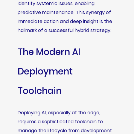
identify systemic issues, enabling
predictive maintenance. This synergy of
immediate action and deep insight is the
hallmark of a successful hybrid strategy.
The Modern AI
Deployment
Toolchain
Deploying AI, especially at the edge,
requires a sophisticated toolchain to
manage the lifecycle from development