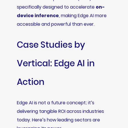
specifically designed to accelerate
on-
device inference
, making Edge AI more
accessible and powerful than ever.
Case Studies by
Vertical: Edge AI in
Action
Edge AI is not a future concept; it’s
delivering tangible ROI across industries
today. Here’s how leading sectors are