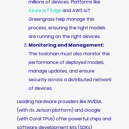
millions of devices. Platforms like
Azure IoT Edge
and AWS IoT
Greengrass help manage this
process, ensuring the right models
are running on the right devices.
Monitoring and Management:
The toolchain must also monitor the
performance of deployed models,
manage updates, and ensure
security across a distributed network
of devices.
Leading hardware providers like NVIDIA
(with its Jetson platform) and Google
(with Coral TPUs) offer powerful chips and
software development kits (SDKs)