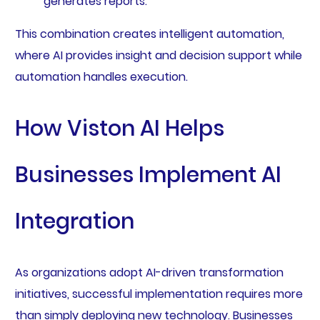
generates reports.
This combination creates intelligent automation,
where AI provides insight and decision support while
automation handles execution.
How Viston AI Helps
Businesses Implement AI
Integration
As organizations adopt AI-driven transformation
initiatives, successful implementation requires more
than simply deploying new technology. Businesses