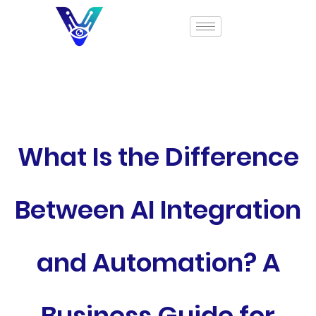
What Is the Difference
Between AI Integration
and Automation? A
Business Guide for