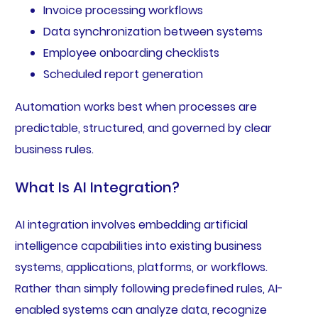
Invoice processing workflows
Data synchronization between systems
Employee onboarding checklists
Scheduled report generation
Automation works best when processes are
predictable, structured, and governed by clear
business rules.
What Is AI Integration?
AI integration involves embedding artificial
intelligence capabilities into existing business
systems, applications, platforms, or workflows.
Rather than simply following predefined rules, AI-
enabled systems can analyze data, recognize