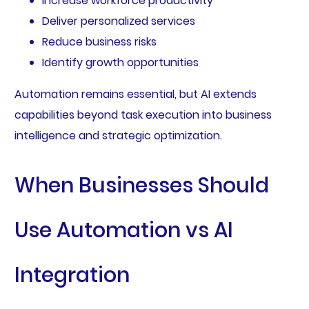
Increase workforce productivity
Deliver personalized services
Reduce business risks
Identify growth opportunities
Automation remains essential, but AI extends
capabilities beyond task execution into business
intelligence and strategic optimization.
When Businesses Should
Use Automation vs AI
Integration