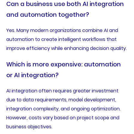
Can a business use both AI integration
and automation together?
Yes. Many modern organizations combine AI and
automation to create intelligent workflows that
improve efficiency while enhancing decision quality.
Which is more expensive: automation
or AI integration?
AI integration often requires greater investment
due to data requirements, model development,
integration complexity, and ongoing optimization.
However, costs vary based on project scope and
business objectives.