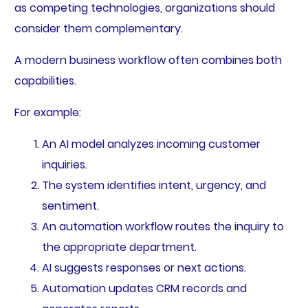
as competing technologies, organizations should
consider them complementary.
A modern business workflow often combines both
capabilities.
For example:
An AI model analyzes incoming customer
inquiries.
The system identifies intent, urgency, and
sentiment.
An automation workflow routes the inquiry to
the appropriate department.
AI suggests responses or next actions.
Automation updates CRM records and