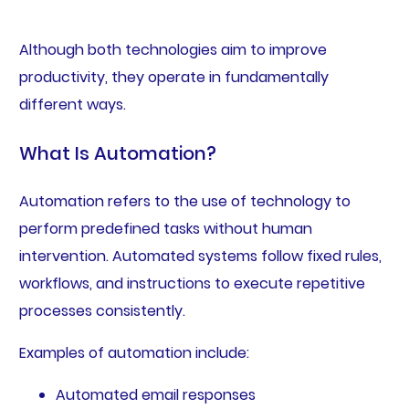
Although both technologies aim to improve
productivity, they operate in fundamentally
different ways.
What Is Automation?
Automation refers to the use of technology to
perform predefined tasks without human
intervention. Automated systems follow fixed rules,
workflows, and instructions to execute repetitive
processes consistently.
Examples of automation include:
Automated email responses