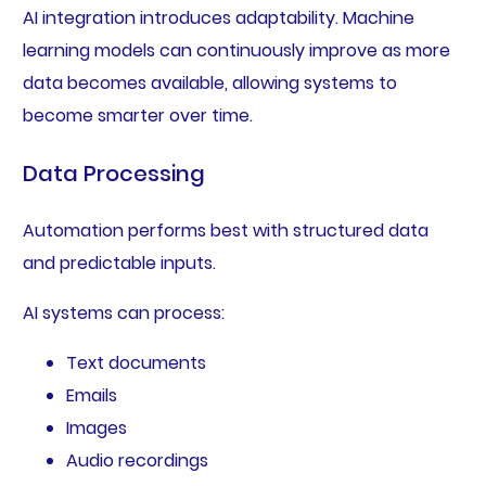
AI integration introduces adaptability. Machine
learning models can continuously improve as more
data becomes available, allowing systems to
become smarter over time.
Data Processing
Automation performs best with structured data
and predictable inputs.
AI systems can process:
Text documents
Emails
Images
Audio recordings