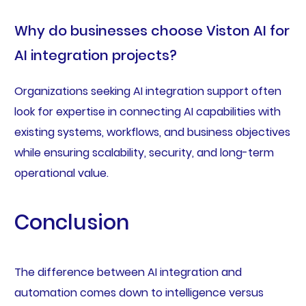
Why do businesses choose Viston AI for
AI integration projects?
Organizations seeking AI integration support often
look for expertise in connecting AI capabilities with
existing systems, workflows, and business objectives
while ensuring scalability, security, and long-term
operational value.
Conclusion
The difference between AI integration and
automation comes down to intelligence versus