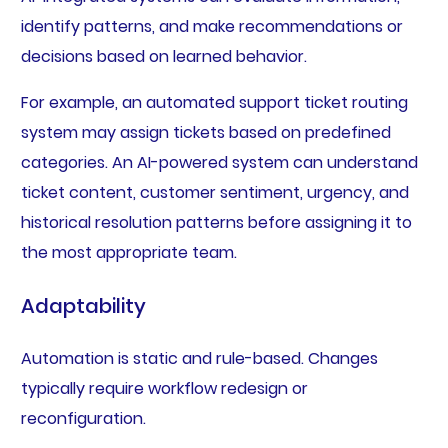
identify patterns, and make recommendations or
decisions based on learned behavior.
For example, an automated support ticket routing
system may assign tickets based on predefined
categories. An AI-powered system can understand
ticket content, customer sentiment, urgency, and
historical resolution patterns before assigning it to
the most appropriate team.
Adaptability
Automation is static and rule-based. Changes
typically require workflow redesign or
reconfiguration.