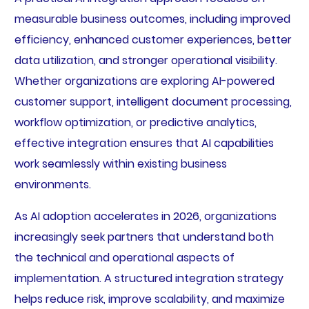
measurable business outcomes, including improved
efficiency, enhanced customer experiences, better
data utilization, and stronger operational visibility.
Whether organizations are exploring AI-powered
customer support, intelligent document processing,
workflow optimization, or predictive analytics,
effective integration ensures that AI capabilities
work seamlessly within existing business
environments.
As AI adoption accelerates in 2026, organizations
increasingly seek partners that understand both
the technical and operational aspects of
implementation. A structured integration strategy
helps reduce risk, improve scalability, and maximize