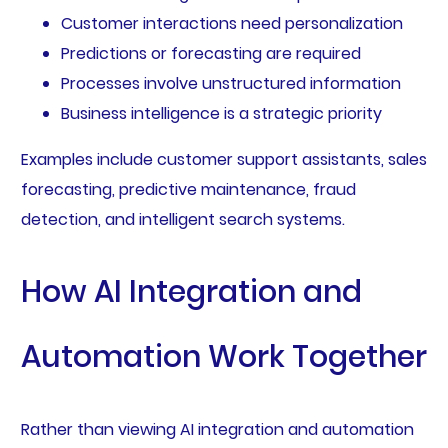
Customer interactions need personalization
Predictions or forecasting are required
Processes involve unstructured information
Business intelligence is a strategic priority
Examples include customer support assistants, sales
forecasting, predictive maintenance, fraud
detection, and intelligent search systems.
How AI Integration and
Automation Work Together
Rather than viewing AI integration and automation