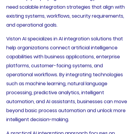
need scalable integration strategies that align with
existing systems, workflows, security requirements,
and operational goals.
Viston AI specializes in AI integration solutions that
help organizations connect artificial intelligence
capabilities with business applications, enterprise
platforms, customer-facing systems, and
operational workflows. By integrating technologies
such as machine learning, natural language
processing, predictive analytics, intelligent
automation, and AI assistants, businesses can move
beyond basic process automation and unlock more
intelligent decision-making.
A practical AI integration approach focuses on