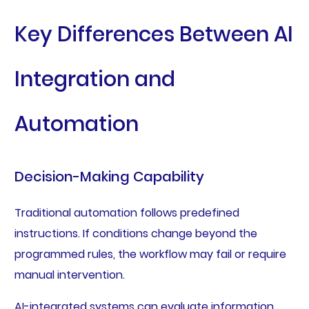
Key Differences Between AI
Integration and
Automation
Decision-Making Capability
Traditional automation follows predefined
instructions. If conditions change beyond the
programmed rules, the workflow may fail or require
manual intervention.
AI-integrated systems can evaluate information,