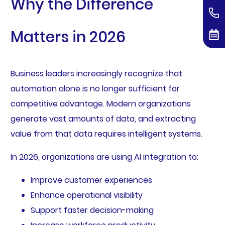
Why the Difference
Matters in 2026
Business leaders increasingly recognize that
automation alone is no longer sufficient for
competitive advantage. Modern organizations
generate vast amounts of data, and extracting
value from that data requires intelligent systems.
In 2026, organizations are using AI integration to:
Improve customer experiences
Enhance operational visibility
Support faster decision-making