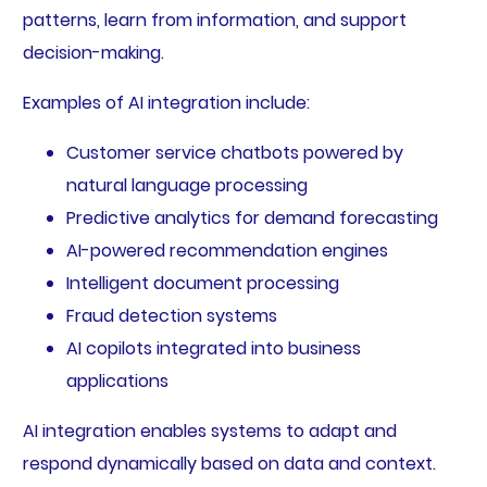
patterns, learn from information, and support
decision-making.
Examples of AI integration include:
Customer service chatbots powered by
natural language processing
Predictive analytics for demand forecasting
AI-powered recommendation engines
Intelligent document processing
Fraud detection systems
AI copilots integrated into business
applications
AI integration enables systems to adapt and
respond dynamically based on data and context.