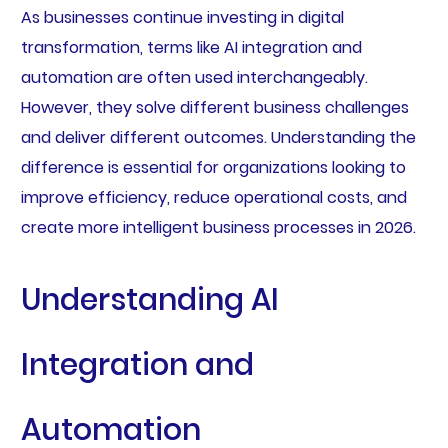
As businesses continue investing in digital
transformation, terms like AI integration and
automation are often used interchangeably.
However, they solve different business challenges
and deliver different outcomes. Understanding the
difference is essential for organizations looking to
improve efficiency, reduce operational costs, and
create more intelligent business processes in 2026.
Understanding AI
Integration and
Automation