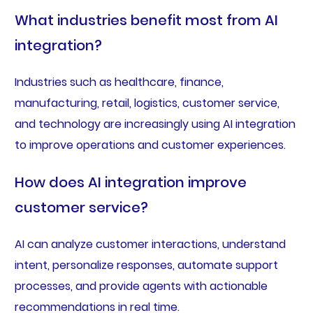
What industries benefit most from AI
integration?
Industries such as healthcare, finance,
manufacturing, retail, logistics, customer service,
and technology are increasingly using AI integration
to improve operations and customer experiences.
How does AI integration improve
customer service?
AI can analyze customer interactions, understand
intent, personalize responses, automate support
processes, and provide agents with actionable
recommendations in real time.