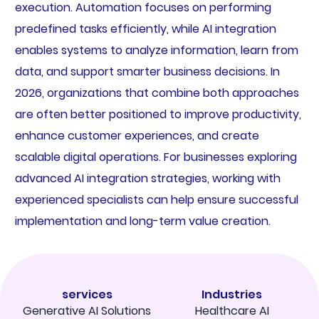
execution. Automation focuses on performing
predefined tasks efficiently, while AI integration
enables systems to analyze information, learn from
data, and support smarter business decisions. In
2026, organizations that combine both approaches
are often better positioned to improve productivity,
enhance customer experiences, and create
scalable digital operations. For businesses exploring
advanced AI integration strategies, working with
experienced specialists can help ensure successful
implementation and long-term value creation.
services
Industries
Generative AI Solutions
Healthcare AI