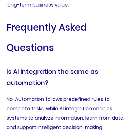
long-term business value.
Frequently Asked
Questions
Is AI integration the same as
automation?
No. Automation follows predefined rules to
complete tasks, while AI integration enables
systems to analyze information, learn from data,
and support intelligent decision-making.