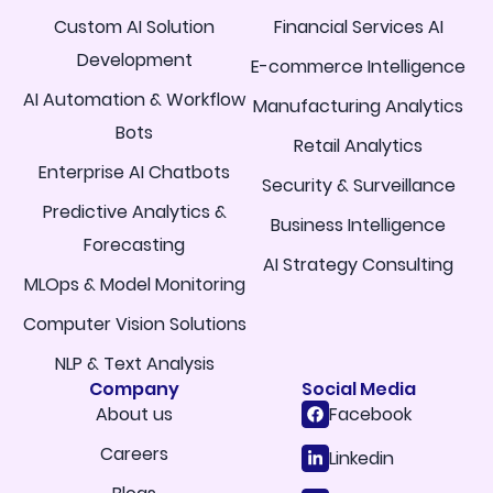
Custom AI Solution
Financial Services AI
Development
E-commerce Intelligence
AI Automation & Workflow
Manufacturing Analytics
Bots
Retail Analytics
Enterprise AI Chatbots
Security & Surveillance
Predictive Analytics &
Business Intelligence
Forecasting
AI Strategy Consulting
MLOps & Model Monitoring
Computer Vision Solutions
NLP & Text Analysis
Company
Social Media
About us
Facebook
Careers
Linkedin