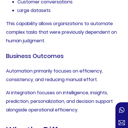
Customer conversations
Large datasets
This capability allows organizations to automate
complex tasks that were previously dependent on
human judgment.
Business Outcomes
Automation primarily focuses on efficiency,
consistency, and reducing manual effort.
AI integration focuses on intelligence, insights,
prediction, personalization, and decision support
alongside operational efficiency.