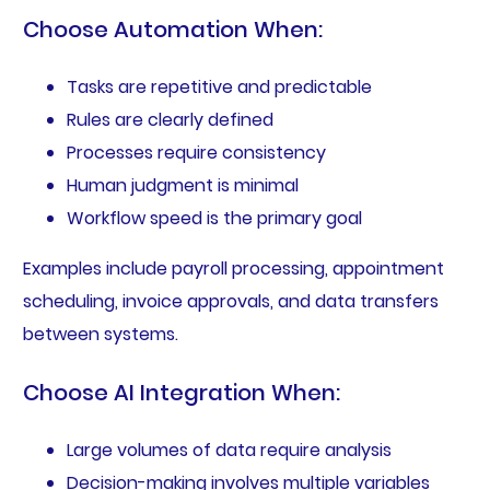
Choose Automation When:
Tasks are repetitive and predictable
Rules are clearly defined
Processes require consistency
Human judgment is minimal
Workflow speed is the primary goal
Examples include payroll processing, appointment
scheduling, invoice approvals, and data transfers
between systems.
Choose AI Integration When:
Large volumes of data require analysis
Decision-making involves multiple variables