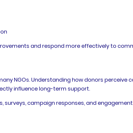
ion
provements and respond more effectively to comm
or many NGOs. Understanding how donors perceive
ectly influence long-term support.
s, surveys, campaign responses, and engagement 