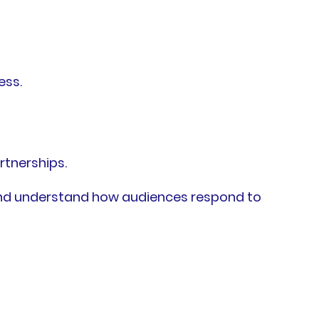
ess.
rtnerships.
 and understand how audiences respond to