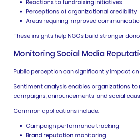
Reactions to fundraising initiatives
Perceptions of organizational credibility
Areas requiring improved communicati
These insights help NGOs build stronger dono
Monitoring Social Media Reputat
Public perception can significantly impact an 
Sentiment analysis enables organizations to
campaigns, announcements, and social caus
Common applications include:
Campaign performance tracking
Brand reputation monitoring