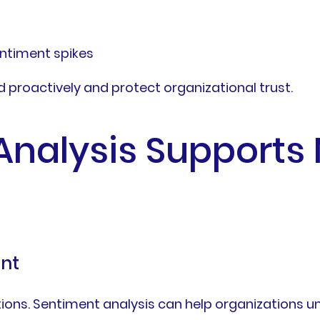
entiment spikes
proactively and protect organizational trust.
Analysis Supports
nt
ions. Sentiment analysis can help organizations u