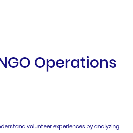
 NGO Operations
nderstand volunteer experiences by analyzing