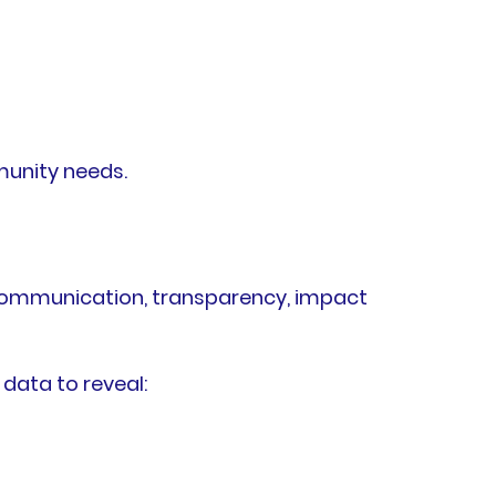
unity needs.
 communication, transparency, impact
data to reveal: