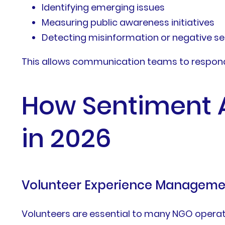
Identifying emerging issues
Measuring public awareness initiatives
Detecting misinformation or negative s
This allows communication teams to respond 
How Sentiment 
in 2026
Volunteer Experience Manageme
Volunteers are essential to many NGO operat