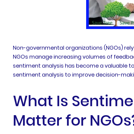
Non-governmental organizations (NGOs) rely 
NGOs manage increasing volumes of feedback 
sentiment analysis has become a valuable too
sentiment analysis to improve decision-maki
What Is Sentime
Matter for NGOs