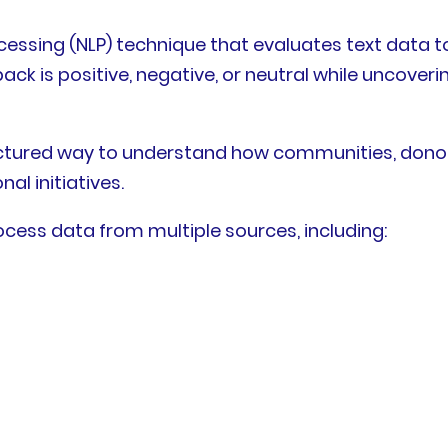
essing (NLP) technique that evaluates text data to 
k is positive, negative, or neutral while uncoveri
ctured way to understand how communities, donors,
l initiatives.
cess data from multiple sources, including: