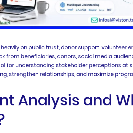
heavily on public trust, donor support, voluntee
from beneficiaries, donors, social media audien
l for understanding stakeholder perceptions at sca
ng, strengthen relationships, and maximize progr
nt Analysis and W
?