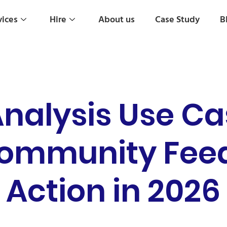
vices
Hire
About us
Case Study
B
nalysis Use Ca
Community Feed
Action in 2026