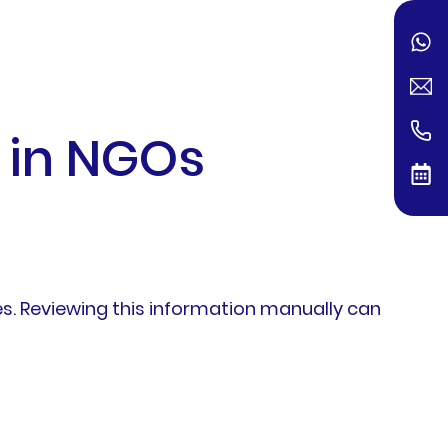
 in NGOs
. Reviewing this information manually can