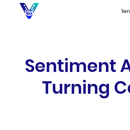
Ser
Sentiment A
Turning 