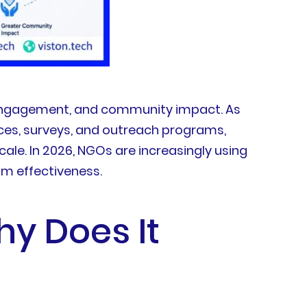
r engagement, and community impact. As
ces, surveys, and outreach programs,
le. In 2026, NGOs are increasingly using
am effectiveness.
hy Does It