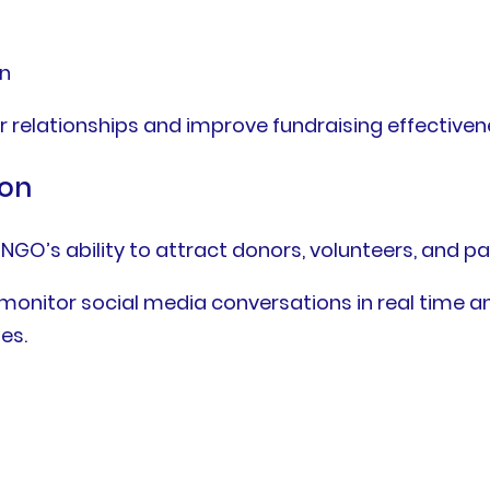
on
r relationships and improve fundraising effectiven
ion
NGO’s ability to attract donors, volunteers, and pa
 monitor social media conversations in real time
es.