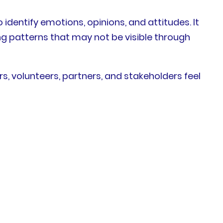
identify emotions, opinions, and attitudes. It
ng patterns that may not be visible through
 volunteers, partners, and stakeholders feel