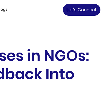
logs
Let's Connect
ses in NGOs:
back Into