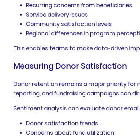
Recurring concerns from beneficiaries
Service delivery issues
Community satisfaction levels
Regional differences in program percept
This enables teams to make data-driven im
Measuring Donor Satisfaction
Donor retention remains a major priority f
reporting, and fundraising campaigns can dir
Sentiment analysis can evaluate donor email
Donor satisfaction trends
Concerns about fund utilization