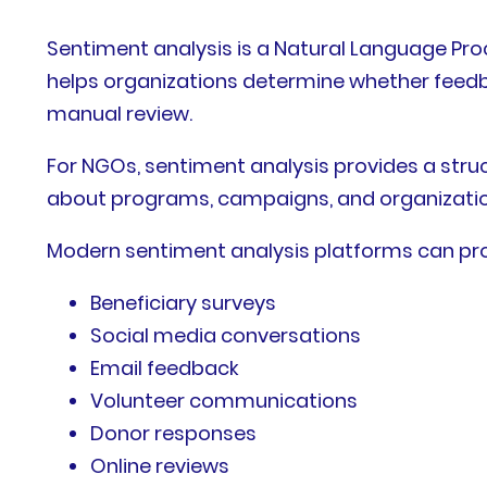
Sentiment analysis is a Natural Language Proc
helps organizations determine whether feedbac
manual review.
For NGOs, sentiment analysis provides a stru
about programs, campaigns, and organizationa
Modern sentiment analysis platforms can pro
Beneficiary surveys
Social media conversations
Email feedback
Volunteer communications
Donor responses
Online reviews