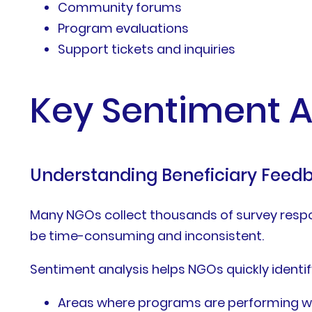
Community forums
Program evaluations
Support tickets and inquiries
Key Sentiment A
Understanding Beneficiary Feed
Many NGOs collect thousands of survey respo
be time-consuming and inconsistent.
Sentiment analysis helps NGOs quickly identif
Areas where programs are performing we