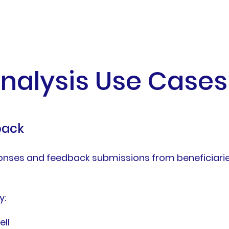
nalysis Use Cases
back
nses and feedback submissions from beneficiaries
y:
ll