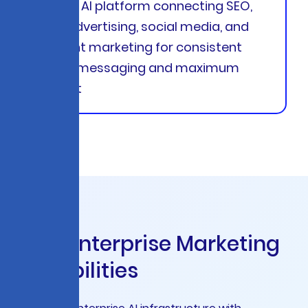
Unified AI platform connecting SEO,
paid advertising, social media, and
content marketing for consistent
brand messaging and maximum
impact
C
o
r
e
E
n
t
e
r
p
r
i
s
e
M
a
r
k
e
t
i
n
g
C
a
p
a
b
i
l
i
t
i
e
s