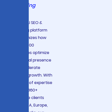
Marketing
Viston’s AI SEO &
Marketing platform
revolutionizes how
Fortune 500
companies optimize
their digital presence
and accelerate
revenue growth. With
15+ years of expertise
serving 2860+
enterprise clients
across USA, Europe,