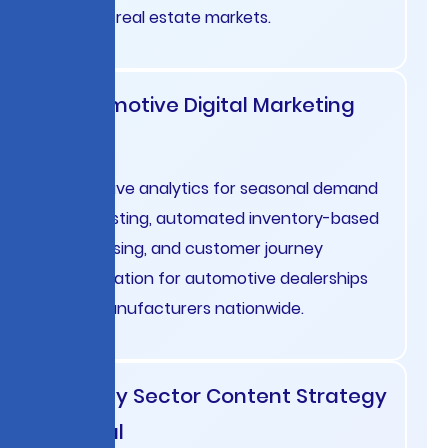
French real estate markets.
Automotive Digital Marketing
USA
Predictive analytics for seasonal demand
forecasting, automated inventory-based
advertising, and customer journey
optimization for automotive dealerships
and manufacturers nationwide.
Energy Sector Content Strategy
Global