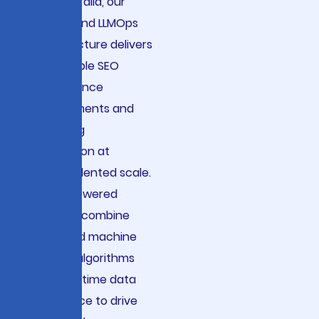
and Australia, our
end-to-end LLMOps
infrastructure delivers
measurable SEO
performance
improvements and
marketing
automation at
unprecedented scale.
Our AI-powered
solutions combine
advanced machine
learning algorithms
with real-time data
intelligence to drive