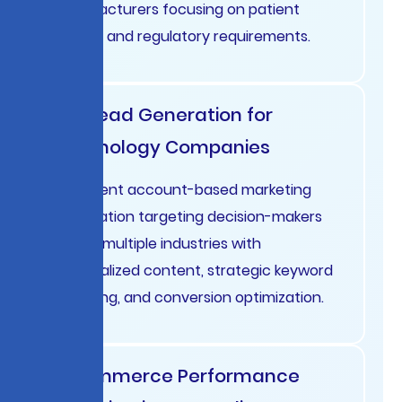
manufacturers focusing on patient
privacy and regulatory requirements.
B2B Lead Generation for
Technology Companies
Intelligent account-based marketing
automation targeting decision-makers
across multiple industries with
personalized content, strategic keyword
targeting, and conversion optimization.
E-commerce Performance