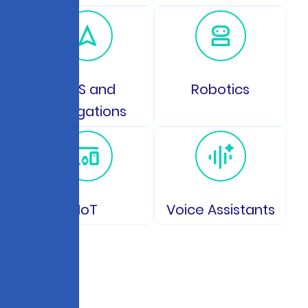
GPS and
Robotics
Navigations
IoT
Voice Assistants