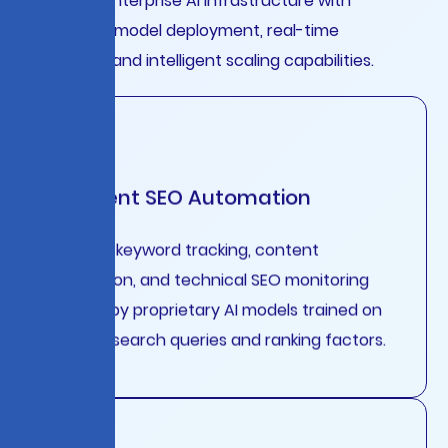
Complete enterprise AI infrastructure with
automated model deployment, real-time
monitoring, and intelligent scaling capabilities.
Intelligent SEO Automation
Real-time keyword tracking, content
optimization, and technical SEO monitoring
powered by proprietary AI models trained on
billions of search queries and ranking factors.