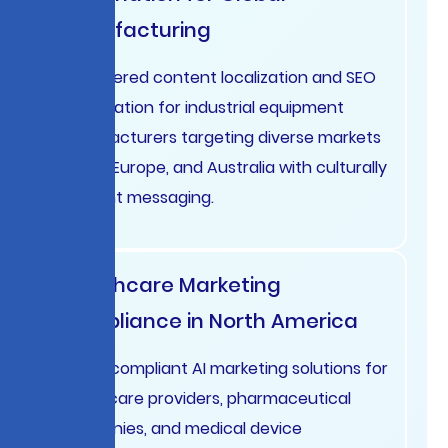
Manufacturing
AI-powered content localization and SEO
optimization for industrial equipment
manufacturers targeting diverse markets
in USA, Europe, and Australia with culturally
relevant messaging.
Healthcare Marketing
Compliance in North America
HIPAA-compliant AI marketing solutions for
healthcare providers, pharmaceutical
companies, and medical device