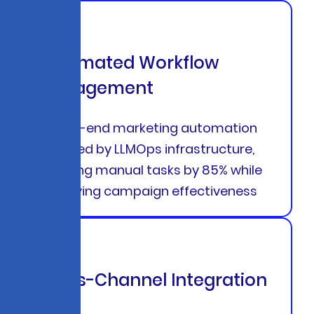
Automated Workflow
Management
End-to-end marketing automation
powered by LLMOps infrastructure,
reducing manual tasks by 85% while
improving campaign effectiveness
Cross-Channel Integration