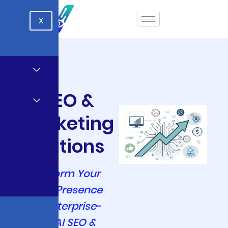
X
AI SEO &
Marketing
Solutions
Transform Your
Digital Presence
with Enterprise-
Grade AI SEO &