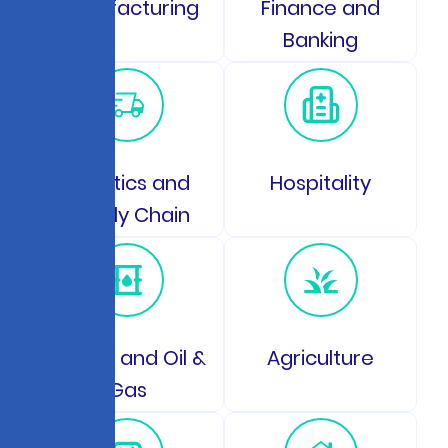
Manufacturing
Finance and
Banking
Logistics and
Hospitality
Supply Chain
Energy and Oil &
Agriculture
Gas