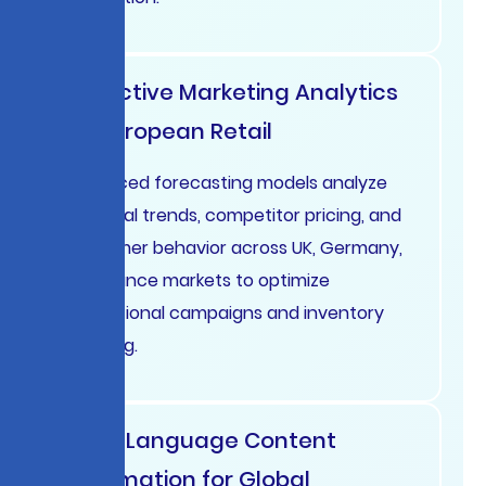
Predictive Marketing Analytics
for European Retail
Advanced forecasting models analyze
seasonal trends, competitor pricing, and
consumer behavior across UK, Germany,
and France markets to optimize
promotional campaigns and inventory
planning.
Multi-Language Content
Automation for Global