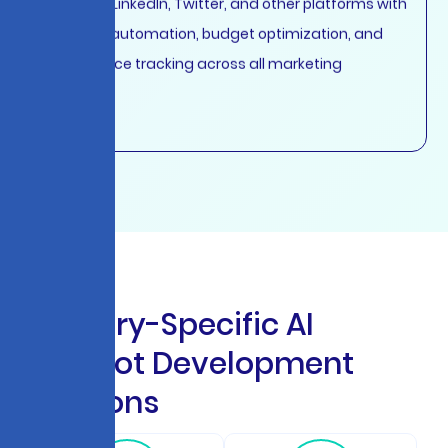
Facebook, LinkedIn, Twitter, and other platforms with
intelligent automation, budget optimization, and
performance tracking across all marketing
channels.
I
n
d
u
s
t
r
y
-
S
p
e
c
i
f
i
c
A
I
C
h
a
t
b
o
t
D
e
v
e
l
o
p
m
e
n
t
S
o
l
u
t
i
o
n
s