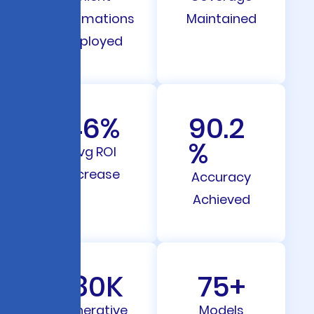
Automations
Maintained
Deployed
46
%
90.2
%
Avg ROI
Increase
Accuracy
Achieved
180
K
75
+
Generative
Models