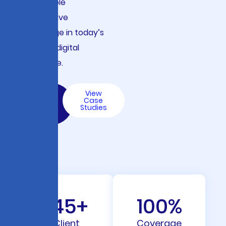
sustainable
competitive
advantage in today’s
complex digital
landscape.
Let’s
View
Build
Case
with
Studies
AI
145
+
100
%
Client
Coverage