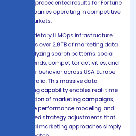
deliver unprecedented results for Fortune
500 companies operating in competitive
global markets.
Our proprietary LLMOps infrastructure
processes over 2.8TB of marketing data
daily, analyzing search patterns, social
media trends, competitor activities, and
consumer behavior across USA, Europe,
and Australia. This massive data
processing capability enables real-time
optimization of marketing campaigns,
predictive performance modeling, and
automated strategy adjustments that
traditional marketing approaches simply
cannot match.