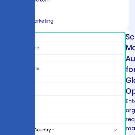
Sc
*
Ma
Au
fo
Gl
Op
Ent
org
req
ma