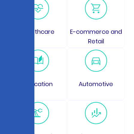
Healthcare
E-commerce and
Retail
Education
Automotive