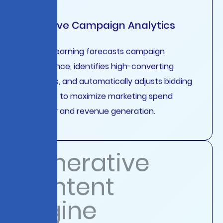
Predictive Campaign Analytics
Machine learning forecasts campaign
performance, identifies high-converting
audiences, and automatically adjusts bidding
strategies to maximize marketing spend
efficiency and revenue generation.