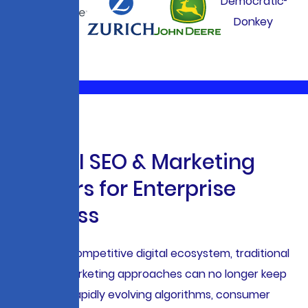
W
h
y
A
I
S
E
O
&
M
a
r
k
e
t
i
n
g
M
a
t
t
e
r
s
f
o
r
E
n
t
e
r
p
r
i
s
e
S
u
c
c
e
s
s
In today’s competitive digital ecosystem, traditional
SEO and marketing approaches can no longer keep
pace with rapidly evolving algorithms, consumer