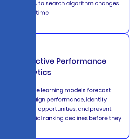
adapts to search algorithm changes
in real-time
Predictive Performance
Analytics
Machine learning models forecast
campaign performance, identify
growth opportunities, and prevent
potential ranking declines before they
occur