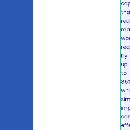
cap
tha
re
ma
wor
req
by
up
to
85
whi
sim
imp
ca
eff