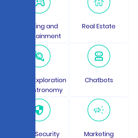
Gaming and
Real Estate
Entertainment
Space Exploration
Chatbots
and Astronomy
Data Security
Marketing