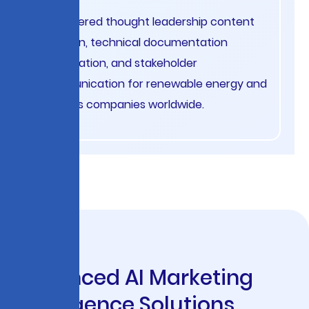
AI-powered thought leadership content
creation, technical documentation
optimization, and stakeholder
communication for renewable energy and
oil & gas companies worldwide.
A
d
v
a
n
c
e
d
A
I
M
a
r
k
e
t
i
n
g
I
n
t
e
l
l
i
g
e
n
c
e
S
o
l
u
t
i
o
n
s