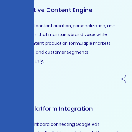
Generative Content Engine
AI-assisted content creation, personalization, and
optimization that maintains brand voice while
scaling content production for multiple markets,
languages, and customer segments
simultaneously.
Cross-Platform Integration
Unified dashboard connecting Google Ads,