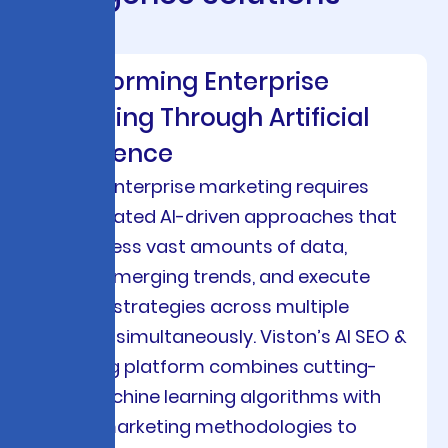
Transforming Enterprise
Marketing Through Artificial
Intelligence
Modern enterprise marketing requires
sophisticated AI-driven approaches that
can process vast amounts of data,
identify emerging trends, and execute
complex strategies across multiple
channels simultaneously. Viston’s AI SEO &
Marketing platform combines cutting-
edge machine learning algorithms with
proven marketing methodologies to