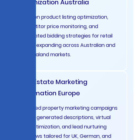
Optimization Australia
AI-driven product listing optimization,
competitor price monitoring, and
automated bidding strategies for retail
brands expanding across Australian and
New Zealand markets.
Real Estate Marketing
Automation Europe
Localized property marketing campaigns
with AI-generated descriptions, virtual
tour optimization, and lead nurturing
workflows tailored for UK, German, and