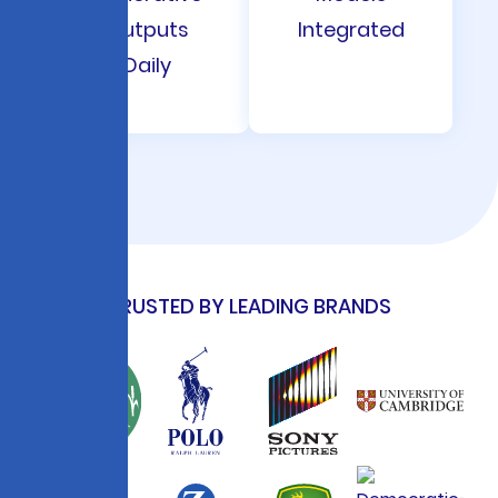
Outputs
Integrated
Daily
TRUSTED BY LEADING BRANDS