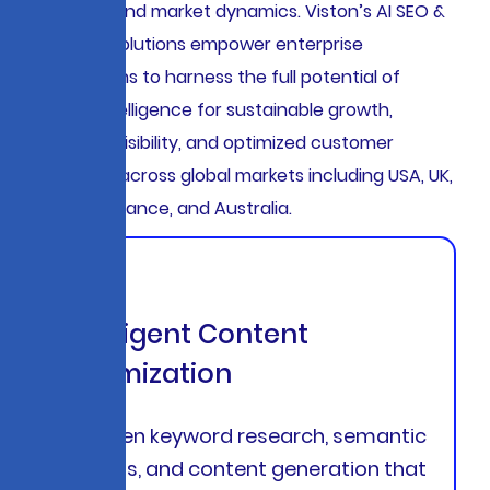
behaviors, and market dynamics. Viston’s AI SEO &
Marketing solutions empower enterprise
organizations to harness the full potential of
artificial intelligence for sustainable growth,
enhanced visibility, and optimized customer
acquisition across global markets including USA, UK,
Germany, France, and Australia.
Intelligent Content
Optimization
AI-driven keyword research, semantic
analysis, and content generation that