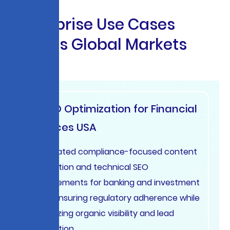
E
n
t
e
r
p
r
i
s
e
U
s
e
C
a
s
e
s
A
c
r
o
s
s
G
l
o
b
a
l
M
a
r
k
e
t
s
AI SEO Optimization for Financial
Services USA
Automated compliance-focused content
generation and technical SEO
improvements for banking and investment
firms, ensuring regulatory adherence while
maximizing organic visibility and lead
generation.