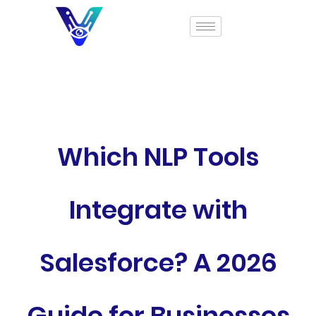
Which NLP Tools
Integrate with
Salesforce? A 2026
Guide for Businesses