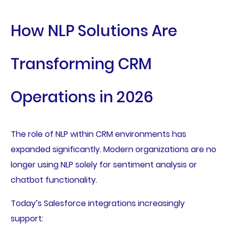
How NLP Solutions Are
Transforming CRM
Operations in 2026
The role of NLP within CRM environments has
expanded significantly. Modern organizations are no
longer using NLP solely for sentiment analysis or
chatbot functionality.
Today’s Salesforce integrations increasingly
support: