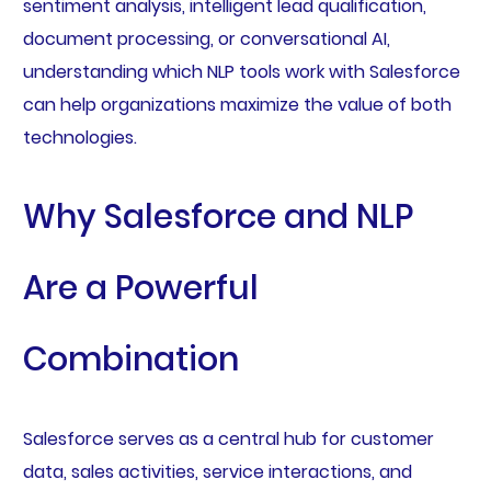
sentiment analysis, intelligent lead qualification,
document processing, or conversational AI,
understanding which NLP tools work with Salesforce
can help organizations maximize the value of both
technologies.
Why Salesforce and NLP
Are a Powerful
Combination
Salesforce serves as a central hub for customer
data, sales activities, service interactions, and