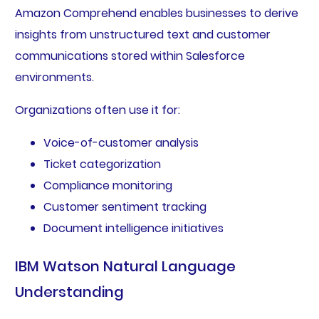
Amazon Comprehend enables businesses to derive
insights from unstructured text and customer
communications stored within Salesforce
environments.
Organizations often use it for:
Voice-of-customer analysis
Ticket categorization
Compliance monitoring
Customer sentiment tracking
Document intelligence initiatives
IBM Watson Natural Language
Understanding