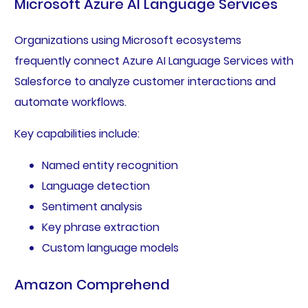
Microsoft Azure AI Language Services
Organizations using Microsoft ecosystems
frequently connect Azure AI Language Services with
Salesforce to analyze customer interactions and
automate workflows.
Key capabilities include:
Named entity recognition
Language detection
Sentiment analysis
Key phrase extraction
Custom language models
Amazon Comprehend