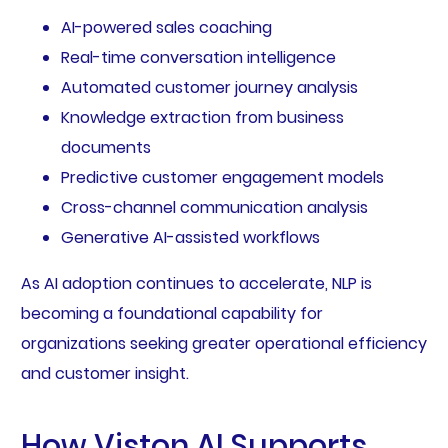
AI-powered sales coaching
Real-time conversation intelligence
Automated customer journey analysis
Knowledge extraction from business
documents
Predictive customer engagement models
Cross-channel communication analysis
Generative AI-assisted workflows
As AI adoption continues to accelerate, NLP is
becoming a foundational capability for
organizations seeking greater operational efficiency
and customer insight.
How Viston AI Supports