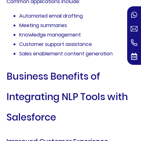
Common applications include:
Automated email drafting
Meeting summaries
Knowledge management
Customer support assistance
Sales enablement content generation
Business Benefits of
Integrating NLP Tools with
Salesforce