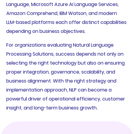
Language, Microsoft Azure AI Language Services,
Amazon Comprehend, IBM Watson, and modern
LLM-based platforms each offer distinct capabilities
depending on business objectives.
For organizations evaluating Natural Language
Processing Solutions, success depends not only on
selecting the right technology but also on ensuring
proper integration, governance, scalability, and
business alignment. With the right strategy and
implementation approach, NLP can become a
powerful driver of operational efficiency, customer
insight, and long-term business growth.