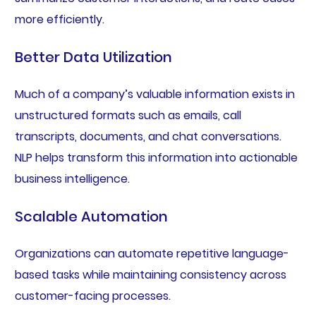
more efficiently.
Better Data Utilization
Much of a company’s valuable information exists in
unstructured formats such as emails, call
transcripts, documents, and chat conversations.
NLP helps transform this information into actionable
business intelligence.
Scalable Automation
Organizations can automate repetitive language-
based tasks while maintaining consistency across
customer-facing processes.