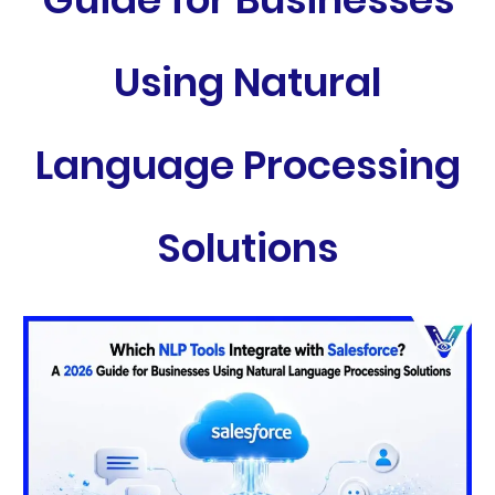
Using Natural
Language Processing
Solutions