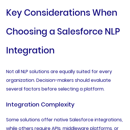
Key Considerations When
Choosing a Salesforce NLP
Integration
Not all NLP solutions are equally suited for every
organization. Decision-makers should evaluate
several factors before selecting a platform.
Integration Complexity
Some solutions offer native Salesforce integrations,
while others require APIs, middleware platforms, or