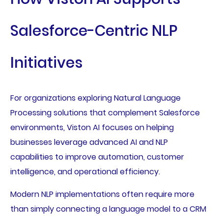
Salesforce-Centric NLP
Initiatives
For organizations exploring Natural Language
Processing solutions that complement Salesforce
environments, Viston AI focuses on helping
businesses leverage advanced AI and NLP
capabilities to improve automation, customer
intelligence, and operational efficiency.
Modern NLP implementations often require more
than simply connecting a language model to a CRM