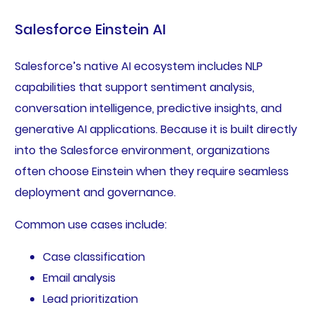
Salesforce Einstein AI
Salesforce’s native AI ecosystem includes NLP
capabilities that support sentiment analysis,
conversation intelligence, predictive insights, and
generative AI applications. Because it is built directly
into the Salesforce environment, organizations
often choose Einstein when they require seamless
deployment and governance.
Common use cases include:
Case classification
Email analysis
Lead prioritization