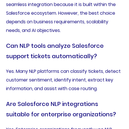
seamless integration because it is built within the
Salesforce ecosystem. However, the best choice
depends on business requirements, scalability
needs, and AI objectives.
Can NLP tools analyze Salesforce
support tickets automatically?
Yes. Many NLP platforms can classify tickets, detect
customer sentiment, identify intent, extract key
information, and assist with case routing.
Are Salesforce NLP integrations
suitable for enterprise organizations?