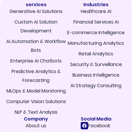
services
Industries
Generative AI Solutions
Healthcare AI
Custom AI Solution
Financial Services AI
Development
E-commerce Intelligence
AI Automation & Workflow
Manufacturing Analytics
Bots
Retail Analytics
Enterprise AI Chatbots
Security & Surveillance
Predictive Analytics &
Business Intelligence
Forecasting
AI Strategy Consulting
MLOps & Model Monitoring
Computer Vision Solutions
NLP & Text Analysis
Company
Social Media
About us
Facebook