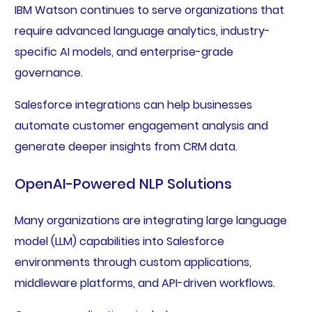
IBM Watson continues to serve organizations that
require advanced language analytics, industry-
specific AI models, and enterprise-grade
governance.
Salesforce integrations can help businesses
automate customer engagement analysis and
generate deeper insights from CRM data.
OpenAI-Powered NLP Solutions
Many organizations are integrating large language
model (LLM) capabilities into Salesforce
environments through custom applications,
middleware platforms, and API-driven workflows.