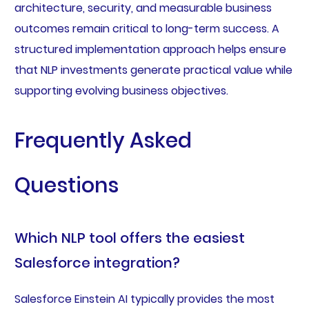
architecture, security, and measurable business
outcomes remain critical to long-term success. A
structured implementation approach helps ensure
that NLP investments generate practical value while
supporting evolving business objectives.
Frequently Asked
Questions
Which NLP tool offers the easiest
Salesforce integration?
Salesforce Einstein AI typically provides the most