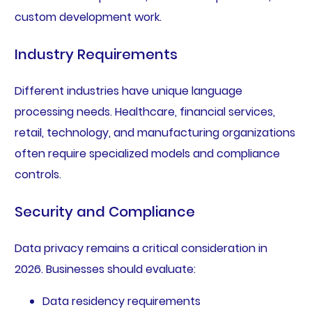
custom development work.
Industry Requirements
Different industries have unique language
processing needs. Healthcare, financial services,
retail, technology, and manufacturing organizations
often require specialized models and compliance
controls.
Security and Compliance
Data privacy remains a critical consideration in
2026. Businesses should evaluate:
Data residency requirements