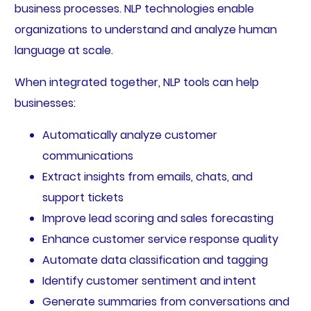
business processes. NLP technologies enable
organizations to understand and analyze human
language at scale.
When integrated together, NLP tools can help
businesses:
Automatically analyze customer
communications
Extract insights from emails, chats, and
support tickets
Improve lead scoring and sales forecasting
Enhance customer service response quality
Automate data classification and tagging
Identify customer sentiment and intent
Generate summaries from conversations and