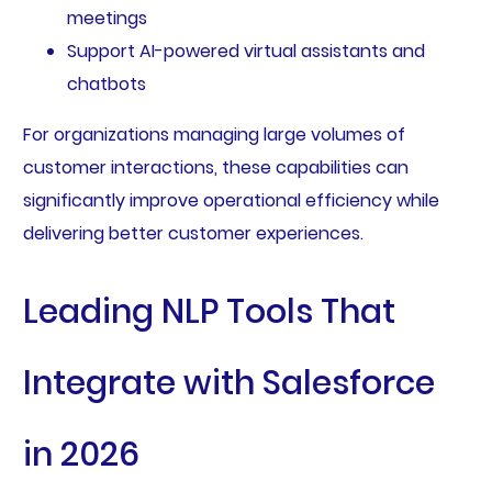
meetings
Support AI-powered virtual assistants and
chatbots
For organizations managing large volumes of
customer interactions, these capabilities can
significantly improve operational efficiency while
delivering better customer experiences.
Leading NLP Tools That
Integrate with Salesforce
in 2026