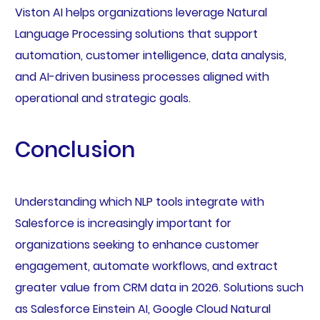
Viston AI helps organizations leverage Natural
Language Processing solutions that support
automation, customer intelligence, data analysis,
and AI-driven business processes aligned with
operational and strategic goals.
Conclusion
Understanding which NLP tools integrate with
Salesforce is increasingly important for
organizations seeking to enhance customer
engagement, automate workflows, and extract
greater value from CRM data in 2026. Solutions such
as Salesforce Einstein AI, Google Cloud Natural