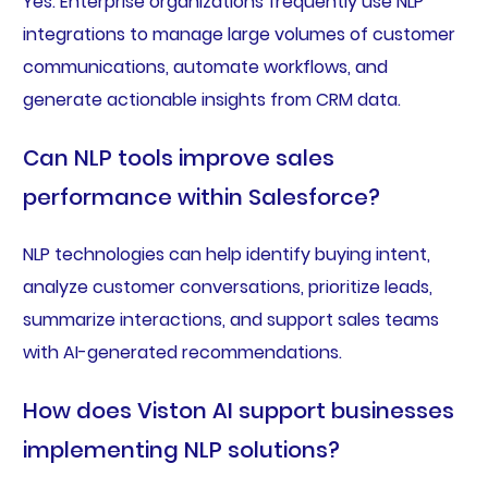
Yes. Enterprise organizations frequently use NLP
integrations to manage large volumes of customer
communications, automate workflows, and
generate actionable insights from CRM data.
Can NLP tools improve sales
performance within Salesforce?
NLP technologies can help identify buying intent,
analyze customer conversations, prioritize leads,
summarize interactions, and support sales teams
with AI-generated recommendations.
How does Viston AI support businesses
implementing NLP solutions?