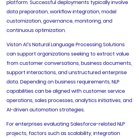
platform. Successful deployments typically involve
data preparation, workflow integration, model
customization, governance, monitoring, and
continuous optimization.
Viston AI’s Natural Language Processing Solutions
can support organizations seeking to extract value
from customer conversations, business documents,
support interactions, and unstructured enterprise
data. Depending on business requirements, NLP
capabilities can be aligned with customer service
operations, sales processes, analytics initiatives, and
AI-driven automation strategies.
For enterprises evaluating Salesforce-related NLP
projects, factors such as scalability, integration