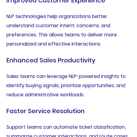
Improved Customer Experience
NLP technologies help organizations better
understand customer intent, concerns, and
preferences. This allows teams to deliver more
personalized and effective interactions.
Enhanced Sales Productivity
Sales teams can leverage NLP-powered insights to
identify buying signals, prioritize opportunities, and
reduce administrative workloads.
Faster Service Resolution
Support teams can automate ticket classification,
summarize customer interactions, and route cases