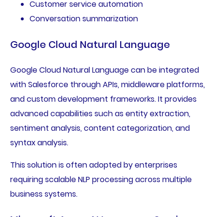
Customer service automation
Conversation summarization
Google Cloud Natural Language
Google Cloud Natural Language can be integrated
with Salesforce through APIs, middleware platforms,
and custom development frameworks. It provides
advanced capabilities such as entity extraction,
sentiment analysis, content categorization, and
syntax analysis.
This solution is often adopted by enterprises
requiring scalable NLP processing across multiple
business systems.