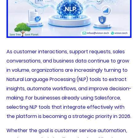
As customer interactions, support requests, sales
conversations, and business data continue to grow
in volume, organizations are increasingly turning to
Natural Language Processing (NLP) tools to extract
insights, automate workflows, and improve decision-
making. For businesses already using Salesforce,
selecting NLP tools that integrate effectively with
the platform is becoming a strategic priority in 2026.
Whether the goal is customer service automation,