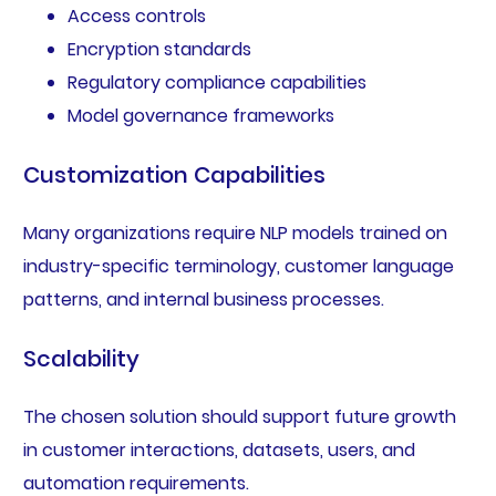
Access controls
Encryption standards
Regulatory compliance capabilities
Model governance frameworks
Customization Capabilities
Many organizations require NLP models trained on
industry-specific terminology, customer language
patterns, and internal business processes.
Scalability
The chosen solution should support future growth
in customer interactions, datasets, users, and
automation requirements.