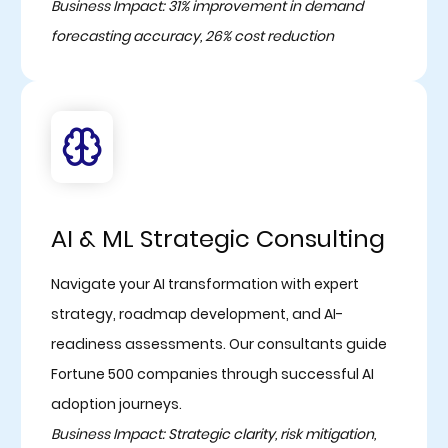
Business Impact: 31% improvement in demand
forecasting accuracy, 26% cost reduction
AI & ML Strategic Consulting
Navigate your AI transformation with expert
strategy, roadmap development, and AI-
readiness assessments. Our consultants guide
Fortune 500 companies through successful AI
adoption journeys.
Business Impact: Strategic clarity, risk mitigation,