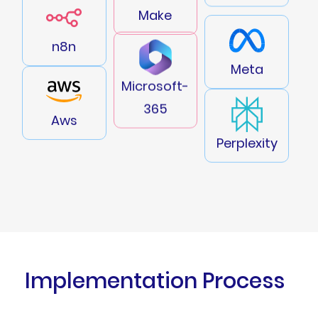
Make
n8n
Meta
Microsoft-
365
Aws
Perplexity
Implementation Process