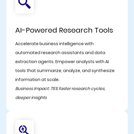
AI-Powered Research Tools
Accelerate business intelligence with
automated research assistants and data
extraction agents. Empower analysts with AI
tools that summarize, analyze, and synthesize
information at scale.
Business Impact: 75% faster research cycles,
deeper insights