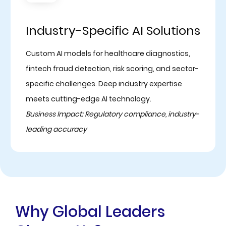
Industry-Specific AI Solutions
Custom AI models for healthcare diagnostics,
fintech fraud detection, risk scoring, and sector-
specific challenges. Deep industry expertise
meets cutting-edge AI technology.
Business Impact: Regulatory compliance, industry-
leading accuracy
Why Global Leaders