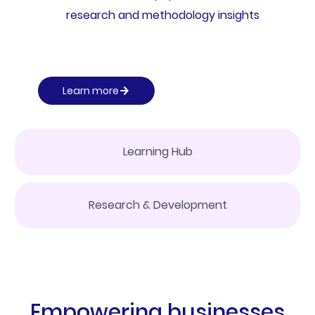
research and methodology insights
Learn more
Learning Hub
Research & Development
Empowering businesses