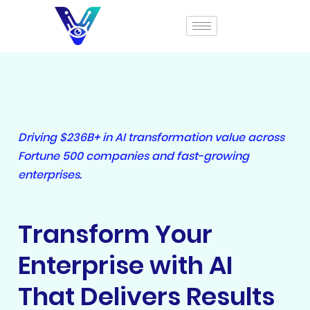
Driving $236B+ in AI transformation value across
Fortune 500 companies and fast-growing
enterprises.
Transform Your
Enterprise with AI
That Delivers Results