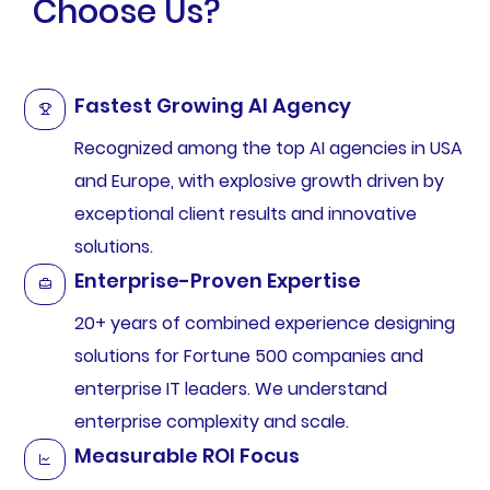
Choose Us?
Fastest Growing AI Agency
Recognized among the top AI agencies in USA
and Europe, with explosive growth driven by
exceptional client results and innovative
solutions.
Enterprise-Proven Expertise
20+ years of combined experience designing
solutions for Fortune 500 companies and
enterprise IT leaders. We understand
enterprise complexity and scale.
Measurable ROI Focus