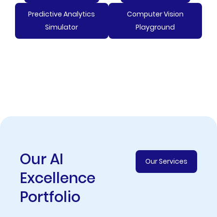
Predictive Analytics
Computer Vision
Simulator
Playground
Our AI
Our Services
Excellence
Portfolio