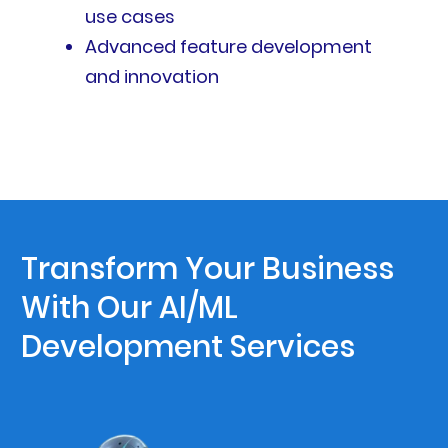
use cases
Advanced feature development
and innovation
Transform Your Business
With Our AI/ML
Development Services