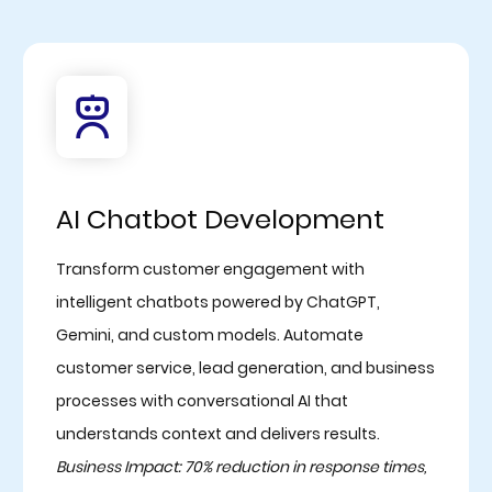
AI Chatbot Development
Transform customer engagement with
intelligent chatbots powered by ChatGPT,
Gemini, and custom models. Automate
customer service, lead generation, and business
processes with conversational AI that
understands context and delivers results.
Business Impact: 70% reduction in response times,