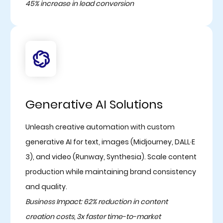
45% increase in lead conversion
Generative AI Solutions
Unleash creative automation with custom
generative AI for text, images (Midjourney, DALL·E
3), and video (Runway, Synthesia). Scale content
production while maintaining brand consistency
and quality.
Business Impact: 62% reduction in content
creation costs, 3x faster time-to-market