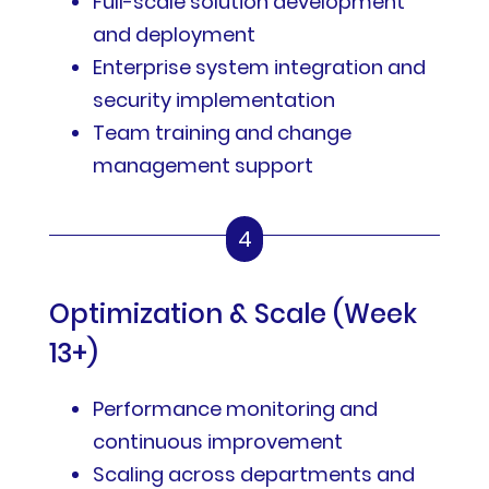
Full-scale solution development
and deployment
Enterprise system integration and
security implementation
Team training and change
management support
4
Optimization & Scale (Week
13+)
Performance monitoring and
continuous improvement
Scaling across departments and