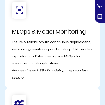
MLOps & Model Monitoring
Ensure AI reliability with continuous deployment,
versioning, monitoring, and scaling of ML models
in production. Enterprise-grade MLOps for
mission-critical applications.
Business Impact: 99.9% model uptime, seamless
scaling