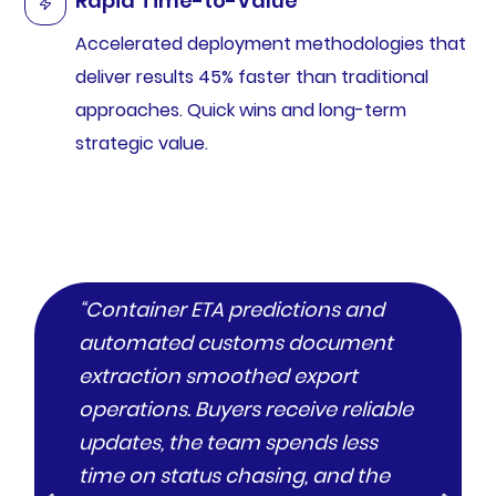
Rapid Time-to-Value
Accelerated deployment methodologies that
deliver results 45% faster than traditional
approaches. Quick wins and long-term
strategic value.
“Container ETA predictions and
“A mu
automated customs document
web, 
extraction smoothed export
consi
operations. Buyers receive reliable
satis
updates, the team spends less
and s
time on status chasing, and the
defle