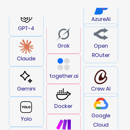
AzureAI
GPT-4
Open
Grok
ROuter
Claude
together.ai
Gemini
Crew AI
Docker
Google
Yolo
Cloud