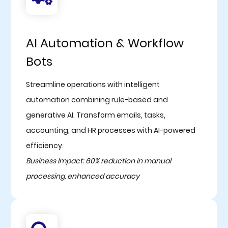
AI Automation & Workflow
Bots
Streamline operations with intelligent
automation combining rule-based and
generative AI. Transform emails, tasks,
accounting, and HR processes with AI-powered
efficiency.
Business Impact: 60% reduction in manual
processing, enhanced accuracy