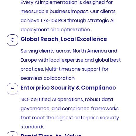
Every AI implementation is designed for
measurable business impact. Our clients
achieve 1.7x-10x ROI through strategic AI
deployment and optimization.
Global Reach, Local Excellence
Serving clients across North America and
Europe with local expertise and global best
practices. Multi-timezone support for
seamless collaboration.
Enterprise Security & Compliance
ISO-certified AI operations, robust data
governance, and compliance frameworks
that meet the highest enterprise security
standards.