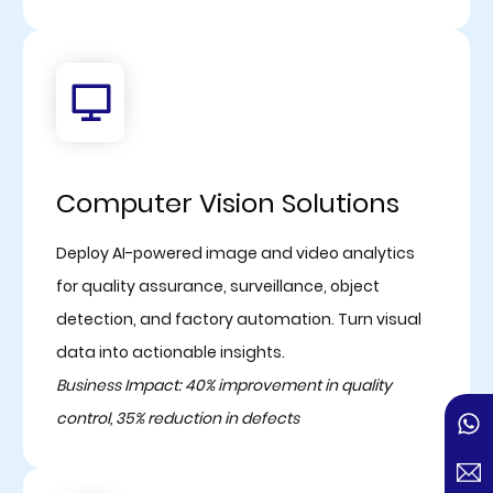
Computer Vision Solutions
Deploy AI-powered image and video analytics
for quality assurance, surveillance, object
detection, and factory automation. Turn visual
data into actionable insights.
Business Impact: 40% improvement in quality
control, 35% reduction in defects