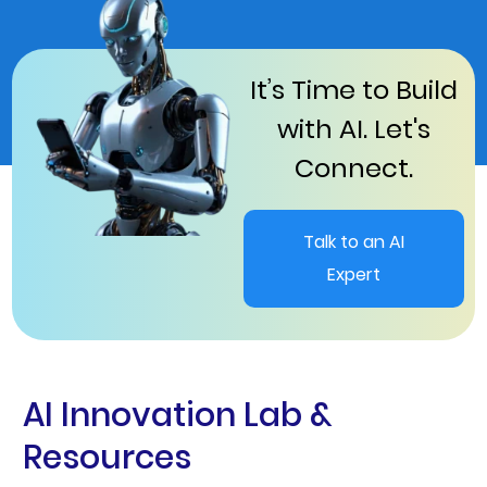
It’s Time to Build
with AI. Let's
Connect.
Talk to an AI
Expert
AI Innovation Lab &
Resources