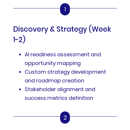
1
Discovery & Strategy (Week
1-2)
AI readiness assessment and
opportunity mapping
Custom strategy development
and roadmap creation
Stakeholder alignment and
success metrics definition
2