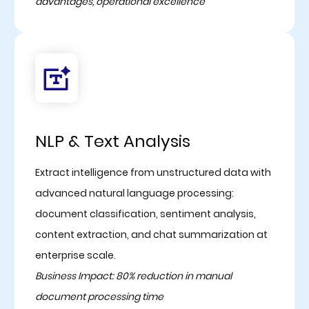
advantages, operational excellence
NLP & Text Analysis
Extract intelligence from unstructured data with
advanced natural language processing:
document classification, sentiment analysis,
content extraction, and chat summarization at
enterprise scale.
Business Impact: 80% reduction in manual
document processing time