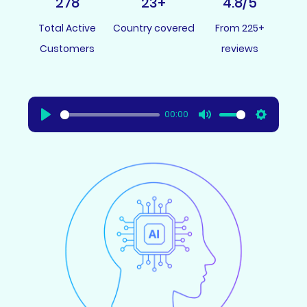
278
23
+
4.8
/5
Total Active
Country covered
From 225+
Customers
reviews
00:00
Play
Mute
Settings