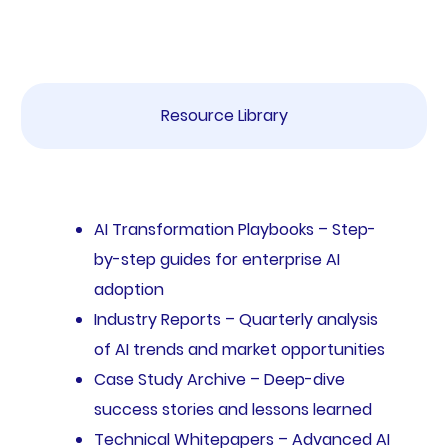
Resource Library
AI Transformation Playbooks – Step-
by-step guides for enterprise AI
adoption
Industry Reports – Quarterly analysis
of AI trends and market opportunities
Case Study Archive – Deep-dive
success stories and lessons learned
Technical Whitepapers – Advanced AI