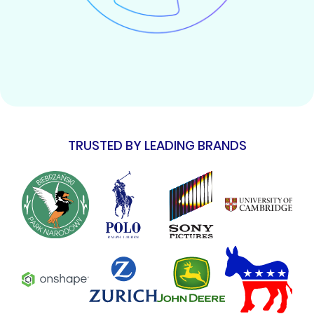
TRUSTED BY LEADING BRANDS