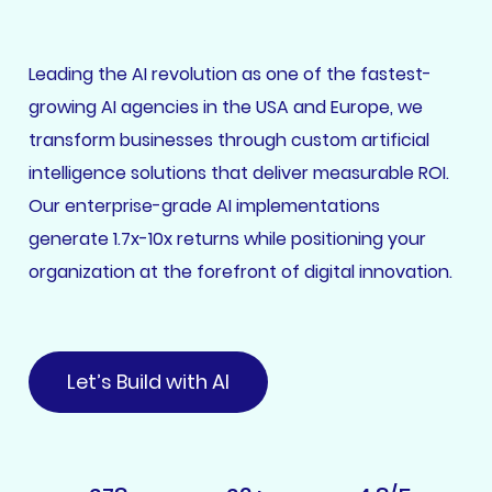
Leading the AI revolution as one of the fastest-
growing AI agencies in the USA and Europe, we
transform businesses through custom artificial
intelligence solutions that deliver measurable ROI.
Our enterprise-grade AI implementations
generate 1.7x-10x returns while positioning your
organization at the forefront of digital innovation.
Let’s Build with AI