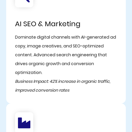
AI SEO & Marketing
Dominate digital channels with AI-generated ad
copy, image creatives, and SEO-optimized
content. Advanced search engineering that
drives organic growth and conversion
optimization.
Business Impact: 42% increase in organic traffic,
improved conversion rates