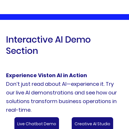
Interactive AI Demo
Section
Experience Viston AI in Action
Don’t just read about AI—experience it. Try
our live AI demonstrations and see how our
solutions transform business operations in
real-time.
Live Chatbot Demo
Creative AI Studio