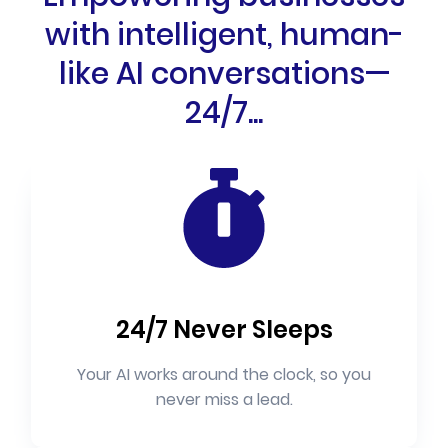
with intelligent, human-
like AI conversations—
24/7...
24/7 Never Sleeps
Your AI works around the clock, so you
never miss a lead.