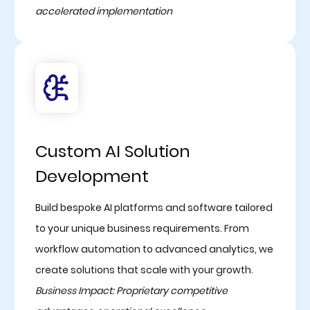
accelerated implementation
Custom AI Solution
Development
Build bespoke AI platforms and software tailored
to your unique business requirements. From
workflow automation to advanced analytics, we
create solutions that scale with your growth.
Business Impact: Proprietary competitive