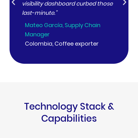
visibility dashboard curbed those
Lucí
last-minute.”
Arge
Mateo García, Supply Chain
Manager
Colombia, Coffee exporter
Technology Stack &
Capabilities