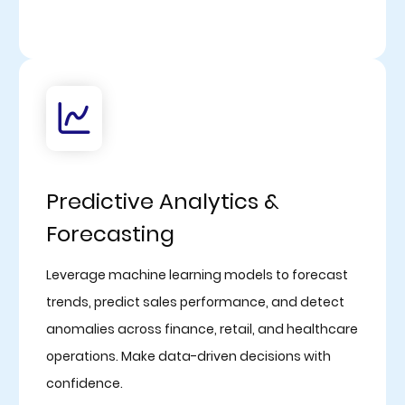
Predictive Analytics &
Forecasting
Leverage machine learning models to forecast
trends, predict sales performance, and detect
anomalies across finance, retail, and healthcare
operations. Make data-driven decisions with
confidence.