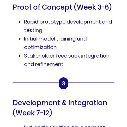
Proof of Concept (Week 3-6)
Rapid prototype development and
testing
Initial model training and
optimization
Stakeholder feedback integration
and refinement
3
Development & Integration
(Week 7-12)