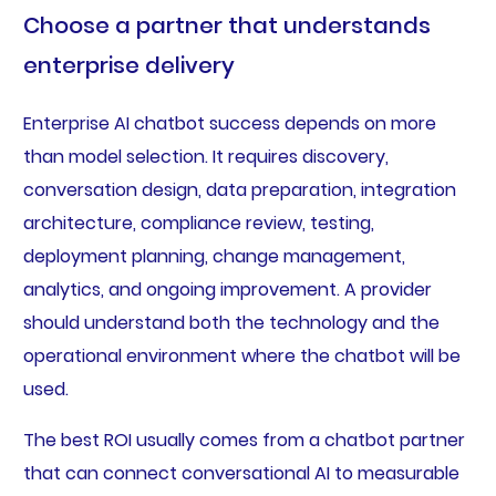
Choose a partner that understands
enterprise delivery
Enterprise AI chatbot success depends on more
than model selection. It requires discovery,
conversation design, data preparation, integration
architecture, compliance review, testing,
deployment planning, change management,
analytics, and ongoing improvement. A provider
should understand both the technology and the
operational environment where the chatbot will be
used.
The best ROI usually comes from a chatbot partner
that can connect conversational AI to measurable