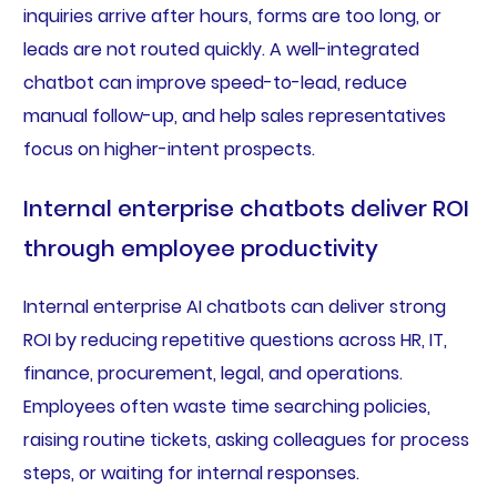
inquiries arrive after hours, forms are too long, or
leads are not routed quickly. A well-integrated
chatbot can improve speed-to-lead, reduce
manual follow-up, and help sales representatives
focus on higher-intent prospects.
Internal enterprise chatbots deliver ROI
through employee productivity
Internal enterprise AI chatbots can deliver strong
ROI by reducing repetitive questions across HR, IT,
finance, procurement, legal, and operations.
Employees often waste time searching policies,
raising routine tickets, asking colleagues for process
steps, or waiting for internal responses.