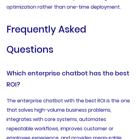
optimization rather than one-time deployment.
Frequently Asked
Questions
Which enterprise chatbot has the best
ROI?
The enterprise chatbot with the best ROI is the one
that solves high-volume business problems,
integrates with core systems, automates
repeatable workflows, improves customer or
employee experience, and provides measurable