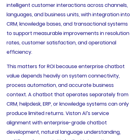
intelligent customer interactions across channels,
languages, and business units, with integration into
CRM, knowledge bases, and transactional systems
to support measurable improvements in resolution
rates, customer satisfaction, and operational
efficiency.
This matters for ROI because enterprise chatbot
value depends heavily on system connectivity,
process automation, and accurate business
context. A chatbot that operates separately from
CRM, helpdesk, ERP, or knowledge systems can only
produce limited returns. Viston AI’s service
alignment with enterprise-grade chatbot
development, natural language understanding,