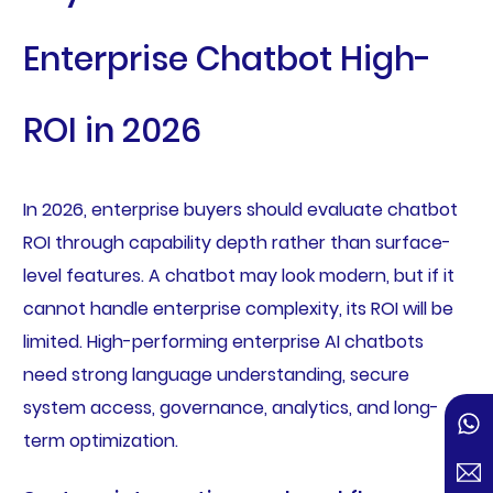
Enterprise Chatbot High-
ROI in 2026
In 2026, enterprise buyers should evaluate chatbot
ROI through capability depth rather than surface-
level features. A chatbot may look modern, but if it
cannot handle enterprise complexity, its ROI will be
limited. High-performing enterprise AI chatbots
need strong language understanding, secure
system access, governance, analytics, and long-
term optimization.