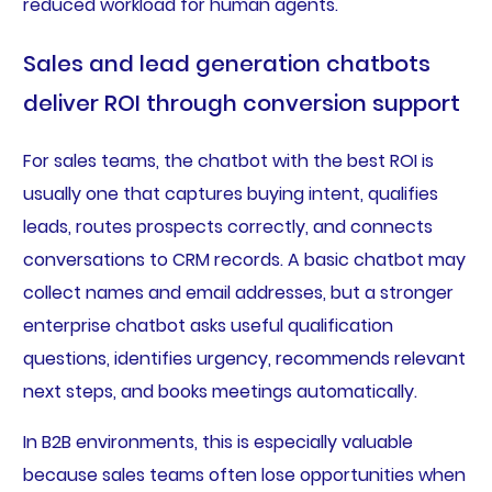
reduced workload for human agents.
Sales and lead generation chatbots
deliver ROI through conversion support
For sales teams, the chatbot with the best ROI is
usually one that captures buying intent, qualifies
leads, routes prospects correctly, and connects
conversations to CRM records. A basic chatbot may
collect names and email addresses, but a stronger
enterprise chatbot asks useful qualification
questions, identifies urgency, recommends relevant
next steps, and books meetings automatically.
In B2B environments, this is especially valuable
because sales teams often lose opportunities when