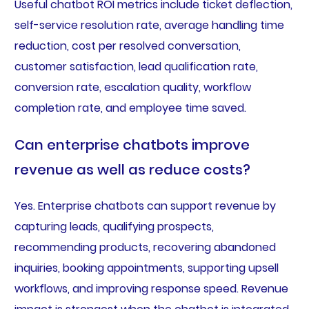
Useful chatbot ROI metrics include ticket deflection,
self-service resolution rate, average handling time
reduction, cost per resolved conversation,
customer satisfaction, lead qualification rate,
conversion rate, escalation quality, workflow
completion rate, and employee time saved.
Can enterprise chatbots improve
revenue as well as reduce costs?
Yes. Enterprise chatbots can support revenue by
capturing leads, qualifying prospects,
recommending products, recovering abandoned
inquiries, booking appointments, supporting upsell
workflows, and improving response speed. Revenue