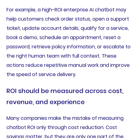
For example, a high-ROI enterprise AI chatbot may
help customers check order status, open a support
ticket, update account details, qualify for a service,
book a demo, schedule an appointment, reset a
password, retrieve policy information, or escalate to
the right human team with full context. These
actions reduce repetitive manual work and improve
the speed of service delivery.
ROI should be measured across cost,
revenue, and experience
Many companies make the mistake of measuring
chatbot ROI only through cost reduction. Cost
savings matter, but they are only one part of the