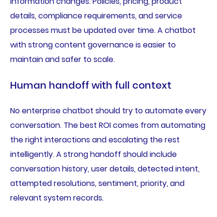
information changes. Policies, pricing, product
details, compliance requirements, and service
processes must be updated over time. A chatbot
with strong content governance is easier to
maintain and safer to scale.
Human handoff with full context
No enterprise chatbot should try to automate every
conversation. The best ROI comes from automating
the right interactions and escalating the rest
intelligently. A strong handoff should include
conversation history, user details, detected intent,
attempted resolutions, sentiment, priority, and
relevant system records.