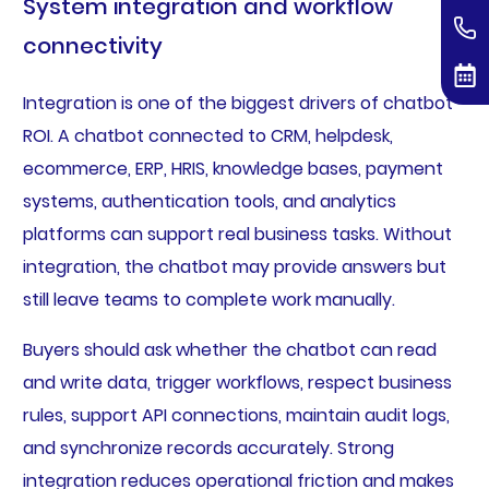
System integration and workflow
connectivity
Integration is one of the biggest drivers of chatbot
ROI. A chatbot connected to CRM, helpdesk,
ecommerce, ERP, HRIS, knowledge bases, payment
systems, authentication tools, and analytics
platforms can support real business tasks. Without
integration, the chatbot may provide answers but
still leave teams to complete work manually.
Buyers should ask whether the chatbot can read
and write data, trigger workflows, respect business
rules, support API connections, maintain audit logs,
and synchronize records accurately. Strong
integration reduces operational friction and makes