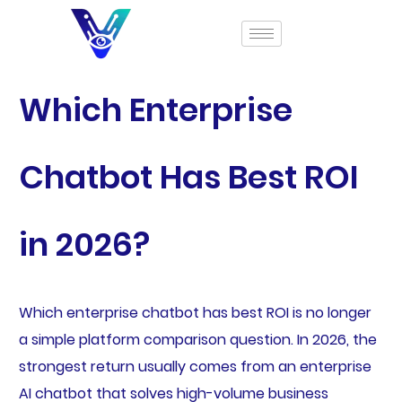
Which Enterprise
Chatbot Has Best ROI
in 2026?
Which enterprise chatbot has best ROI is no longer
a simple platform comparison question. In 2026, the
strongest return usually comes from an enterprise
AI chatbot that solves high-volume business