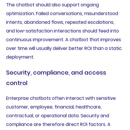
The chatbot should also support ongoing
optimization. Failed conversations, misunderstood
intents, abandoned flows, repeated escalations,
and low-satisfaction interactions should feed into
continuous improvement. A chatbot that improves
over time will usually deliver better ROI than a static
deployment.
Security, compliance, and access
control
Enterprise chatbots often interact with sensitive
customer, employee, financial, healthcare,
contractual, or operational data. Security and
compliance are therefore direct ROI factors. A