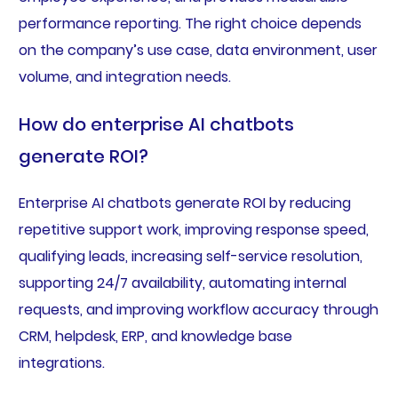
performance reporting. The right choice depends
on the company’s use case, data environment, user
volume, and integration needs.
How do enterprise AI chatbots
generate ROI?
Enterprise AI chatbots generate ROI by reducing
repetitive support work, improving response speed,
qualifying leads, increasing self-service resolution,
supporting 24/7 availability, automating internal
requests, and improving workflow accuracy through
CRM, helpdesk, ERP, and knowledge base
integrations.