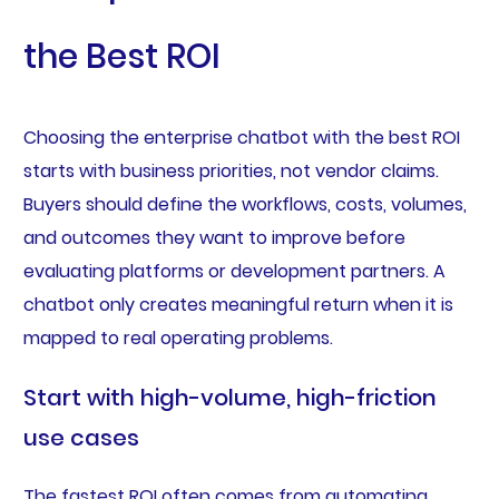
the Best ROI
Choosing the enterprise chatbot with the best ROI
starts with business priorities, not vendor claims.
Buyers should define the workflows, costs, volumes,
and outcomes they want to improve before
evaluating platforms or development partners. A
chatbot only creates meaningful return when it is
mapped to real operating problems.
Start with high-volume, high-friction
use cases
The fastest ROI often comes from automating