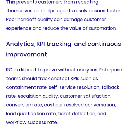
This prevents customers from repeating
themselves and helps agents resolve issues faster.
Poor handoff quality can damage customer
experience and reduce the value of automation.
Analytics, KPI tracking, and continuous
improvement
ROI is difficult to prove without analytics. Enterprise
teams should track chatbot KPIs such as
containment rate, self-service resolution, fallback
rate, escalation quality, customer satisfaction,
conversion rate, cost per resolved conversation,
lead qualification rate, ticket deflection, and
workflow success rate.