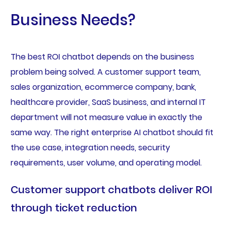
Business Needs?
The best ROI chatbot depends on the business
problem being solved. A customer support team,
sales organization, ecommerce company, bank,
healthcare provider, SaaS business, and internal IT
department will not measure value in exactly the
same way. The right enterprise AI chatbot should fit
the use case, integration needs, security
requirements, user volume, and operating model.
Customer support chatbots deliver ROI
through ticket reduction