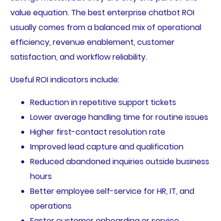
value equation. The best enterprise chatbot ROI
usually comes from a balanced mix of operational
efficiency, revenue enablement, customer
satisfaction, and workflow reliability.
Useful ROI indicators include:
Reduction in repetitive support tickets
Lower average handling time for routine issues
Higher first-contact resolution rate
Improved lead capture and qualification
Reduced abandoned inquiries outside business
hours
Better employee self-service for HR, IT, and
operations
Faster customer onboarding or service