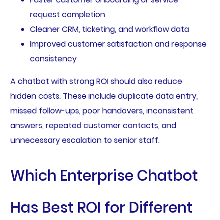
request completion
Cleaner CRM, ticketing, and workflow data
Improved customer satisfaction and response
consistency
A chatbot with strong ROI should also reduce
hidden costs. These include duplicate data entry,
missed follow-ups, poor handovers, inconsistent
answers, repeated customer contacts, and
unnecessary escalation to senior staff.
Which Enterprise Chatbot
Has Best ROI for Different