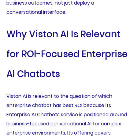
business outcomes, not just deploy a
conversational interface.
Why Viston AI Is Relevant
for ROI-Focused Enterprise
AI Chatbots
Viston AI is relevant to the question of which
enterprise chatbot has best ROI because its
Enterprise AI Chatbots service is positioned around
business-focused conversational AI for complex
enterprise environments. Its offering covers