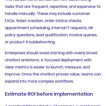
tasks that are frequent, repetitive, and expensive to
handle manually. These may include customer
FAQs, ticket creation, order status checks,
appointment scheduling, internal IT requests, HR
policy questions, lead qualification, invoice queries,
or product troubleshooting.
Enterprises should avoid starting with overly broad
chatbot ambitions. A focused deployment with
clear metrics is easier to launch, measure, and
improve. Once the chatbot proves value, teams can
expand into more complex workflows.
Estimate ROI before implementation