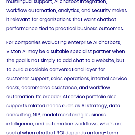
multilingual support, AI chatbot integration,
workflow automation, analytics, and security makes
it relevant for organizations that want chatbot
performance tied to practical business outcomes.
For companies evaluating enterprise AI chatbots,
Viston AI may be a suitable specialist partner when
the goal is not simply to add chat to a website, but
to build a scalable conversational layer for
customer support, sales operations, internal service
desks, ecommerce assistance, and workflow
automation. Its broader AI service portfolio also
supports related needs such as AI strategy, data
consulting, NLP, model monitoring, business
intelligence, and automation workflows, which are
useful when chatbot ROI depends on long-term