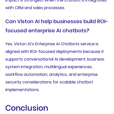
impact is strongest when the chatbot is integrated
with CRM and sales processes.
Can Viston AI help businesses build ROI-
focused enterprise AI chatbots?
Yes. Viston AI’s Enterprise AI Chatbots service is
aligned with ROI-focused deployments because it
supports conversational AI development, business
system integration, multilingual experiences,
workflow automation, analytics, and enterprise
security considerations for scalable chatbot
implementations.
Conclusion