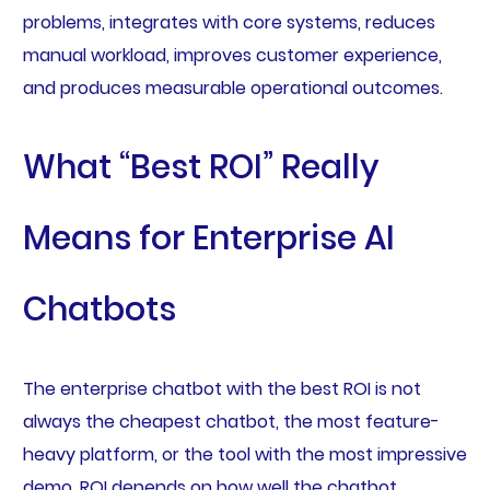
problems, integrates with core systems, reduces
manual workload, improves customer experience,
and produces measurable operational outcomes.
What “Best ROI” Really
Means for Enterprise AI
Chatbots
The enterprise chatbot with the best ROI is not
always the cheapest chatbot, the most feature-
heavy platform, or the tool with the most impressive
demo. ROI depends on how well the chatbot