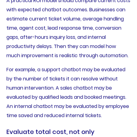
A practical ROI model should compare current costs
with expected chatbot outcomes. Businesses can
estimate current ticket volume, average handling
time, agent cost, lead response time, conversion
gaps, after-hours inquiry loss, and internal
productivity delays. Then they can model how
much improvement is realistic through automation.
For example, a support chatbot may be evaluated
by the number of tickets it can resolve without
human intervention. A sales chatbot may be
evaluated by qualified leads and booked meetings.
An internal chatbot may be evaluated by employee
time saved and reduced internal tickets.
Evaluate total cost, not only