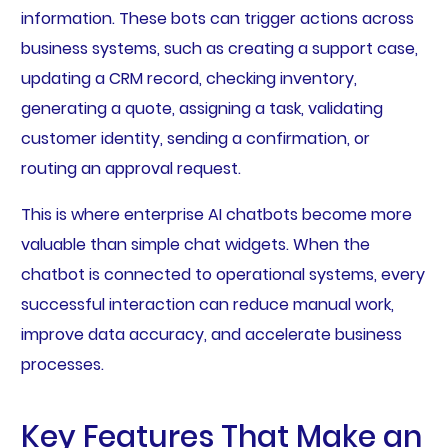
information. These bots can trigger actions across
business systems, such as creating a support case,
updating a CRM record, checking inventory,
generating a quote, assigning a task, validating
customer identity, sending a confirmation, or
routing an approval request.
This is where enterprise AI chatbots become more
valuable than simple chat widgets. When the
chatbot is connected to operational systems, every
successful interaction can reduce manual work,
improve data accuracy, and accelerate business
processes.
Key Features That Make an