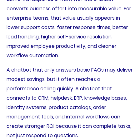
converts business effort into measurable value. For
enterprise teams, that value usually appears in
lower support costs, faster response times, better
lead handling, higher self-service resolution,
improved employee productivity, and cleaner
workflow automation.
A chatbot that only answers basic FAQs may deliver
modest savings, but it often reaches a
performance ceiling quickly. A chatbot that
connects to CRM, helpdesk, ERP, knowledge bases,
identity systems, product catalogs, order
management tools, and internal workflows can
create stronger ROI because it can complete tasks,
not just respond to questions.