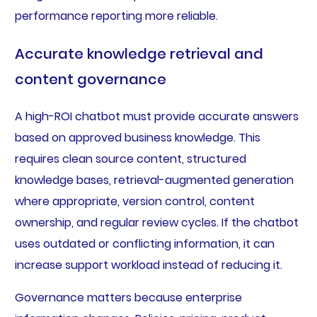
performance reporting more reliable.
Accurate knowledge retrieval and
content governance
A high-ROI chatbot must provide accurate answers
based on approved business knowledge. This
requires clean source content, structured
knowledge bases, retrieval-augmented generation
where appropriate, version control, content
ownership, and regular review cycles. If the chatbot
uses outdated or conflicting information, it can
increase support workload instead of reducing it.
Governance matters because enterprise