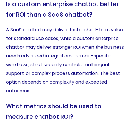
Is a custom enterprise chatbot better
for ROI than a SaaS chatbot?
A SaaS chatbot may deliver faster short-term value
for standard use cases, while a custom enterprise
chatbot may deliver stronger ROI when the business
needs advanced integrations, domain-specific
workflows, strict security controls, multilingual
support, or complex process automation. The best
option depends on complexity and expected
outcomes.
What metrics should be used to
measure chatbot ROI?