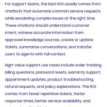
For support teams, the best ROI usually comes from
chatbots that automate common service requests
while escalating complex issues at the right time.
These chatbots should understand customer
intent, retrieve accurate information from
approved knowledge sources, create or update
tickets, summarize conversations, and transfer
users to agents with full context.
High-value support use cases include order tracking,
billing questions, password resets, warranty support,
appointment updates, product troubleshooting,
refund requests, and policy explanations. The ROI
comes from fewer repetitive tickets, faster
response times, better service availability, and