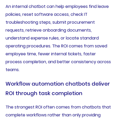
An internal chatbot can help employees find leave
policies, reset software access, check IT
troubleshooting steps, submit procurement
requests, retrieve onboarding documents,
understand expense rules, or locate standard
operating procedures. The ROI comes from saved
employee time, fewer internal tickets, faster
process completion, and better consistency across
teams.
Workflow automation chatbots deliver
ROI through task completion
The strongest ROI often comes from chatbots that
complete workflows rather than only providing