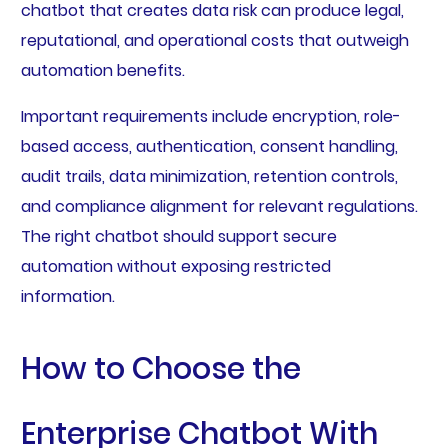
chatbot that creates data risk can produce legal,
reputational, and operational costs that outweigh
automation benefits.
Important requirements include encryption, role-
based access, authentication, consent handling,
audit trails, data minimization, retention controls,
and compliance alignment for relevant regulations.
The right chatbot should support secure
automation without exposing restricted
information.
How to Choose the
Enterprise Chatbot With