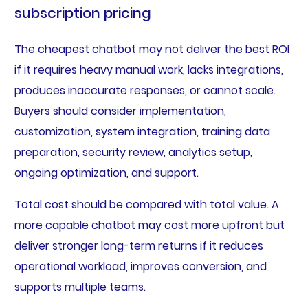
subscription pricing
The cheapest chatbot may not deliver the best ROI
if it requires heavy manual work, lacks integrations,
produces inaccurate responses, or cannot scale.
Buyers should consider implementation,
customization, system integration, training data
preparation, security review, analytics setup,
ongoing optimization, and support.
Total cost should be compared with total value. A
more capable chatbot may cost more upfront but
deliver stronger long-term returns if it reduces
operational workload, improves conversion, and
supports multiple teams.