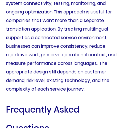
system connectivity, testing, monitoring, and
ongoing optimization.This approach is useful for
companies that want more than a separate
translation application. By treating multilingual
support as a connected service environment,
businesses can improve consistency, reduce
repetitive work, preserve operational context, and
measure performance across languages. The
appropriate design still depends on customer
demand, risk level, existing technology, and the
complexity of each service journey.
Frequently Asked