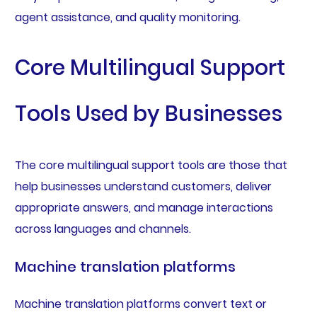
agent assistance, and quality monitoring.
Core Multilingual Support
Tools Used by Businesses
The core multilingual support tools are those that
help businesses understand customers, deliver
appropriate answers, and manage interactions
across languages and channels.
Machine translation platforms
Machine translation platforms convert text or