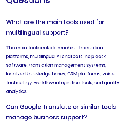
Questions
What are the main tools used for
multilingual support?
The main tools include machine translation
platforms, multilingual AI chatbots, help desk
software, translation management systems,
localized knowledge bases, CRM platforms, voice
technology, workflow integration tools, and quality
analytics.
Can Google Translate or similar tools
manage business support?