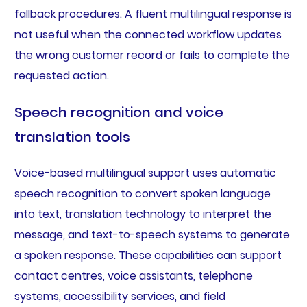
fallback procedures. A fluent multilingual response is
not useful when the connected workflow updates
the wrong customer record or fails to complete the
requested action.
Speech recognition and voice
translation tools
Voice-based multilingual support uses automatic
speech recognition to convert spoken language
into text, translation technology to interpret the
message, and text-to-speech systems to generate
a spoken response. These capabilities can support
contact centres, voice assistants, telephone
systems, accessibility services, and field