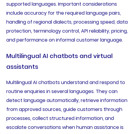
supported languages. Important considerations
include accuracy for the required language pairs,
handling of regional dialects, processing speed, data
protection, terminology control, API reliability, pricing,
and performance on informal customer language.
Multilingual AI chatbots and virtual
assistants
Multilingual AI chatbots understand and respond to
routine enquiries in several languages. They can
detect language automatically, retrieve information
from approved sources, guide customers through
processes, collect structured information, and
escalate conversations when human assistance is