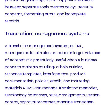
between separate tools creates delays, security
concerns, formatting errors, and incomplete
records.
Translation management systems
A translation management system, or TMS,
manages the localization process for larger volumes
of content. It is particularly useful when a business
needs to maintain multilingual help articles,
response templates, interface text, product
documentation, policies, emails, and marketing
materials.A TMS can manage translation memories,
terminology databases, review assignments, version
control, approval processes, machine translation,