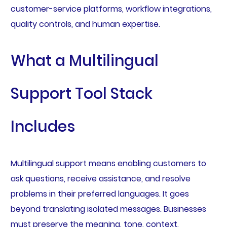
customer-service platforms, workflow integrations,
quality controls, and human expertise.
What a Multilingual
Support Tool Stack
Includes
Multilingual support means enabling customers to
ask questions, receive assistance, and resolve
problems in their preferred languages. It goes
beyond translating isolated messages. Businesses
must preserve the meaning, tone, context,