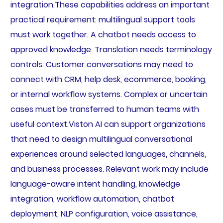
integration.These capabilities address an important
practical requirement: multilingual support tools
must work together. A chatbot needs access to
approved knowledge. Translation needs terminology
controls. Customer conversations may need to
connect with CRM, help desk, ecommerce, booking,
or internal workflow systems. Complex or uncertain
cases must be transferred to human teams with
useful context.Viston AI can support organizations
that need to design multilingual conversational
experiences around selected languages, channels,
and business processes. Relevant work may include
language-aware intent handling, knowledge
integration, workflow automation, chatbot
deployment, NLP configuration, voice assistance,