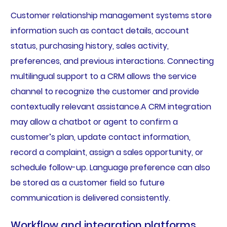
Customer relationship management systems store
information such as contact details, account
status, purchasing history, sales activity,
preferences, and previous interactions. Connecting
multilingual support to a CRM allows the service
channel to recognize the customer and provide
contextually relevant assistance.A CRM integration
may allow a chatbot or agent to confirm a
customer’s plan, update contact information,
record a complaint, assign a sales opportunity, or
schedule follow-up. Language preference can also
be stored as a customer field so future
communication is delivered consistently.
Workflow and integration platforms