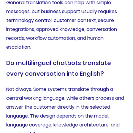
General translation tools can help with simple
messages, but business support usually requires
terminology control, customer context, secure
integrations, approved knowledge, conversation
records, workflow automation, and human
escalation.
Do multilingual chatbots translate
every conversation into English?
Not always. Some systems translate through a
central working language, while others process and
answer the customer directly in the selected
language. The design depends on the model,
language coverage, knowledge architecture, and