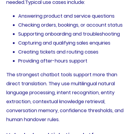
needed.Typical use cases include:
Answering product and service questions
Checking orders, bookings, or account status
Supporting onboarding and troubleshooting
Capturing and qualifying sales enquiries
Creating tickets and routing cases
Providing after-hours support
The strongest chatbot tools support more than
direct translation. They use multilingual natural
language processing, intent recognition, entity
extraction, contextual knowledge retrieval,
conversation memory, confidence thresholds, and
human handover rules.