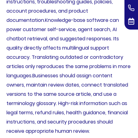
instructions, troubleshooting guides, policies,
account procedures, and product
documentation.Knowledge-base software can
power customer self-service, agent search, AI
chatbot retrieval, and suggested responses. Its
quality directly affects multilingual support
accuracy. Translating outdated or contradictory
articles only reproduces the same problems in more
languages.Businesses should assign content
owners, maintain review dates, connect translated
versions to the same source article, and use a
terminology glossary. High-risk information such as
legal terms, refund rules, health guidance, financial
instructions, and security procedures should
receive appropriate human review.