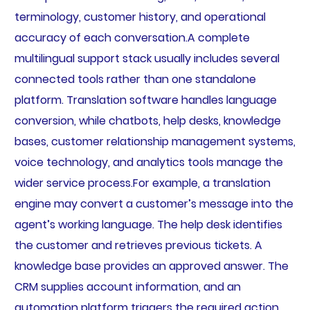
terminology, customer history, and operational
accuracy of each conversation.A complete
multilingual support stack usually includes several
connected tools rather than one standalone
platform. Translation software handles language
conversion, while chatbots, help desks, knowledge
bases, customer relationship management systems,
voice technology, and analytics tools manage the
wider service process.For example, a translation
engine may convert a customer’s message into the
agent’s working language. The help desk identifies
the customer and retrieves previous tickets. A
knowledge base provides an approved answer. The
CRM supplies account information, and an
automation platform triggers the required action.