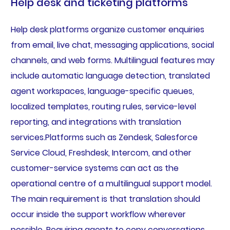
Help desk and ticketing platforms
Help desk platforms organize customer enquiries
from email, live chat, messaging applications, social
channels, and web forms. Multilingual features may
include automatic language detection, translated
agent workspaces, language-specific queues,
localized templates, routing rules, service-level
reporting, and integrations with translation
services.Platforms such as Zendesk, Salesforce
Service Cloud, Freshdesk, Intercom, and other
customer-service systems can act as the
operational centre of a multilingual support model.
The main requirement is that translation should
occur inside the support workflow wherever
possible. Requiring agents to copy conversations