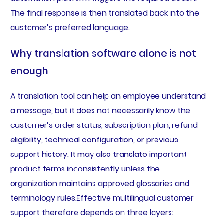
The final response is then translated back into the
customer’s preferred language.
Why translation software alone is not
enough
A translation tool can help an employee understand
a message, but it does not necessarily know the
customer’s order status, subscription plan, refund
eligibility, technical configuration, or previous
support history. It may also translate important
product terms inconsistently unless the
organization maintains approved glossaries and
terminology rules.Effective multilingual customer
support therefore depends on three layers: