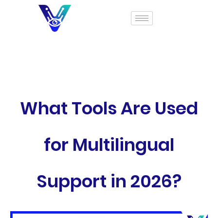
What Tools Are Used
for Multilingual
Support in 2026?