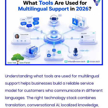
Understanding what tools are used for multilingual
support helps businesses build a reliable service
model for customers who communicate in different
languages. The right technology stack combines
translation, conversational AI, localized knowledge,