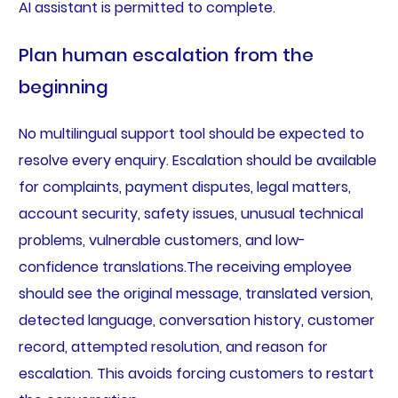
AI assistant is permitted to complete.
Plan human escalation from the
beginning
No multilingual support tool should be expected to
resolve every enquiry. Escalation should be available
for complaints, payment disputes, legal matters,
account security, safety issues, unusual technical
problems, vulnerable customers, and low-
confidence translations.The receiving employee
should see the original message, translated version,
detected language, conversation history, customer
record, attempted resolution, and reason for
escalation. This avoids forcing customers to restart