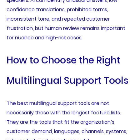
speakers. AI can identify unusual answers, low-
confidence translations, prohibited terms,
inconsistent tone, and repeated customer
frustration, but human review remains important
for nuance and high-risk cases.
How to Choose the Right
Multilingual Support Tools
The best multilingual support tools are not
necessarily those with the longest feature lists.
They are the tools that fit the organization’s
customer demand, languages, channels, systems,