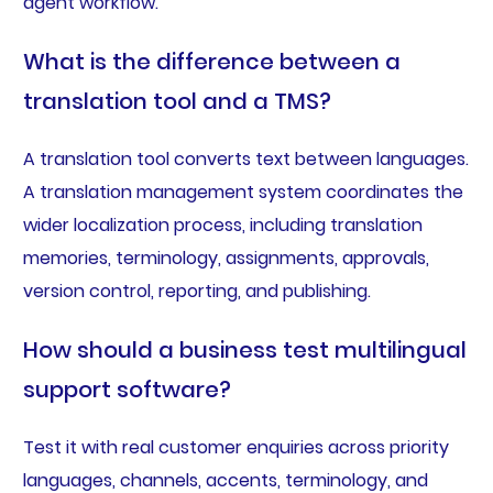
agent workflow.
What is the difference between a
translation tool and a TMS?
A translation tool converts text between languages.
A translation management system coordinates the
wider localization process, including translation
memories, terminology, assignments, approvals,
version control, reporting, and publishing.
How should a business test multilingual
support software?
Test it with real customer enquiries across priority
languages, channels, accents, terminology, and