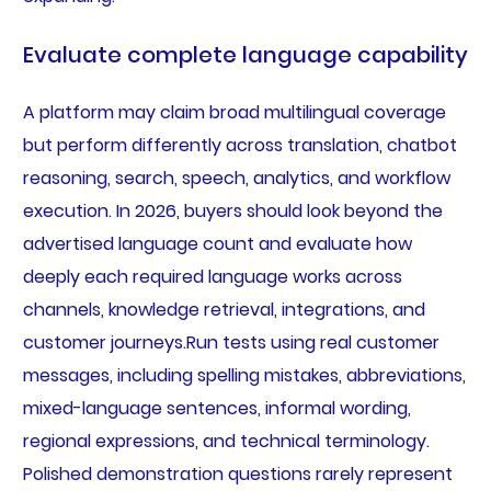
Evaluate complete language capability
A platform may claim broad multilingual coverage
but perform differently across translation, chatbot
reasoning, search, speech, analytics, and workflow
execution. In 2026, buyers should look beyond the
advertised language count and evaluate how
deeply each required language works across
channels, knowledge retrieval, integrations, and
customer journeys.Run tests using real customer
messages, including spelling mistakes, abbreviations,
mixed-language sentences, informal wording,
regional expressions, and technical terminology.
Polished demonstration questions rarely represent