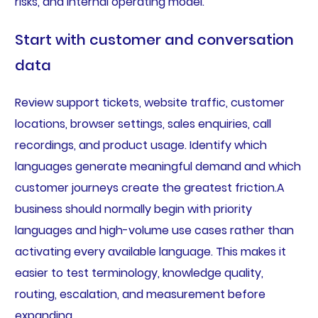
risks, and internal operating model.
Start with customer and conversation
data
Review support tickets, website traffic, customer
locations, browser settings, sales enquiries, call
recordings, and product usage. Identify which
languages generate meaningful demand and which
customer journeys create the greatest friction.A
business should normally begin with priority
languages and high-volume use cases rather than
activating every available language. This makes it
easier to test terminology, knowledge quality,
routing, escalation, and measurement before
expanding.