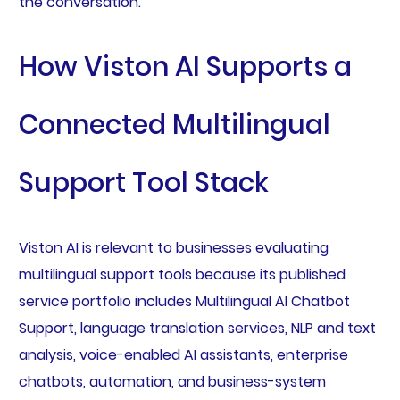
the conversation.
How Viston AI Supports a
Connected Multilingual
Support Tool Stack
Viston AI is relevant to businesses evaluating
multilingual support tools because its published
service portfolio includes Multilingual AI Chatbot
Support, language translation services, NLP and text
analysis, voice-enabled AI assistants, enterprise
chatbots, automation, and business-system