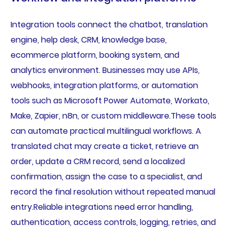
Integration tools connect the chatbot, translation
engine, help desk, CRM, knowledge base,
ecommerce platform, booking system, and
analytics environment. Businesses may use APIs,
webhooks, integration platforms, or automation
tools such as Microsoft Power Automate, Workato,
Make, Zapier, n8n, or custom middleware.These tools
can automate practical multilingual workflows. A
translated chat may create a ticket, retrieve an
order, update a CRM record, send a localized
confirmation, assign the case to a specialist, and
record the final resolution without repeated manual
entry.Reliable integrations need error handling,
authentication, access controls, logging, retries, and