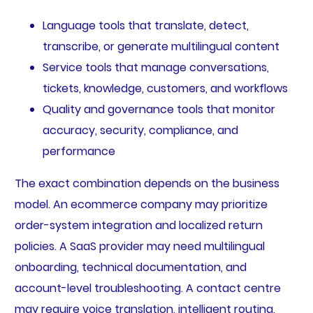
Language tools that translate, detect,
transcribe, or generate multilingual content
Service tools that manage conversations,
tickets, knowledge, customers, and workflows
Quality and governance tools that monitor
accuracy, security, compliance, and
performance
The exact combination depends on the business
model. An ecommerce company may prioritize
order-system integration and localized return
policies. A SaaS provider may need multilingual
onboarding, technical documentation, and
account-level troubleshooting. A contact centre
may require voice translation, intelligent routing,