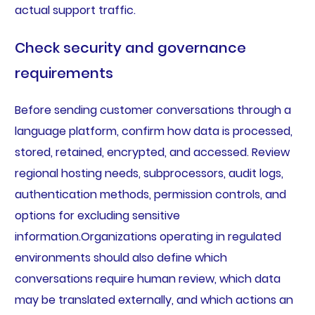
actual support traffic.
Check security and governance
requirements
Before sending customer conversations through a
language platform, confirm how data is processed,
stored, retained, encrypted, and accessed. Review
regional hosting needs, subprocessors, audit logs,
authentication methods, permission controls, and
options for excluding sensitive
information.Organizations operating in regulated
environments should also define which
conversations require human review, which data
may be translated externally, and which actions an