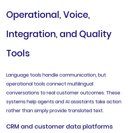
Operational, Voice,
Integration, and Quality
Tools
Language tools handle communication, but
operational tools connect multilingual
conversations to real customer outcomes. These
systems help agents and AI assistants take action
rather than simply provide translated text.
CRM and customer data platforms