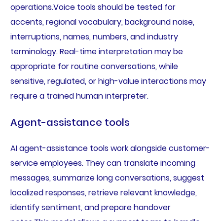
operations.Voice tools should be tested for
accents, regional vocabulary, background noise,
interruptions, names, numbers, and industry
terminology. Real-time interpretation may be
appropriate for routine conversations, while
sensitive, regulated, or high-value interactions may
require a trained human interpreter.
Agent-assistance tools
AI agent-assistance tools work alongside customer-
service employees. They can translate incoming
messages, summarize long conversations, suggest
localized responses, retrieve relevant knowledge,
identify sentiment, and prepare handover