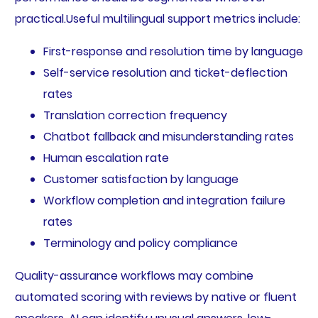
practical.Useful multilingual support metrics include:
First-response and resolution time by language
Self-service resolution and ticket-deflection
rates
Translation correction frequency
Chatbot fallback and misunderstanding rates
Human escalation rate
Customer satisfaction by language
Workflow completion and integration failure
rates
Terminology and policy compliance
Quality-assurance workflows may combine
automated scoring with reviews by native or fluent