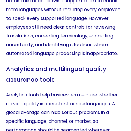
notes.This model allows a support team to handle
more languages without requiring every employee
to speak every supported language. However,
employees still need clear controls for reviewing
translations, correcting terminology, escalating
uncertainty, and identifying situations where
automated language processing is inappropriate.
Analytics and multilingual quality-
assurance tools
Analytics tools help businesses measure whether
service quality is consistent across languages. A
global average can hide serious problems in a
specific language, channel, or market, so
performance should be segmented wherever