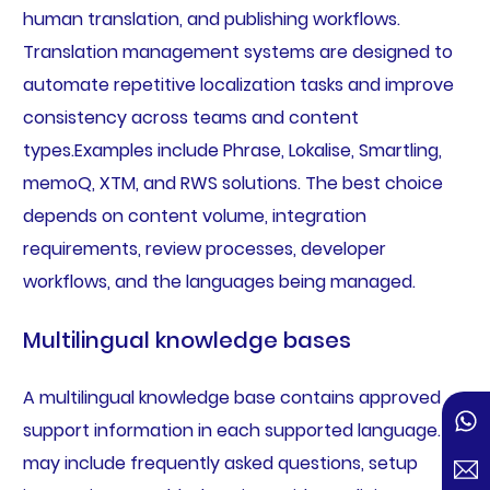
human translation, and publishing workflows.
Translation management systems are designed to
automate repetitive localization tasks and improve
consistency across teams and content
types.Examples include Phrase, Lokalise, Smartling,
memoQ, XTM, and RWS solutions. The best choice
depends on content volume, integration
requirements, review processes, developer
workflows, and the languages being managed.
Multilingual knowledge bases
A multilingual knowledge base contains approved
support information in each supported language. It
may include frequently asked questions, setup