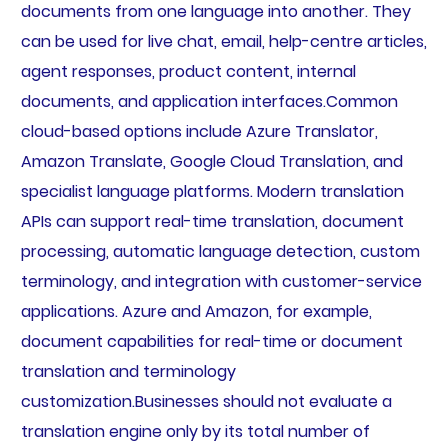
documents from one language into another. They
can be used for live chat, email, help-centre articles,
agent responses, product content, internal
documents, and application interfaces.Common
cloud-based options include Azure Translator,
Amazon Translate, Google Cloud Translation, and
specialist language platforms. Modern translation
APIs can support real-time translation, document
processing, automatic language detection, custom
terminology, and integration with customer-service
applications. Azure and Amazon, for example,
document capabilities for real-time or document
translation and terminology
customization.Businesses should not evaluate a
translation engine only by its total number of