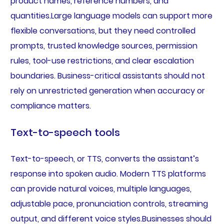
product names, reference numbers, and
quantities.Large language models can support more
flexible conversations, but they need controlled
prompts, trusted knowledge sources, permission
rules, tool-use restrictions, and clear escalation
boundaries. Business-critical assistants should not
rely on unrestricted generation when accuracy or
compliance matters.
Text-to-speech tools
Text-to-speech, or TTS, converts the assistant’s
response into spoken audio. Modern TTS platforms
can provide natural voices, multiple languages,
adjustable pace, pronunciation controls, streaming
output, and different voice styles.Businesses should