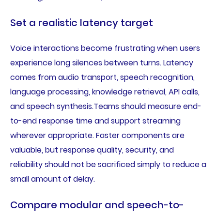
Set a realistic latency target
Voice interactions become frustrating when users
experience long silences between turns. Latency
comes from audio transport, speech recognition,
language processing, knowledge retrieval, API calls,
and speech synthesis.Teams should measure end-
to-end response time and support streaming
wherever appropriate. Faster components are
valuable, but response quality, security, and
reliability should not be sacrificed simply to reduce a
small amount of delay.
Compare modular and speech-to-