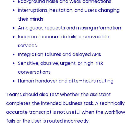
Background noise and weak connections
Interruptions, hesitation, and users changing
their minds
Ambiguous requests and missing information
Incorrect account details or unavailable
services
Integration failures and delayed APIs
Sensitive, abusive, urgent, or high-risk
conversations
Human handover and after-hours routing
Teams should also test whether the assistant
completes the intended business task. A technically
accurate transcript is not useful when the workflow
fails or the user is routed incorrectly.