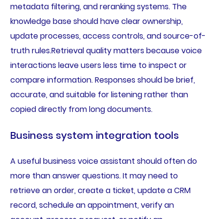
metadata filtering, and reranking systems. The
knowledge base should have clear ownership,
update processes, access controls, and source-of-
truth rules.Retrieval quality matters because voice
interactions leave users less time to inspect or
compare information. Responses should be brief,
accurate, and suitable for listening rather than
copied directly from long documents.
Business system integration tools
A useful business voice assistant should often do
more than answer questions. It may need to
retrieve an order, create a ticket, update a CRM
record, schedule an appointment, verify an