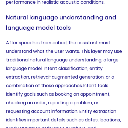
performance in realistic acoustic conditions.
Natural language understanding and
language model tools
After speech is transcribed, the assistant must
understand what the user wants. This layer may use
traditional natural language understanding, a large
language model, intent classification, entity
extraction, retrieval-augmented generation, or a
combination of these approaches.Intent tools
identify goals such as booking an appointment,
checking an order, reporting a problem, or
requesting account information. Entity extraction
identifies important details such as dates, locations,