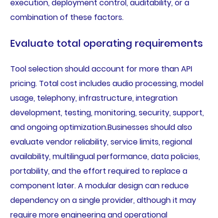
execution, deployment control, auditability, or a
combination of these factors.
Evaluate total operating requirements
Tool selection should account for more than API
pricing. Total cost includes audio processing, model
usage, telephony, infrastructure, integration
development, testing, monitoring, security, support,
and ongoing optimization.Businesses should also
evaluate vendor reliability, service limits, regional
availability, multilingual performance, data policies,
portability, and the effort required to replace a
component later. A modular design can reduce
dependency on a single provider, although it may
require more engineering and operational