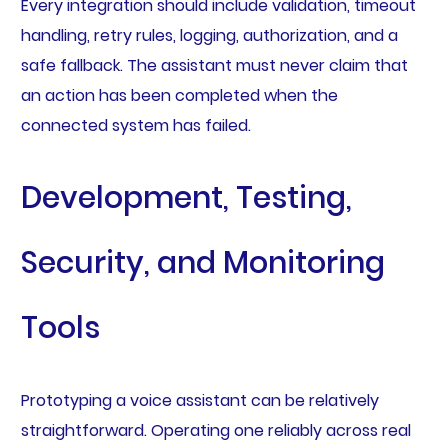
Every integration should include validation, timeout
handling, retry rules, logging, authorization, and a
safe fallback. The assistant must never claim that
an action has been completed when the
connected system has failed.
Development, Testing,
Security, and Monitoring
Tools
Prototyping a voice assistant can be relatively
straightforward. Operating one reliably across real