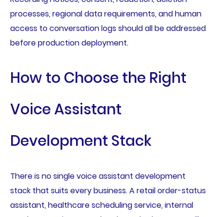
processes, regional data requirements, and human
access to conversation logs should all be addressed
before production deployment.
How to Choose the Right
Voice Assistant
Development Stack
There is no single voice assistant development
stack that suits every business. A retail order-status
assistant, healthcare scheduling service, internal