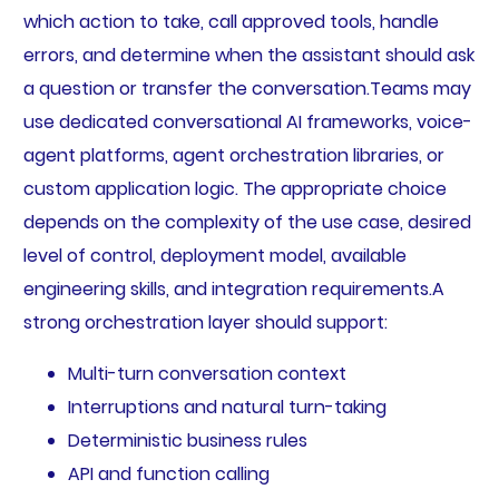
which action to take, call approved tools, handle
errors, and determine when the assistant should ask
a question or transfer the conversation.Teams may
use dedicated conversational AI frameworks, voice-
agent platforms, agent orchestration libraries, or
custom application logic. The appropriate choice
depends on the complexity of the use case, desired
level of control, deployment model, available
engineering skills, and integration requirements.A
strong orchestration layer should support:
Multi-turn conversation context
Interruptions and natural turn-taking
Deterministic business rules
API and function calling