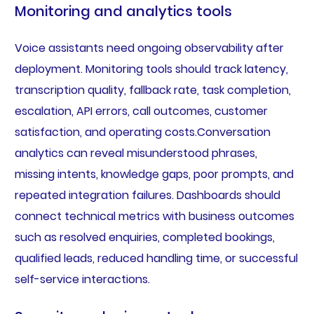
Monitoring and analytics tools
Voice assistants need ongoing observability after
deployment. Monitoring tools should track latency,
transcription quality, fallback rate, task completion,
escalation, API errors, call outcomes, customer
satisfaction, and operating costs.Conversation
analytics can reveal misunderstood phrases,
missing intents, knowledge gaps, poor prompts, and
repeated integration failures. Dashboards should
connect technical metrics with business outcomes
such as resolved enquiries, completed bookings,
qualified leads, reduced handling time, or successful
self-service interactions.