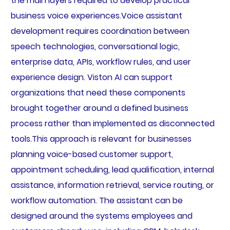
the main layers required to develop practical
business voice experiences.Voice assistant
development requires coordination between
speech technologies, conversational logic,
enterprise data, APIs, workflow rules, and user
experience design. Viston AI can support
organizations that need these components
brought together around a defined business
process rather than implemented as disconnected
tools.This approach is relevant for businesses
planning voice-based customer support,
appointment scheduling, lead qualification, internal
assistance, information retrieval, service routing, or
workflow automation. The assistant can be
designed around the systems employees and