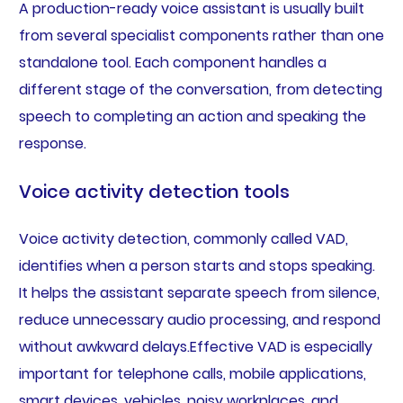
A production-ready voice assistant is usually built
from several specialist components rather than one
standalone tool. Each component handles a
different stage of the conversation, from detecting
speech to completing an action and speaking the
response.
Voice activity detection tools
Voice activity detection, commonly called VAD,
identifies when a person starts and stops speaking.
It helps the assistant separate speech from silence,
reduce unnecessary audio processing, and respond
without awkward delays.Effective VAD is especially
important for telephone calls, mobile applications,
smart devices, vehicles, noisy workplaces, and