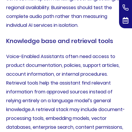
regional availability. Businesses should test the
complete audio path rather than measuring
individual AI services in isolation.
Knowledge base and retrieval tools
Voice-Enabled Assistants often need access to
product documentation, policies, support articles,
account information, or internal procedures.
Retrieval tools help the assistant find relevant
information from approved sources instead of
relying entirely on a language model’s general
knowledge.A retrieval stack may include document-
processing tools, embedding models, vector
databases, enterprise search, content permissions,