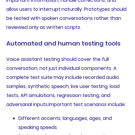
important information, handle corrections, and
allow users to interrupt naturally. Prototypes should
be tested with spoken conversations rather than
reviewed only as written scripts.
Automated and human testing tools
Voice assistant testing should cover the full
conversation, not just individual components. A
complete test suite may include recorded audio
samples, synthetic speech, live user testing, load
tests, API simulations, regression testing, and
adversarial inputs.Important test scenarios include:
Different accents, languages, ages, and
speaking speeds