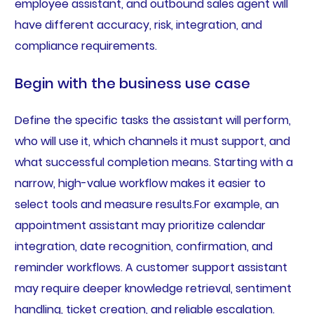
employee assistant, and outbound sales agent will
have different accuracy, risk, integration, and
compliance requirements.
Begin with the business use case
Define the specific tasks the assistant will perform,
who will use it, which channels it must support, and
what successful completion means. Starting with a
narrow, high-value workflow makes it easier to
select tools and measure results.For example, an
appointment assistant may prioritize calendar
integration, date recognition, confirmation, and
reminder workflows. A customer support assistant
may require deeper knowledge retrieval, sentiment
handling, ticket creation, and reliable escalation.