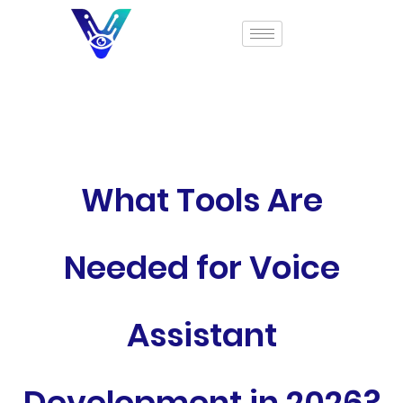
What Tools Are
Needed for Voice
Assistant
Development in 2026?