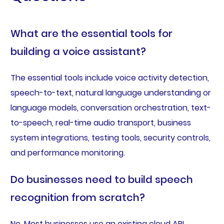
What are the essential tools for
building a voice assistant?
The essential tools include voice activity detection,
speech-to-text, natural language understanding or
language models, conversation orchestration, text-
to-speech, real-time audio transport, business
system integrations, testing tools, security controls,
and performance monitoring.
Do businesses need to build speech
recognition from scratch?
No. Most businesses use an existing cloud API,