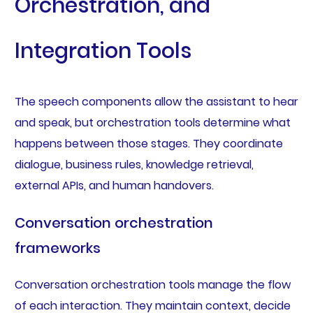
Orchestration, and
Integration Tools
The speech components allow the assistant to hear
and speak, but orchestration tools determine what
happens between those stages. They coordinate
dialogue, business rules, knowledge retrieval,
external APIs, and human handovers.
Conversation orchestration
frameworks
Conversation orchestration tools manage the flow
of each interaction. They maintain context, decide