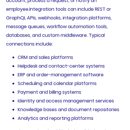
account, process a request, or notify an
employee.Integration tools can include REST or
GraphQL APIs, webhooks, integration platforms,
message queues, workflow automation tools,
databases, and custom middleware. Typical
connections include:
CRM and sales platforms
Helpdesk and contact-center systems
ERP and order-management software
Scheduling and calendar platforms
Payment and billing systems
Identity and access management services
Knowledge bases and document repositories
Analytics and reporting platforms