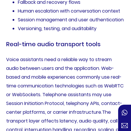
Fallback and recovery flows
Human escalation with conversation context
Session management and user authentication
Versioning, testing, and auditability
Real-time audio transport tools
Voice assistants need a reliable way to stream
audio between users and the application. Web-
based and mobile experiences commonly use real-
time communication technologies such as WebRTC
or WebSockets. Telephone assistants may use
Session Initiation Protocol, telephony APIs, contact-
center platforms, or carrier infrastructure.The
transport layer affects latency, audio quality, call
control, interruption handling, recording, scaling, and