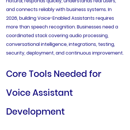
natural, responds quickly, understands real users,
and connects reliably with business systems. In
2026, building Voice-Enabled Assistants requires
more than speech recognition. Businesses need a
coordinated stack covering audio processing,
conversational intelligence, integrations, testing,
security, deployment, and continuous improvement.
Core Tools Needed for
Voice Assistant
Development