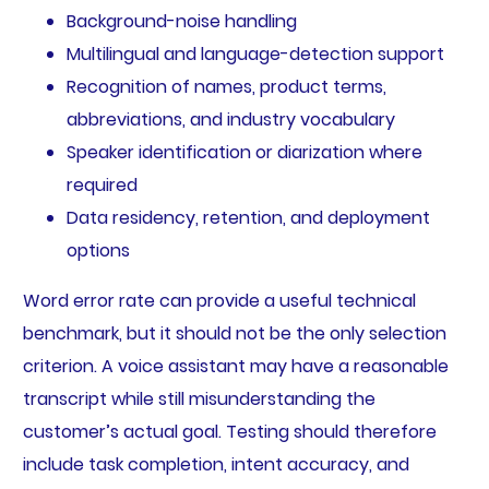
Background-noise handling
Multilingual and language-detection support
Recognition of names, product terms,
abbreviations, and industry vocabulary
Speaker identification or diarization where
required
Data residency, retention, and deployment
options
Word error rate can provide a useful technical
benchmark, but it should not be the only selection
criterion. A voice assistant may have a reasonable
transcript while still misunderstanding the
customer’s actual goal. Testing should therefore
include task completion, intent accuracy, and