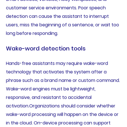
customer service environments. Poor speech
detection can cause the assistant to interrupt
users, miss the beginning of a sentence, or wait too
long before responding.
Wake-word detection tools
Hands-free assistants may require wake-word
technology that activates the system after a
phrase such as a brand name or custom command.
Wake-word engines must be lightweight,
responsive, and resistant to accidental
activation.Organizations should consider whether
wake-word processing will happen on the device or
in the cloud. On-device processing can support