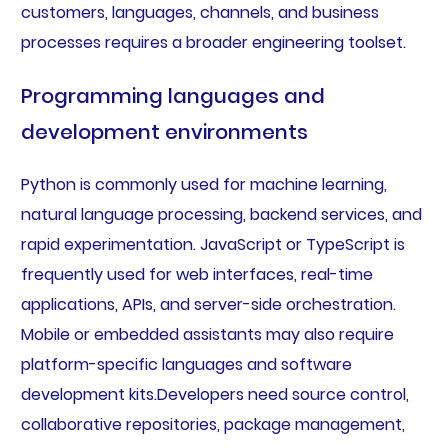
customers, languages, channels, and business
processes requires a broader engineering toolset.
Programming languages and
development environments
Python is commonly used for machine learning,
natural language processing, backend services, and
rapid experimentation. JavaScript or TypeScript is
frequently used for web interfaces, real-time
applications, APIs, and server-side orchestration.
Mobile or embedded assistants may also require
platform-specific languages and software
development kits.Developers need source control,
collaborative repositories, package management,