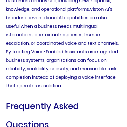
customers already use, including CRM, helpdesk,
knowledge, and operational platforms.Viston AI’s
broader conversational AI capabilities are also
useful when a business needs multilingual
interactions, contextual responses, human
escalation, or coordinated voice and text channels.
By treating Voice-Enabled Assistants as integrated
business systems, organizations can focus on
reliability, scalability, security, and measurable task
completion instead of deploying a voice interface
that operates in isolation.
Frequently Asked
Questions