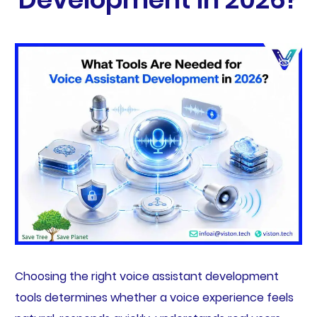
Choosing the right voice assistant development
tools determines whether a voice experience feels