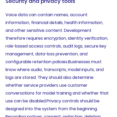
Security and privacy tools
Voice data can contain names, account
information, financial details, health information,
and other sensitive content. Development
therefore requires encryption, identity verification,
role-based access controls, audit logs, secure key
management, data-loss prevention, and
configurable retention policies.Businesses must
know where audio, transcripts, model inputs, and
logs are stored. They should also determine
whether service providers use customer
conversations for model training and whether that
use can be disabled.Privacy controls should be
designed into the system from the beginning.
Recording notices, consent, redaction, deletion