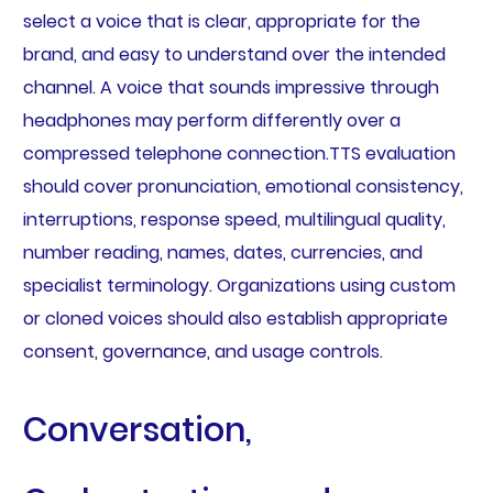
select a voice that is clear, appropriate for the
brand, and easy to understand over the intended
channel. A voice that sounds impressive through
headphones may perform differently over a
compressed telephone connection.TTS evaluation
should cover pronunciation, emotional consistency,
interruptions, response speed, multilingual quality,
number reading, names, dates, currencies, and
specialist terminology. Organizations using custom
or cloned voices should also establish appropriate
consent, governance, and usage controls.
Conversation,