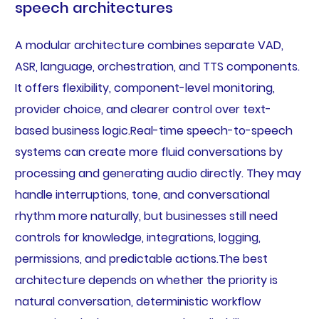
speech architectures
A modular architecture combines separate VAD,
ASR, language, orchestration, and TTS components.
It offers flexibility, component-level monitoring,
provider choice, and clearer control over text-
based business logic.Real-time speech-to-speech
systems can create more fluid conversations by
processing and generating audio directly. They may
handle interruptions, tone, and conversational
rhythm more naturally, but businesses still need
controls for knowledge, integrations, logging,
permissions, and predictable actions.The best
architecture depends on whether the priority is
natural conversation, deterministic workflow