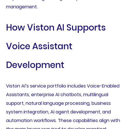
management.
How Viston AI Supports
Voice Assistant
Development
Viston AI’s service portfolio includes Voice-Enabled
Assistants, enterprise AI chatbots, multilingual
support, natural language processing, business
system integration, AI agent development, and
automation workflows. These capabilities align with