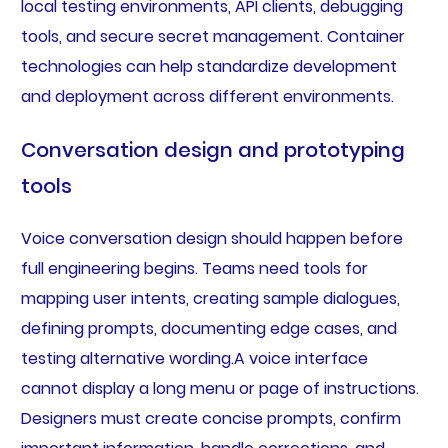
local testing environments, API clients, debugging
tools, and secure secret management. Container
technologies can help standardize development
and deployment across different environments.
Conversation design and prototyping
tools
Voice conversation design should happen before
full engineering begins. Teams need tools for
mapping user intents, creating sample dialogues,
defining prompts, documenting edge cases, and
testing alternative wording.A voice interface
cannot display a long menu or page of instructions.
Designers must create concise prompts, confirm