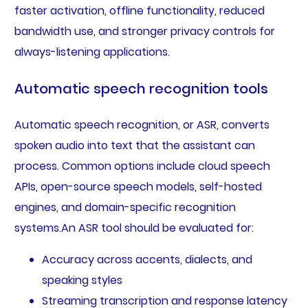
faster activation, offline functionality, reduced
bandwidth use, and stronger privacy controls for
always-listening applications.
Automatic speech recognition tools
Automatic speech recognition, or ASR, converts
spoken audio into text that the assistant can
process. Common options include cloud speech
APIs, open-source speech models, self-hosted
engines, and domain-specific recognition
systems.An ASR tool should be evaluated for:
Accuracy across accents, dialects, and
speaking styles
Streaming transcription and response latency