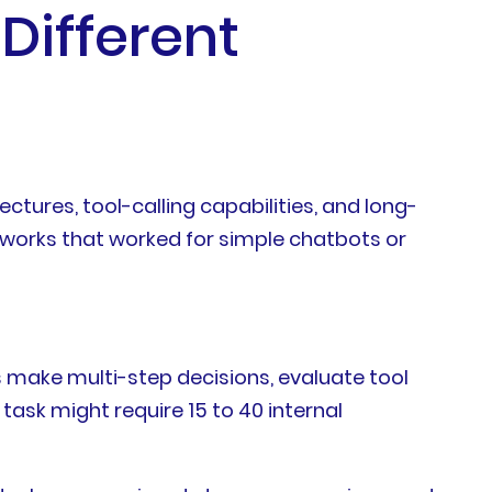
Different
ures, tool-calling capabilities, and long-
orks that worked for simple chatbots or
ts make multi-step decisions, evaluate tool
task might require 15 to 40 internal