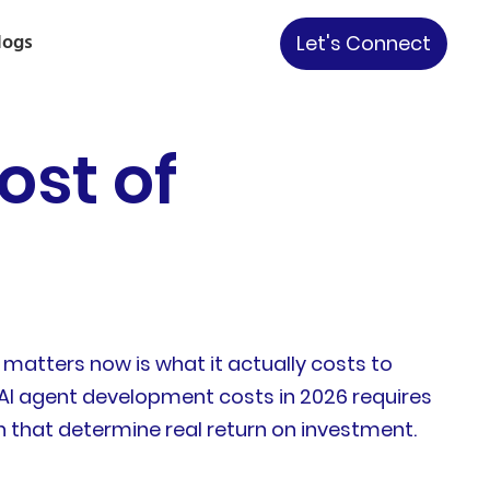
logs
Let's Connect
ost of
matters now is what it actually costs to
AI agent development costs in 2026 requires
n that determine real return on investment.