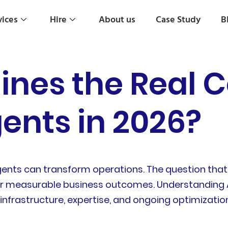
vices
Hire
About us
Case Study
B
nes the Real C
gents in 2026?
gents can transform operations. The question that 
iver measurable business outcomes. Understanding 
 infrastructure, expertise, and ongoing optimizatio