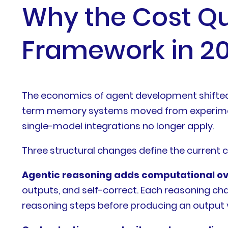
Why the Cost Qu
Framework in 2
The economics of agent development shifted d
term memory systems moved from experiment
single-model integrations no longer apply.
Three structural changes define the current 
Agentic reasoning adds computational o
outputs, and self-correct. Each reasoning cha
reasoning steps before producing an output vi