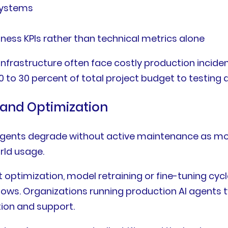
systems
ss KPIs rather than technical metrics alone
infrastructure often face costly production incide
 to 30 percent of total project budget to testing 
 and Optimization
n agents degrade without active maintenance as mo
rld usage.
 optimization, model retraining or fine-tuning cy
ws. Organizations running production AI agents typi
ion and support.