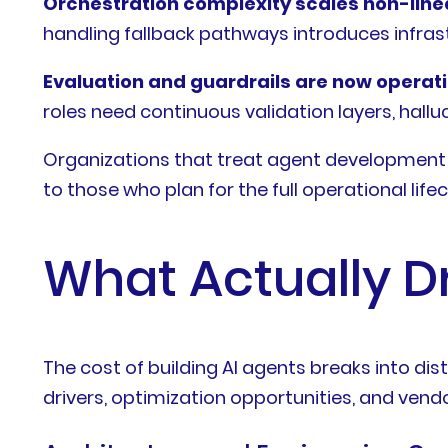
Orchestration complexity scales non-linea
handling fallback pathways introduces infrastr
Evaluation and guardrails are now operat
roles need continuous validation layers, hall
Organizations that treat agent development 
to those who plan for the full operational lifec
What Actually D
The cost of building AI agents breaks into dis
drivers, optimization opportunities, and vendor