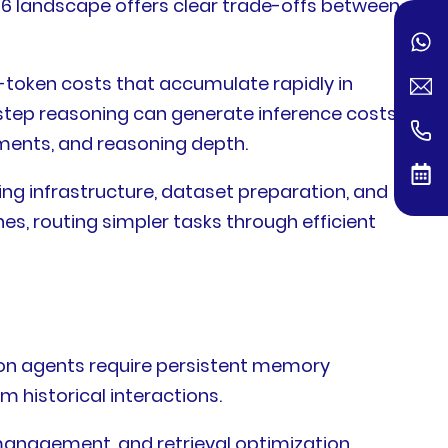
6 landscape offers clear trade-offs between
-token costs that accumulate rapidly in
step reasoning can generate inference costs
ments, and reasoning depth.
ng infrastructure, dataset preparation, and
es, routing simpler tasks through efficient
tion agents require persistent memory
 historical interactions.
anagement, and retrieval optimization.