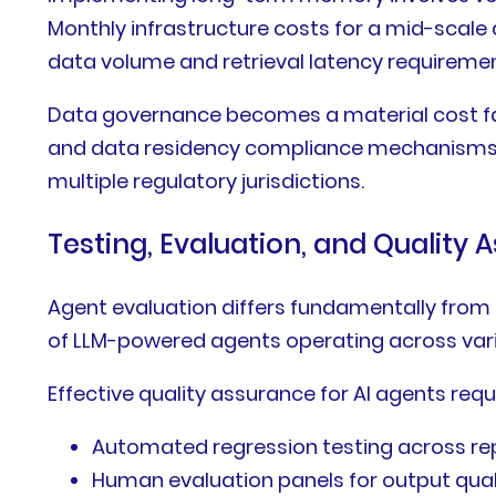
Monthly infrastructure costs for a mid-scal
data volume and retrieval latency requiremen
Data governance becomes a material cost fac
and data residency compliance mechanisms re
multiple regulatory jurisdictions.
Testing, Evaluation, and Quality 
Agent evaluation differs fundamentally from t
of LLM-powered agents operating across vari
Effective quality assurance for AI agents requ
Automated regression testing across re
Human evaluation panels for output qua