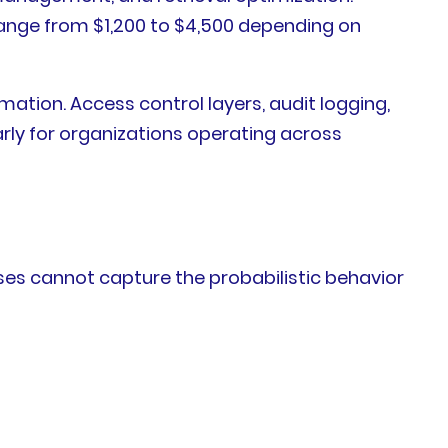
ange from $1,200 to $4,500 depending on
tion. Access control layers, audit logging,
ly for organizations operating across
ases cannot capture the probabilistic behavior