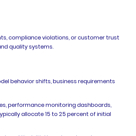
nts, compliance violations, or customer trust
and quality systems.
del behavior shifts, business requirements
cles, performance monitoring dashboards,
cally allocate 15 to 25 percent of initial