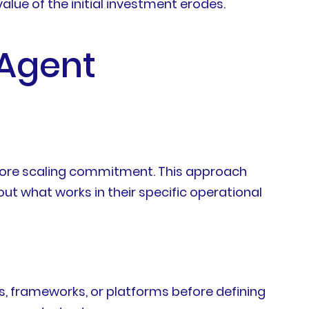
lue of the initial investment erodes.
 Agent
fore scaling commitment. This approach
ut what works in their specific operational
s, frameworks, or platforms before defining