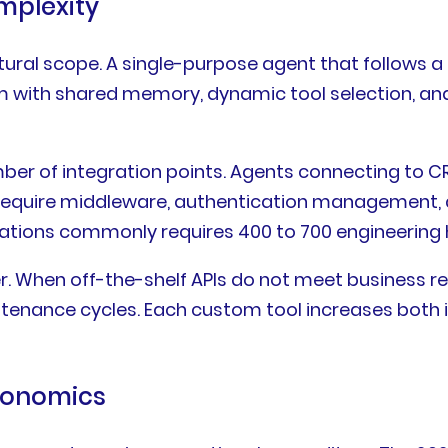
mplexity
ctural scope. A single-purpose agent that follows 
em with shared memory, dynamic tool selection, a
umber of integration points. Agents connecting t
equire middleware, authentication management, an
grations commonly requires 400 to 700 engineering
. When off-the-shelf APIs do not meet business r
ntenance cycles. Each custom tool increases both i
Economics