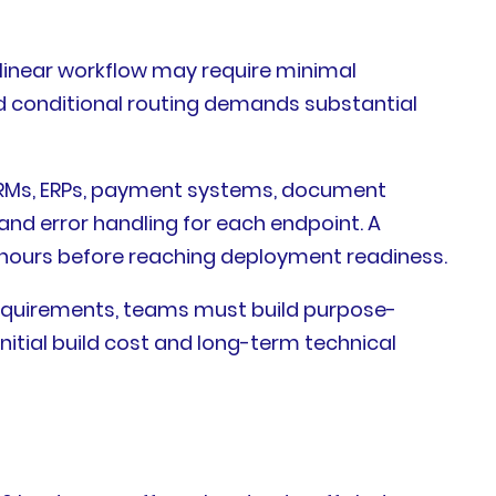
a linear workflow may require minimal
nd conditional routing demands substantial
o CRMs, ERPs, payment systems, document
d error handling for each endpoint. A
 hours before reaching deployment readiness.
equirements, teams must build purpose-
nitial build cost and long-term technical