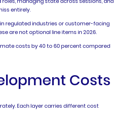
d roles, managing state across sessions, and
iss entirely.
in regulated industries or customer-facing
se are not optional line items in 2026.
timate costs by 40 to 60 percent compared
velopment Costs
ately. Each layer carries different cost