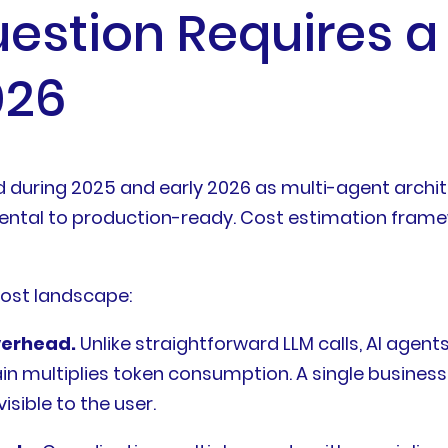
estion Requires a 
026
uring 2025 and early 2026 as multi-agent architect
al to production-ready. Cost estimation framew
cost landscape:
verhead.
Unlike straightforward LLM calls, AI agen
in multiplies token consumption. A single business 
sible to the user.