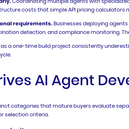
rly.
Coordinating multiple agents with specialize
ucture costs that simple API pricing calculators m
ional requirements.
Businesses deploying agents 
ucination detection, and compliance monitoring. The
as a one-time build project consistently underes
ycle.
rives AI Agent De
tinct categories that mature buyers evaluate separ
 selection criteria.