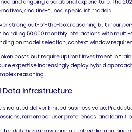
nce and ongoing operational expenditure. The 202
rnatives, and fine-tuned specialist models.
ver strong out-of-the-box reasoning but incur per
 handling 50,000 monthly interactions with multi-
nding on model selection, context window require
en costs but require upfront investment in traini
house expertise increasingly deploy hybrid approach
omplex reasoning.
Data Infrastructure
as isolated deliver limited business value. Produc
essions, remember user preferences, and learn from
tor database provisioning, embedding pipeline m