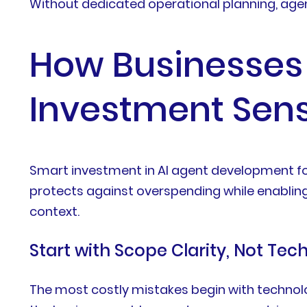
Without dedicated operational planning, agent
How Businesses
Investment Sens
Smart investment in AI agent development f
protects against overspending while enabling 
context.
Start with Scope Clarity, Not Tec
The most costly mistakes begin with technolo