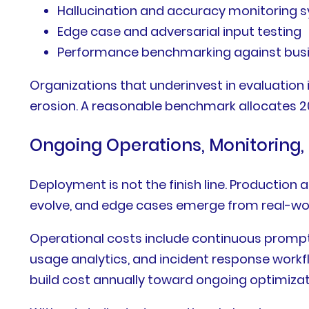
Hallucination and accuracy monitoring 
Edge case and adversarial input testing
Performance benchmarking against busine
Organizations that underinvest in evaluation 
erosion. A reasonable benchmark allocates 20
Ongoing Operations, Monitoring,
Deployment is not the finish line. Productio
evolve, and edge cases emerge from real-wo
Operational costs include continuous prompt
usage analytics, and incident response workflo
build cost annually toward ongoing optimizat