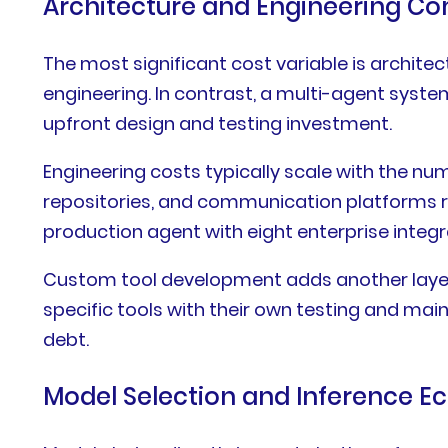
Architecture and Engineering Co
The most significant cost variable is archite
engineering. In contrast, a multi-agent syst
upfront design and testing investment.
Engineering costs typically scale with the n
repositories, and communication platforms r
production agent with eight enterprise inte
Custom tool development adds another layer
specific tools with their own testing and mai
debt.
Model Selection and Inference 