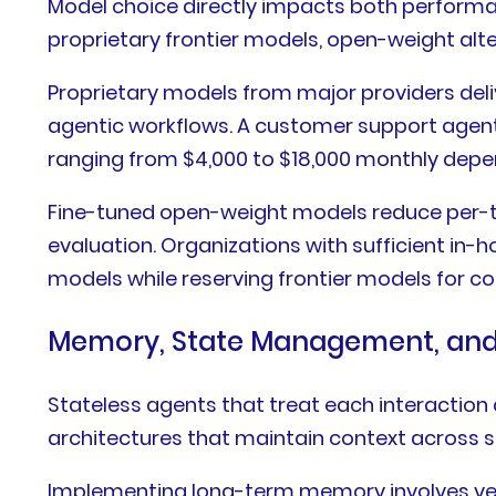
Model choice directly impacts both performa
proprietary frontier models, open-weight alte
Proprietary models from major providers deli
agentic workflows. A customer support agent
ranging from $4,000 to $18,000 monthly depe
Fine-tuned open-weight models reduce per-tok
evaluation. Organizations with sufficient in-
models while reserving frontier models for c
Memory, State Management, and 
Stateless agents that treat each interaction 
architectures that maintain context across s
Implementing long-term memory involves vec