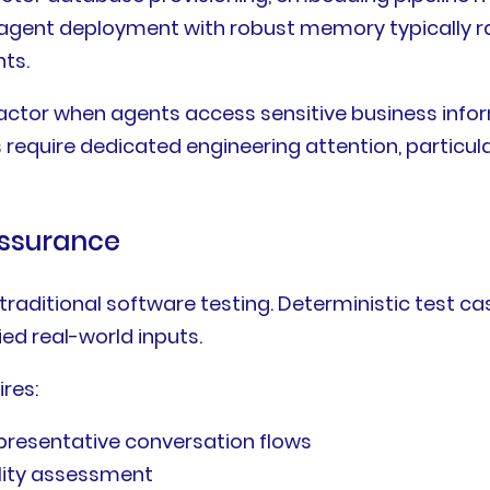
e agent deployment with robust memory typically r
ts.
tor when agents access sensitive business informa
quire dedicated engineering attention, particular
Assurance
raditional software testing. Deterministic test c
ed real-world inputs.
ires:
presentative conversation flows
lity assessment