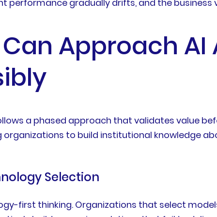
 performance gradually drifts, and the business va
 Can Approach AI
ibly
ollows a phased approach that validates value be
organizations to build institutional knowledge abo
hnology Selection
gy-first thinking. Organizations that select model