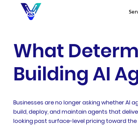
Ser
What Determi
Building AI A
Businesses are no longer asking whether AI a
build, deploy, and maintain agents that del
looking past surface-level pricing toward the