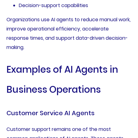
Decision-support capabilities
Organizations use AI agents to reduce manual work,
improve operational efficiency, accelerate
response times, and support data-driven decision-
making.
Examples of AI Agents in
Business Operations
Customer Service AI Agents
Customer support remains one of the most