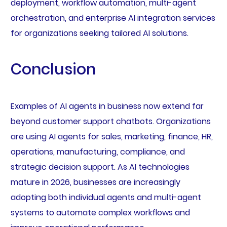
deployment, workflow automation, multi-agent
orchestration, and enterprise AI integration services
for organizations seeking tailored AI solutions.
Conclusion
Examples of AI agents in business now extend far
beyond customer support chatbots. Organizations
are using AI agents for sales, marketing, finance, HR,
operations, manufacturing, compliance, and
strategic decision support. As AI technologies
mature in 2026, businesses are increasingly
adopting both individual agents and multi-agent
systems to automate complex workflows and