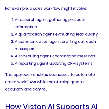
For example, a sales workflow might involve:
A research agent gathering prospect
information
A qualification agent evaluating lead quality
A communication agent drafting outreach
messages
A scheduling agent coordinating meetings
A reporting agent updating CRM systems
This approach enables businesses to automate
entire workflows while maintaining greater
accuracy and control.
How Viston AI Supports AI