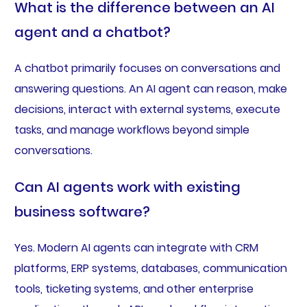
What is the difference between an AI
agent and a chatbot?
A chatbot primarily focuses on conversations and
answering questions. An AI agent can reason, make
decisions, interact with external systems, execute
tasks, and manage workflows beyond simple
conversations.
Can AI agents work with existing
business software?
Yes. Modern AI agents can integrate with CRM
platforms, ERP systems, databases, communication
tools, ticketing systems, and other enterprise