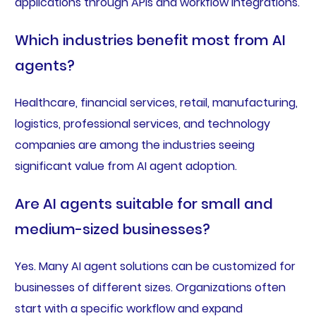
applications through APIs and workflow integrations.
Which industries benefit most from AI
agents?
Healthcare, financial services, retail, manufacturing,
logistics, professional services, and technology
companies are among the industries seeing
significant value from AI agent adoption.
Are AI agents suitable for small and
medium-sized businesses?
Yes. Many AI agent solutions can be customized for
businesses of different sizes. Organizations often
start with a specific workflow and expand