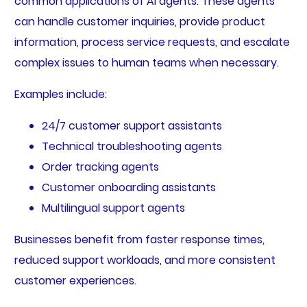
common applications of AI agents. These agents
can handle customer inquiries, provide product
information, process service requests, and escalate
complex issues to human teams when necessary.
Examples include:
24/7 customer support assistants
Technical troubleshooting agents
Order tracking agents
Customer onboarding assistants
Multilingual support agents
Businesses benefit from faster response times,
reduced support workloads, and more consistent
customer experiences.