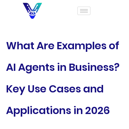
What Are Examples of
AI Agents in Business?
Key Use Cases and
Applications in 2026