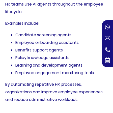
HR teams use AI agents throughout the employee
lifecycle.
Examples include:
Candidate screening agents
Employee onboarding assistants
Benefits support agents
Policy knowledge assistants
Learning and development agents
Employee engagement monitoring tools
By automating repetitive HR processes,
organizations can improve employee experiences
and reduce administrative workloads.