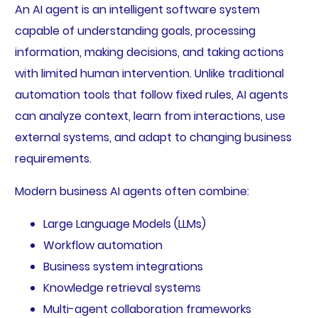
An AI agent is an intelligent software system
capable of understanding goals, processing
information, making decisions, and taking actions
with limited human intervention. Unlike traditional
automation tools that follow fixed rules, AI agents
can analyze context, learn from interactions, use
external systems, and adapt to changing business
requirements.
Modern business AI agents often combine:
Large Language Models (LLMs)
Workflow automation
Business system integrations
Knowledge retrieval systems
Multi-agent collaboration frameworks