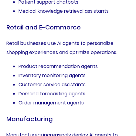
Patient support chatbots
Medical knowledge retrieval assistants
Retail and E-Commerce
Retail businesses use AI agents to personalize
shopping experiences and optimize operations.
Product recommendation agents
Inventory monitoring agents
Customer service assistants
Demand forecasting agents
Order management agents
Manufacturing
Manufacturers increasingly deploy AI agents to