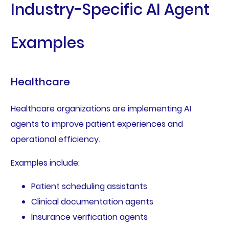
Industry-Specific AI Agent
Examples
Healthcare
Healthcare organizations are implementing AI
agents to improve patient experiences and
operational efficiency.
Examples include:
Patient scheduling assistants
Clinical documentation agents
Insurance verification agents