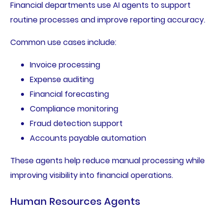
Financial departments use AI agents to support
routine processes and improve reporting accuracy.
Common use cases include:
Invoice processing
Expense auditing
Financial forecasting
Compliance monitoring
Fraud detection support
Accounts payable automation
These agents help reduce manual processing while
improving visibility into financial operations.
Human Resources Agents