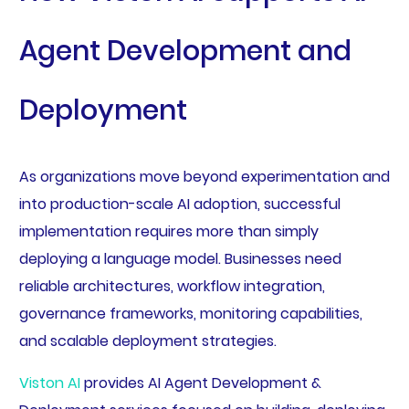
Agent Development and
Deployment
As organizations move beyond experimentation and
into production-scale AI adoption, successful
implementation requires more than simply
deploying a language model. Businesses need
reliable architectures, workflow integration,
governance frameworks, monitoring capabilities,
and scalable deployment strategies.
Viston AI
provides AI Agent Development &