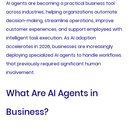
AI agents are becoming a practical business tool
across industries, helping organizations automate
decision-making, streamline operations, improve
customer experiences, and support employees with
intelligent task execution. As AI adoption
accelerates in 2026, businesses are increasingly
deploying specialized AI agents to handle workflows
that previously required significant human
involvement.
What Are AI Agents in
Business?