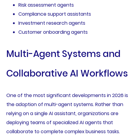
Risk assessment agents
Compliance support assistants
Investment research agents
Customer onboarding agents
Multi-Agent Systems and
Collaborative AI Workflows
One of the most significant developments in 2026 is
the adoption of multi-agent systems. Rather than
relying on a single AI assistant, organizations are
deploying teams of specialized AI agents that
collaborate to complete complex business tasks.