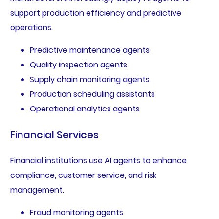
support production efficiency and predictive
operations.
Predictive maintenance agents
Quality inspection agents
Supply chain monitoring agents
Production scheduling assistants
Operational analytics agents
Financial Services
Financial institutions use AI agents to enhance
compliance, customer service, and risk
management.
Fraud monitoring agents