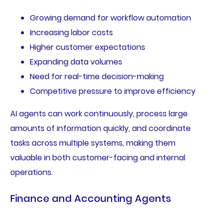
Growing demand for workflow automation
Increasing labor costs
Higher customer expectations
Expanding data volumes
Need for real-time decision-making
Competitive pressure to improve efficiency
AI agents can work continuously, process large
amounts of information quickly, and coordinate
tasks across multiple systems, making them
valuable in both customer-facing and internal
operations.
Finance and Accounting Agents