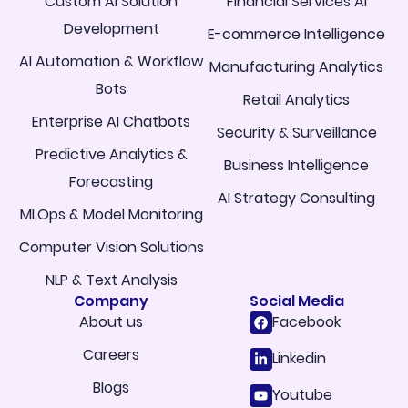
Custom AI Solution
Financial Services AI
Development
E-commerce Intelligence
AI Automation & Workflow
Manufacturing Analytics
Bots
Retail Analytics
Enterprise AI Chatbots
Security & Surveillance
Predictive Analytics &
Business Intelligence
Forecasting
AI Strategy Consulting
MLOps & Model Monitoring
Computer Vision Solutions
NLP & Text Analysis
Company
Social Media
About us
Facebook
Careers
Linkedin
Blogs
Youtube