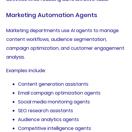
Marketing Automation Agents
Marketing departments use AI agents to manage
content workflows, audience segmentation,
campaign optimization, and customer engagement
analysis.
Examples include:
Content generation assistants
Email campaign optimization agents
Social media monitoring agents
SEO research assistants
Audience analytics agents
Competitive intelligence agents