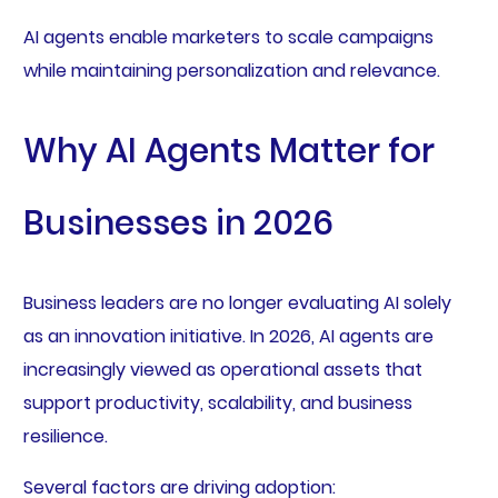
AI agents enable marketers to scale campaigns
while maintaining personalization and relevance.
Why AI Agents Matter for
Businesses in 2026
Business leaders are no longer evaluating AI solely
as an innovation initiative. In 2026, AI agents are
increasingly viewed as operational assets that
support productivity, scalability, and business
resilience.
Several factors are driving adoption: