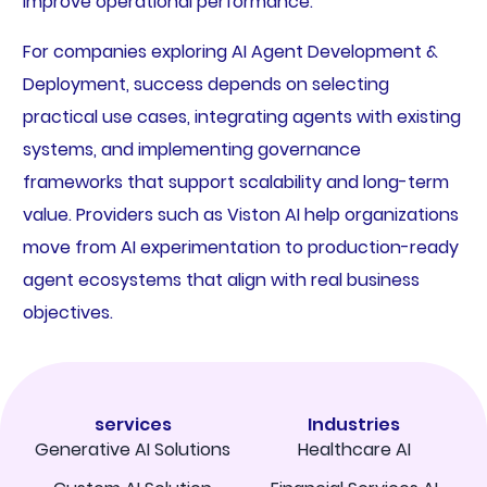
improve operational performance.
For companies exploring AI Agent Development &
Deployment, success depends on selecting
practical use cases, integrating agents with existing
systems, and implementing governance
frameworks that support scalability and long-term
value. Providers such as Viston AI help organizations
move from AI experimentation to production-ready
agent ecosystems that align with real business
objectives.
services
Industries
Generative AI Solutions
Healthcare AI