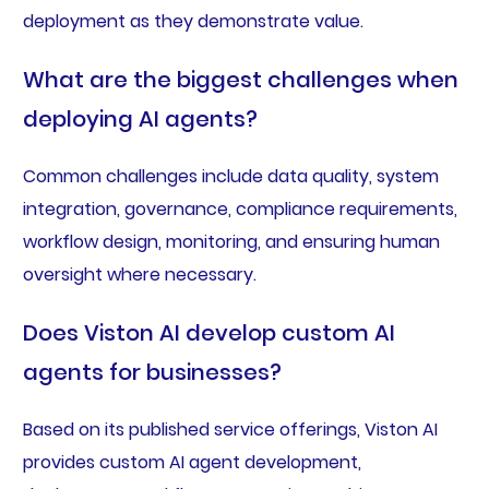
deployment as they demonstrate value.
What are the biggest challenges when
deploying AI agents?
Common challenges include data quality, system
integration, governance, compliance requirements,
workflow design, monitoring, and ensuring human
oversight where necessary.
Does Viston AI develop custom AI
agents for businesses?
Based on its published service offerings, Viston AI
provides custom AI agent development,