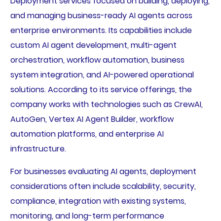
Deployment services focused on building, deploying,
and managing business-ready AI agents across
enterprise environments. Its capabilities include
custom AI agent development, multi-agent
orchestration, workflow automation, business
system integration, and AI-powered operational
solutions. According to its service offerings, the
company works with technologies such as CrewAI,
AutoGen, Vertex AI Agent Builder, workflow
automation platforms, and enterprise AI
infrastructure.
For businesses evaluating AI agents, deployment
considerations often include scalability, security,
compliance, integration with existing systems,
monitoring, and long-term performance