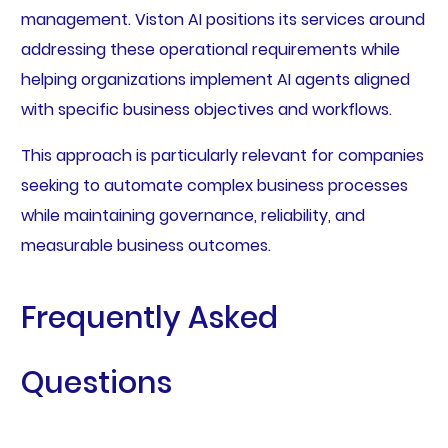
management. Viston AI positions its services around
addressing these operational requirements while
helping organizations implement AI agents aligned
with specific business objectives and workflows.
This approach is particularly relevant for companies
seeking to automate complex business processes
while maintaining governance, reliability, and
measurable business outcomes.
Frequently Asked
Questions