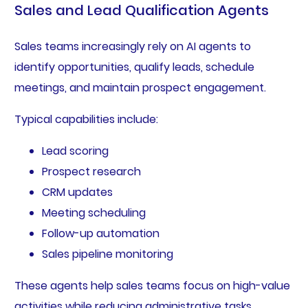
Sales and Lead Qualification Agents
Sales teams increasingly rely on AI agents to
identify opportunities, qualify leads, schedule
meetings, and maintain prospect engagement.
Typical capabilities include:
Lead scoring
Prospect research
CRM updates
Meeting scheduling
Follow-up automation
Sales pipeline monitoring
These agents help sales teams focus on high-value
activities while reducing administrative tasks.