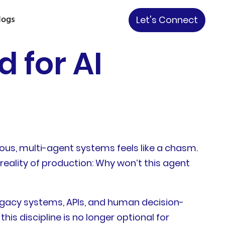
logs
Let's Connect
d for AI
ous, multi-agent systems feels like a chasm.
 reality of production: Why won’t this agent
s, legacy systems, APIs, and human decision-
s discipline is no longer optional for