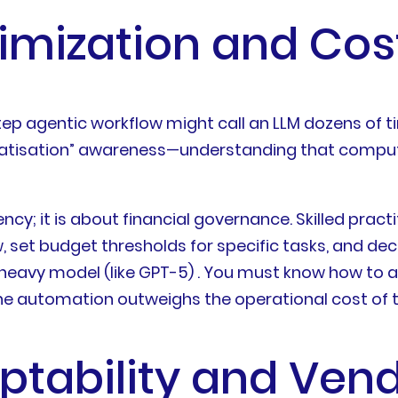
timization and Co
-step agentic workflow might call an LLM dozens of 
ocratisation” awareness—understanding that comput
iency; it is about financial governance. Skilled pr
, set budget thresholds for specific tasks, and dec
-heavy model (like GPT-5) . You must know how to a
f the automation outweighs the operational cost of
aptability and Ven