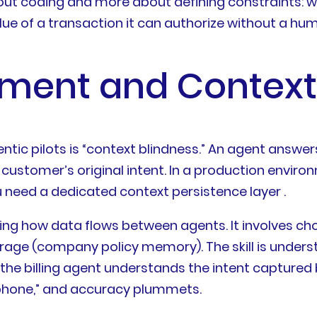
 about coding and more about defining constraints:
lue of a transaction it can authorize without a h
ment and Context
tic pilots is “context blindness.” An agent answers
customer’s original intent. In a production environ
need a dedicated context persistence layer .
ning how data flows between agents. It involves 
rage (company policy memory). The skill is unde
he billing agent understands the intent captured b
ephone,” and accuracy plummets.