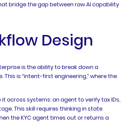
 that bridge the gap between raw AI capability
kflow Design
erprise is the ability to break down a
This is “intent-first engineering,” where the
t across systems: an agent to verify tax IDs,
e. This skill requires thinking in state
en the KYC agent times out or returns a