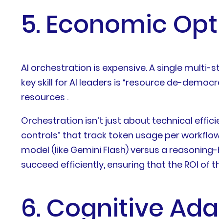
5. Economic Op
AI orchestration is expensive. A single multi
key skill for AI leaders is “resource de-dem
resources .
Orchestration isn’t just about technical effic
controls” that track token usage per workflow
model (like Gemini Flash) versus a reasoning
succeed efficiently, ensuring that the ROI o
6. Cognitive Ad