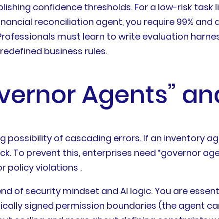
blishing confidence thresholds. For a low-risk task
financial reconciliation agent, you require 99% and
 Professionals must learn to write evaluation harn
redefined business rules.
overnor Agents” an
ossibility of cascading errors. If an inventory ag
ck. To prevent this, enterprises need “governor ag
r policy violations .
d of security mindset and AI logic. You are essentia
hically signed permission boundaries (the agent ca