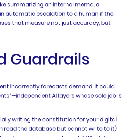
 like summarizing an internal memo, a
 an automatic escalation to a human if the
esses that measure not just accuracy, but
d Guardrails
ent incorrectly forecasts demand, it could
ents”—independent AI layers whose sole job is
lly writing the constitution for your digital
n read the database but cannot write to it)