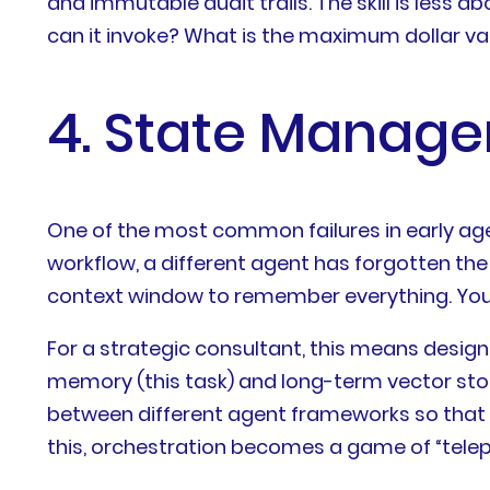
and immutable audit trails. The skill is less
can it invoke? What is the maximum dollar va
4. State Manage
One of the most common failures in early agen
workflow, a different agent has forgotten the 
context window to remember everything. You 
For a strategic consultant, this means desig
memory (this task) and long-term vector sto
between different agent frameworks so that t
this, orchestration becomes a game of “tel