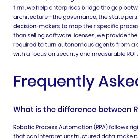
firm, we help enterprises bridge the gap bet
architecture—the governance, the state persi
decision-makers to map their specific proces
than selling software licenses, we provide th
required to turn autonomous agents from a sc
with a focus on security and measurable ROI .
Frequently Aske
What is the difference between 
Robotic Process Automation (RPA) follows rigid,
that can interpret unstructured data, make p