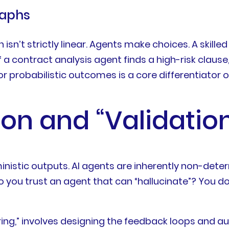
raphs
n isn’t strictly linear. Agents make choices. A skil
 contract analysis agent finds a high-risk clause, t
r probabilistic outcomes is a core differentiator of
ion and “Validatio
nistic outputs. AI agents are inherently non-deter
do you trust an agent that can “hallucinate”? You do
neering,” involves designing the feedback loops an