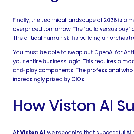
Finally, the technical landscape of 2026 is a
overpriced tomorrow. The “build versus buy” de
The critical human skill is building an orchest
You must be able to swap out OpenAI for Anth
your entire business logic. This requires a m
and-play components. The professional who ma
increasingly prized by CIOs.
How Viston AI Su
At
Viston AI
, we recognize that successful AI