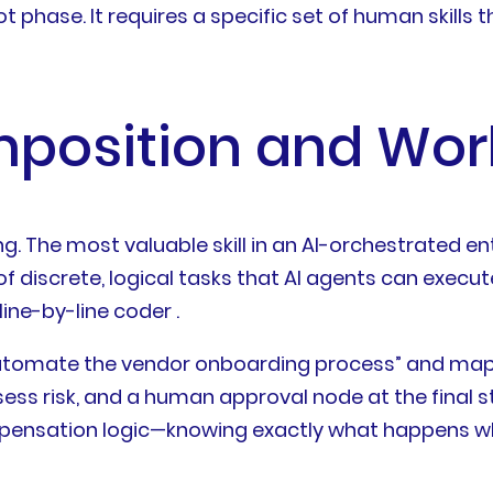
ot phase. It requires a specific set of human skills
mposition and Wor
g. The most valuable skill in an AI-orchestrated ent
screte, logical tasks that AI agents can execute. 
ine-by-line coder .
“automate the vendor onboarding process” and map i
ess risk, and a human approval node at the final stag
pensation logic—knowing exactly what happens wh