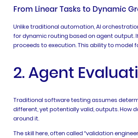
From Linear Tasks to Dynamic G
Unlike traditional automation, AI orchestratio
for dynamic routing based on agent output. If a
proceeds to execution. This ability to model fo
2. Agent Evaluat
Traditional software testing assumes determi
different, yet potentially valid, outputs. How 
around it.
The skill here, often called “validation engi