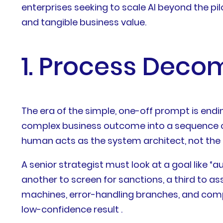
enterprises seeking to scale AI beyond the pil
and tangible business value.
1. Process Deco
The era of the simple, one-off prompt is endin
complex business outcome into a sequence of di
human acts as the system architect, not the l
A senior strategist must look at a goal like 
another to screen for sanctions, a third to ass
machines, error-handling branches, and com
low-confidence result .