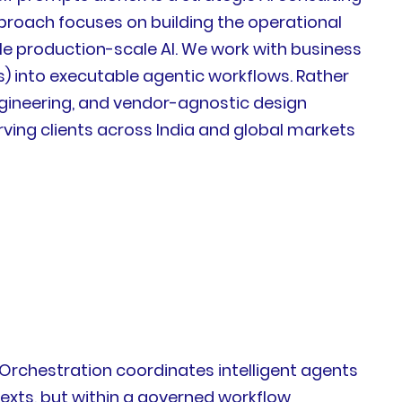
pproach focuses on building the operational
le production-scale AI. We work with business
) into executable agentic workflows. Rather
engineering, and vendor-agnostic design
ving clients across India and global markets
 AI Orchestration coordinates intelligent agents
exts, but within a governed workflow