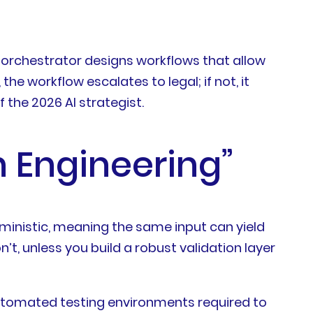
led orchestrator designs workflows that allow
he workflow escalates to legal; if not, it
 the 2026 AI strategist.
n Engineering”
ministic, meaning the same input can yield
n’t, unless you build a robust validation layer
d automated testing environments required to