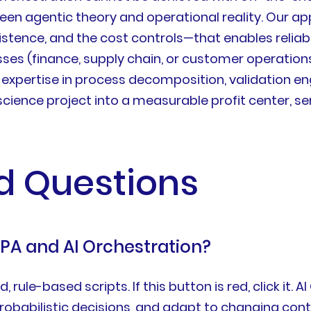
ween agentic theory and operational reality. Our a
stence, and the cost controls—that enables reliab
ses (finance, supply chain, or customer operations
e expertise in process decomposition, validation 
ience project into a measurable profit center, ser
d Questions
RPA and AI Orchestration?
 rule-based scripts. If this button is red, click it.
robabilistic decisions, and adapt to changing cont