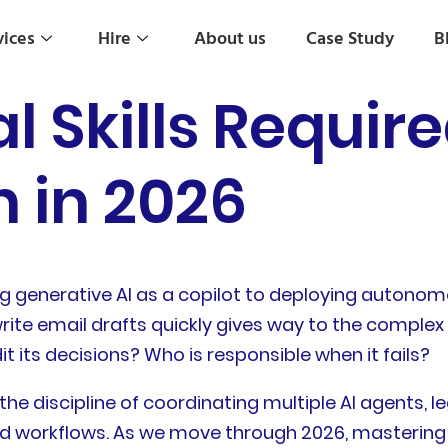
vices
Hire
About us
Case Study
B
al Skills Require
 in 2026
ng generative AI as a copilot to deploying autonom
rite email drafts quickly gives way to the complex
 its decisions? Who is responsible when it fails?
t is the discipline of coordinating multiple AI agent
d workflows. As we move through 2026, mastering thi