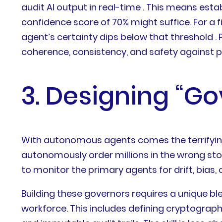
audit AI output in real-time . This means esta
confidence score of 70% might suffice. For a 
agent’s certainty dips below that threshold .
coherence, consistency, and safety against p
3. Designing “G
With autonomous agents comes the terrifying p
autonomously order millions in the wrong sto
to monitor the primary agents for drift, bias, o
Building these governors requires a unique blen
workforce. This includes defining cryptograp