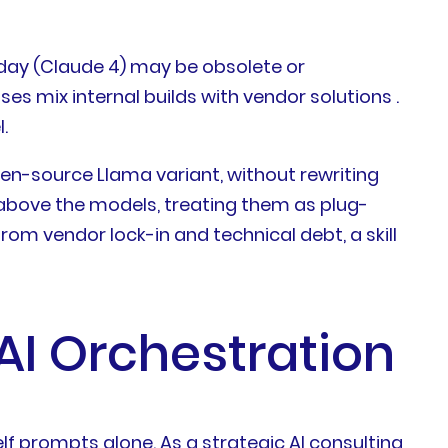
today (Claude 4) may be obsolete or
es mix internal builds with vendor solutions .
.
en-source Llama variant, without rewriting
s above the models, treating them as plug-
m vendor lock-in and technical debt, a skill
AI Orchestration
lf prompts alone. As a strategic AI consulting