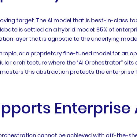
 moving target. The AI model that is best-in-class 
bate is settled on a hybrid model: 65% of enterpris
ration layer that is agnostic to the underlying model
ropic, or a proprietary fine-tuned model for an op
odular architecture where the “AI Orchestrator” sit
sters this abstraction protects the enterprise fro
pports Enterprise 
 orchestration cannot be achieved with off-the-she