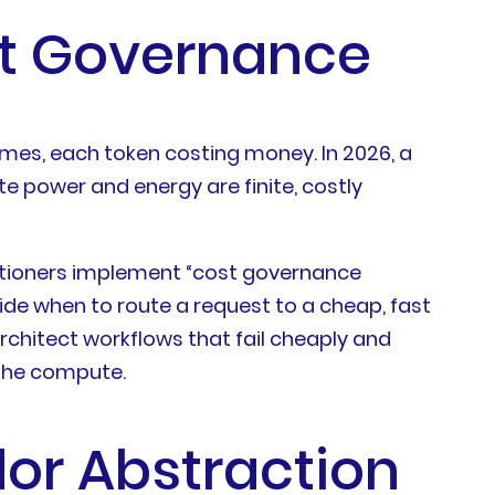
st Governance
times, each token costing money. In 2026, a
e power and energy are finite, costly
actitioners implement “cost governance
ide when to route a request to a cheap, fast
rchitect workflows that fail cheaply and
 the compute.
dor Abstraction