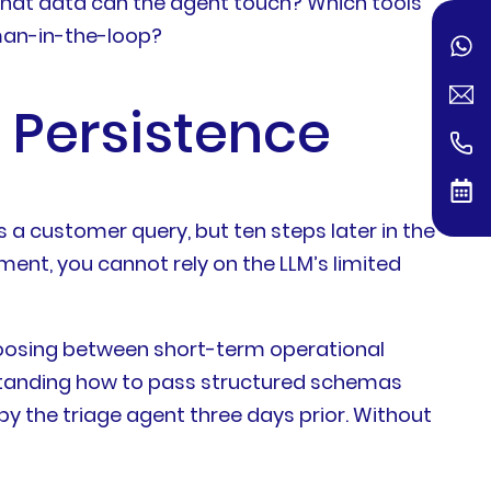
 what data can the agent touch? Which tools
uman-in-the-loop?
 Persistence
 a customer query, but ten steps later in the
ment, you cannot rely on the LLM’s limited
choosing between short-term operational
rstanding how to pass structured schemas
y the triage agent three days prior. Without