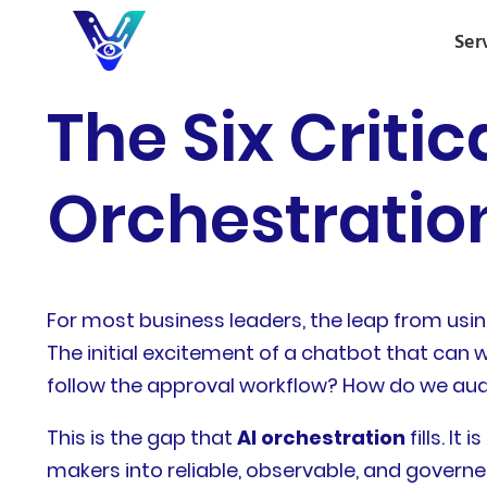
Ser
The Six Critic
Orchestration
For most business leaders, the leap from usi
The initial excitement of a chatbot that can w
follow the approval workflow? How do we audit
This is the gap that
AI orchestration
fills. I
makers into reliable, observable, and governe