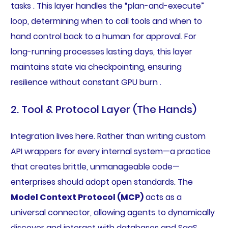
tasks . This layer handles the “plan-and-execute”
loop, determining when to call tools and when to
hand control back to a human for approval. For
long-running processes lasting days, this layer
maintains state via checkpointing, ensuring
resilience without constant GPU burn .
2. Tool & Protocol Layer (The Hands)
Integration lives here. Rather than writing custom
API wrappers for every internal system—a practice
that creates brittle, unmanageable code—
enterprises should adopt open standards. The
Model Context Protocol (MCP)
acts as a
universal connector, allowing agents to dynamically
discover and interact with databases and SaaS