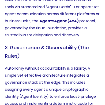
tools via standardized “Agent Cards” . For agent-to-
agent communication across different platforms or
business units, the
Agent2Agent (A2A)
protocol,
governed by the Linux Foundation, provides a
trusted bus for delegation and discovery .
3. Governance & Observability (The
Rules)
Autonomy without accountability is a liability. A
simple yet effective architecture integrates a
governance stack at the edge. This includes
assigning every agent a unique cryptographic
identity (Agent Identity) to enforce least-privilege
access and implementing deterministic code for