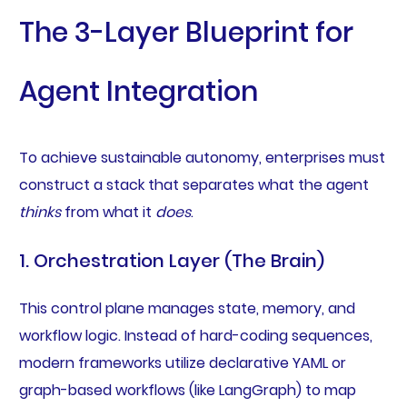
The 3-Layer Blueprint for
Agent Integration
To achieve sustainable autonomy, enterprises must
construct a stack that separates what the agent
thinks
from what it
does
.
1. Orchestration Layer (The Brain)
This control plane manages state, memory, and
workflow logic. Instead of hard-coding sequences,
modern frameworks utilize declarative YAML or
graph-based workflows (like LangGraph) to map