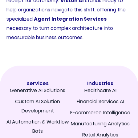
receipt for autonomy.
Viston AI
stands ready to
help organizations navigate this shift, offering the
specialized
Agent Integration Services
necessary to turn complex architecture into
measurable business outcomes.
services
Industries
Generative AI Solutions
Healthcare AI
Custom AI Solution
Financial Services AI
Development
E-commerce Intelligence
AI Automation & Workflow
Manufacturing Analytics
Bots
Retail Analytics