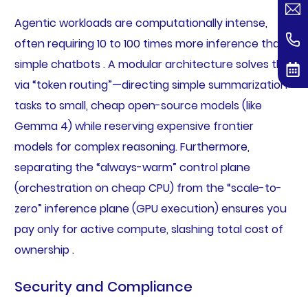
Agentic workloads are computationally intense,
often requiring 10 to 100 times more inference than
simple chatbots . A modular architecture solves this
via “token routing”—directing simple summarization
tasks to small, cheap open-source models (like
Gemma 4) while reserving expensive frontier
models for complex reasoning. Furthermore,
separating the “always-warm” control plane
(orchestration on cheap CPU) from the “scale-to-
zero” inference plane (GPU execution) ensures you
pay only for active compute, slashing total cost of
ownership .
Security and Compliance