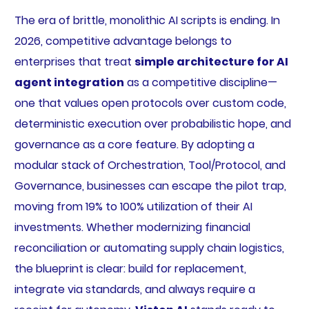
The era of brittle, monolithic AI scripts is ending. In
2026, competitive advantage belongs to
enterprises that treat
simple architecture for AI
agent integration
as a competitive discipline—
one that values open protocols over custom code,
deterministic execution over probabilistic hope, and
governance as a core feature. By adopting a
modular stack of Orchestration, Tool/Protocol, and
Governance, businesses can escape the pilot trap,
moving from 19% to 100% utilization of their AI
investments. Whether modernizing financial
reconciliation or automating supply chain logistics,
the blueprint is clear: build for replacement,
integrate via standards, and always require a