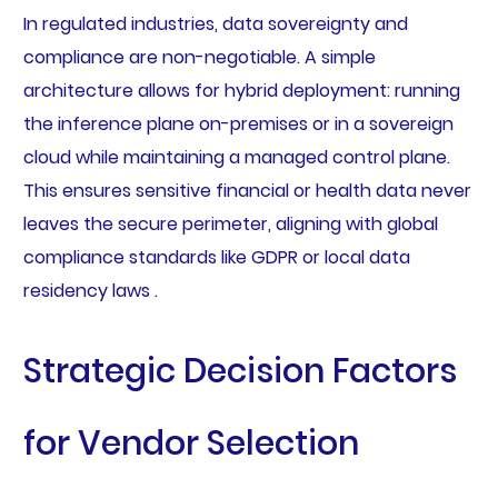
In regulated industries, data sovereignty and
compliance are non-negotiable. A simple
architecture allows for hybrid deployment: running
the inference plane on-premises or in a sovereign
cloud while maintaining a managed control plane.
This ensures sensitive financial or health data never
leaves the secure perimeter, aligning with global
compliance standards like GDPR or local data
residency laws .
Strategic Decision Factors
for Vendor Selection