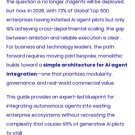
the question is no longer
if
agents will be deployed,
but
how
. In 2026, with 73% of Global Top 500
enterprises having initiated AI agent pilots but only
19% achieving cross-departmental scaling, the gap
between ambition and reliable execution is clear .
For business and technology leaders, the path
forward requires moving past bespoke, monolithic
builds toward a
simple architecture for AI agent
integration
—one that prioritizes modularity,
governance, and real-world commercial value.
This guide provides an expert-led blueprint for
integrating autonomous agents into existing
enterprise ecosystems without recreating the
complexity that causes 95% of generative AI pilots
to stall .