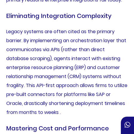
Eliminating Integration Complexity
Legacy systems are often cited as the primary
barrier. By implementing an orchestration layer that
communicates via APIs (rather than direct
database scraping), agents interact with existing
enterprise resource planning (ERP) and customer
relationship management (CRM) systems without
fragility. This API-first approach allows firms to utilize
pre-built connectors for platforms like SAP or
Oracle, drastically shortening deployment timelines
from months to weeks .
Mastering Cost and Performance