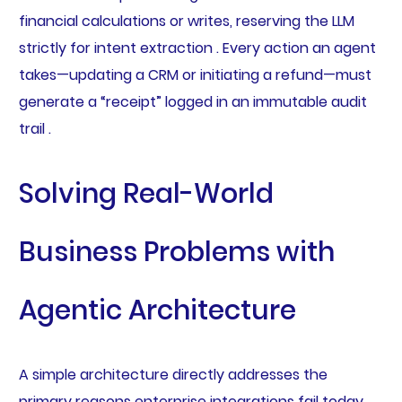
financial calculations or writes, reserving the LLM
strictly for intent extraction . Every action an agent
takes—updating a CRM or initiating a refund—must
generate a “receipt” logged in an immutable audit
trail .
Solving Real-World
Business Problems with
Agentic Architecture
A simple architecture directly addresses the
primary reasons enterprise integrations fail today.