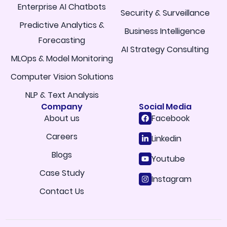
Enterprise AI Chatbots
Security & Surveillance
Predictive Analytics &
Business Intelligence
Forecasting
AI Strategy Consulting
MLOps & Model Monitoring
Computer Vision Solutions
NLP & Text Analysis
Company
Social Media
About us
Facebook
Careers
Linkedin
Blogs
Youtube
Case Study
Instagram
Contact Us