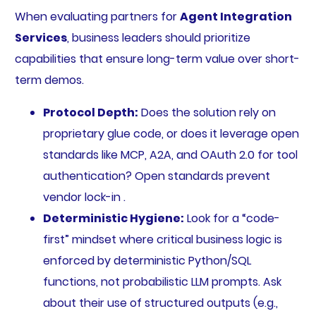
When evaluating partners for
Agent Integration
Services
, business leaders should prioritize
capabilities that ensure long-term value over short-
term demos.
Protocol Depth:
Does the solution rely on
proprietary glue code, or does it leverage open
standards like MCP, A2A, and OAuth 2.0 for tool
authentication? Open standards prevent
vendor lock-in .
Deterministic Hygiene:
Look for a “code-
first” mindset where critical business logic is
enforced by deterministic Python/SQL
functions, not probabilistic LLM prompts. Ask
about their use of structured outputs (e.g.,