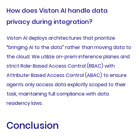
How does Viston AI handle data
privacy during integration?
Viston AI deploys architectures that prioritize
“bringing AI to the data” rather than moving data to
the cloud. We utilize on-prem inference planes and
strict Role-Based Access Control (RBAC) with
Attribute-Based Access Control (ABAC) to ensure
agents only access data explicitly scoped to their
task, maintaining full compliance with data
residency laws .
Conclusion