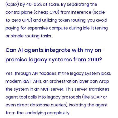
(OpEx) by 40-65% at scale. By separating the
control plane (cheap CPU) from inference (scale-
to-zero GPU) and utilizing token routing, you avoid
paying for expensive compute during idle listening
or simple routing tasks .
Can AI agents integrate with my on-
premise legacy systems from 2010?
Yes, through API facades. If the legacy system lacks
modern REST APIs, an orchestration layer can wrap
the system in an MCP server. This server translates
agent tool calls into legacy protocols (like SOAP or
even direct database queries), isolating the agent
from the underlying complexity.