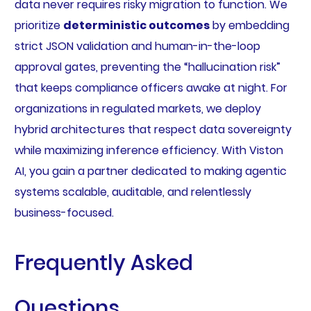
data never requires risky migration to function. We
prioritize
deterministic outcomes
by embedding
strict JSON validation and human-in-the-loop
approval gates, preventing the “hallucination risk”
that keeps compliance officers awake at night. For
organizations in regulated markets, we deploy
hybrid architectures that respect data sovereignty
while maximizing inference efficiency. With Viston
AI, you gain a partner dedicated to making agentic
systems scalable, auditable, and relentlessly
business-focused.
Frequently Asked
Questions