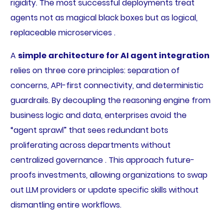
rigidity. The most successful deployments treat
agents not as magical black boxes but as logical,
replaceable microservices .
A
simple architecture for AI agent integration
relies on three core principles: separation of
concerns, API-first connectivity, and deterministic
guardrails. By decoupling the reasoning engine from
business logic and data, enterprises avoid the
“agent sprawl” that sees redundant bots
proliferating across departments without
centralized governance . This approach future-
proofs investments, allowing organizations to swap
out LLM providers or update specific skills without
dismantling entire workflows.