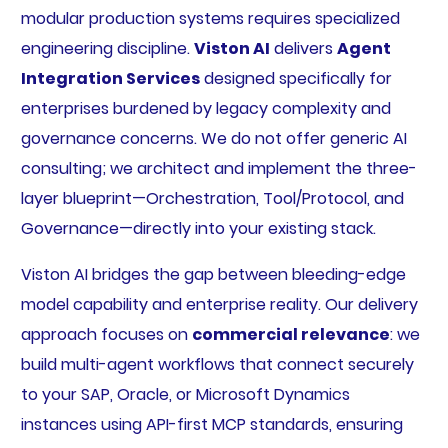
modular production systems requires specialized
engineering discipline.
Viston AI
delivers
Agent
Integration Services
designed specifically for
enterprises burdened by legacy complexity and
governance concerns. We do not offer generic AI
consulting; we architect and implement the three-
layer blueprint—Orchestration, Tool/Protocol, and
Governance—directly into your existing stack.
Viston AI bridges the gap between bleeding-edge
model capability and enterprise reality. Our delivery
approach focuses on
commercial relevance
: we
build multi-agent workflows that connect securely
to your SAP, Oracle, or Microsoft Dynamics
instances using API-first MCP standards, ensuring