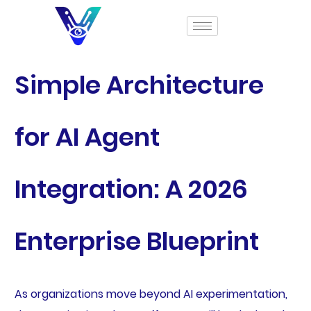
Simple Architecture
for AI Agent
Integration: A 2026
Enterprise Blueprint
As organizations move beyond AI experimentation,