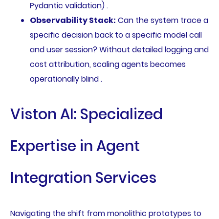
Pydantic validation) .
Observability Stack:
Can the system trace a
specific decision back to a specific model call
and user session? Without detailed logging and
cost attribution, scaling agents becomes
operationally blind .
Viston AI: Specialized
Expertise in Agent
Integration Services
Navigating the shift from monolithic prototypes to