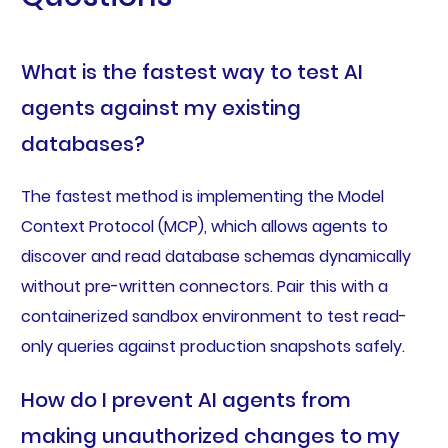
What is the fastest way to test AI
agents against my existing
databases?
The fastest method is implementing the Model
Context Protocol (MCP), which allows agents to
discover and read database schemas dynamically
without pre-written connectors. Pair this with a
containerized sandbox environment to test read-
only queries against production snapshots safely.
How do I prevent AI agents from
making unauthorized changes to my