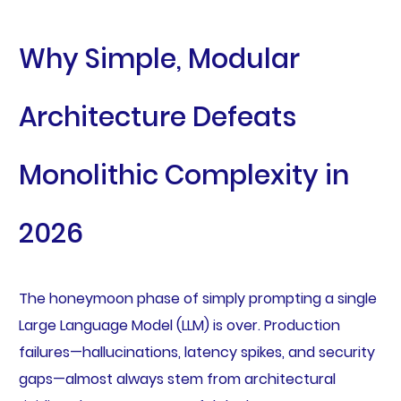
Why Simple, Modular
Architecture Defeats
Monolithic Complexity in
2026
The honeymoon phase of simply prompting a single
Large Language Model (LLM) is over. Production
failures—hallucinations, latency spikes, and security
gaps—almost always stem from architectural