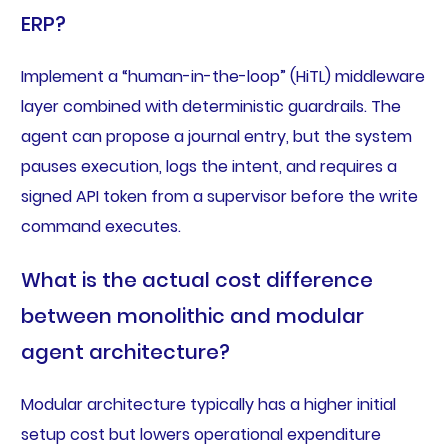
ERP?
Implement a “human-in-the-loop” (HiTL) middleware
layer combined with deterministic guardrails. The
agent can propose a journal entry, but the system
pauses execution, logs the intent, and requires a
signed API token from a supervisor before the write
command executes.
What is the actual cost difference
between monolithic and modular
agent architecture?
Modular architecture typically has a higher initial
setup cost but lowers operational expenditure