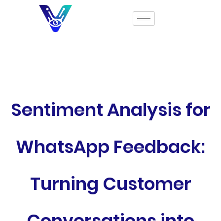
Sentiment Analysis for
WhatsApp Feedback:
Turning Customer
Conversations into