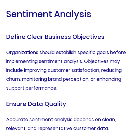
Sentiment Analysis
Define Clear Business Objectives
Organizations should establish specific goals before
implementing sentiment analysis. Objectives may
include improving customer satisfaction, reducing
churn, monitoring brand perception, or enhancing
support performance.
Ensure Data Quality
Accurate sentiment analysis depends on clean,
relevant, and representative customer data.