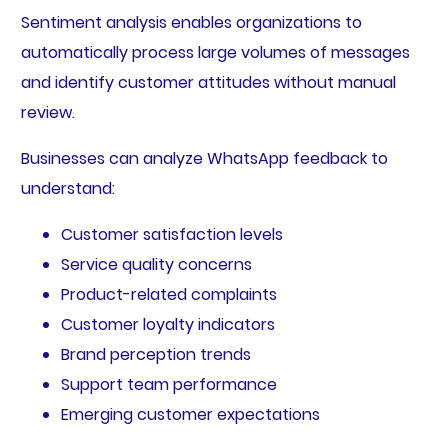
Sentiment analysis enables organizations to
automatically process large volumes of messages
and identify customer attitudes without manual
review.
Businesses can analyze WhatsApp feedback to
understand:
Customer satisfaction levels
Service quality concerns
Product-related complaints
Customer loyalty indicators
Brand perception trends
Support team performance
Emerging customer expectations