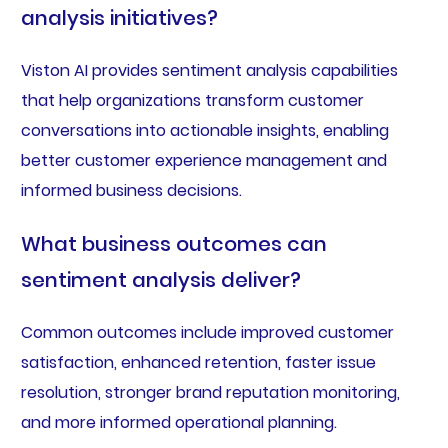
analysis initiatives?
Viston AI provides sentiment analysis capabilities
that help organizations transform customer
conversations into actionable insights, enabling
better customer experience management and
informed business decisions.
What business outcomes can
sentiment analysis deliver?
Common outcomes include improved customer
satisfaction, enhanced retention, faster issue
resolution, stronger brand reputation monitoring,
and more informed operational planning.