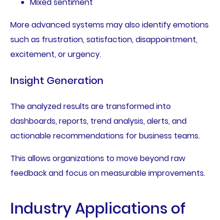
Mixed sentiment
More advanced systems may also identify emotions
such as frustration, satisfaction, disappointment,
excitement, or urgency.
Insight Generation
The analyzed results are transformed into
dashboards, reports, trend analysis, alerts, and
actionable recommendations for business teams.
This allows organizations to move beyond raw
feedback and focus on measurable improvements.
Industry Applications of