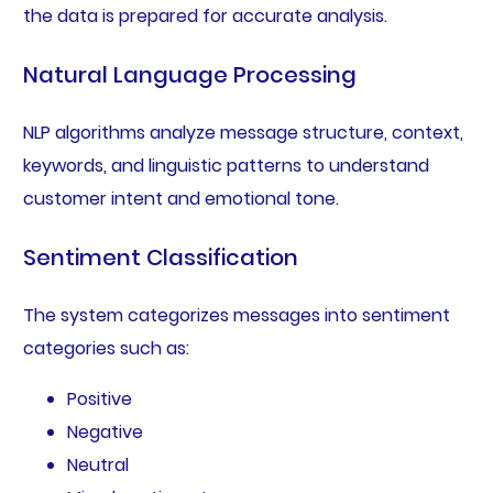
the data is prepared for accurate analysis.
Natural Language Processing
NLP algorithms analyze message structure, context,
keywords, and linguistic patterns to understand
customer intent and emotional tone.
Sentiment Classification
The system categorizes messages into sentiment
categories such as:
Positive
Negative
Neutral