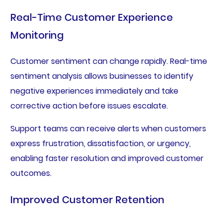
Real-Time Customer Experience
Monitoring
Customer sentiment can change rapidly. Real-time
sentiment analysis allows businesses to identify
negative experiences immediately and take
corrective action before issues escalate.
Support teams can receive alerts when customers
express frustration, dissatisfaction, or urgency,
enabling faster resolution and improved customer
outcomes.
Improved Customer Retention