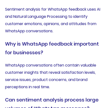
Sentiment analysis for WhatsApp feedback uses AI
and Natural Language Processing to identify
customer emotions, opinions, and attitudes from
WhatsApp conversations.
Why is WhatsApp feedback important
for businesses?
WhatsApp conversations often contain valuable
customer insights that reveal satisfaction levels,
service issues, product concerns, and brand
perceptions in real time.
Can sentiment analysis process large