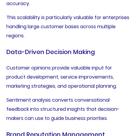
accuracy.
This scalability is particularly valuable for enterprises
handling large customer bases across multiple
regions.
Data-Driven Decision Making
Customer opinions provide valuable input for
product development, service improvements,
marketing strategies, and operational planning.
Sentiment analysis converts conversational
feedback into structured insights that decision-
makers can use to guide business priorities.
Brand Reputation Management