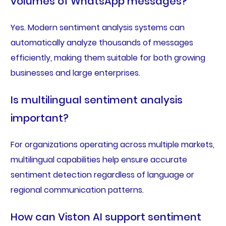
volumes of WhatsApp messages?
Yes. Modern sentiment analysis systems can
automatically analyze thousands of messages
efficiently, making them suitable for both growing
businesses and large enterprises.
Is multilingual sentiment analysis
important?
For organizations operating across multiple markets,
multilingual capabilities help ensure accurate
sentiment detection regardless of language or
regional communication patterns.
How can Viston AI support sentiment