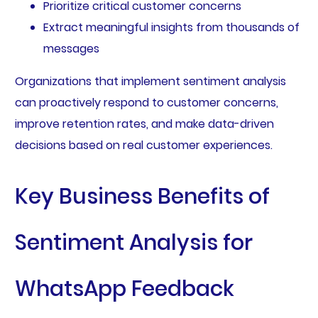
Prioritize critical customer concerns
Extract meaningful insights from thousands of
messages
Organizations that implement sentiment analysis
can proactively respond to customer concerns,
improve retention rates, and make data-driven
decisions based on real customer experiences.
Key Business Benefits of
Sentiment Analysis for
WhatsApp Feedback