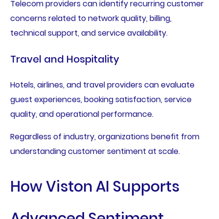
Telecom providers can identify recurring customer
concerns related to network quality, billing,
technical support, and service availability.
Travel and Hospitality
Hotels, airlines, and travel providers can evaluate
guest experiences, booking satisfaction, service
quality, and operational performance.
Regardless of industry, organizations benefit from
understanding customer sentiment at scale.
How Viston AI Supports
Advanced Sentiment