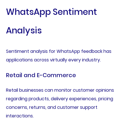
WhatsApp Sentiment
Analysis
Sentiment analysis for WhatsApp feedback has
applications across virtually every industry.
Retail and E-Commerce
Retail businesses can monitor customer opinions
regarding products, delivery experiences, pricing
concerns, returns, and customer support
interactions.