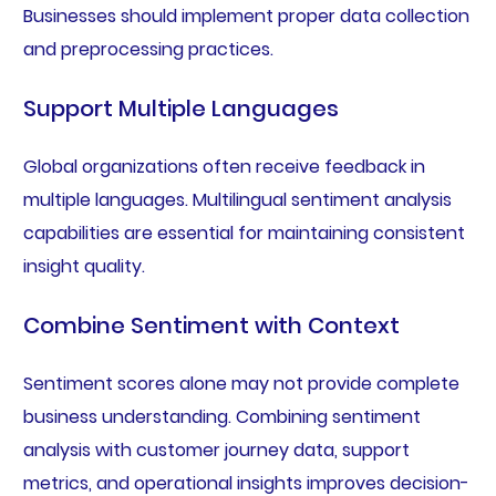
Businesses should implement proper data collection
and preprocessing practices.
Support Multiple Languages
Global organizations often receive feedback in
multiple languages. Multilingual sentiment analysis
capabilities are essential for maintaining consistent
insight quality.
Combine Sentiment with Context
Sentiment scores alone may not provide complete
business understanding. Combining sentiment
analysis with customer journey data, support
metrics, and operational insights improves decision-