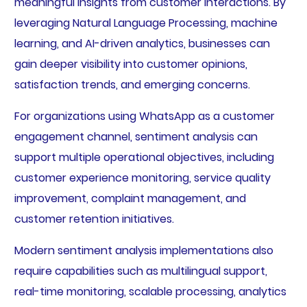
meaningful insights from customer interactions. By
leveraging Natural Language Processing, machine
learning, and AI-driven analytics, businesses can
gain deeper visibility into customer opinions,
satisfaction trends, and emerging concerns.
For organizations using WhatsApp as a customer
engagement channel, sentiment analysis can
support multiple operational objectives, including
customer experience monitoring, service quality
improvement, complaint management, and
customer retention initiatives.
Modern sentiment analysis implementations also
require capabilities such as multilingual support,
real-time monitoring, scalable processing, analytics