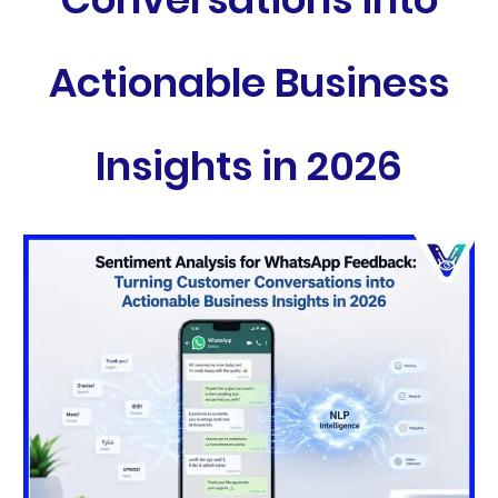
Actionable Business
Insights in 2026