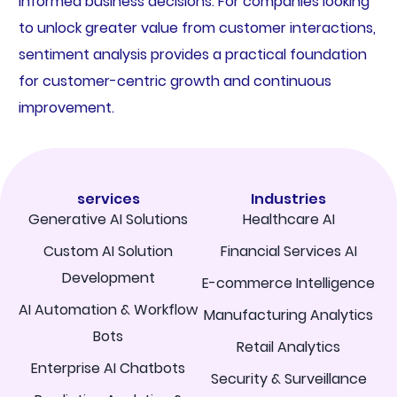
informed business decisions. For companies looking
to unlock greater value from customer interactions,
sentiment analysis provides a practical foundation
for customer-centric growth and continuous
improvement.
services
Industries
Generative AI Solutions
Healthcare AI
Custom AI Solution
Financial Services AI
Development
E-commerce Intelligence
AI Automation & Workflow
Manufacturing Analytics
Bots
Retail Analytics
Enterprise AI Chatbots
Security & Surveillance