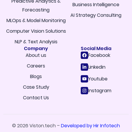
Predictive Analytics &
Business Intelligence
Forecasting
AI Strategy Consulting
MLOps & Model Monitoring
Computer Vision Solutions
NLP & Text Analysis
Company
Social Media
About us
Facebook
Careers
Linkedin
Blogs
Youtube
Case Study
Instagram
Contact Us
© 2026 Viston.tech –
Developed by Hir Infotech