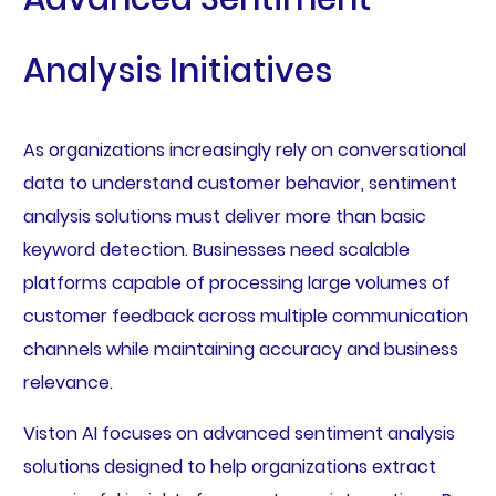
Analysis Initiatives
As organizations increasingly rely on conversational
data to understand customer behavior, sentiment
analysis solutions must deliver more than basic
keyword detection. Businesses need scalable
platforms capable of processing large volumes of
customer feedback across multiple communication
channels while maintaining accuracy and business
relevance.
Viston AI focuses on advanced sentiment analysis
solutions designed to help organizations extract