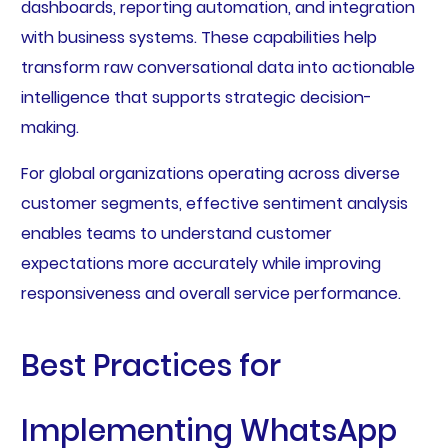
dashboards, reporting automation, and integration
with business systems. These capabilities help
transform raw conversational data into actionable
intelligence that supports strategic decision-
making.
For global organizations operating across diverse
customer segments, effective sentiment analysis
enables teams to understand customer
expectations more accurately while improving
responsiveness and overall service performance.
Best Practices for
Implementing WhatsApp