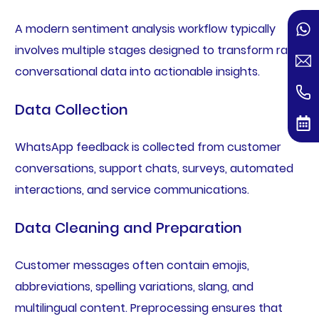
A modern sentiment analysis workflow typically
involves multiple stages designed to transform raw
conversational data into actionable insights.
Data Collection
WhatsApp feedback is collected from customer
conversations, support chats, surveys, automated
interactions, and service communications.
Data Cleaning and Preparation
Customer messages often contain emojis,
abbreviations, spelling variations, slang, and
multilingual content. Preprocessing ensures that