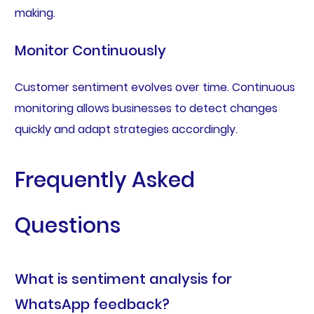
making.
Monitor Continuously
Customer sentiment evolves over time. Continuous
monitoring allows businesses to detect changes
quickly and adapt strategies accordingly.
Frequently Asked
Questions
What is sentiment analysis for
WhatsApp feedback?