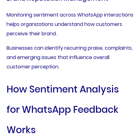
Monitoring sentiment across WhatsApp interactions
helps organizations understand how customers
perceive their brand.
Businesses can identify recurring praise, complaints,
and emerging issues that influence overall
customer perception.
How Sentiment Analysis
for WhatsApp Feedback
Works