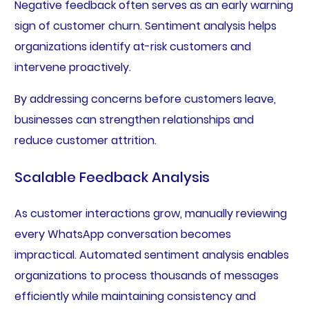
Negative feedback often serves as an early warning
sign of customer churn. Sentiment analysis helps
organizations identify at-risk customers and
intervene proactively.
By addressing concerns before customers leave,
businesses can strengthen relationships and
reduce customer attrition.
Scalable Feedback Analysis
As customer interactions grow, manually reviewing
every WhatsApp conversation becomes
impractical. Automated sentiment analysis enables
organizations to process thousands of messages
efficiently while maintaining consistency and