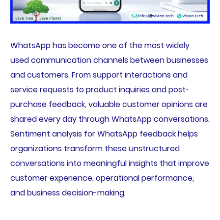
WhatsApp has become one of the most widely
used communication channels between businesses
and customers. From support interactions and
service requests to product inquiries and post-
purchase feedback, valuable customer opinions are
shared every day through WhatsApp conversations.
Sentiment analysis for WhatsApp feedback helps
organizations transform these unstructured
conversations into meaningful insights that improve
customer experience, operational performance,
and business decision-making.