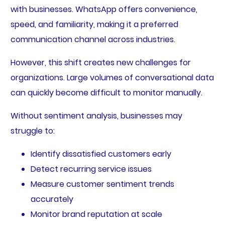
with businesses. WhatsApp offers convenience,
speed, and familiarity, making it a preferred
communication channel across industries.
However, this shift creates new challenges for
organizations. Large volumes of conversational data
can quickly become difficult to monitor manually.
Without sentiment analysis, businesses may
struggle to:
Identify dissatisfied customers early
Detect recurring service issues
Measure customer sentiment trends
accurately
Monitor brand reputation at scale