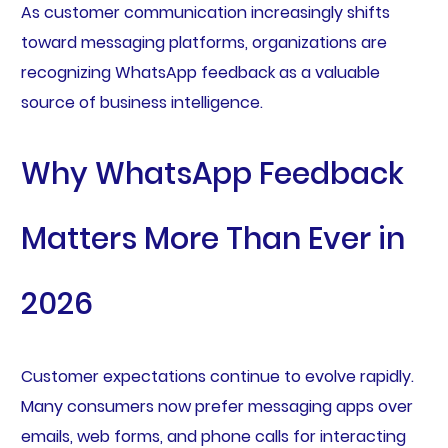
As customer communication increasingly shifts
toward messaging platforms, organizations are
recognizing WhatsApp feedback as a valuable
source of business intelligence.
Why WhatsApp Feedback
Matters More Than Ever in
2026
Customer expectations continue to evolve rapidly.
Many consumers now prefer messaging apps over
emails, web forms, and phone calls for interacting