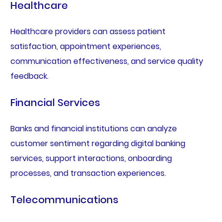
Healthcare
Healthcare providers can assess patient
satisfaction, appointment experiences,
communication effectiveness, and service quality
feedback.
Financial Services
Banks and financial institutions can analyze
customer sentiment regarding digital banking
services, support interactions, onboarding
processes, and transaction experiences.
Telecommunications