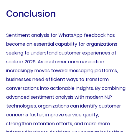
Conclusion
Sentiment analysis for WhatsApp feedback has
become an essential capability for organizations
seeking to understand customer experiences at
scale in 2026. As customer communication
increasingly moves toward messaging platforms,
businesses need efficient ways to transform
conversations into actionable insights. By combining
advanced sentiment analysis with modern NLP
technologies, organizations can identify customer
concerns faster, improve service quality,
strengthen retention efforts, and make more