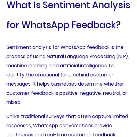
What Is Sentiment Analysis
for WhatsApp Feedback?
Sentiment analysis for WhatsApp feedback is the
process of using Natural Language Processing (NLP),
machine learning, and artificial intelligence to
identify the emotional tone behind customer
messages. It helps businesses determine whether
customer feedback is positive, negative, neutral, or
mixed.
Unlike traditional surveys that often capture limited
responses, WhatsApp conversations provide
continuous and real-time customer feedback.