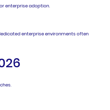
or enterprise adoption.
 dedicated enterprise environments often
2026
aches.