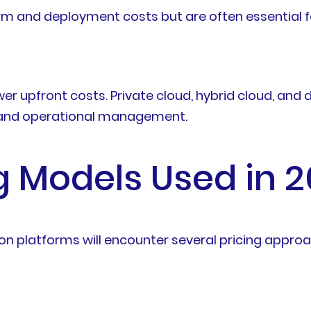
rm and deployment costs but are often essential f
 upfront costs. Private cloud, hybrid cloud, and
t and operational management.
 Models Used in 
on platforms will encounter several pricing appro