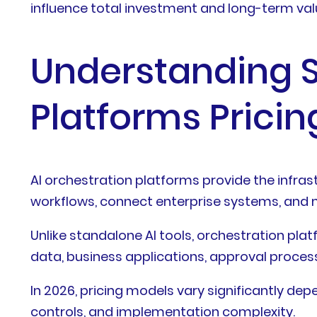
influence total investment and long-term val
Understanding S
Platforms Pricin
AI orchestration platforms provide the infr
workflows, connect enterprise systems, and m
Unlike standalone AI tools, orchestration pl
data, business applications, approval proces
In 2026, pricing models vary significantly d
controls, and implementation complexity.