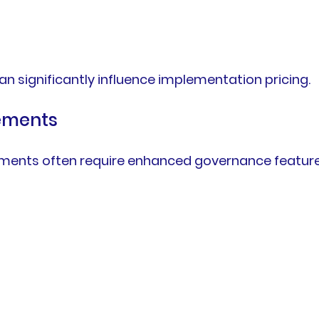
n significantly influence implementation pricing.
rements
nments often require enhanced governance feature