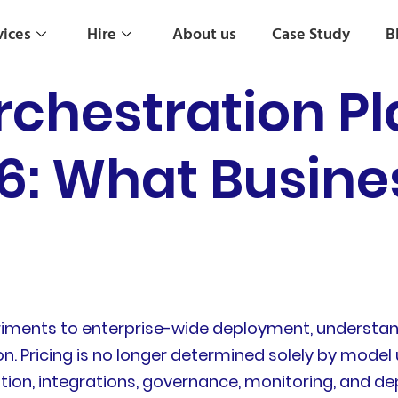
vices
Hire
About us
Case Study
B
rchestration P
26: What Busin
riments to enterprise-wide deployment, understan
on. Pricing is no longer determined solely by mode
ion, integrations, governance, monitoring, and dep