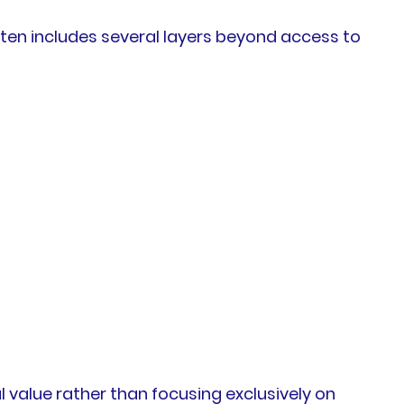
ften includes several layers beyond access to
 value rather than focusing exclusively on