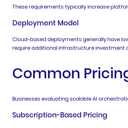
These requirements typically increase platfo
Deployment Model
Cloud-based deployments generally have lower
require additional infrastructure investmen
Common Pricing
Businesses evaluating scalable AI orchestrati
Subscription-Based Pricing