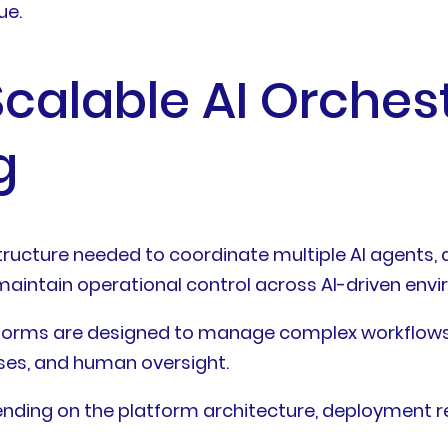
ue.
calable AI Orches
g
astructure needed to coordinate multiple AI agent
aintain operational control across AI-driven env
atforms are designed to manage complex workflows 
ses, and human oversight.
epending on the platform architecture, deployment 