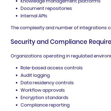
Knowledge management platforms
Document repositories
Internal APIs
The complexity and number of integrations ca
Security and Compliance Requi
Organizations operating in regulated enviro
Role-based access controls
Audit logging
Data residency controls
Workflow approvals
Encryption standards
Compliance reporting