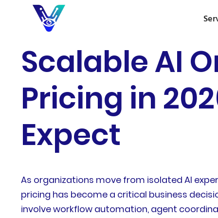
Ser
Scalable AI O
Pricing in 20
Expect
As organizations move from isolated AI expe
pricing has become a critical business decisi
involve workflow automation, agent coordinat