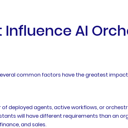
 Influence AI Orch
t several common factors have the greatest impact
f deployed agents, active workflows, or orchestra
stants will have different requirements than an or
finance, and sales.