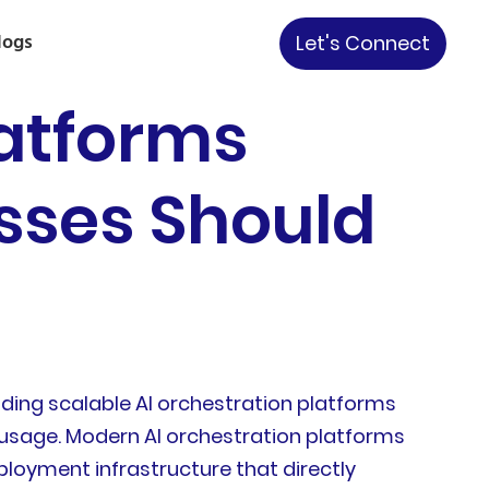
logs
Let's Connect
latforms
esses Should
ding scalable AI orchestration platforms
l usage. Modern AI orchestration platforms
loyment infrastructure that directly