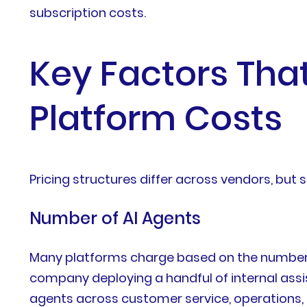
subscription costs.
Key Factors That
Platform Costs
Pricing structures differ across vendors, bu
Number of AI Agents
Many platforms charge based on the number o
company deploying a handful of internal assi
agents across customer service, operations, 