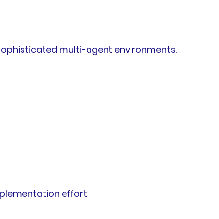
 sophisticated multi-agent environments.
plementation effort.