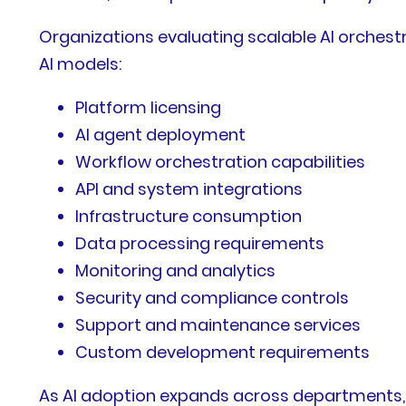
Organizations evaluating scalable AI orchest
AI models:
Platform licensing
AI agent deployment
Workflow orchestration capabilities
API and system integrations
Infrastructure consumption
Data processing requirements
Monitoring and analytics
Security and compliance controls
Support and maintenance services
Custom development requirements
As AI adoption expands across departments, b