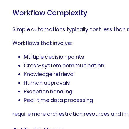
Workflow Complexity
Simple automations typically cost less than
Workflows that involve:
Multiple decision points
Cross-system communication
Knowledge retrieval
Human approvals
Exception handling
Real-time data processing
require more orchestration resources and im