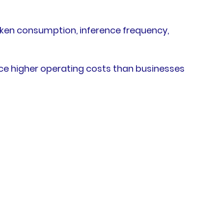
oken consumption, inference frequency,
ce higher operating costs than businesses