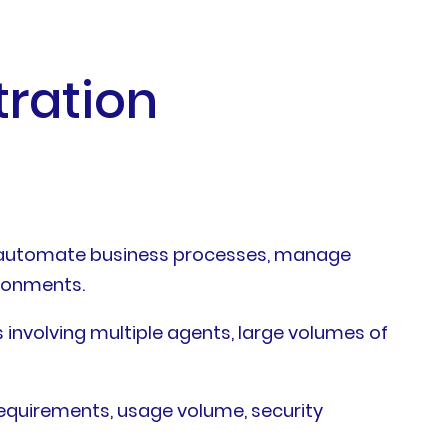
tration
s, automate business processes, manage
ironments.
involving multiple agents, large volumes of
requirements, usage volume, security