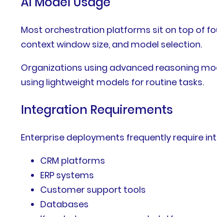
AI Model Usage
Most orchestration platforms sit on top of 
context window size, and model selection.
Organizations using advanced reasoning mode
using lightweight models for routine tasks.
Integration Requirements
Enterprise deployments frequently require int
CRM platforms
ERP systems
Customer support tools
Databases