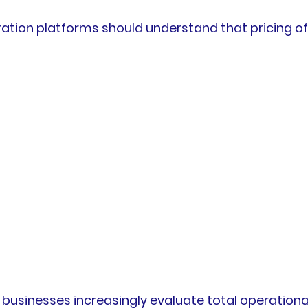
ration platforms should understand that pricing o
usinesses increasingly evaluate total operational