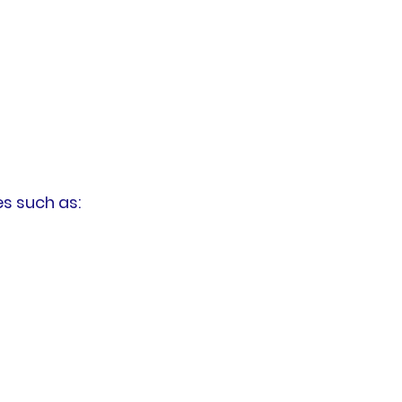
s such as: