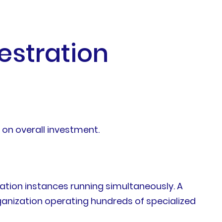
estration
 on overall investment.
tion instances running simultaneously. A
ganization operating hundreds of specialized