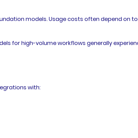
foundation models. Usage costs often depend on t
ls for high-volume workflows generally experien
egrations with: