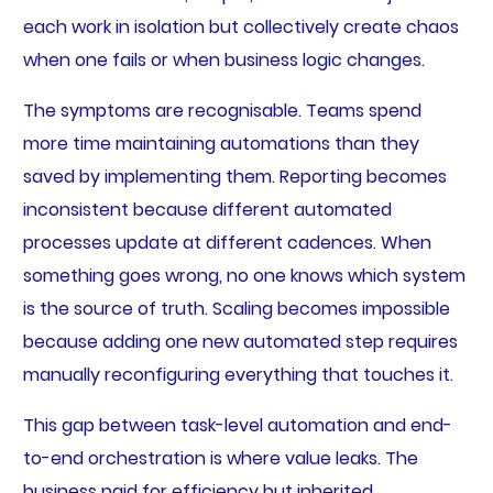
each work in isolation but collectively create chaos
when one fails or when business logic changes.
The symptoms are recognisable. Teams spend
more time maintaining automations than they
saved by implementing them. Reporting becomes
inconsistent because different automated
processes update at different cadences. When
something goes wrong, no one knows which system
is the source of truth. Scaling becomes impossible
because adding one new automated step requires
manually reconfiguring everything that touches it.
This gap between task-level automation and end-
to-end orchestration is where value leaks. The
business paid for efficiency but inherited