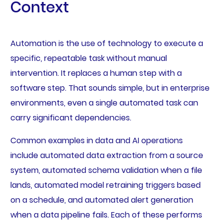
Context
Automation is the use of technology to execute a
specific, repeatable task without manual
intervention. It replaces a human step with a
software step. That sounds simple, but in enterprise
environments, even a single automated task can
carry significant dependencies.
Common examples in data and AI operations
include automated data extraction from a source
system, automated schema validation when a file
lands, automated model retraining triggers based
on a schedule, and automated alert generation
when a data pipeline fails. Each of these performs