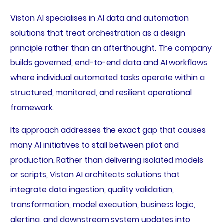
Viston AI specialises in AI data and automation
solutions that treat orchestration as a design
principle rather than an afterthought. The company
builds governed, end-to-end data and AI workflows
where individual automated tasks operate within a
structured, monitored, and resilient operational
framework.
Its approach addresses the exact gap that causes
many AI initiatives to stall between pilot and
production. Rather than delivering isolated models
or scripts, Viston AI architects solutions that
integrate data ingestion, quality validation,
transformation, model execution, business logic,
alerting, and downstream system updates into