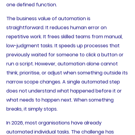
one defined function.
The business value of automation is
straightforward. It reduces human error on
repetitive work. It frees skilled teams from manual,
low-judgment tasks. It speeds up processes that
previously waited for someone to click a button or
run a script. However, automation alone cannot
think, prioritise, or adjust when something outside its
narrow scope changes. A single automated step
does not understand what happened before it or
what needs to happen next. When something
breaks, it simply stops.
In 2026, most organisations have already
automated individual tasks. The challenge has