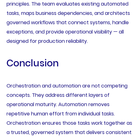
principles. The team evaluates existing automated
tasks, maps business dependencies, and architects
governed workflows that connect systems, handle
exceptions, and provide operational visibility — all
designed for production reliability.
Conclusion
Orchestration and automation are not competing
concepts. They address different layers of
operational maturity. Automation removes
repetitive human effort from individual tasks.
Orchestration ensures those tasks work together as
a trusted, governed system that delivers consistent