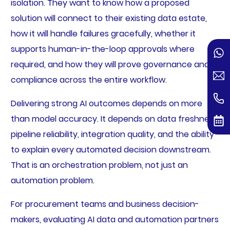
isolation. They want to know how a proposed
solution will connect to their existing data estate,
how it will handle failures gracefully, whether it
supports human-in-the-loop approvals where
required, and how they will prove governance and
compliance across the entire workflow.
Delivering strong AI outcomes depends on more
than model accuracy. It depends on data freshness,
pipeline reliability, integration quality, and the ability
to explain every automated decision downstream.
That is an orchestration problem, not just an
automation problem.
For procurement teams and business decision-
makers, evaluating AI data and automation partners