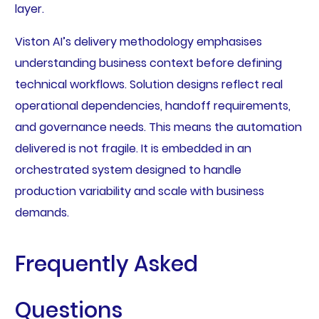
layer.
Viston AI’s delivery methodology emphasises
understanding business context before defining
technical workflows. Solution designs reflect real
operational dependencies, handoff requirements,
and governance needs. This means the automation
delivered is not fragile. It is embedded in an
orchestrated system designed to handle
production variability and scale with business
demands.
Frequently Asked
Questions