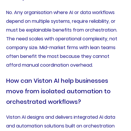
No. Any organisation where AI or data workflows
depend on multiple systems, require reliability, or
must be explainable benefits from orchestration.
The need scales with operational complexity, not
company size. Mid-market firms with lean teams
often benefit the most because they cannot
afford manual coordination overhead.
How can Viston AI help businesses
move from isolated automation to
orchestrated workflows?
Viston AI designs and delivers integrated AI data
and automation solutions built on orchestration