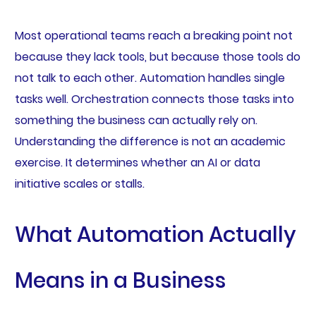
Most operational teams reach a breaking point not
because they lack tools, but because those tools do
not talk to each other. Automation handles single
tasks well. Orchestration connects those tasks into
something the business can actually rely on.
Understanding the difference is not an academic
exercise. It determines whether an AI or data
initiative scales or stalls.
What Automation Actually
Means in a Business