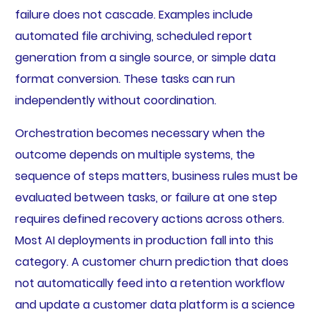
failure does not cascade. Examples include
automated file archiving, scheduled report
generation from a single source, or simple data
format conversion. These tasks can run
independently without coordination.
Orchestration becomes necessary when the
outcome depends on multiple systems, the
sequence of steps matters, business rules must be
evaluated between tasks, or failure at one step
requires defined recovery actions across others.
Most AI deployments in production fall into this
category. A customer churn prediction that does
not automatically feed into a retention workflow
and update a customer data platform is a science