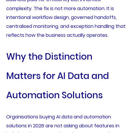
complexity. The fix is not more automation. It is
intentional workflow design, governed handoffs,
centralised monitoring, and exception handling that
reflects how the business actually operates.
Why the Distinction
Matters for AI Data and
Automation Solutions
Organisations buying AI data and automation
solutions in 2026 are not asking about features in