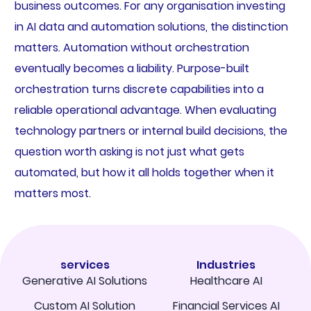
business outcomes. For any organisation investing
in AI data and automation solutions, the distinction
matters. Automation without orchestration
eventually becomes a liability. Purpose-built
orchestration turns discrete capabilities into a
reliable operational advantage. When evaluating
technology partners or internal build decisions, the
question worth asking is not just what gets
automated, but how it all holds together when it
matters most.
services
Industries
Generative AI Solutions
Healthcare AI
Custom AI Solution
Financial Services AI