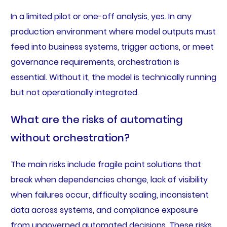
In a limited pilot or one-off analysis, yes. In any
production environment where model outputs must
feed into business systems, trigger actions, or meet
governance requirements, orchestration is
essential. Without it, the model is technically running
but not operationally integrated.
What are the risks of automating
without orchestration?
The main risks include fragile point solutions that
break when dependencies change, lack of visibility
when failures occur, difficulty scaling, inconsistent
data across systems, and compliance exposure
from ungoverned automated decisions. These risks