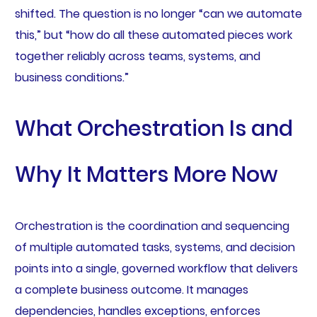
shifted. The question is no longer “can we automate
this,” but “how do all these automated pieces work
together reliably across teams, systems, and
business conditions.”
What Orchestration Is and
Why It Matters More Now
Orchestration is the coordination and sequencing
of multiple automated tasks, systems, and decision
points into a single, governed workflow that delivers
a complete business outcome. It manages
dependencies, handles exceptions, enforces