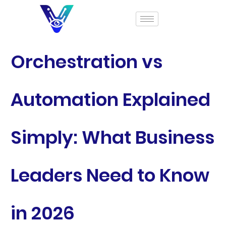
Orchestration vs
Automation Explained
Simply: What Business
Leaders Need to Know
in 2026