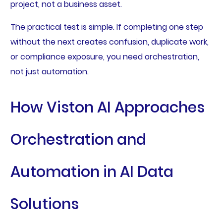
project, not a business asset.
The practical test is simple. If completing one step
without the next creates confusion, duplicate work,
or compliance exposure, you need orchestration,
not just automation.
How Viston AI Approaches
Orchestration and
Automation in AI Data
Solutions