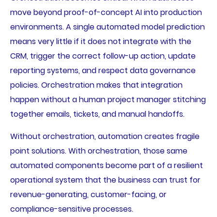
move beyond proof-of-concept AI into production
environments. A single automated model prediction
means very little if it does not integrate with the
CRM, trigger the correct follow-up action, update
reporting systems, and respect data governance
policies. Orchestration makes that integration
happen without a human project manager stitching
together emails, tickets, and manual handoffs.
Without orchestration, automation creates fragile
point solutions. With orchestration, those same
automated components become part of a resilient
operational system that the business can trust for
revenue-generating, customer-facing, or
compliance-sensitive processes.