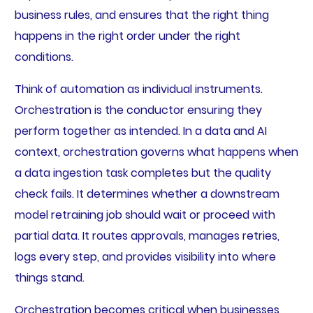
business rules, and ensures that the right thing
happens in the right order under the right
conditions.
Think of automation as individual instruments.
Orchestration is the conductor ensuring they
perform together as intended. In a data and AI
context, orchestration governs what happens when
a data ingestion task completes but the quality
check fails. It determines whether a downstream
model retraining job should wait or proceed with
partial data. It routes approvals, manages retries,
logs every step, and provides visibility into where
things stand.
Orchestration becomes critical when businesses