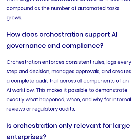
compound as the number of automated tasks
grows.
How does orchestration support AI
governance and compliance?
Orchestration enforces consistent rules, logs every
step and decision, manages approvals, and creates
a complete audit trail across all components of an
AI workflow. This makes it possible to demonstrate
exactly what happened, when, and why for internal
reviews or regulatory audits.
Is orchestration only relevant for large
enterprises?