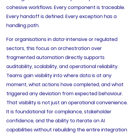
cohesive workflows. Every component is traceable.
Every handoff is defined. Every exception has a
handling path.
For organisations in data-intensive or regulated
sectors, this focus on orchestration over
fragmented automation directly supports
auditability, scalability, and operational reliability.
Teams gain visibility into where data is at any
moment, what actions have completed, and what
triggered any deviation from expected behaviour.
That visibility is not just an operational convenience.
It is foundational for compliance, stakeholder
confidence, and the ability to iterate on AI
capabilities without rebuilding the entire integration