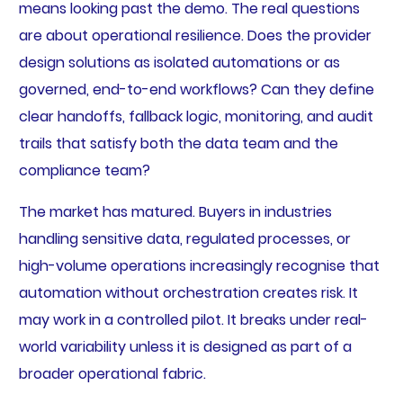
means looking past the demo. The real questions
are about operational resilience. Does the provider
design solutions as isolated automations or as
governed, end-to-end workflows? Can they define
clear handoffs, fallback logic, monitoring, and audit
trails that satisfy both the data team and the
compliance team?
The market has matured. Buyers in industries
handling sensitive data, regulated processes, or
high-volume operations increasingly recognise that
automation without orchestration creates risk. It
may work in a controlled pilot. It breaks under real-
world variability unless it is designed as part of a
broader operational fabric.