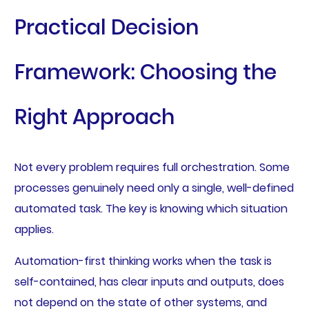
Practical Decision
Framework: Choosing the
Right Approach
Not every problem requires full orchestration. Some
processes genuinely need only a single, well-defined
automated task. The key is knowing which situation
applies.
Automation-first thinking works when the task is
self-contained, has clear inputs and outputs, does
not depend on the state of other systems, and