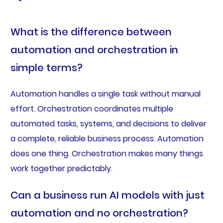
What is the difference between
automation and orchestration in
simple terms?
Automation handles a single task without manual
effort. Orchestration coordinates multiple
automated tasks, systems, and decisions to deliver
a complete, reliable business process. Automation
does one thing. Orchestration makes many things
work together predictably.
Can a business run AI models with just
automation and no orchestration?