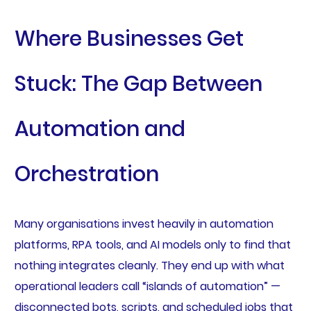
Where Businesses Get
Stuck: The Gap Between
Automation and
Orchestration
Many organisations invest heavily in automation
platforms, RPA tools, and AI models only to find that
nothing integrates cleanly. They end up with what
operational leaders call “islands of automation” —
disconnected bots, scripts, and scheduled jobs that