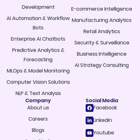
Development
E-commerce Intelligence
AI Automation & Workflow
Manufacturing Analytics
Bots
Retail Analytics
Enterprise AI Chatbots
Security & Surveillance
Predictive Analytics &
Business Intelligence
Forecasting
AI Strategy Consulting
MLOps & Model Monitoring
Computer Vision Solutions
NLP & Text Analysis
Company
Social Media
About us
Facebook
Careers
Linkedin
Blogs
Youtube