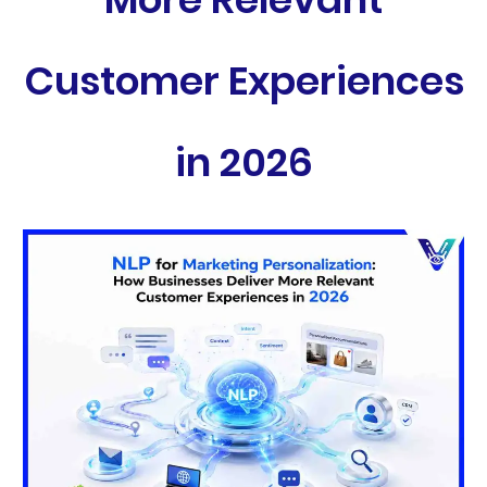
Customer Experiences
in 2026