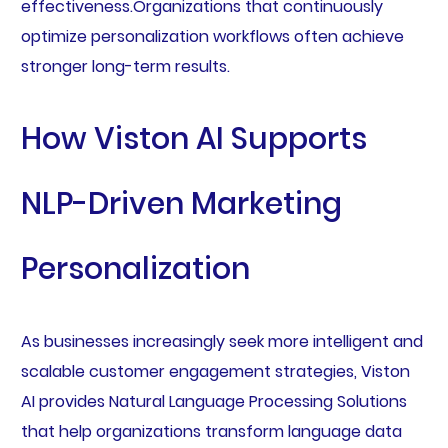
effectiveness.Organizations that continuously
optimize personalization workflows often achieve
stronger long-term results.
How Viston AI Supports
NLP-Driven Marketing
Personalization
As businesses increasingly seek more intelligent and
scalable customer engagement strategies, Viston
AI provides Natural Language Processing Solutions
that help organizations transform language data