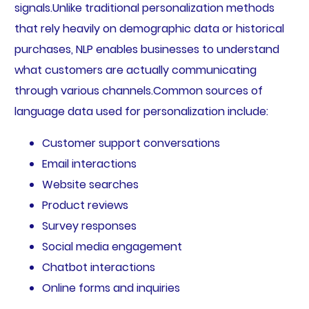
signals.Unlike traditional personalization methods
that rely heavily on demographic data or historical
purchases, NLP enables businesses to understand
what customers are actually communicating
through various channels.Common sources of
language data used for personalization include:
Customer support conversations
Email interactions
Website searches
Product reviews
Survey responses
Social media engagement
Chatbot interactions
Online forms and inquiries