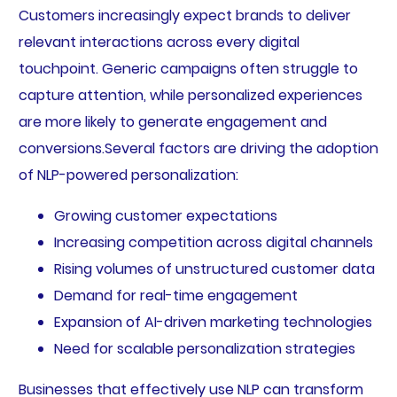
Customers increasingly expect brands to deliver
relevant interactions across every digital
touchpoint. Generic campaigns often struggle to
capture attention, while personalized experiences
are more likely to generate engagement and
conversions.Several factors are driving the adoption
of NLP-powered personalization:
Growing customer expectations
Increasing competition across digital channels
Rising volumes of unstructured customer data
Demand for real-time engagement
Expansion of AI-driven marketing technologies
Need for scalable personalization strategies
Businesses that effectively use NLP can transform