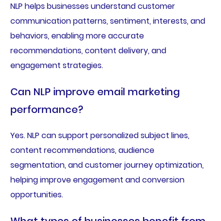
NLP helps businesses understand customer
communication patterns, sentiment, interests, and
behaviors, enabling more accurate
recommendations, content delivery, and
engagement strategies.
Can NLP improve email marketing
performance?
Yes. NLP can support personalized subject lines,
content recommendations, audience
segmentation, and customer journey optimization,
helping improve engagement and conversion
opportunities.