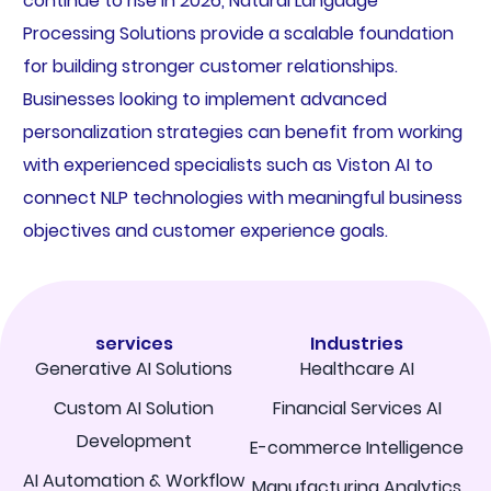
continue to rise in 2026, Natural Language
Processing Solutions provide a scalable foundation
for building stronger customer relationships.
Businesses looking to implement advanced
personalization strategies can benefit from working
with experienced specialists such as Viston AI to
connect NLP technologies with meaningful business
objectives and customer experience goals.
services
Industries
Generative AI Solutions
Healthcare AI
Custom AI Solution
Financial Services AI
Development
E-commerce Intelligence
AI Automation & Workflow
Manufacturing Analytics