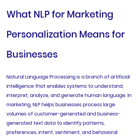
What NLP for Marketing
Personalization Means for
Businesses
Natural Language Processing is a branch of artificial
intelligence that enables systems to understand,
interpret, analyze, and generate human language. In
marketing, NLP helps businesses process large
volumes of customer-generated and business-
generated text data to identify patterns,
preferences, intent, sentiment, and behavioral