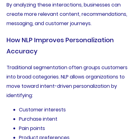
By analyzing these interactions, businesses can
create more relevant content, recommendations,
messaging, and customer journeys.
How NLP Improves Personalization
Accuracy
Traditional segmentation often groups customers
into broad categories. NLP allows organizations to
move toward intent-driven personalization by
identifying:
Customer interests
Purchase intent
Pain points
Product preferences