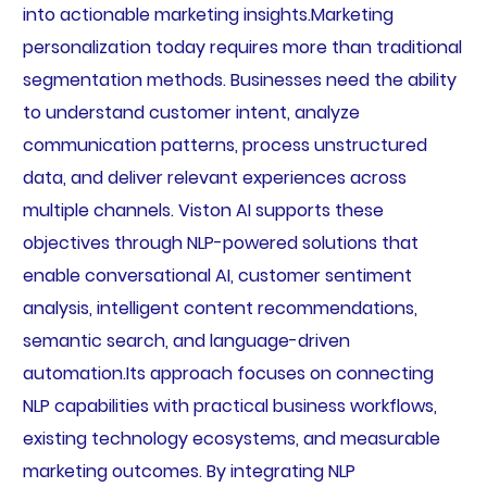
into actionable marketing insights.Marketing
personalization today requires more than traditional
segmentation methods. Businesses need the ability
to understand customer intent, analyze
communication patterns, process unstructured
data, and deliver relevant experiences across
multiple channels. Viston AI supports these
objectives through NLP-powered solutions that
enable conversational AI, customer sentiment
analysis, intelligent content recommendations,
semantic search, and language-driven
automation.Its approach focuses on connecting
NLP capabilities with practical business workflows,
existing technology ecosystems, and measurable
marketing outcomes. By integrating NLP