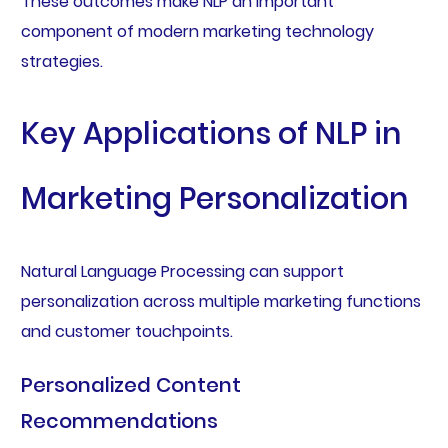
These outcomes make NLP an important
component of modern marketing technology
strategies.
Key Applications of NLP in
Marketing Personalization
Natural Language Processing can support
personalization across multiple marketing functions
and customer touchpoints.
Personalized Content
Recommendations