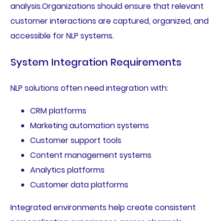
analysis.Organizations should ensure that relevant
customer interactions are captured, organized, and
accessible for NLP systems.
System Integration Requirements
NLP solutions often need integration with:
CRM platforms
Marketing automation systems
Customer support tools
Content management systems
Analytics platforms
Customer data platforms
Integrated environments help create consistent