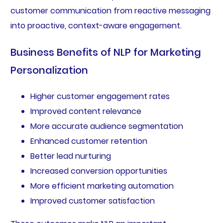
customer communication from reactive messaging
into proactive, context-aware engagement.
Business Benefits of NLP for Marketing
Personalization
Higher customer engagement rates
Improved content relevance
More accurate audience segmentation
Enhanced customer retention
Better lead nurturing
Increased conversion opportunities
More efficient marketing automation
Improved customer satisfaction