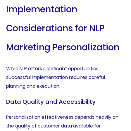
Implementation
Considerations for NLP
Marketing Personalization
While NLP offers significant opportunities,
successful implementation requires careful
planning and execution.
Data Quality and Accessibility
Personalization effectiveness depends heavily on
the quality of customer data available for