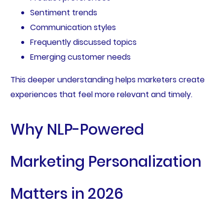
Sentiment trends
Communication styles
Frequently discussed topics
Emerging customer needs
This deeper understanding helps marketers create
experiences that feel more relevant and timely.
Why NLP-Powered
Marketing Personalization
Matters in 2026