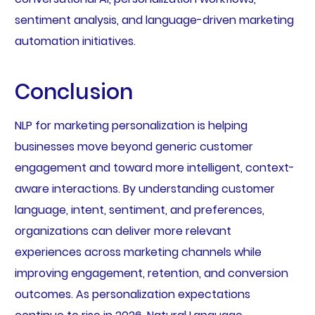
sentiment analysis, and language-driven marketing
automation initiatives.
Conclusion
NLP for marketing personalization is helping
businesses move beyond generic customer
engagement and toward more intelligent, context-
aware interactions. By understanding customer
language, intent, sentiment, and preferences,
organizations can deliver more relevant
experiences across marketing channels while
improving engagement, retention, and conversion
outcomes. As personalization expectations