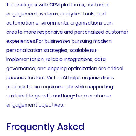
technologies with CRM platforms, customer
engagement systems, analytics tools, and
automation environments, organizations can
create more responsive and personalized customer
experiences.For businesses pursuing modern
personalization strategies, scalable NLP
implementation, reliable integrations, data
governance, and ongoing optimization are critical
success factors. Viston AI helps organizations
address these requirements while supporting
sustainable growth and long-term customer
engagement objectives.
Frequently Asked