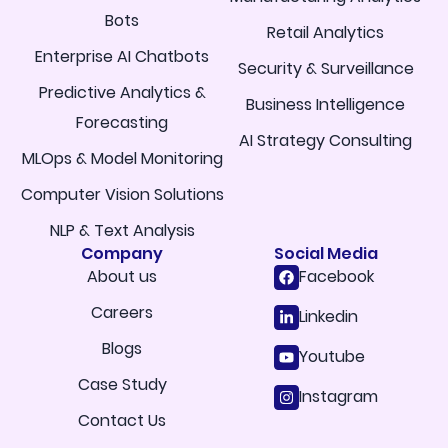
Bots
Retail Analytics
Enterprise AI Chatbots
Security & Surveillance
Predictive Analytics &
Business Intelligence
Forecasting
AI Strategy Consulting
MLOps & Model Monitoring
Computer Vision Solutions
NLP & Text Analysis
Company
Social Media
About us
Facebook
Careers
Linkedin
Blogs
Youtube
Case Study
Instagram
Contact Us