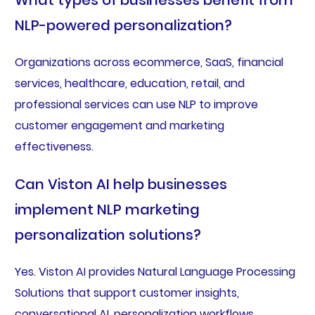
What types of businesses benefit from
NLP-powered personalization?
Organizations across ecommerce, SaaS, financial
services, healthcare, education, retail, and
professional services can use NLP to improve
customer engagement and marketing
effectiveness.
Can Viston AI help businesses
implement NLP marketing
personalization solutions?
Yes. Viston AI provides Natural Language Processing
Solutions that support customer insights,
conversational AI, personalization workflows,