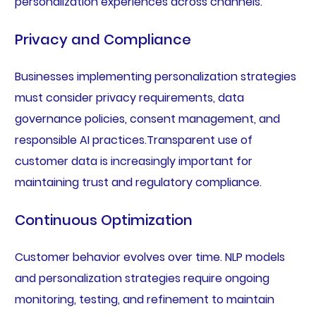
personalization experiences across channels.
Privacy and Compliance
Businesses implementing personalization strategies
must consider privacy requirements, data
governance policies, consent management, and
responsible AI practices.Transparent use of
customer data is increasingly important for
maintaining trust and regulatory compliance.
Continuous Optimization
Customer behavior evolves over time. NLP models
and personalization strategies require ongoing
monitoring, testing, and refinement to maintain