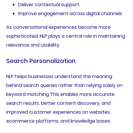
Deliver contextual support
Improve engagement across digital channels
As conversational experiences become more
sophisticated, NLP plays a central role in maintaining
relevance and usability.
Search Personalization
NLP helps businesses understand the meaning
behind search queries rather than relying solely on
keyword matching.This enables more accurate
search results, better content discovery, and
improved customer experiences on websites,
ecommerce platforms, and knowledge bases.