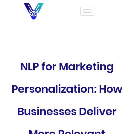
NLP for Marketing
Personalization: How
Businesses Deliver
More Relevant