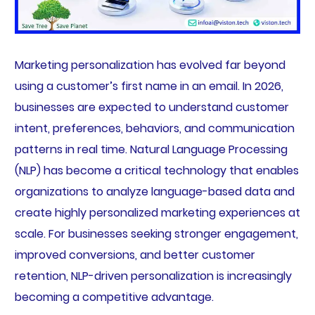
Marketing personalization has evolved far beyond
using a customer’s first name in an email. In 2026,
businesses are expected to understand customer
intent, preferences, behaviors, and communication
patterns in real time. Natural Language Processing
(NLP) has become a critical technology that enables
organizations to analyze language-based data and
create highly personalized marketing experiences at
scale. For businesses seeking stronger engagement,
improved conversions, and better customer
retention, NLP-driven personalization is increasingly
becoming a competitive advantage.