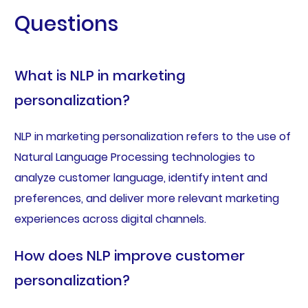
Questions
What is NLP in marketing
personalization?
NLP in marketing personalization refers to the use of
Natural Language Processing technologies to
analyze customer language, identify intent and
preferences, and deliver more relevant marketing
experiences across digital channels.
How does NLP improve customer
personalization?