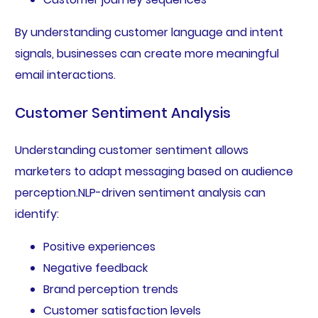
By understanding customer language and intent
signals, businesses can create more meaningful
email interactions.
Customer Sentiment Analysis
Understanding customer sentiment allows
marketers to adapt messaging based on audience
perception.NLP-driven sentiment analysis can
identify:
Positive experiences
Negative feedback
Brand perception trends
Customer satisfaction levels