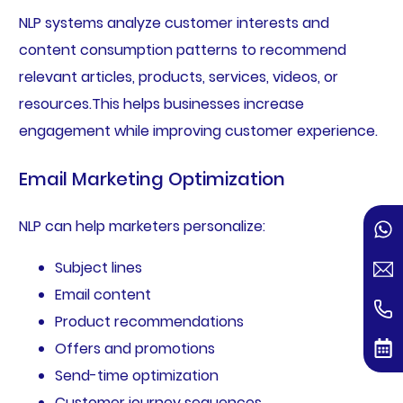
NLP systems analyze customer interests and
content consumption patterns to recommend
relevant articles, products, services, videos, or
resources.This helps businesses increase
engagement while improving customer experience.
Email Marketing Optimization
NLP can help marketers personalize:
Subject lines
Email content
Product recommendations
Offers and promotions
Send-time optimization
Customer journey sequences