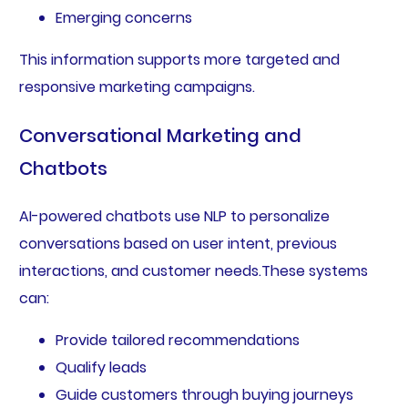
Emerging concerns
This information supports more targeted and
responsive marketing campaigns.
Conversational Marketing and
Chatbots
AI-powered chatbots use NLP to personalize
conversations based on user intent, previous
interactions, and customer needs.These systems
can:
Provide tailored recommendations
Qualify leads
Guide customers through buying journeys