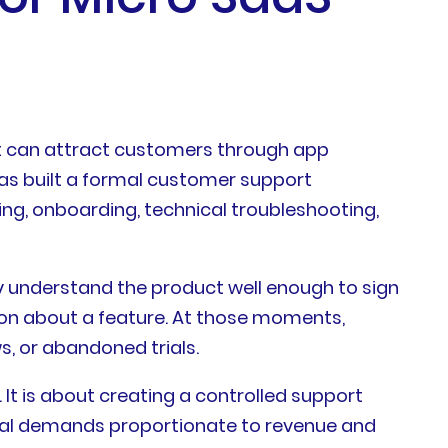
ct can attract customers through app
as built a formal customer support
ng, onboarding, technical troubleshooting,
y understand the product well enough to sign
tion about a feature. At those moments,
s, or abandoned trials.
 It is about creating a controlled support
onal demands proportionate to revenue and