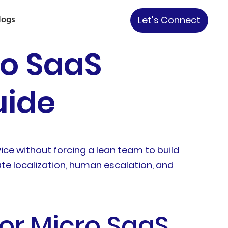
logs
Let's Connect
ro SaaS
uide
vice without forcing a lean team to build
te localization, human escalation, and
for Micro SaaS