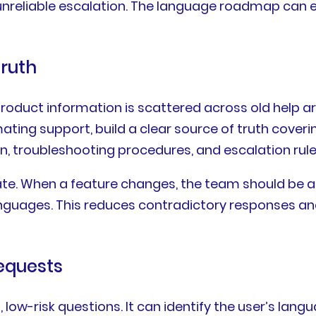
 unreliable escalation. The language roadmap can 
truth
roduct information is scattered across old help ar
ting support, build a clear source of truth coveri
tion, troubleshooting procedures, and escalation rule
te. When a feature changes, the team should be a
guages. This reduces contradictory responses a
equests
 low-risk questions. It can identify the user’s lan