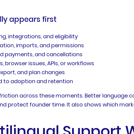
y appears first
, integrations, and eligibility
ation, imports, and permissions
iled payments, and cancellations
s, browser issues, APIs, or workflows
export, and plan changes
 to adoption and retention
riction across these moments. Better language c
nd protect founder time. It also shows which market
tilingual Support 