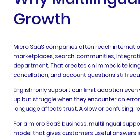
Growth
Micro SaaS companies often reach internatio
marketplaces, search, communities, integrat
department. That creates an immediate langua
cancellation, and account questions still req
English-only support can limit adoption even
up but struggle when they encounter an error
language affects trust. A slow or confusing r
For a micro SaaS business, multilingual suppor
model that gives customers useful answers i