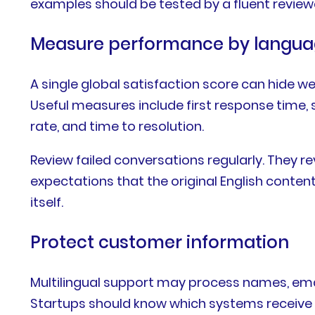
examples should be tested by a fluent reviewe
Measure performance by langu
A single global satisfaction score can hide w
Useful measures include first response time, s
rate, and time to resolution.
Review failed conversations regularly. They r
expectations that the original English conte
itself.
Protect customer information
Multilingual support may process names, email
Startups should know which systems receive thi