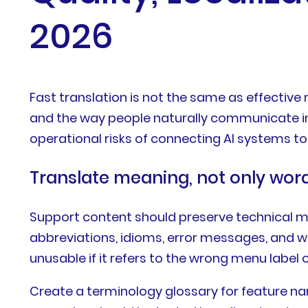
2026
Fast translation is not the same as effective
and the way people naturally communicate in t
operational risks of connecting AI systems t
Translate meaning, not only wor
Support content should preserve technical mea
abbreviations, idioms, error messages, and w
unusable if it refers to the wrong menu label 
Create a terminology glossary for feature nam