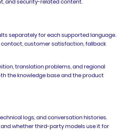
t, and security-related content.
sults separately for each supported language.
t contact, customer satisfaction, fallback
ition, translation problems, and regional
both the knowledge base and the product
echnical logs, and conversation histories.
, and whether third-party models use it for