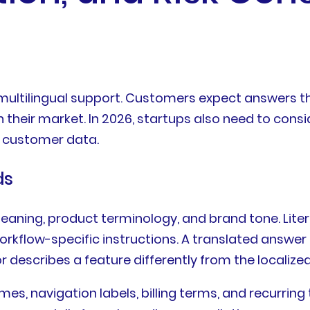
 multilingual support. Customers expect answers th
heir market. In 2026, startups also need to conside
o customer data.
ds
ning, product terminology, and brand tone. Literal 
orkflow-specific instructions. A translated answer
or describes a feature differently from the localize
es, navigation labels, billing terms, and recurrin