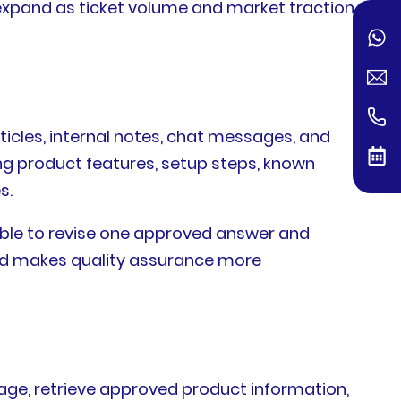
expand as ticket volume and market traction
ticles, internal notes, chat messages, and
ng product features, setup steps, known
s.
ble to revise one approved answer and
nd makes quality assurance more
guage, retrieve approved product information,