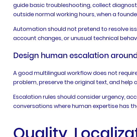
guide basic troubleshooting, collect diagnosti
outside normal working hours, when a found
Automation should not pretend to resolve issue
account changes, or unusual technical behavi
Design human escalation around 
A good multilingual workflow does not requi
problem, preserve the original text, and help
Escalation rules should consider urgency, acc
conversations where human expertise has th
Quality, Localiz