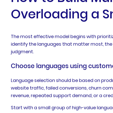
Overloading a 
The most effective model begins with prioriti
identify the languages that matter most, the 
judgment.
Choose languages using custom
Language selection should be based on produc
website traffic, failed conversions, churn c
revenue, repeated support demand, or a cred
Start with a small group of high-value langua