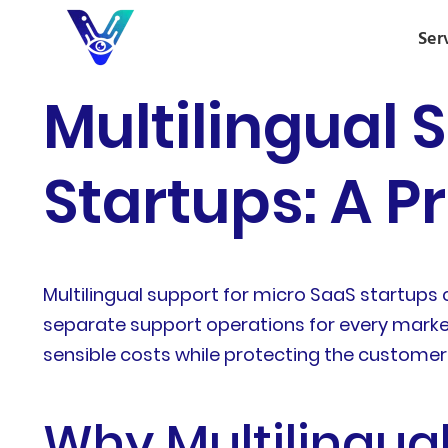
Ser
Multilingual 
Startups: A P
Multilingual support for micro SaaS startups c
separate support operations for every market
sensible costs while protecting the customer
Why Multilingual