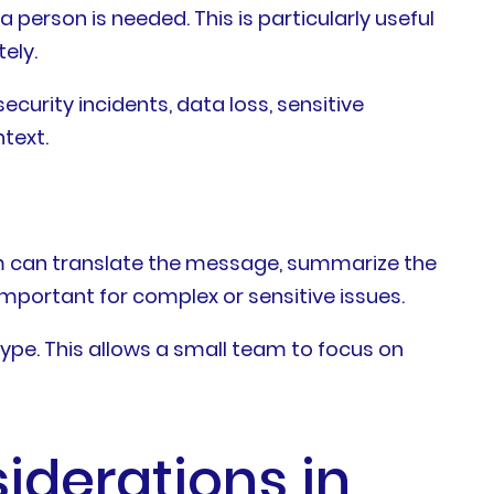
person is needed. This is particularly useful
ely.
curity incidents, data loss, sensitive
text.
em can translate the message, summarize the
mportant for complex or sensitive issues.
type. This allows a small team to focus on
siderations in