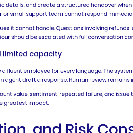
c details, and create a structured handover when a 
er or small support team cannot respond immediat
s it cannot handle. Questions involving refunds, se
our should be escalated with full conversation con
limited capacity
re a fluent employee for every language. The syst
 an agent draft a response. Human review remains i
ount value, sentiment, repeated failure, and issue 
e greatest impact.
ation, and Risk Con