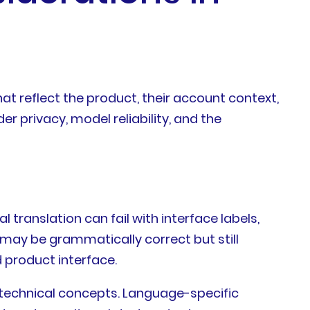
at reflect the product, their account context,
r privacy, model reliability, and the
translation can fail with interface labels,
 may be grammatically correct but still
d product interface.
g technical concepts. Language-specific