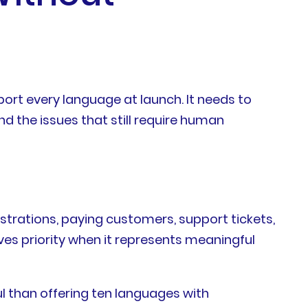
ort every language at launch. It needs to
d the issues that still require human
strations, paying customers, support tickets,
es priority when it represents meaningful
l than offering ten languages with