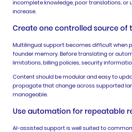
incomplete knowledge, poor translations, or
increase.
Create one controlled source of 
Multilingual support becomes difficult when p
founder memory. Before translating or automa
limitations, billing policies, security informa
Content should be modular and easy to upda
propagate that change across supported lan
manageable.
Use automation for repeatable r
AI-assisted support is well suited to common,