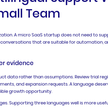
Small Team
zation. A micro SaaS startup does not need to supp
conversations that are suitable for automation, an
er evidence
t data rather than assumptions. Review trial regi
omments, and expansion requests. A language deserv
ible growth opportunity.
ges. Supporting three languages well is more usefu