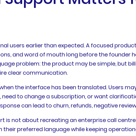
nal users earlier than expected. A focused produ
ions, and word of mouth long before the founder h
ge problem: the product may be simple, but billi
uire clear communication.
 when the interface has been translated. Users ma
, need to change a subscription, or want clarifica
esponse can lead to churn, refunds, negative review
t is not about recreating an enterprise call centre.
n their preferred language while keeping operati