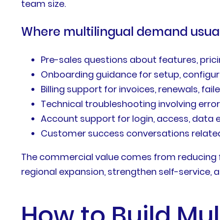
team size.
Where multilingual demand usuall
Pre-sales questions about features, pricing
Onboarding guidance for setup, configur
Billing support for invoices, renewals, fa
Technical troubleshooting involving error
Account support for login, access, data 
Customer success conversations related
The commercial value comes from reducing f
regional expansion, strengthen self-service, a
How to Build Mul