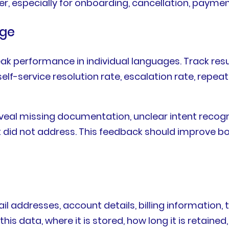
r, especially for onboarding, cancellation, paymen
age
eak performance in individual languages. Track re
elf-service resolution rate, escalation rate, repea
eveal missing documentation, unclear intent recogn
nt did not address. This feedback should improve 
 addresses, account details, billing information, t
s data, where it is stored, how long it is retained