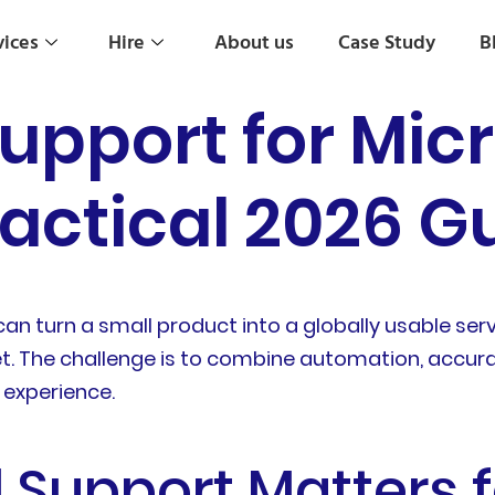
vices
Hire
About us
Case Study
B
Support for Mic
ractical 2026 G
an turn a small product into a globally usable ser
. The challenge is to combine automation, accura
 experience.
 Support Matters 