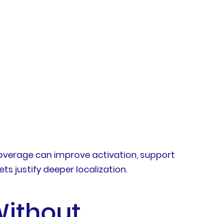
overage can improve activation, support
s justify deeper localization.
Without