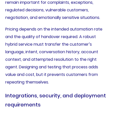
remain important for complaints, exceptions,
regulated decisions, vulnerable customers,
negotiation, and emotionally sensitive situations.
Pricing depends on the intended automation rate
and the quality of handover required. A robust
hybrid service must transfer the customer’s
language, intent, conversation history, account
context, and attempted resolution to the right
agent. Designing and testing that process adds
value and cost, but it prevents customers from
repeating themselves.
Integrations, security, and deployment
requirements