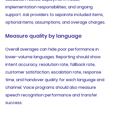
implementation responsibilities, and ongoing
support. Ask providers to separate included items,
optional items, assumptions, and overage charges.
Measure quality by language
Overall averages can hide poor performance in
lower-volume languages. Reporting should show
intent accuracy, resolution rate, fallback rate,
customer satisfaction, escalation rate, response
time, and handover quality for each language and
channel. Voice programs should also measure
speech recognition performance and transfer
success.