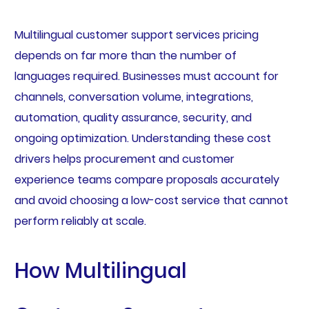
Multilingual customer support services pricing
depends on far more than the number of
languages required. Businesses must account for
channels, conversation volume, integrations,
automation, quality assurance, security, and
ongoing optimization. Understanding these cost
drivers helps procurement and customer
experience teams compare proposals accurately
and avoid choosing a low-cost service that cannot
perform reliably at scale.
How Multilingual