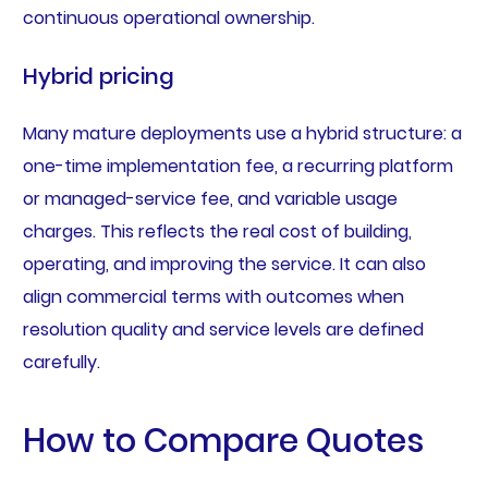
continuous operational ownership.
Hybrid pricing
Many mature deployments use a hybrid structure: a
one-time implementation fee, a recurring platform
or managed-service fee, and variable usage
charges. This reflects the real cost of building,
operating, and improving the service. It can also
align commercial terms with outcomes when
resolution quality and service levels are defined
carefully.
How to Compare Quotes