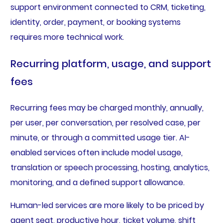
support environment connected to CRM, ticketing,
identity, order, payment, or booking systems
requires more technical work.
Recurring platform, usage, and support
fees
Recurring fees may be charged monthly, annually,
per user, per conversation, per resolved case, per
minute, or through a committed usage tier. AI-
enabled services often include model usage,
translation or speech processing, hosting, analytics,
monitoring, and a defined support allowance.
Human-led services are more likely to be priced by
agent seat, productive hour, ticket volume, shift