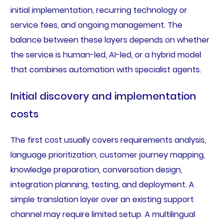
initial implementation, recurring technology or
service fees, and ongoing management. The
balance between these layers depends on whether
the service is human-led, AI-led, or a hybrid model
that combines automation with specialist agents.
Initial discovery and implementation
costs
The first cost usually covers requirements analysis,
language prioritization, customer journey mapping,
knowledge preparation, conversation design,
integration planning, testing, and deployment. A
simple translation layer over an existing support
channel may require limited setup. A multilingual