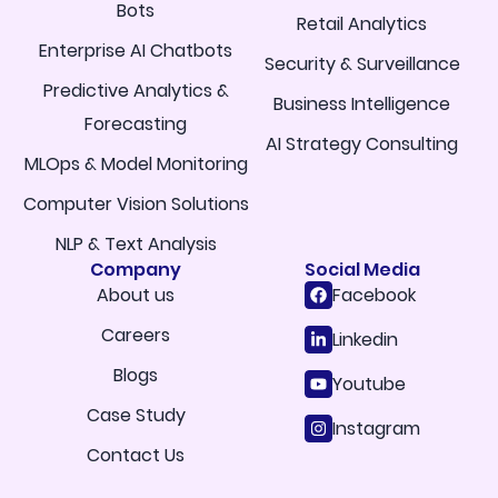
Bots
Retail Analytics
Enterprise AI Chatbots
Security & Surveillance
Predictive Analytics &
Business Intelligence
Forecasting
AI Strategy Consulting
MLOps & Model Monitoring
Computer Vision Solutions
NLP & Text Analysis
Company
Social Media
About us
Facebook
Careers
Linkedin
Blogs
Youtube
Case Study
Instagram
Contact Us