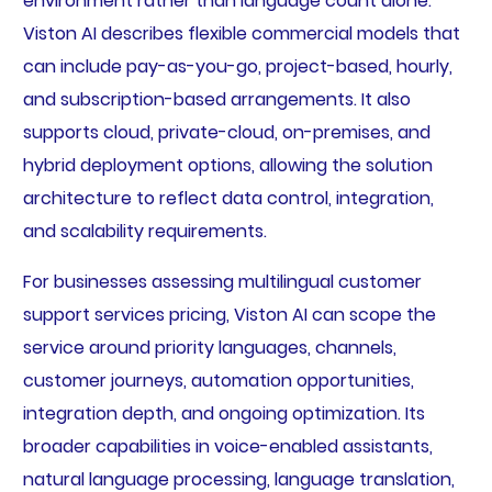
environment rather than language count alone.
Viston AI describes flexible commercial models that
can include pay-as-you-go, project-based, hourly,
and subscription-based arrangements. It also
supports cloud, private-cloud, on-premises, and
hybrid deployment options, allowing the solution
architecture to reflect data control, integration,
and scalability requirements.
For businesses assessing multilingual customer
support services pricing, Viston AI can scope the
service around priority languages, channels,
customer journeys, automation opportunities,
integration depth, and ongoing optimization. Its
broader capabilities in voice-enabled assistants,
natural language processing, language translation,