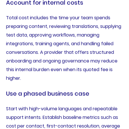
Account for internal costs
Total cost includes the time your team spends
preparing content, reviewing translations, supplying
test data, approving workflows, managing
integrations, training agents, and handling failed
conversations. A provider that offers structured
onboarding and ongoing governance may reduce
this internal burden even when its quoted fee is
higher.
Use a phased business case
Start with high-volume languages and repeatable
support intents. Establish baseline metrics such as
cost per contact, first-contact resolution, average