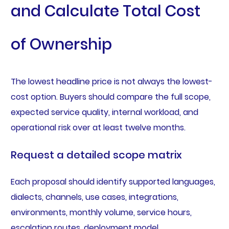
and Calculate Total Cost
of Ownership
The lowest headline price is not always the lowest-
cost option. Buyers should compare the full scope,
expected service quality, internal workload, and
operational risk over at least twelve months.
Request a detailed scope matrix
Each proposal should identify supported languages,
dialects, channels, use cases, integrations,
environments, monthly volume, service hours,
escalation routes, deployment model,