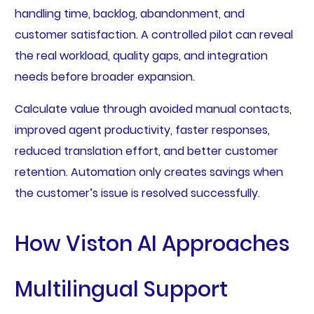
handling time, backlog, abandonment, and
customer satisfaction. A controlled pilot can reveal
the real workload, quality gaps, and integration
needs before broader expansion.
Calculate value through avoided manual contacts,
improved agent productivity, faster responses,
reduced translation effort, and better customer
retention. Automation only creates savings when
the customer’s issue is resolved successfully.
How Viston AI Approaches
Multilingual Support