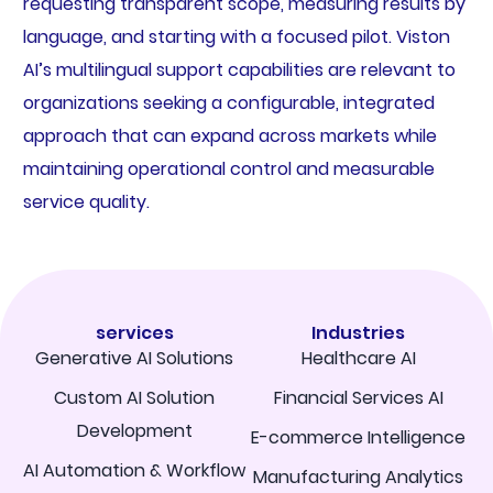
requesting transparent scope, measuring results by
language, and starting with a focused pilot. Viston
AI’s multilingual support capabilities are relevant to
organizations seeking a configurable, integrated
approach that can expand across markets while
maintaining operational control and measurable
service quality.
services
Industries
Generative AI Solutions
Healthcare AI
Custom AI Solution
Financial Services AI
Development
E-commerce Intelligence
AI Automation & Workflow
Manufacturing Analytics