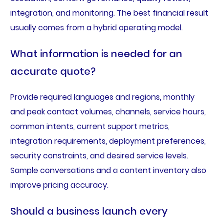
integration, and monitoring. The best financial result
usually comes from a hybrid operating model.
What information is needed for an
accurate quote?
Provide required languages and regions, monthly
and peak contact volumes, channels, service hours,
common intents, current support metrics,
integration requirements, deployment preferences,
security constraints, and desired service levels.
Sample conversations and a content inventory also
improve pricing accuracy.
Should a business launch every