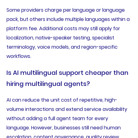
Some providers charge per language or language
pack, but others include multiple languages within a
platform fee. Additional costs may still apply for
localization, native-speaker testing, specialist
terminology, voice models, and region-specific
workflows.
Is AI multilingual support cheaper than
hiring multilingual agents?
AI can reduce the unit cost of repetitive, high-
volume interactions and extend service availability
without adding a full agent team for every
language. However, businesses still need human
escalation, content governance, quality review,