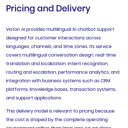
Pricing and Delivery
Viston AI provides multilingual AI chatbot support
designed for customer interactions across
languages, channels, and time zones. Its service
covers multilingual conversation design, real-time
translation and localization, intent recognition,
routing and escalation, performance analytics, and
integration with business systems such as CRM
platforms, knowledge bases, transaction systems,
and support applications.
This delivery model is relevant to pricing because
the cost is shaped by the complete operating