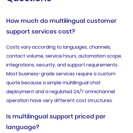
How much do multilingual customer
support services cost?
Costs vary according to languages, channels,
contact volume, service hours, automation scope,
integrations, security, and support requirements.
Most business-grade services require a custom
quote because a simple multilingual chat
deployment and a regulated 24/7 omnichannel
operation have very different cost structures.
Is multilingual support priced per
language?