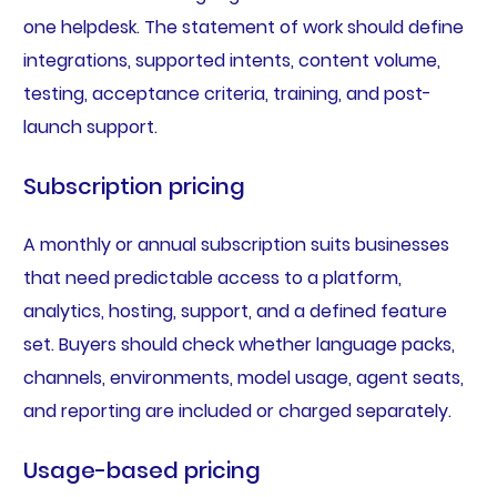
one helpdesk. The statement of work should define
integrations, supported intents, content volume,
testing, acceptance criteria, training, and post-
launch support.
Subscription pricing
A monthly or annual subscription suits businesses
that need predictable access to a platform,
analytics, hosting, support, and a defined feature
set. Buyers should check whether language packs,
channels, environments, model usage, agent seats,
and reporting are included or charged separately.
Usage-based pricing