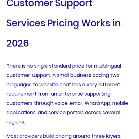
Customer Support
Services Pricing Works in
2026
There is no single standard price for multilingual
customer support. A small business adding two
languages to website chat has a very different
requirement from an enterprise supporting
customers through voice, email, WhatsApp, mobile
applications, and service portals across several
regions.
Most providers build pricing around three layers: