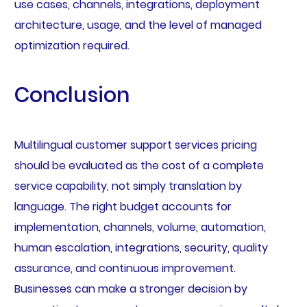
use cases, channels, integrations, deployment
architecture, usage, and the level of managed
optimization required.
Conclusion
Multilingual customer support services pricing
should be evaluated as the cost of a complete
service capability, not simply translation by
language. The right budget accounts for
implementation, channels, volume, automation,
human escalation, integrations, security, quality
assurance, and continuous improvement.
Businesses can make a stronger decision by