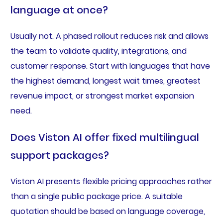
language at once?
Usually not. A phased rollout reduces risk and allows
the team to validate quality, integrations, and
customer response. Start with languages that have
the highest demand, longest wait times, greatest
revenue impact, or strongest market expansion
need.
Does Viston AI offer fixed multilingual
support packages?
Viston AI presents flexible pricing approaches rather
than a single public package price. A suitable
quotation should be based on language coverage,