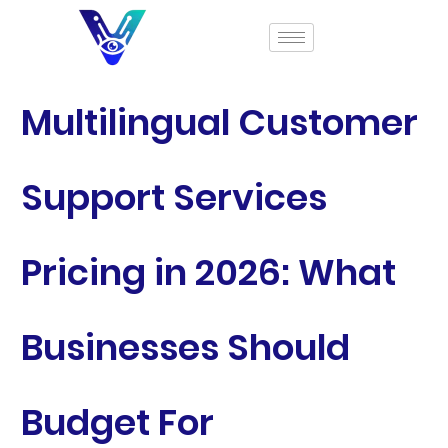
Multilingual Customer
Support Services
Pricing in 2026: What
Businesses Should
Budget For