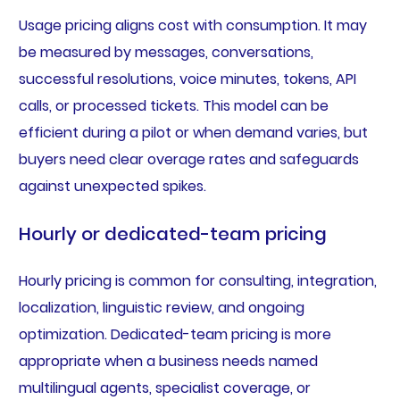
Usage pricing aligns cost with consumption. It may
be measured by messages, conversations,
successful resolutions, voice minutes, tokens, API
calls, or processed tickets. This model can be
efficient during a pilot or when demand varies, but
buyers need clear overage rates and safeguards
against unexpected spikes.
Hourly or dedicated-team pricing
Hourly pricing is common for consulting, integration,
localization, linguistic review, and ongoing
optimization. Dedicated-team pricing is more
appropriate when a business needs named
multilingual agents, specialist coverage, or