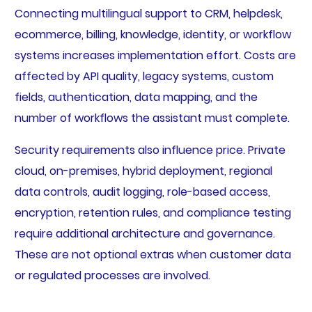
Connecting multilingual support to CRM, helpdesk,
ecommerce, billing, knowledge, identity, or workflow
systems increases implementation effort. Costs are
affected by API quality, legacy systems, custom
fields, authentication, data mapping, and the
number of workflows the assistant must complete.
Security requirements also influence price. Private
cloud, on-premises, hybrid deployment, regional
data controls, audit logging, role-based access,
encryption, retention rules, and compliance testing
require additional architecture and governance.
These are not optional extras when customer data
or regulated processes are involved.