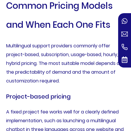
Common Pricing Models
and When Each One Fits
Multilingual support providers commonly offer
project-based, subscription, usage-based, hourly, or
hybrid pricing. The most suitable model depends on
the predictability of demand and the amount of
customization required.
Project-based pricing
A fixed project fee works well for a clearly defined
implementation, such as launching a multilingual
chatbot in three languages across one website and