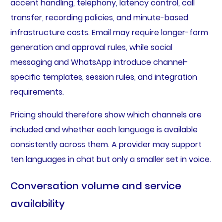
accent handling, telephony, latency control, call
transfer, recording policies, and minute-based
infrastructure costs. Email may require longer-form
generation and approval rules, while social
messaging and WhatsApp introduce channel-
specific templates, session rules, and integration
requirements.
Pricing should therefore show which channels are
included and whether each language is available
consistently across them. A provider may support
ten languages in chat but only a smaller set in voice.
Conversation volume and service
availability