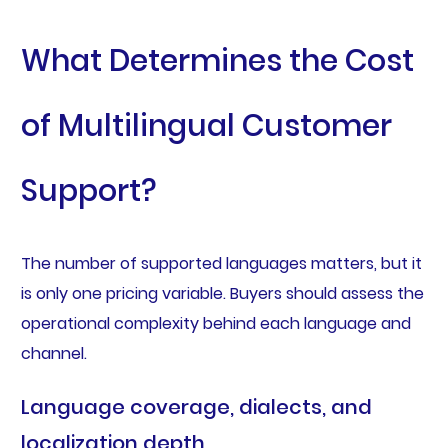
What Determines the Cost
of Multilingual Customer
Support?
The number of supported languages matters, but it
is only one pricing variable. Buyers should assess the
operational complexity behind each language and
channel.
Language coverage, dialects, and
localization depth