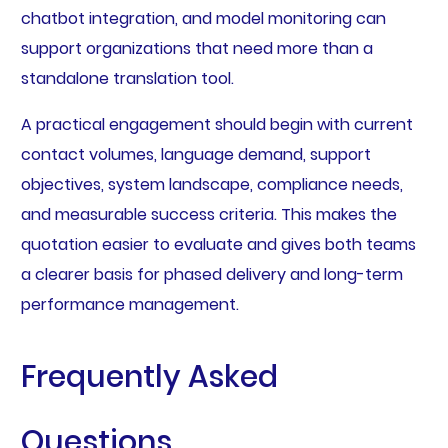
chatbot integration, and model monitoring can
support organizations that need more than a
standalone translation tool.
A practical engagement should begin with current
contact volumes, language demand, support
objectives, system landscape, compliance needs,
and measurable success criteria. This makes the
quotation easier to evaluate and gives both teams
a clearer basis for phased delivery and long-term
performance management.
Frequently Asked
Questions