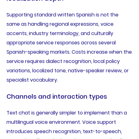
Supporting standard written Spanish is not the
same as handling regional expressions, voice
accents, industry terminology, and culturally
appropriate service responses across several
Spanish-speaking markets. Costs increase when the
service requires dialect recognition, local policy
variations, localized tone, native-speaker review, or
specialist vocabulary.
Channels and interaction types
Text chat is generally simpler to implement than a
multilingual voice environment. Voice support
introduces speech recognition, text-to-speech,