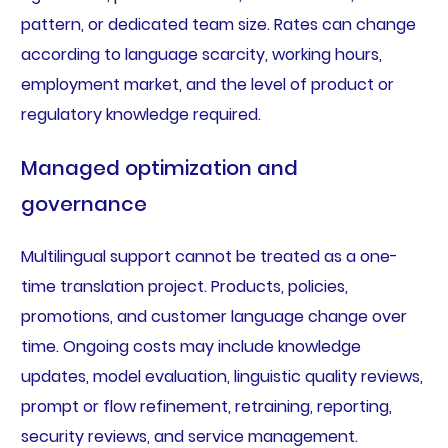
pattern, or dedicated team size. Rates can change
according to language scarcity, working hours,
employment market, and the level of product or
regulatory knowledge required.
Managed optimization and
governance
Multilingual support cannot be treated as a one-
time translation project. Products, policies,
promotions, and customer language change over
time. Ongoing costs may include knowledge
updates, model evaluation, linguistic quality reviews,
prompt or flow refinement, retraining, reporting,
security reviews, and service management.