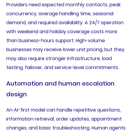
Providers need expected monthly contacts, peak
concurrency, average handling time, seasonal
demand, and required availability. A 24/7 operation
with weekend and holiday coverage costs more
than business-hours support. High-volume
businesses may receive lower unit pricing, but they
may also require stronger infrastructure, load
testing, failover, and service-level commitments.
Automation and human escalation
design
An AI-first model can handle repetitive questions,
information retrieval, order updates, appointment
changes, and basic troubleshooting. Human agents