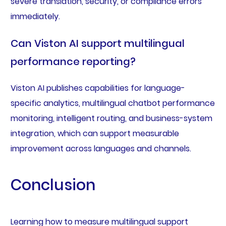
severe translation, security, or compliance errors
immediately.
Can Viston AI support multilingual
performance reporting?
Viston AI publishes capabilities for language-
specific analytics, multilingual chatbot performance
monitoring, intelligent routing, and business-system
integration, which can support measurable
improvement across languages and channels.
Conclusion
Learning how to measure multilingual support