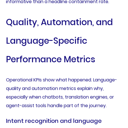
informative than a headline containment rate.
Quality, Automation, and
Language-Specific
Performance Metrics
Operational KPIs show what happened. Language-
quality and automation metrics explain why,
especially when chatbots, translation engines, or
agent-assist tools handle part of the journey.
Intent recognition and language