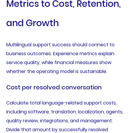
Metrics to Cost, Retention,
and Growth
Multilingual support success should connect to
business outcomes. Experience metrics explain
service quality, while financial measures show
whether the operating model is sustainable.
Cost per resolved conversation
Calculate total language-related support costs,
including software, translation, localization, agents,
quality review, integrations, and management.
Divide that amount by successfully resolved