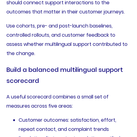
should connect support interactions to the
outcomes that matter in their customer journeys.
Use cohorts, pre- and post-launch baselines,
controlled rollouts, and customer feedback to
assess whether multilingual support contributed to
the change.
Build a balanced multilingual support
scorecard
A useful scorecard combines a small set of
measures across five areas:
Customer outcomes: satisfaction, effort,
repeat contact, and complaint trends