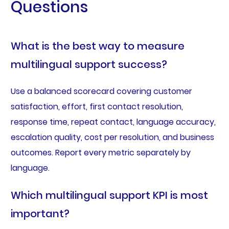
Questions
What is the best way to measure
multilingual support success?
Use a balanced scorecard covering customer
satisfaction, effort, first contact resolution,
response time, repeat contact, language accuracy,
escalation quality, cost per resolution, and business
outcomes. Report every metric separately by
language.
Which multilingual support KPI is most
important?