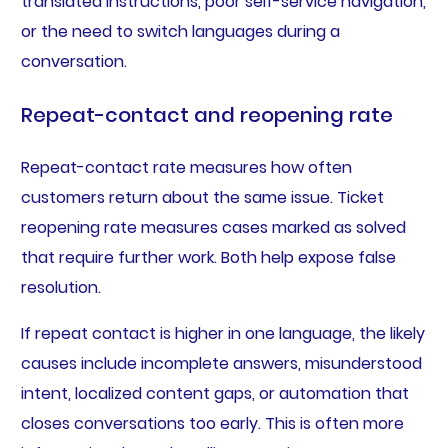
translated instructions, poor self-service navigation,
or the need to switch languages during a
conversation.
Repeat-contact and reopening rate
Repeat-contact rate measures how often
customers return about the same issue. Ticket
reopening rate measures cases marked as solved
that require further work. Both help expose false
resolution.
If repeat contact is higher in one language, the likely
causes include incomplete answers, misunderstood
intent, localized content gaps, or automation that
closes conversations too early. This is often more