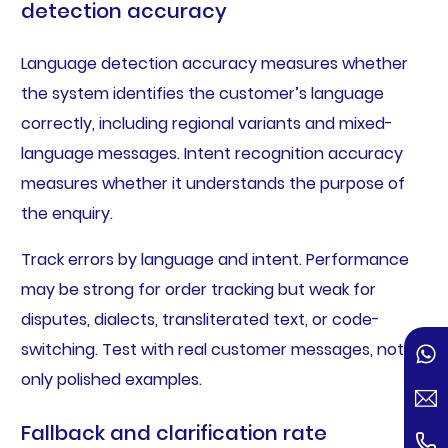
detection accuracy
Language detection accuracy measures whether
the system identifies the customer’s language
correctly, including regional variants and mixed-
language messages. Intent recognition accuracy
measures whether it understands the purpose of
the enquiry.
Track errors by language and intent. Performance
may be strong for order tracking but weak for
disputes, dialects, transliterated text, or code-
switching. Test with real customer messages, not
only polished examples.
Fallback and clarification rate