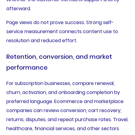
afterward.
Page views do not prove success. Strong self-
service measurement connects content use to
resolution and reduced effort.
Retention, conversion, and market
performance
For subscription businesses, compare renewal,
churn, activation, and onboarding completion by
preferred language. Ecommerce and marketplace
companies can review conversion, cart recovery,
returns, disputes, and repeat purchase rates. Travel,
healthcare, financial services, and other sectors