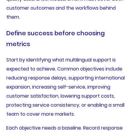
customer outcomes and the workflows behind
them.
Define success before choosing
metrics
Start by identifying what multilingual support is
expected to achieve. Common objectives include
reducing response delays, supporting international
expansion, increasing self-service, improving
customer satisfaction, lowering support costs,
protecting service consistency, or enabling a small
team to cover more markets.
Each objective needs a baseline. Record response