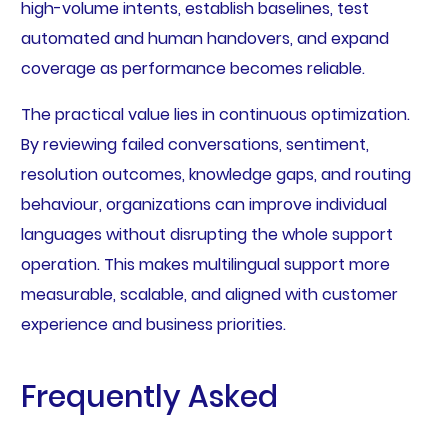
high-volume intents, establish baselines, test
automated and human handovers, and expand
coverage as performance becomes reliable.
The practical value lies in continuous optimization.
By reviewing failed conversations, sentiment,
resolution outcomes, knowledge gaps, and routing
behaviour, organizations can improve individual
languages without disrupting the whole support
operation. This makes multilingual support more
measurable, scalable, and aligned with customer
experience and business priorities.
Frequently Asked