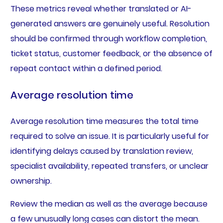
These metrics reveal whether translated or AI-
generated answers are genuinely useful. Resolution
should be confirmed through workflow completion,
ticket status, customer feedback, or the absence of
repeat contact within a defined period.
Average resolution time
Average resolution time measures the total time
required to solve an issue. It is particularly useful for
identifying delays caused by translation review,
specialist availability, repeated transfers, or unclear
ownership.
Review the median as well as the average because
a few unusually long cases can distort the mean.