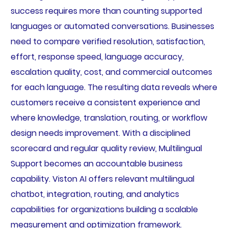
success requires more than counting supported
languages or automated conversations. Businesses
need to compare verified resolution, satisfaction,
effort, response speed, language accuracy,
escalation quality, cost, and commercial outcomes
for each language. The resulting data reveals where
customers receive a consistent experience and
where knowledge, translation, routing, or workflow
design needs improvement. With a disciplined
scorecard and regular quality review, Multilingual
Support becomes an accountable business
capability. Viston AI offers relevant multilingual
chatbot, integration, routing, and analytics
capabilities for organizations building a scalable
measurement and optimization framework.