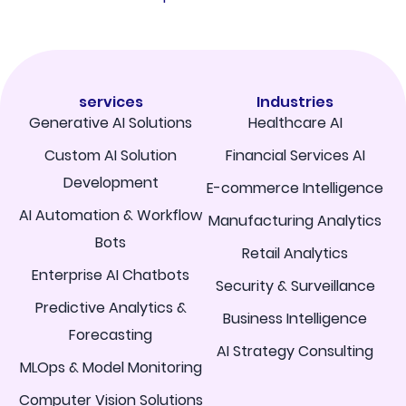
services
Industries
Generative AI Solutions
Healthcare AI
Custom AI Solution
Financial Services AI
Development
E-commerce Intelligence
AI Automation & Workflow
Manufacturing Analytics
Bots
Retail Analytics
Enterprise AI Chatbots
Security & Surveillance
Predictive Analytics &
Business Intelligence
Forecasting
AI Strategy Consulting
MLOps & Model Monitoring
Computer Vision Solutions