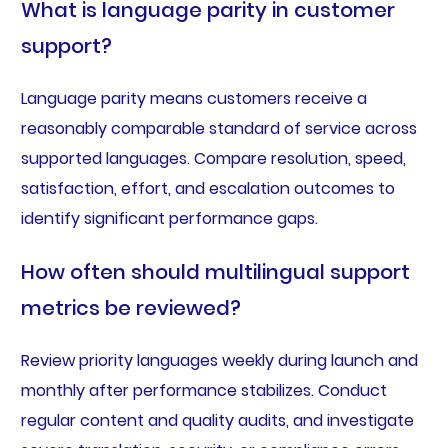
What is language parity in customer
support?
Language parity means customers receive a
reasonably comparable standard of service across
supported languages. Compare resolution, speed,
satisfaction, effort, and escalation outcomes to
identify significant performance gaps.
How often should multilingual support
metrics be reviewed?
Review priority languages weekly during launch and
monthly after performance stabilizes. Conduct
regular content and quality audits, and investigate