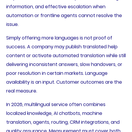
information, and effective escalation when
automation or frontline agents cannot resolve the
issue.
Simply offering more languages is not proof of
success. A company may publish translated help
content or activate automated translation while still
delivering inconsistent answers, slow handovers, or
poor resolution in certain markets. Language
availability is an input. Customer outcomes are the
real measure.
In 2026, multilingual service often combines
localized knowledge, AI chatbots, machine
translation, agents, routing, CRM integrations, and
quality assurance. Measurement must cover both