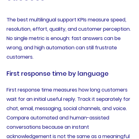
The best multilingual support KPIs measure speed,
resolution, effort, quality, and customer perception.
No single metric is enough: fast answers can be
wrong, and high automation can still frustrate
customers.
First response time by language
First response time measures how long customers
wait for an initial useful reply. Track it separately for
chat, email, messaging, social channels, and voice.
Compare automated and human-assisted
conversations because an instant
acknowledgement is not the same as a meaningful