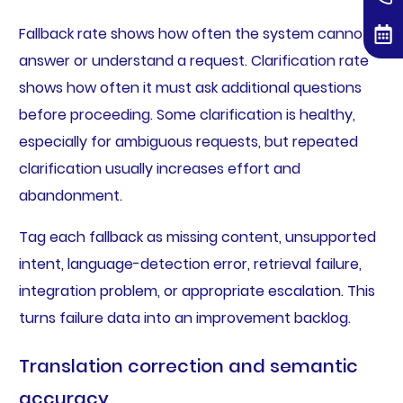
Fallback rate shows how often the system cannot
answer or understand a request. Clarification rate
shows how often it must ask additional questions
before proceeding. Some clarification is healthy,
especially for ambiguous requests, but repeated
clarification usually increases effort and
abandonment.
Tag each fallback as missing content, unsupported
intent, language-detection error, retrieval failure,
integration problem, or appropriate escalation. This
turns failure data into an improvement backlog.
Translation correction and semantic
accuracy