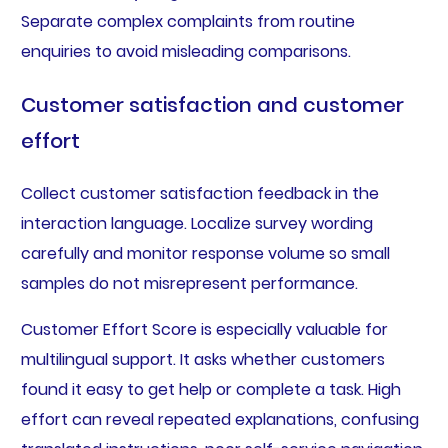
Separate complex complaints from routine
enquiries to avoid misleading comparisons.
Customer satisfaction and customer
effort
Collect customer satisfaction feedback in the
interaction language. Localize survey wording
carefully and monitor response volume so small
samples do not misrepresent performance.
Customer Effort Score is especially valuable for
multilingual support. It asks whether customers
found it easy to get help or complete a task. High
effort can reveal repeated explanations, confusing