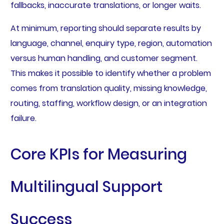
fallbacks, inaccurate translations, or longer waits.
At minimum, reporting should separate results by
language, channel, enquiry type, region, automation
versus human handling, and customer segment.
This makes it possible to identify whether a problem
comes from translation quality, missing knowledge,
routing, staffing, workflow design, or an integration
failure.
Core KPIs for Measuring
Multilingual Support
Success