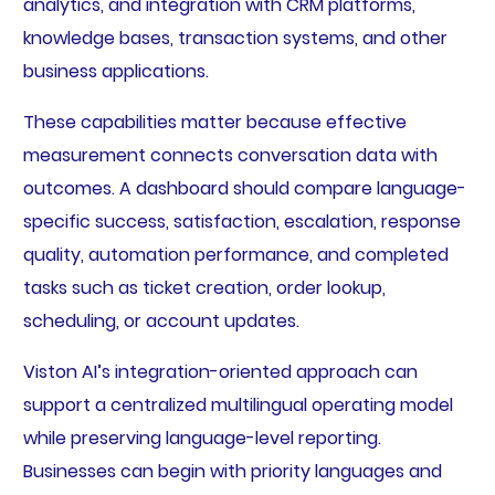
analytics, and integration with CRM platforms,
knowledge bases, transaction systems, and other
business applications.
These capabilities matter because effective
measurement connects conversation data with
outcomes. A dashboard should compare language-
specific success, satisfaction, escalation, response
quality, automation performance, and completed
tasks such as ticket creation, order lookup,
scheduling, or account updates.
Viston AI’s integration-oriented approach can
support a centralized multilingual operating model
while preserving language-level reporting.
Businesses can begin with priority languages and