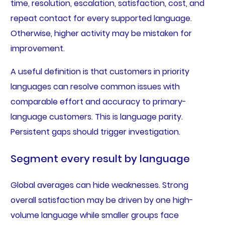
time, resolution, escalation, satisfaction, cost, and
repeat contact for every supported language.
Otherwise, higher activity may be mistaken for
improvement.
A useful definition is that customers in priority
languages can resolve common issues with
comparable effort and accuracy to primary-
language customers. This is language parity.
Persistent gaps should trigger investigation.
Segment every result by language
Global averages can hide weaknesses. Strong
overall satisfaction may be driven by one high-
volume language while smaller groups face