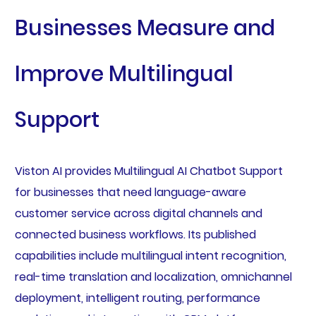
Businesses Measure and
Improve Multilingual
Support
Viston AI provides Multilingual AI Chatbot Support
for businesses that need language-aware
customer service across digital channels and
connected business workflows. Its published
capabilities include multilingual intent recognition,
real-time translation and localization, omnichannel
deployment, intelligent routing, performance