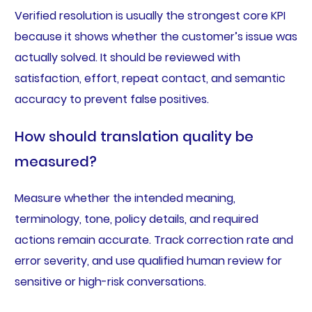
Verified resolution is usually the strongest core KPI
because it shows whether the customer’s issue was
actually solved. It should be reviewed with
satisfaction, effort, repeat contact, and semantic
accuracy to prevent false positives.
How should translation quality be
measured?
Measure whether the intended meaning,
terminology, tone, policy details, and required
actions remain accurate. Track correction rate and
error severity, and use qualified human review for
sensitive or high-risk conversations.