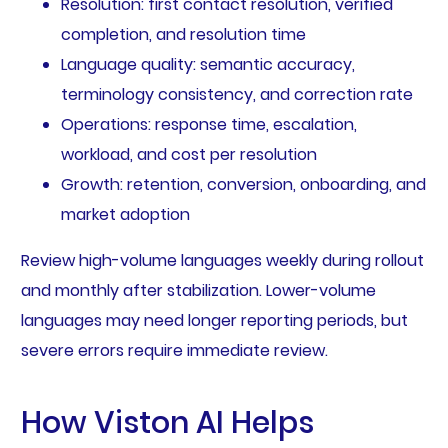
Resolution: first contact resolution, verified
completion, and resolution time
Language quality: semantic accuracy,
terminology consistency, and correction rate
Operations: response time, escalation,
workload, and cost per resolution
Growth: retention, conversion, onboarding, and
market adoption
Review high-volume languages weekly during rollout
and monthly after stabilization. Lower-volume
languages may need longer reporting periods, but
severe errors require immediate review.
How Viston AI Helps