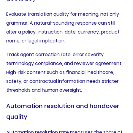
Evaluate translation quality for meaning, not only
grammar. A natural-sounding response can still
alter a policy, instruction, date, currency, product
name, or legal implication.
Track agent correction rate, error severity,
terminology compliance, and reviewer agreement.
High-risk content such as financial, healthcare,
safety, or contractual information needs stricter
thresholds and human oversight.
Automation resolution and handover
quality
Automation resolution rate measures the share of