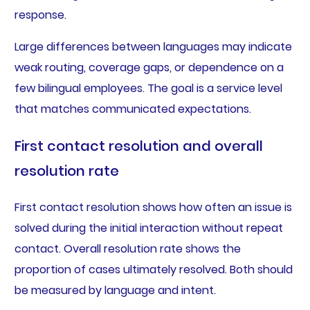
response.
Large differences between languages may indicate
weak routing, coverage gaps, or dependence on a
few bilingual employees. The goal is a service level
that matches communicated expectations.
First contact resolution and overall
resolution rate
First contact resolution shows how often an issue is
solved during the initial interaction without repeat
contact. Overall resolution rate shows the
proportion of cases ultimately resolved. Both should
be measured by language and intent.