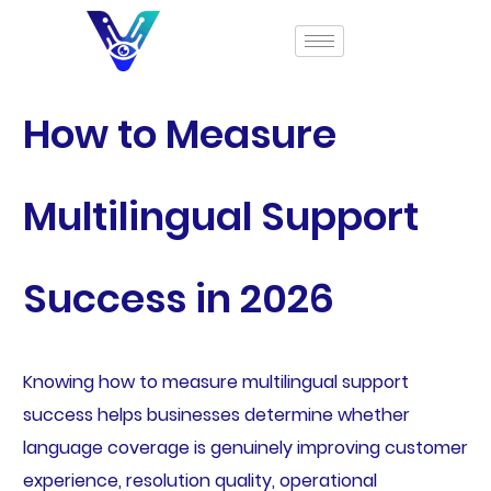
How to Measure
Multilingual Support
Success in 2026
Knowing how to measure multilingual support
success helps businesses determine whether
language coverage is genuinely improving customer
experience, resolution quality, operational