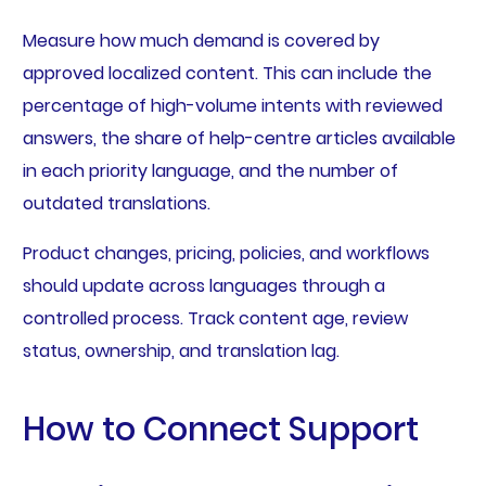
Measure how much demand is covered by
approved localized content. This can include the
percentage of high-volume intents with reviewed
answers, the share of help-centre articles available
in each priority language, and the number of
outdated translations.
Product changes, pricing, policies, and workflows
should update across languages through a
controlled process. Track content age, review
status, ownership, and translation lag.
How to Connect Support