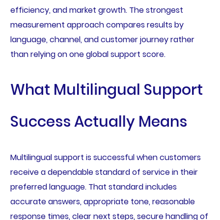
efficiency, and market growth. The strongest
measurement approach compares results by
language, channel, and customer journey rather
than relying on one global support score.
What Multilingual Support
Success Actually Means
Multilingual support is successful when customers
receive a dependable standard of service in their
preferred language. That standard includes
accurate answers, appropriate tone, reasonable
response times, clear next steps, secure handling of