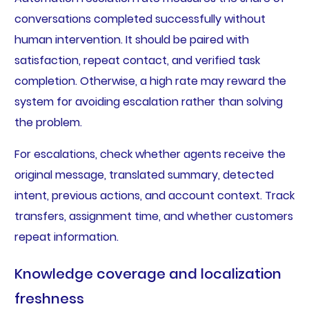
conversations completed successfully without
human intervention. It should be paired with
satisfaction, repeat contact, and verified task
completion. Otherwise, a high rate may reward the
system for avoiding escalation rather than solving
the problem.
For escalations, check whether agents receive the
original message, translated summary, detected
intent, previous actions, and account context. Track
transfers, assignment time, and whether customers
repeat information.
Knowledge coverage and localization
freshness