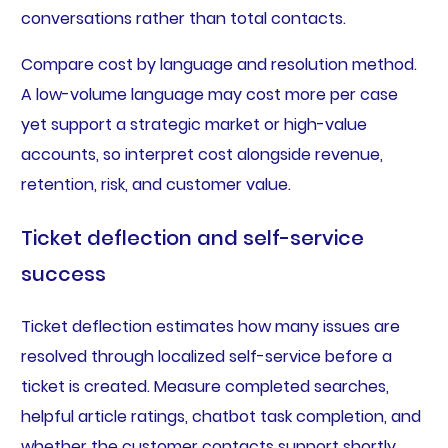
conversations rather than total contacts.
Compare cost by language and resolution method.
A low-volume language may cost more per case
yet support a strategic market or high-value
accounts, so interpret cost alongside revenue,
retention, risk, and customer value.
Ticket deflection and self-service
success
Ticket deflection estimates how many issues are
resolved through localized self-service before a
ticket is created. Measure completed searches,
helpful article ratings, chatbot task completion, and
whether the customer contacts support shortly