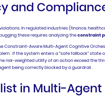
cy and Compliance
 violations. In regulated industries (finance, health
ebugging these requires analyzing the
constraint p
e Constraint-Aware Multi-Agent Cognitive Orches
em . If the system enters a “safe fallback” state o
he risk-weighted utility of an action exceed the th
ent being correctly blocked by a guardrail .
alist in Multi-Agen