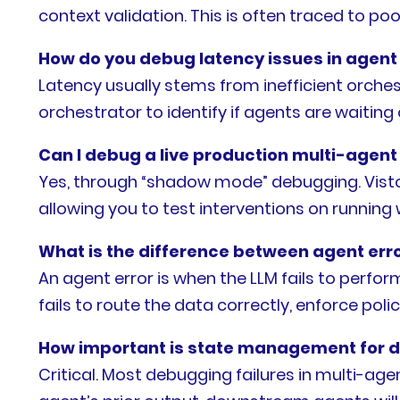
context validation. This is often traced to poo
How do you debug latency issues in agent
Latency usually stems from inefficient orche
orchestrator to identify if agents are waiting
Can I debug a live production multi-agent
Yes, through “shadow mode” debugging. Visto
allowing you to test interventions on runni
What is the difference between agent erro
An agent error is when the LLM fails to perform
fails to route the data correctly, enforce poli
How important is state management for 
Critical. Most debugging failures in multi-ag