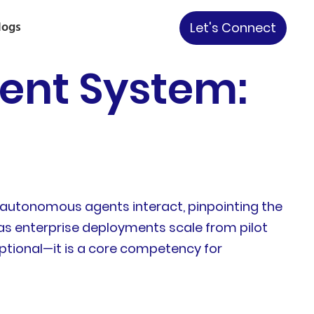
logs
Let's Connect
ent System:
f autonomous agents interact, pinpointing the
 as enterprise deployments scale from pilot
ptional—it is a core competency for