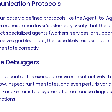
unication Protocols
nicate via defined protocols like the Agent-to-Ag
 orchestration layer’s telemetry. Verify that the 
ect specialized agents (workers, services, or sup
ceives garbled input, the issue likely resides not i
he state correctly.
ive Debuggers
hat control the execution environment actively. To
ow, inspect runtime states, and even perturb vari
ial-and-error into a systematic root cause diagn
ctions .