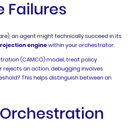
 Failures
care), an agent might technically succeed in its
rojection engine
within your orchestrator.
tration (CAMCO) model, treat policy
r rejects an action, debugging involves
reshold? This helps distinguish between an
t Orchestration