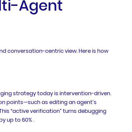
lti-Agent
nd conversation-centric view. Here is how
ing strategy today is intervention-driven.
ion points—such as editing an agent’s
This “active verification” turns debugging
by up to 60% .