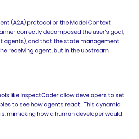
ent (A2A) protocol or the Model Context
planner correctly decomposed the user’s goal,
port agents), and that the state management
n the receiving agent, but in the upstream
ols like InspectCoder allow developers to set
ables to see how agents react . This dynamic
osis, mimicking how a human developer would