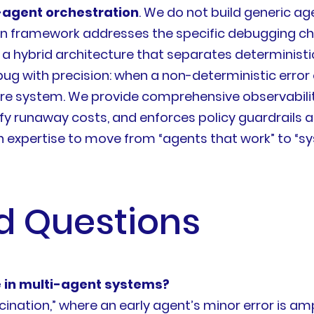
-agent orchestration
. We do not build generic ag
ion framework addresses the specific debugging ch
lize a hybrid architecture that separates determini
bug with precision: when a non-deterministic error o
re system. We provide comprehensive observability
fy runaway costs, and enforces policy guardrails a
ion expertise to move from “agents that work” to “
d Questions
 in multi-agent systems?
nation,” where an early agent’s minor error is am