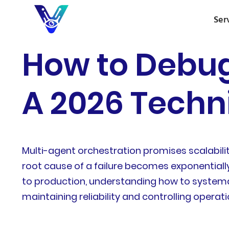
Ser
How to Debug
A 2026 Techn
Multi-agent orchestration promises scalabili
root cause of a failure becomes exponentiall
to production, understanding how to systema
maintaining reliability and controlling operati