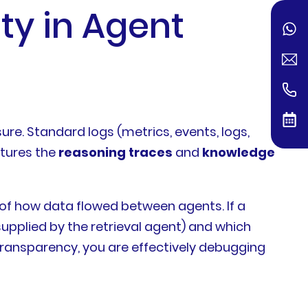
ity in Agent
e. Standard logs (metrics, events, logs,
ptures the
reasoning traces
and
knowledge
 of how data flowed between agents. If a
upplied by the retrieval agent) and which
 transparency, you are effectively debugging