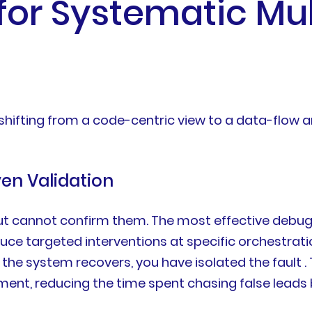
 for Systematic Mu
ifting from a code-centric view to a data-flow a
ven Validation
t cannot confirm them. The most effective debugg
duce targeted interventions at specific orchestrat
 the system recovers, you have isolated the fault . 
riment, reducing the time spent chasing false leads 