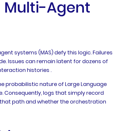
n Multi-Agent
gent systems (MAS) defy this logic. Failures
de. Issues can remain latent for dozens of
teraction histories .
he probabilistic nature of Large Language
ge. Consequently, logs that simply record
that path and whether the orchestration