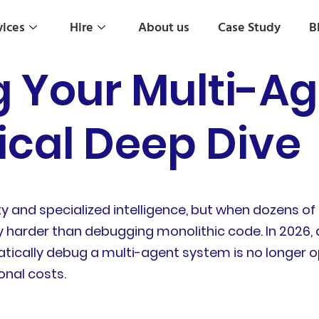
vices
Hire
About us
Case Study
B
 Your Multi-Ag
ical Deep Dive
ty and specialized intelligence, but when dozens o
y harder than debugging monolithic code. In 2026,
tically debug a multi-agent system is no longer o
onal costs.