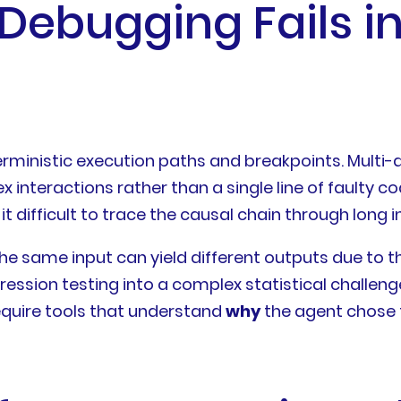
Debugging Fails i
rministic execution paths and breakpoints. Multi-a
interactions rather than a single line of faulty co
 difficult to trace the causal chain through long in
he same input can yield different outputs due to t
egression testing into a complex statistical challen
require tools that understand
why
the agent chose 