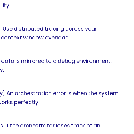
ity.
 Use distributed tracing across your
om context window overload.
 data is mirrored to a debug environment,
s.
tly). An orchestration error is when the system
works perfectly.
 If the orchestrator loses track of an