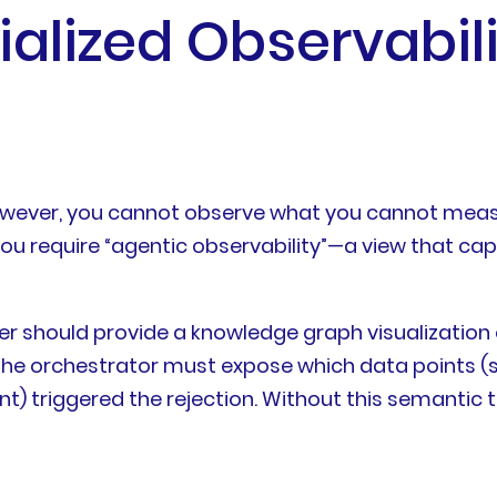
ialized Observabil
owever, you cannot observe what you cannot measur
 You require “agentic observability”—a view that ca
yer should provide a knowledge graph visualization
 the orchestrator must expose which data points (s
t) triggered the rejection. Without this semantic