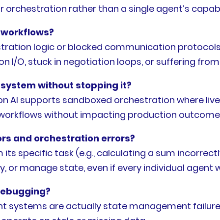
r orchestration rather than a single agent’s capabil
 workflows?
stration logic or blocked communication protocols.
 on I/O, stuck in negotiation loops, or suffering fr
 system without stopping it?
n AI supports sandboxed orchestration where live
ng workflows without impacting production outcome
rs and orchestration errors?
 its specific task (e.g., calculating a sum incorrec
cy, or manage state, even if every individual agent 
debugging?
ent systems are actually state management failures.