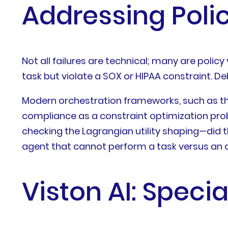
Addressing Poli
Not all failures are technical; many are policy
task but violate a SOX or HIPAA constraint. D
Modern orchestration frameworks, such as th
compliance as a constraint optimization probl
checking the Lagrangian utility shaping—did t
agent that cannot perform a task versus an ag
Viston AI: Speci