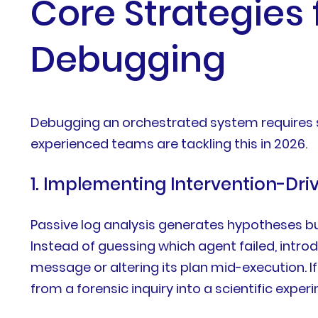
Core Strategies
Debugging
Debugging an orchestrated system requires sh
experienced teams are tackling this in 2026.
1. Implementing Intervention-Dri
Passive log analysis generates hypotheses bu
Instead of guessing which agent failed, intro
message or altering its plan mid-execution. If
from a forensic inquiry into a scientific expe