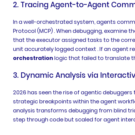
2. Tracing Agent-to-Agent Comm
In a well-orchestrated system, agents commu
Protocol (MCP) . When debugging, examine the
that the executor assigned tasks to the corr
unit accurately logged context . If an agent re
orchestration
logic that failed to translate t
3. Dynamic Analysis via Interact
2026 has seen the rise of agentic debuggers t
strategic breakpoints within the agent workfl
analysis transforms debugging from blind tr
step through code but scaled for agent intera