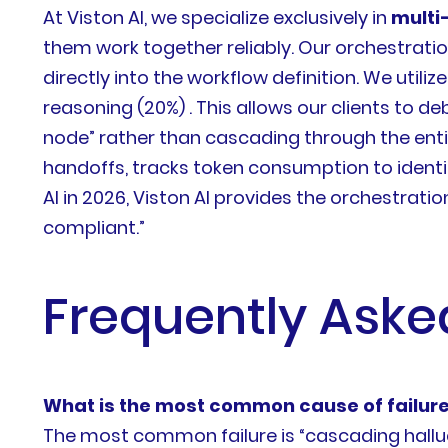
At Viston AI, we specialize exclusively in
multi
them work together reliably. Our orchestrat
directly into the workflow definition. We uti
reasoning (20%) . This allows our clients to de
node” rather than cascading through the enti
handoffs, tracks token consumption to identi
AI in 2026, Viston AI provides the orchestrat
compliant.”
Frequently Aske
What is the most common cause of failure
The most common failure is “cascading halluci