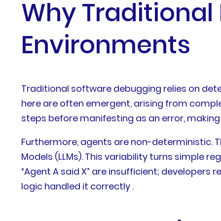
Why Traditional 
Environments
Traditional software debugging relies on dete
here are often emergent, arising from complex 
steps before manifesting as an error, making it
Furthermore, agents are non-deterministic. T
Models (LLMs). This variability turns simple r
“Agent A said X” are insufficient; developers 
logic handled it correctly .