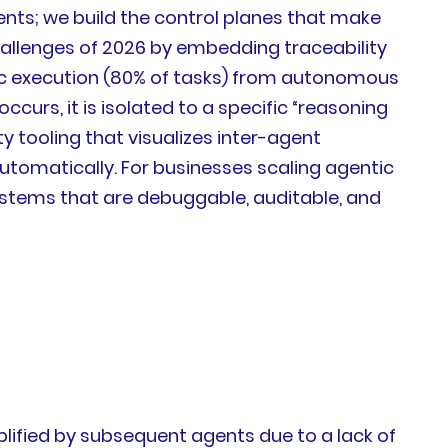
ents; we build the control planes that make
allenges of 2026 by embedding traceability
stic execution (80% of tasks) from autonomous
ccurs, it is isolated to a specific “reasoning
 tooling that visualizes inter-agent
utomatically. For businesses scaling agentic
systems that are debuggable, auditable, and
plified by subsequent agents due to a lack of