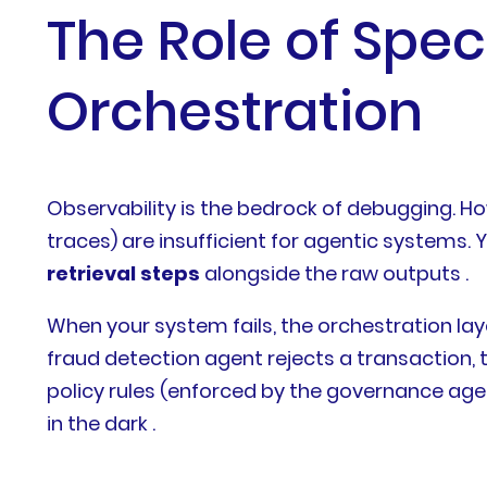
The Role of Spec
Orchestration
Observability is the bedrock of debugging. H
traces) are insufficient for agentic systems.
retrieval steps
alongside the raw outputs .
When your system fails, the orchestration la
fraud detection agent rejects a transaction,
policy rules (enforced by the governance agen
in the dark .