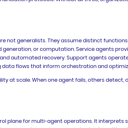
re not generalists. They assume distinct function
 generation, or computation. Service agents provi
and automated recovery. Support agents operate a
data flows that inform orchestration and optimiza
ability at scale. When one agent fails, others dete
trol plane for multi-agent operations. It interpre