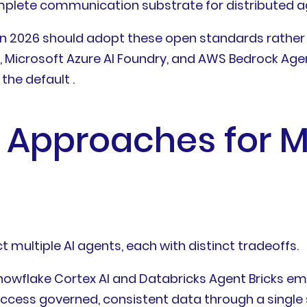
plete communication substrate for distributed age
in 2026 should adopt these open standards rather
d, Microsoft Azure AI Foundry, and AWS Bedrock 
the default .
 Approaches for M
 multiple AI agents, each with distinct tradeoffs.
Snowflake Cortex AI and Databricks Agent Bricks em
ess governed, consistent data through a single s