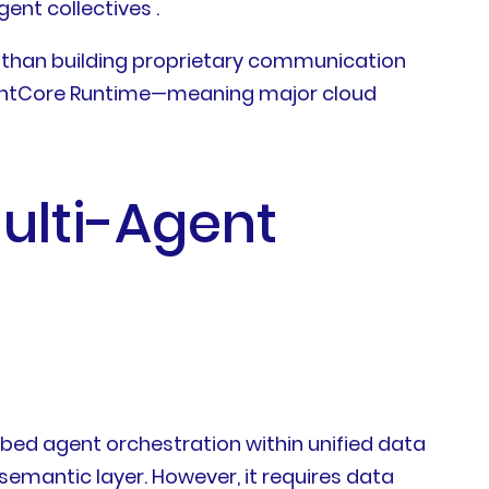
nt collectives .
 than building proprietary communication
AgentCore Runtime—meaning major cloud
ulti-Agent
bed agent orchestration within unified data
emantic layer. However, it requires data