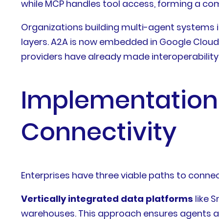
while MCP handles tool access, forming a com
Organizations building multi-agent systems 
layers. A2A is now embedded in Google Clou
providers have already made interoperability 
Implementation
Connectivity
Enterprises have three viable paths to connect
Vertically integrated data platforms
like 
warehouses. This approach ensures agents acc