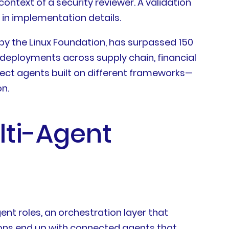
ontext of a security reviewer. A validation
in implementation details.
by the Linux Foundation, has surpassed 150
 deployments across supply chain, financial
nect agents built on different frameworks—
n.
lti-Agent
nt roles, an orchestration layer that
ions end up with connected agents that