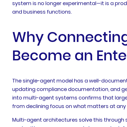
system is no longer experimental—it is a pro
and business functions.
Why Connecting 
Become an Enter
The single-agent model has a well-documente
updating compliance documentation, and ge
into multi-agent systems confirms that larg
from declining focus on what matters at any
Multi-agent architectures solve this through 