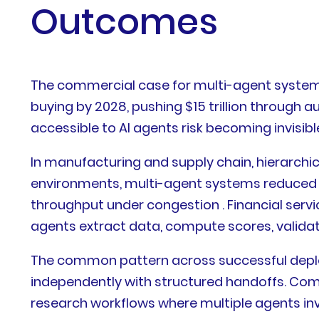
Outcomes
The commercial case for multi-agent systems 
buying by 2028, pushing $15 trillion through
accessible to AI agents risk becoming invisi
In manufacturing and supply chain, hierarch
environments, multi-agent systems reduced M
throughput under congestion . Financial serv
agents extract data, compute scores, validate
The common pattern across successful deploy
independently with structured handoffs. Com
research workflows where multiple agents inv