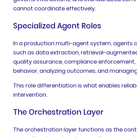
cannot coordinate effectively.
Specialized Agent Roles
In a production multi-agent system, agents a
such as data extraction, retrieval-augmented
quality assurance, compliance enforcement, 
behavior, analyzing outcomes, and managing 
This role differentiation is what enables reli
intervention.
The Orchestration Layer
The orchestration layer functions as the con