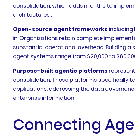
consolidation, which adds months to implemen
architectures .
Open-source agent frameworks
including
in. Organizations retain complete implementa
substantial operational overhead. Building a s
agent systems range from $20,000 to $80,000
Purpose-built agentic platforms
represent
consolidation. These platforms specifically
applications, addressing the data governan
enterprise information .
Connecting Agen