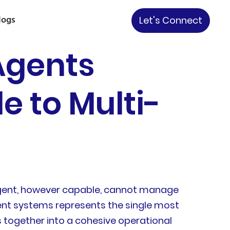
logs
Let's Connect
Agents
e to Multi-
e agent, however capable, cannot manage
gent systems represents the single most
s together into a cohesive operational