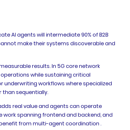
te AI agents will intermediate 90% of B2B
t cannot make their systems discoverable and
measurable results. In 5G core network
erations while sustaining critical
or underwriting workflows where specialized
 than sequentially.
adds real value and agents can operate
re work spanning frontend and backend, and
benefit from multi-agent coordination .