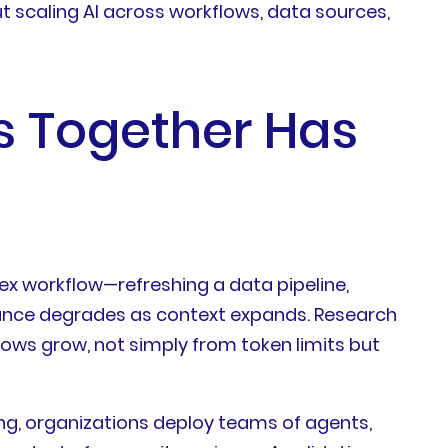
t scaling AI across workflows, data sources,
s Together Has
x workflow—refreshing a data pipeline,
nce degrades as context expands. Research
ws grow, not simply from token limits but
ing, organizations deploy teams of agents,