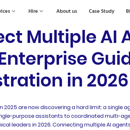
vices
Hire
About us
Case Study
B
ct Multiple AI 
Enterprise Guid
tration in 2026
 in 2025 are now discovering a hard limit: a singl
single-purpose assistants to coordinated multi-a
ical leaders in 2026. Connecting multiple AI agent