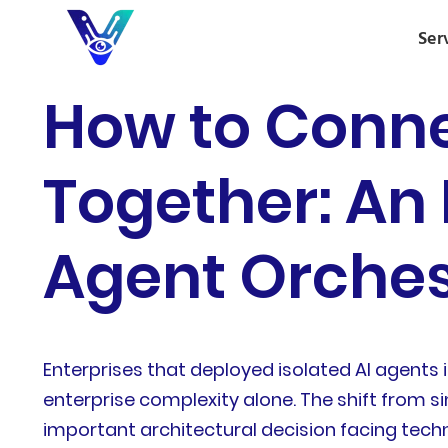
Ser
How to Conne
Together: An 
Agent Orches
Enterprises that deployed isolated AI agents
enterprise complexity alone. The shift from 
important architectural decision facing techn