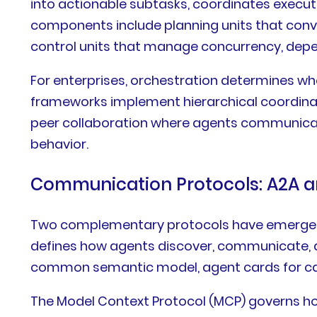
into actionable subtasks, coordinates execut
components include planning units that conve
control units that manage concurrency, depe
For enterprises, orchestration determines 
frameworks implement hierarchical coordinat
peer collaboration where agents communicate
behavior.
Communication Protocols: A2A 
Two complementary protocols have emerged a
defines how agents discover, communicate, an
common semantic model, agent cards for capa
The Model Context Protocol (MCP) governs ho