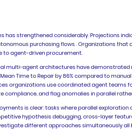
has strengthened considerably. Projections indica
 autonomous purchasing flows . Organizations tha
ble to agent-driven procurement.
ical multi-agent architectures have demonstrated 
ean Time to Repair by 86% compared to manual op
ices organizations use coordinated agent teams f
 compliance, and flag anomalies in parallel rather
ments is clear: tasks where parallel exploration 
petitive hypothesis debugging, cross-layer featu
estigate different approaches simultaneously all 