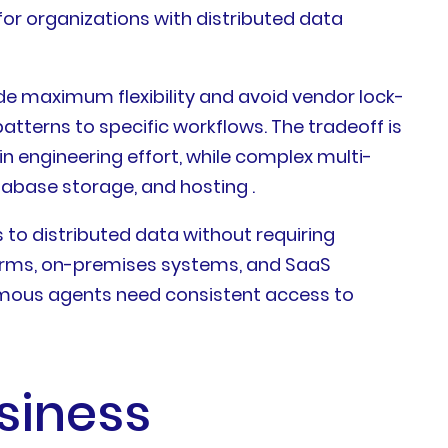
or organizations with distributed data
e maximum flexibility and avoid vendor lock-
terns to specific workflows. The tradeoff is
in engineering effort, while complex multi-
abase storage, and hosting .
to distributed data without requiring
forms, on-premises systems, and SaaS
mous agents need consistent access to
siness