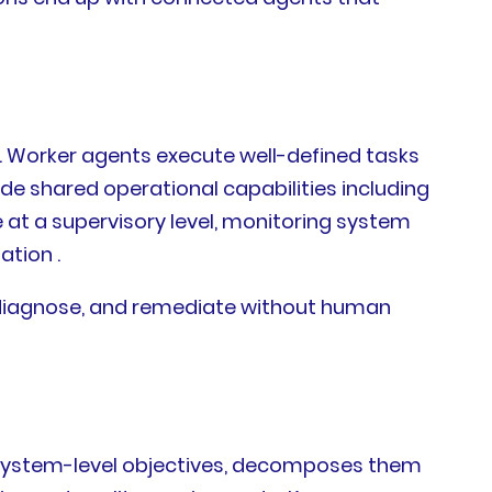
s. Worker agents execute well-defined tasks
de shared operational capabilities including
t a supervisory level, monitoring system
tion .
ct, diagnose, and remediate without human
ts system-level objectives, decomposes them