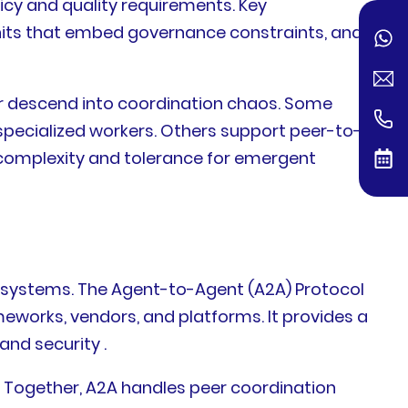
icy and quality requirements. Key
units that embed governance constraints, and
r descend into coordination chaos. Some
pecialized workers. Others support peer-to-
 complexity and tolerance for emergent
systems. The Agent-to-Agent (A2A) Protocol
eworks, vendors, and platforms. It provides a
nd security .
 Together, A2A handles peer coordination