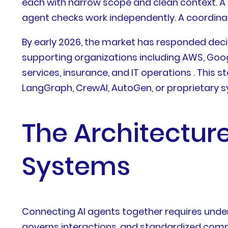
each with narrow scope and clean context. A r
agent checks work independently. A coordina
By early 2026, the market has responded deci
supporting organizations including AWS, Googl
services, insurance, and IT operations . Thi
LangGraph, CrewAI, AutoGen, or proprietary 
The Architectur
Systems
Connecting AI agents together requires unders
governs interactions, and standardized comm