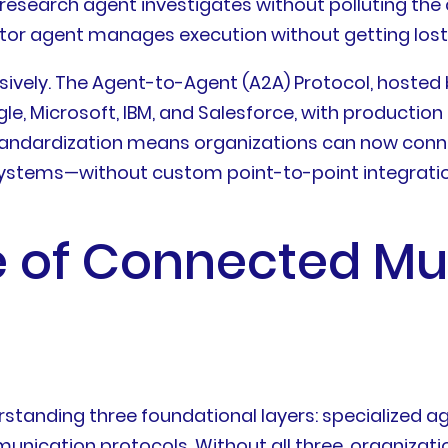
esearch agent investigates without polluting the c
tor agent manages execution without getting lost 
sively. The Agent-to-Agent (A2A) Protocol, hosted 
e, Microsoft, IBM, and Salesforce, with production
s standardization means organizations can now con
systems—without custom point-to-point integratio
e of Connected Mu
tanding three foundational layers: specialized age
unication protocols. Without all three, organizat