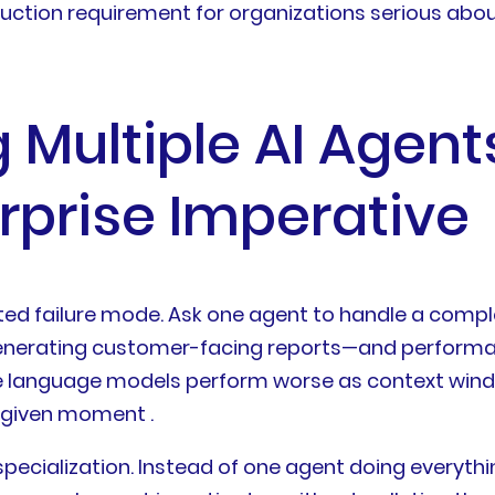
duction requirement for organizations serious abou
Multiple AI Agent
prise Imperative
d failure mode. Ask one agent to handle a comple
nerating customer-facing reports—and performa
e language models perform worse as context windo
 given moment .
specialization. Instead of one agent doing everyth