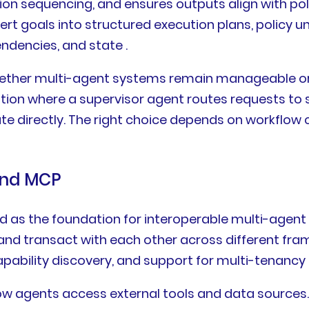
ion sequencing, and ensures outputs align with pol
rt goals into structured execution plans, policy 
ndencies, and state .
whether multi-agent systems remain manageable o
ion where a supervisor agent routes requests to s
 directly. The right choice depends on workflow
and MCP
s the foundation for interoperable multi-agent 
d transact with each other across different fram
bility discovery, and support for multi-tenancy a
w agents access external tools and data sources.