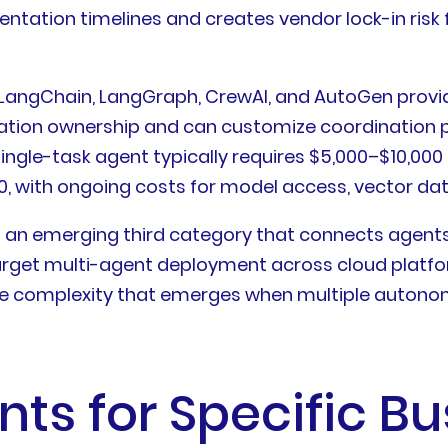
tation timelines and creates vendor lock-in risk f
 LangChain, LangGraph, CrewAI, and AutoGen provid
tion ownership and can customize coordination pat
ingle-task agent typically requires $5,000–$10,000 
, with ongoing costs for model access, vector dat
 an emerging third category that connects agents 
 target multi-agent deployment across cloud plat
ce complexity that emerges when multiple autono
ts for Specific Bu