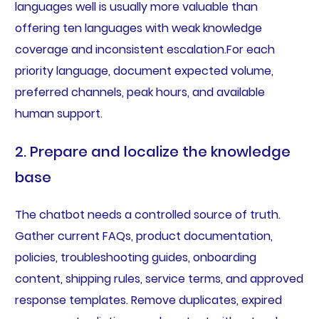
languages well is usually more valuable than
offering ten languages with weak knowledge
coverage and inconsistent escalation.For each
priority language, document expected volume,
preferred channels, peak hours, and available
human support.
2. Prepare and localize the knowledge
base
The chatbot needs a controlled source of truth.
Gather current FAQs, product documentation,
policies, troubleshooting guides, onboarding
content, shipping rules, service terms, and approved
response templates. Remove duplicates, expired