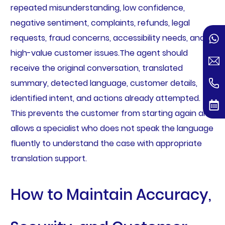
repeated misunderstanding, low confidence,
negative sentiment, complaints, refunds, legal
requests, fraud concerns, accessibility needs, and
high-value customer issues.The agent should
receive the original conversation, translated
summary, detected language, customer details,
identified intent, and actions already attempted.
This prevents the customer from starting again and
allows a specialist who does not speak the language
fluently to understand the case with appropriate
translation support.
How to Maintain Accuracy,