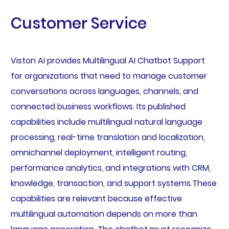
Customer Service
Viston AI provides Multilingual AI Chatbot Support
for organizations that need to manage customer
conversations across languages, channels, and
connected business workflows. Its published
capabilities include multilingual natural language
processing, real-time translation and localization,
omnichannel deployment, intelligent routing,
performance analytics, and integrations with CRM,
knowledge, transaction, and support systems.These
capabilities are relevant because effective
multilingual automation depends on more than