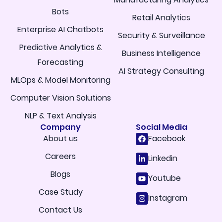
Bots
Retail Analytics
Enterprise AI Chatbots
Security & Surveillance
Predictive Analytics &
Business Intelligence
Forecasting
AI Strategy Consulting
MLOps & Model Monitoring
Computer Vision Solutions
NLP & Text Analysis
Company
Social Media
About us
Facebook
Careers
Linkedin
Blogs
Youtube
Case Study
Instagram
Contact Us