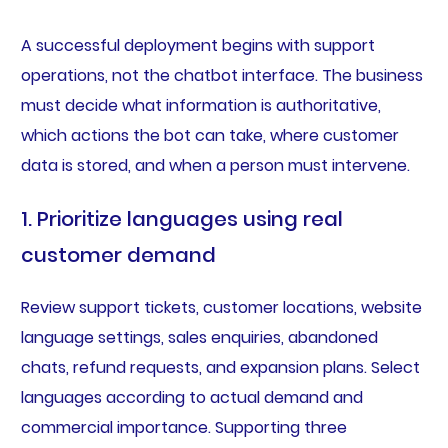
A successful deployment begins with support
operations, not the chatbot interface. The business
must decide what information is authoritative,
which actions the bot can take, where customer
data is stored, and when a person must intervene.
1. Prioritize languages using real
customer demand
Review support tickets, customer locations, website
language settings, sales enquiries, abandoned
chats, refund requests, and expansion plans. Select
languages according to actual demand and
commercial importance. Supporting three