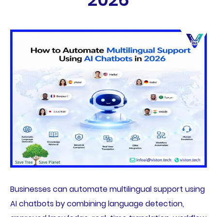
Businesses can automate multilingual support using
AI chatbots by combining language detection,