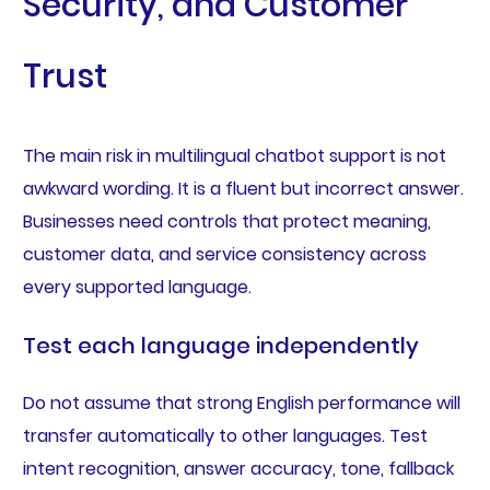
Security, and Customer
Trust
The main risk in multilingual chatbot support is not
awkward wording. It is a fluent but incorrect answer.
Businesses need controls that protect meaning,
customer data, and service consistency across
every supported language.
Test each language independently
Do not assume that strong English performance will
transfer automatically to other languages. Test
intent recognition, answer accuracy, tone, fallback