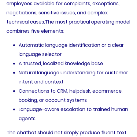
employees available for complaints, exceptions,
negotiations, sensitive issues, and complex
technical cases.The most practical operating model
combines five elements:
Automatic language identification or a clear
language selector
A trusted, localized knowledge base
Natural language understanding for customer
intent and context
Connections to CRM, helpdesk, ecommerce,
booking, or account systems
Language-aware escalation to trained human
agents
The chatbot should not simply produce fluent text.