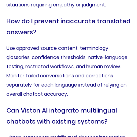
situations requiring empathy or judgment.
How do I prevent inaccurate translated
answers?
Use approved source content, terminology
glossaries, confidence thresholds, native-language
testing, restricted workflows, and human review.
Monitor failed conversations and corrections
separately for each language instead of relying on
overall chatbot accuracy.
Can Viston AI integrate multilingual
chatbots with existing systems?