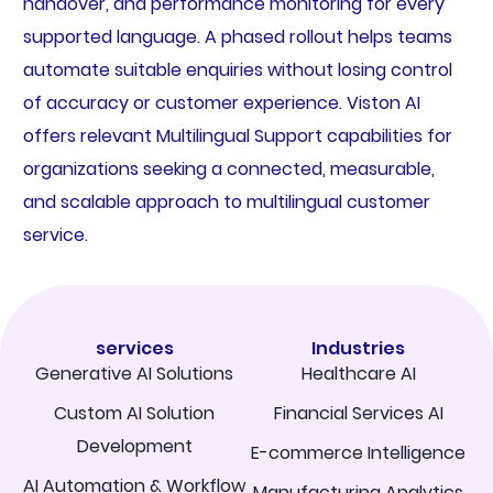
handover, and performance monitoring for every
supported language. A phased rollout helps teams
automate suitable enquiries without losing control
of accuracy or customer experience. Viston AI
offers relevant Multilingual Support capabilities for
organizations seeking a connected, measurable,
and scalable approach to multilingual customer
service.
services
Industries
Generative AI Solutions
Healthcare AI
Custom AI Solution
Financial Services AI
Development
E-commerce Intelligence
AI Automation & Workflow
Manufacturing Analytics