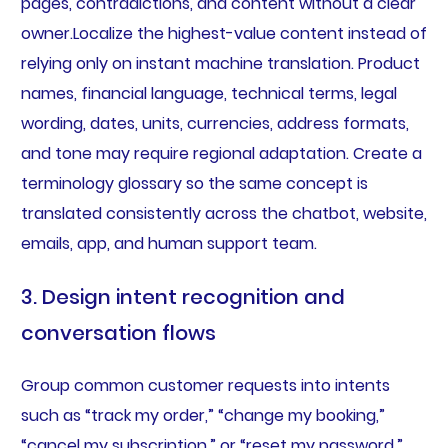
pages, contradictions, and content without a clear
owner.Localize the highest-value content instead of
relying only on instant machine translation. Product
names, financial language, technical terms, legal
wording, dates, units, currencies, address formats,
and tone may require regional adaptation. Create a
terminology glossary so the same concept is
translated consistently across the chatbot, website,
emails, app, and human support team.
3. Design intent recognition and
conversation flows
Group common customer requests into intents
such as “track my order,” “change my booking,”
“cancel my subscription,” or “reset my password.”