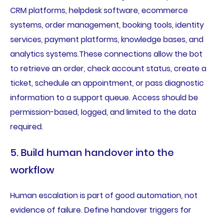
CRM platforms, helpdesk software, ecommerce
systems, order management, booking tools, identity
services, payment platforms, knowledge bases, and
analytics systems.These connections allow the bot
to retrieve an order, check account status, create a
ticket, schedule an appointment, or pass diagnostic
information to a support queue. Access should be
permission-based, logged, and limited to the data
required.
5. Build human handover into the
workflow
Human escalation is part of good automation, not
evidence of failure. Define handover triggers for