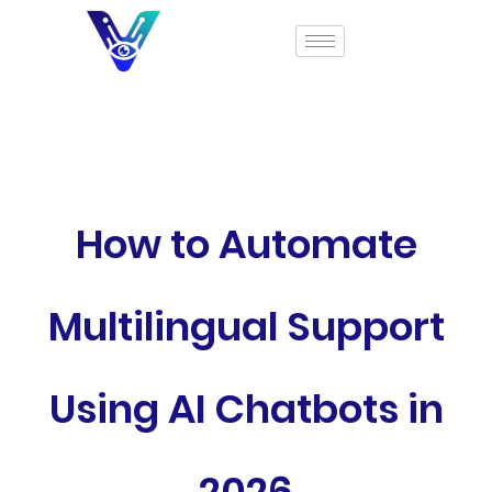
How to Automate
Multilingual Support
Using AI Chatbots in
2026