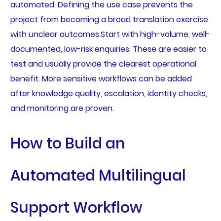
automated. Defining the use case prevents the
project from becoming a broad translation exercise
with unclear outcomes.Start with high-volume, well-
documented, low-risk enquiries. These are easier to
test and usually provide the clearest operational
benefit. More sensitive workflows can be added
after knowledge quality, escalation, identity checks,
and monitoring are proven.
How to Build an
Automated Multilingual
Support Workflow