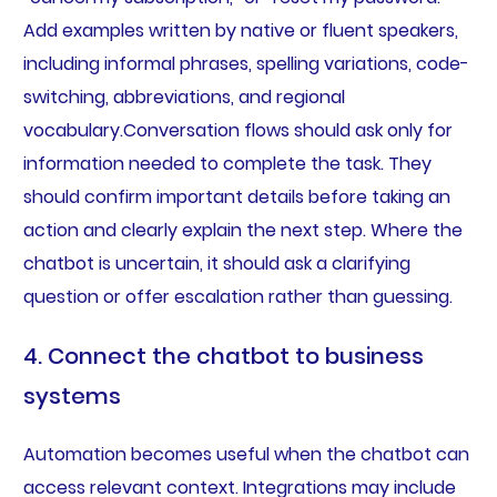
Add examples written by native or fluent speakers,
including informal phrases, spelling variations, code-
switching, abbreviations, and regional
vocabulary.Conversation flows should ask only for
information needed to complete the task. They
should confirm important details before taking an
action and clearly explain the next step. Where the
chatbot is uncertain, it should ask a clarifying
question or offer escalation rather than guessing.
4. Connect the chatbot to business
systems
Automation becomes useful when the chatbot can
access relevant context. Integrations may include