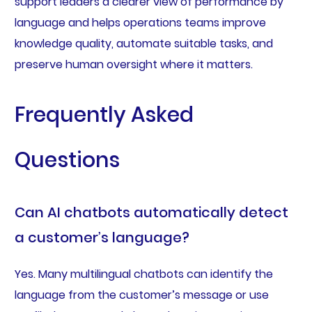
support leaders a clearer view of performance by
language and helps operations teams improve
knowledge quality, automate suitable tasks, and
preserve human oversight where it matters.
Frequently Asked
Questions
Can AI chatbots automatically detect
a customer’s language?
Yes. Many multilingual chatbots can identify the
language from the customer’s message or use