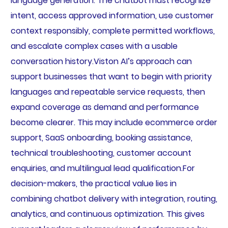
language generation. The chatbot must recognize
intent, access approved information, use customer
context responsibly, complete permitted workflows,
and escalate complex cases with a usable
conversation history.Viston AI’s approach can
support businesses that want to begin with priority
languages and repeatable service requests, then
expand coverage as demand and performance
become clearer. This may include ecommerce order
support, SaaS onboarding, booking assistance,
technical troubleshooting, customer account
enquiries, and multilingual lead qualification.For
decision-makers, the practical value lies in
combining chatbot delivery with integration, routing,
analytics, and continuous optimization. This gives