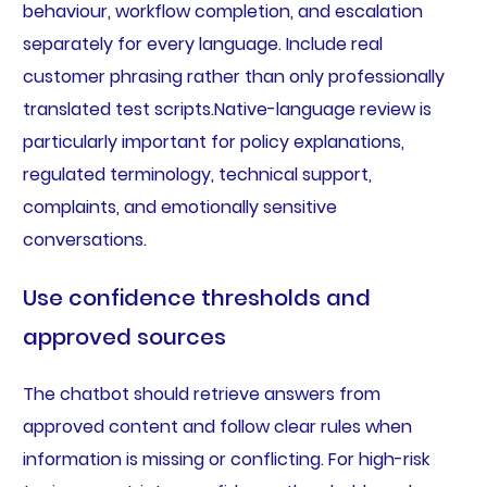
behaviour, workflow completion, and escalation
separately for every language. Include real
customer phrasing rather than only professionally
translated test scripts.Native-language review is
particularly important for policy explanations,
regulated terminology, technical support,
complaints, and emotionally sensitive
conversations.
Use confidence thresholds and
approved sources
The chatbot should retrieve answers from
approved content and follow clear rules when
information is missing or conflicting. For high-risk