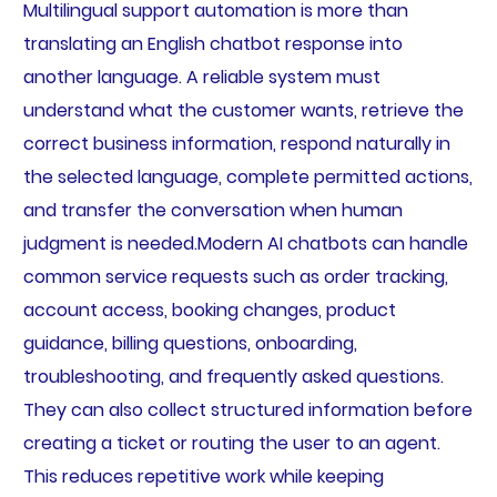
Multilingual support automation is more than
translating an English chatbot response into
another language. A reliable system must
understand what the customer wants, retrieve the
correct business information, respond naturally in
the selected language, complete permitted actions,
and transfer the conversation when human
judgment is needed.Modern AI chatbots can handle
common service requests such as order tracking,
account access, booking changes, product
guidance, billing questions, onboarding,
troubleshooting, and frequently asked questions.
They can also collect structured information before
creating a ticket or routing the user to an agent.
This reduces repetitive work while keeping