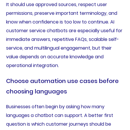
It should use approved sources, respect user
permissions, preserve important terminology, and
know when confidence is too low to continue. AI
customer service chatbots are especially useful for
immediate answers, repetitive FAQs, scalable self-
service, and multilingual engagement, but their
value depends on accurate knowledge and
operational integration.
Choose automation use cases before
choosing languages
Businesses often begin by asking how many
languages a chatbot can support. A better first
question is which customer journeys should be