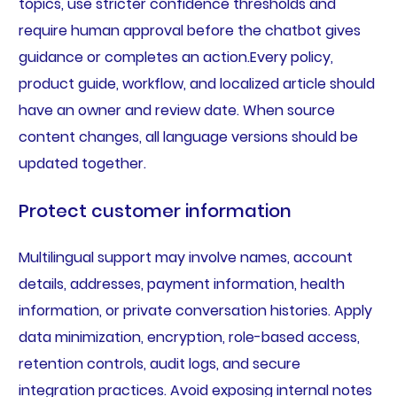
topics, use stricter confidence thresholds and
require human approval before the chatbot gives
guidance or completes an action.Every policy,
product guide, workflow, and localized article should
have an owner and review date. When source
content changes, all language versions should be
updated together.
Protect customer information
Multilingual support may involve names, account
details, addresses, payment information, health
information, or private conversation histories. Apply
data minimization, encryption, role-based access,
retention controls, audit logs, and secure
integration practices. Avoid exposing internal notes