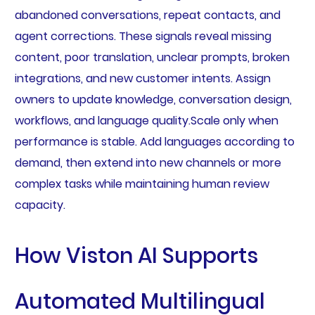
abandoned conversations, repeat contacts, and
agent corrections. These signals reveal missing
content, poor translation, unclear prompts, broken
integrations, and new customer intents. Assign
owners to update knowledge, conversation design,
workflows, and language quality.Scale only when
performance is stable. Add languages according to
demand, then extend into new channels or more
complex tasks while maintaining human review
capacity.
How Viston AI Supports
Automated Multilingual