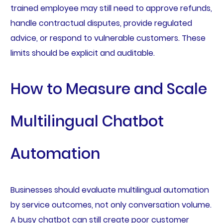
trained employee may still need to approve refunds,
handle contractual disputes, provide regulated
advice, or respond to vulnerable customers. These
limits should be explicit and auditable.
How to Measure and Scale
Multilingual Chatbot
Automation
Businesses should evaluate multilingual automation
by service outcomes, not only conversation volume.
A busy chatbot can still create poor customer