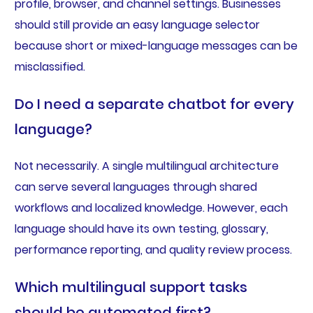
profile, browser, and channel settings. Businesses
should still provide an easy language selector
because short or mixed-language messages can be
misclassified.
Do I need a separate chatbot for every
language?
Not necessarily. A single multilingual architecture
can serve several languages through shared
workflows and localized knowledge. However, each
language should have its own testing, glossary,
performance reporting, and quality review process.
Which multilingual support tasks
should be automated first?