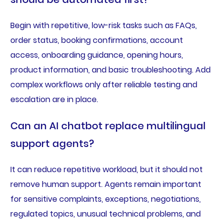
Begin with repetitive, low-risk tasks such as FAQs,
order status, booking confirmations, account
access, onboarding guidance, opening hours,
product information, and basic troubleshooting. Add
complex workflows only after reliable testing and
escalation are in place.
Can an AI chatbot replace multilingual
support agents?
It can reduce repetitive workload, but it should not
remove human support. Agents remain important
for sensitive complaints, exceptions, negotiations,
regulated topics, unusual technical problems, and