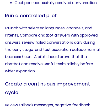
Cost per successfully resolved conversation
Run a controlled pilot
Launch with selected languages, channels, and
intents. Compare chatbot answers with approved
answers, review failed conversations daily during
the early stage, and test escalation outside normal
business hours. A pilot should prove that the
chatbot can resolve useful tasks reliably before
wider expansion.
Create a continuous improvement
cycle
Review fallback messages, negative feedback,