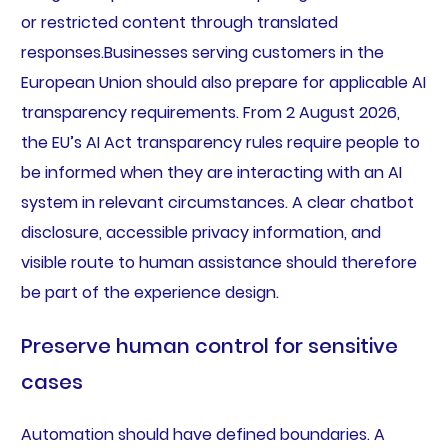
or restricted content through translated
responses.Businesses serving customers in the
European Union should also prepare for applicable AI
transparency requirements. From 2 August 2026,
the EU’s AI Act transparency rules require people to
be informed when they are interacting with an AI
system in relevant circumstances. A clear chatbot
disclosure, accessible privacy information, and
visible route to human assistance should therefore
be part of the experience design.
Preserve human control for sensitive
cases
Automation should have defined boundaries. A