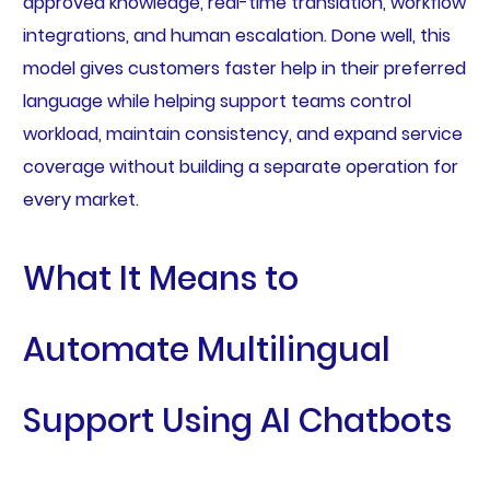
approved knowledge, real-time translation, workflow
integrations, and human escalation. Done well, this
model gives customers faster help in their preferred
language while helping support teams control
workload, maintain consistency, and expand service
coverage without building a separate operation for
every market.
What It Means to
Automate Multilingual
Support Using AI Chatbots