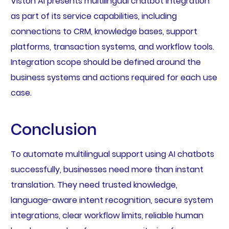
Viston AI presents multilingual chatbot integration
as part of its service capabilities, including
connections to CRM, knowledge bases, support
platforms, transaction systems, and workflow tools.
Integration scope should be defined around the
business systems and actions required for each use
case.
Conclusion
To automate multilingual support using AI chatbots
successfully, businesses need more than instant
translation. They need trusted knowledge,
language-aware intent recognition, secure system
integrations, clear workflow limits, reliable human