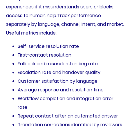
experiences if it misunderstands users or blocks
access to human help.Track performance
separately by language, channel, intent, and market.
Useful metrics include:
Self-service resolution rate
First-contact resolution
Fallback and misunderstanding rate
Escalation rate and handover quality
Customer satisfaction by language
Average response and resolution time
Workflow completion and integration error
rate
Repeat contact after an automated answer
Translation corrections identified by reviewers