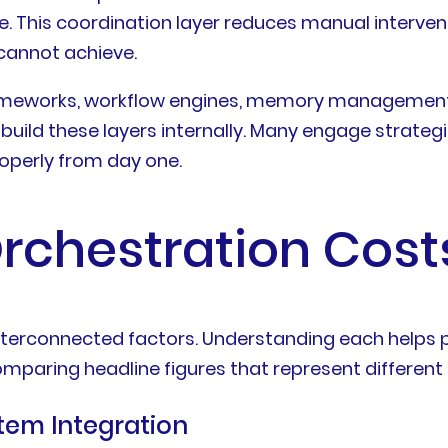
 This coordination layer reduces manual intervent
cannot achieve.
frameworks, workflow engines, memory management
ild these layers internally. Many engage strategic
operly from day one.
rchestration Cost
al interconnected factors. Understanding each hel
mparing headline figures that represent different
tem Integration