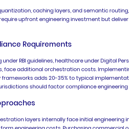
quantization, caching layers, and semantic routin
require upfront engineering investment but deliv
liance Requirements
ng under RBI guidelines, healthcare under Digital P
s, face additional orchestration costs. Implementin
y frameworks adds 20-35% to typical implementat
urisdictions should factor compliance engineering 
Approaches
tration layers internally face initial engineering
tform engineering costs. Purchasing commercial o