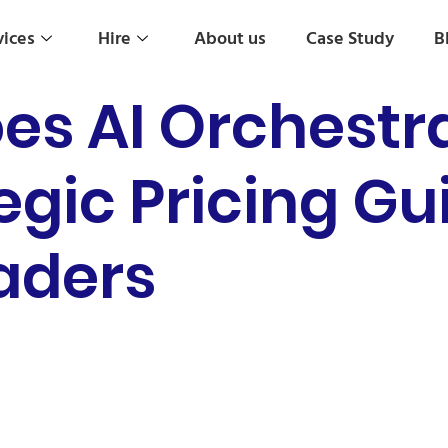
vices
Hire
About us
Case Study
B
s AI Orchestra
egic Pricing Gu
eaders