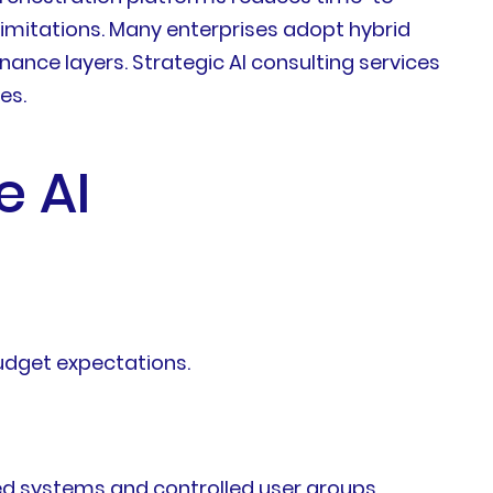
limitations. Many enterprises adopt hybrid
ce layers. Strategic AI consulting services
es.
e AI
udget expectations.
ted systems and controlled user groups,