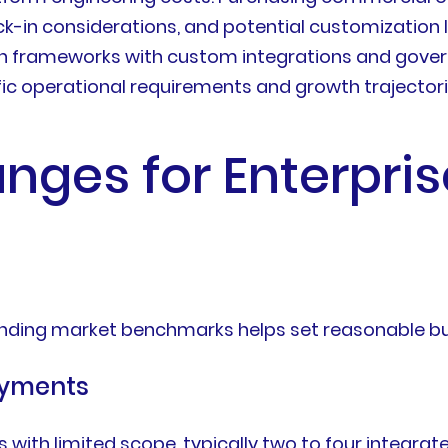
ock-in considerations, and potential customization 
frameworks with custom integrations and governan
fic operational requirements and growth trajectori
anges for Enterpris
anding market benchmarks helps set reasonable b
oyments
 with limited scope, typically two to four integra