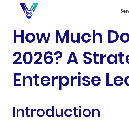
Ser
How Much Doe
2026? A Strat
Enterprise L
Introduction