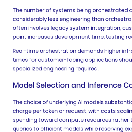
The number of systems being orchestrated dir
considerably less engineering than orchestra
often involves legacy system integration, cu
point increases development time, testing 
Real-time orchestration demands higher inf
times for customer-facing applications shou
specialized engineering required.
Model Selection and Inference C
The choice of underlying AI models substanti
charge per token or request, with costs sca
spending toward compute resources rather th
queries to efficient models while reserving 