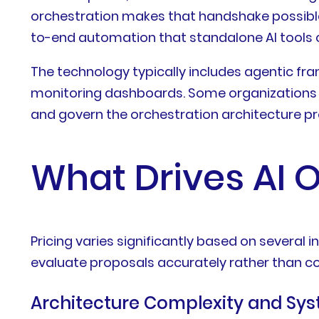
orchestration makes that handshake possible.
to-end automation that standalone AI tools 
The technology typically includes agentic 
monitoring dashboards. Some organizations bu
and govern the orchestration architecture pr
What Drives AI O
Pricing varies significantly based on sever
evaluate proposals accurately rather than co
Architecture Complexity and Sys