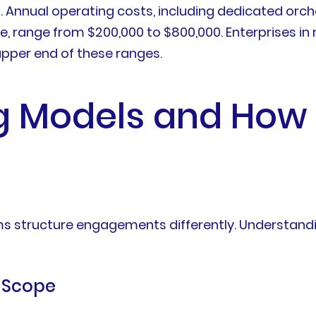
n. Annual operating costs, including dedicated or
, range from $200,000 to $800,000. Enterprises in 
upper end of these ranges.
 Models and How 
firms structure engagements differently. Underst
d Scope