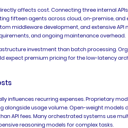
ectly affects cost. Connecting three internal API
ting fifteen agents across cloud, on-premise, and
stom middleware development, and extensive API no
requirements, and ongoing maintenance overhead.
rastructure investment than batch processing. Or
ld expect premium pricing for the low-latency arc
osts
ally influences recurring expenses. Proprietary m
ling alongside usage volume. Open-weight models d
an API fees. Many orchestrated systems use multip
expensive reasoning models for complex tasks.