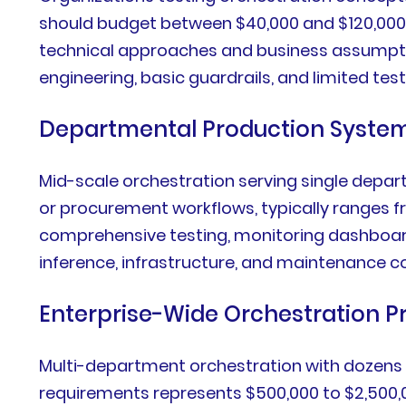
should budget between $40,000 and $120,000.
technical approaches and business assumption
engineering, basic guardrails, and limited test
Departmental Production Syste
Mid-scale orchestration serving single depar
or procurement workflows, typically ranges f
comprehensive testing, monitoring dashboards
inference, infrastructure, and maintenance
Enterprise-Wide Orchestration 
Multi-department orchestration with dozens
requirements represents $500,000 to $2,500,0