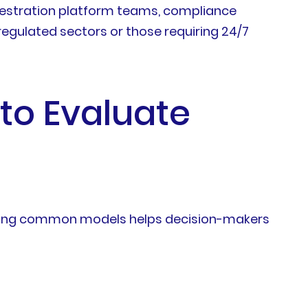
chestration platform teams, compliance
regulated sectors or those requiring 24/7
to Evaluate
anding common models helps decision-makers