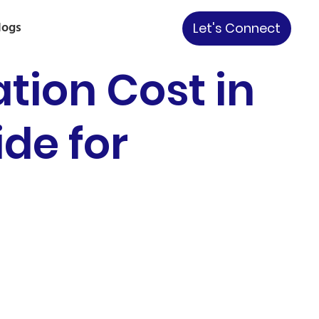
logs
Let's Connect
tion Cost in
ide for