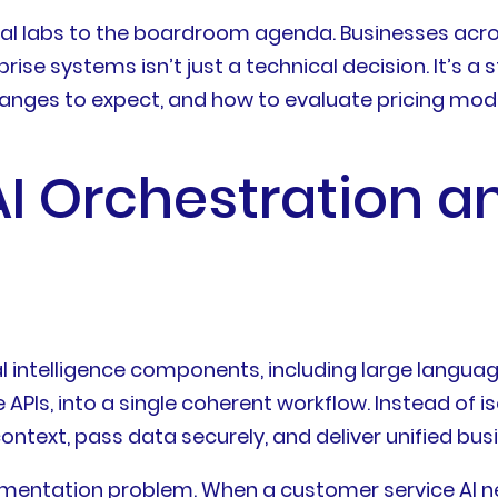
al labs to the boardroom agenda. Businesses acro
ise systems isn’t just a technical decision. It’s a
ranges to expect, and how to evaluate pricing mo
I Orchestration an
cial intelligence components, including large lang
APIs, into a single coherent workflow. Instead of i
ntext, pass data securely, and deliver unified bus
agmentation problem. When a customer service AI 