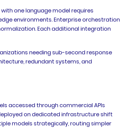
s with one language model requires
 edge environments. Enterprise orchestration
rmalization. Each additional integration
ganizations needing sub-second response
hitecture, redundant systems, and
odels accessed through commercial APIs
eployed on dedicated infrastructure shift
le models strategically, routing simpler