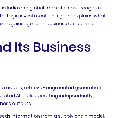
ss India and global markets now recognize
 strategic investment. This guide explains what
dels against genuine business outcomes.
d Its Business
uage models, retrieval-augmented generation
solated AI tools operating independently,
iness outputs.
needs information from a supply chain model,