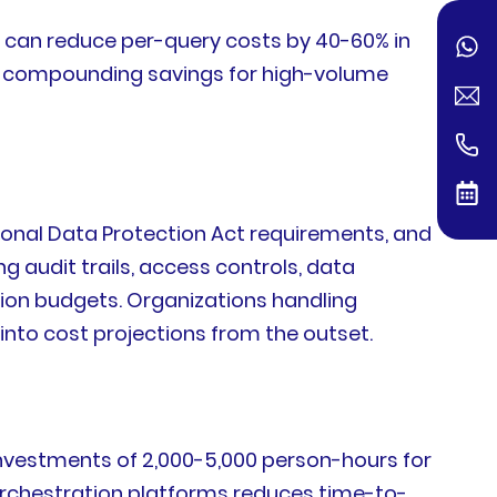
g, can reduce per-query costs by 40-60% in
er compounding savings for high-volume
ersonal Data Protection Act requirements, and
g audit trails, access controls, data
ion budgets. Organizations handling
into cost projections from the outset.
 investments of 2,000-5,000 person-hours for
rchestration platforms reduces time-to-