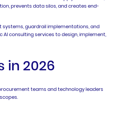
ion, prevents data silos, and creates end-
 systems, guardrail implementations, and
 AI consulting services to design, implement,
s in 2026
ps procurement teams and technology leaders
 scopes.