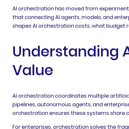
AI orchestration has moved from experiment
that connecting AI agents, models, and enterpr
shapes AI orchestration costs, what budget 
Understanding A
Value
AI orchestration coordinates multiple artifi
pipelines, autonomous agents, and enterprise 
orchestration ensures these systems share co
For enterprises, orchestration solves the fr