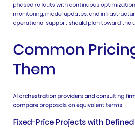
phased rollouts with continuous optimizatio
monitoring, model updates, and infrastructure
operational support should plan toward the 
Common Pricing
Them
AI orchestration providers and consulting 
compare proposals on equivalent terms.
Fixed-Price Projects with Define