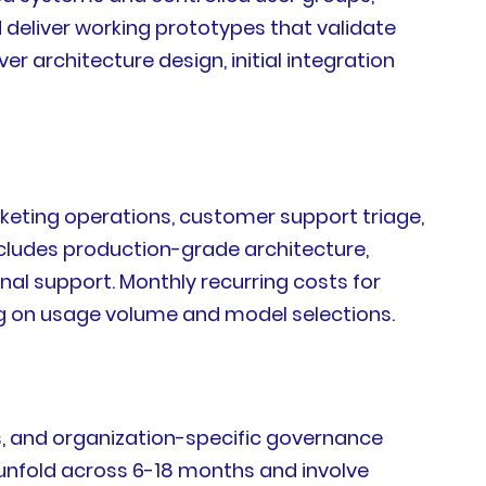
eliver working prototypes that validate
architecture design, initial integration
rketing operations, customer support triage,
ncludes production-grade architecture,
al support. Monthly recurring costs for
g on usage volume and model selections.
, and organization-specific governance
 unfold across 6-18 months and involve