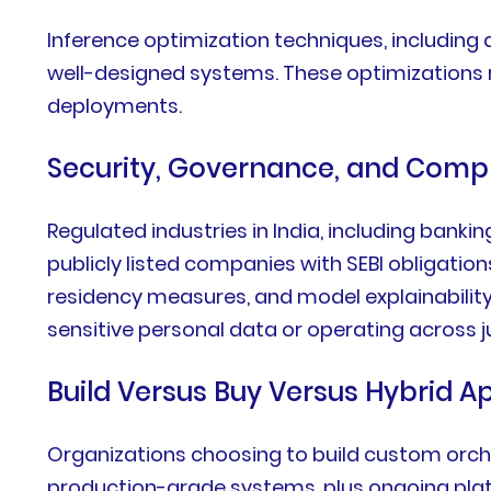
Inference optimization techniques, including 
well-designed systems. These optimizations 
deployments.
Security, Governance, and Comp
Regulated industries in India, including banki
publicly listed companies with SEBI obligation
residency measures, and model explainabilit
sensitive personal data or operating across j
Build Versus Buy Versus Hybrid 
Organizations choosing to build custom orches
production-grade systems, plus ongoing pla