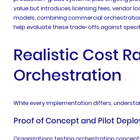
value but introduces licensing fees, vendor l
models, combining commercial orchestration 
help evaluate these trade-offs against speci
Realistic Cost R
Orchestration
While every implementation differs, underst
Proof of Concept and Pilot Depl
Organizations testing orchestration concepts