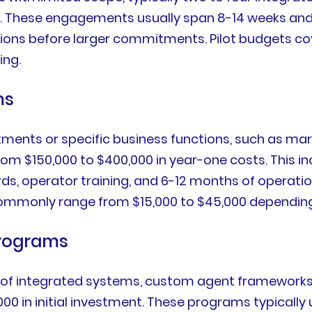
 These engagements usually span 8-14 weeks and d
s before larger commitments. Pilot budgets cover 
ing.
ms
tments or specific business functions, such as ma
rom $150,000 to $400,000 in year-one costs. This i
, operator training, and 6-12 months of operation
 commonly range from $15,000 to $45,000 dependin
Programs
 of integrated systems, custom agent frameworks
00 in initial investment. These programs typically