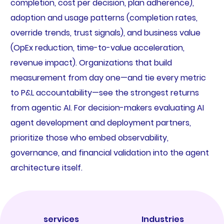
completion, cost per decision, plan adherence),
adoption and usage patterns (completion rates,
override trends, trust signals), and business value
(OpEx reduction, time-to-value acceleration,
revenue impact). Organizations that build
measurement from day one—and tie every metric
to P&L accountability—see the strongest returns
from agentic AI. For decision-makers evaluating AI
agent development and deployment partners,
prioritize those who embed observability,
governance, and financial validation into the agent
architecture itself.
services
Industries