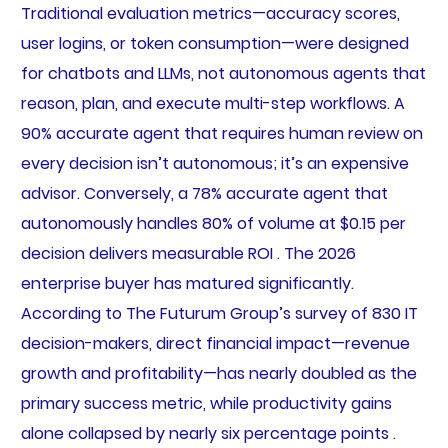
Traditional evaluation metrics—accuracy scores,
user logins, or token consumption—were designed
for chatbots and LLMs, not autonomous agents that
reason, plan, and execute multi-step workflows. A
90% accurate agent that requires human review on
every decision isn’t autonomous; it’s an expensive
advisor. Conversely, a 78% accurate agent that
autonomously handles 80% of volume at $0.15 per
decision delivers measurable ROI . The 2026
enterprise buyer has matured significantly.
According to The Futurum Group’s survey of 830 IT
decision-makers, direct financial impact—revenue
growth and profitability—has nearly doubled as the
primary success metric, while productivity gains
alone collapsed by nearly six percentage points .