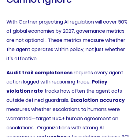
With Gartner projecting AI regulation will cover 50%
of global economies by 2027, governance metrics
are not optional . These metrics measure whether
the agent operates within policy, not just whether
it’s effective.
Audit trail completeness
requires every agent
action logged with reasoning trace.
Policy
violation rate
tracks how often the agent acts
outside defined guardrails.
Escalation accuracy
measures whether escalations to humans were
warranted—target 95%+ human agreement on
escalations . Organizations with strong AI
governance and readiness foundations achieve ROI