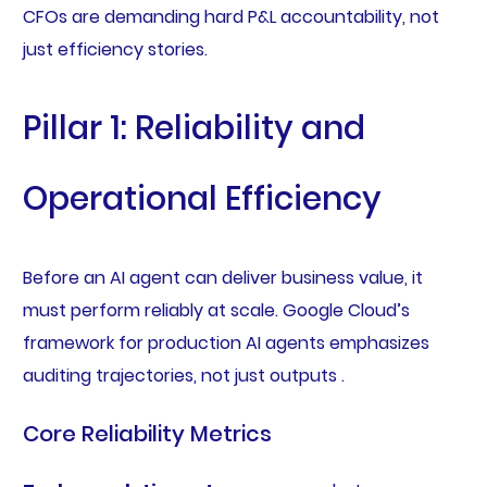
CFOs are demanding hard P&L accountability, not
just efficiency stories.
Pillar 1: Reliability and
Operational Efficiency
Before an AI agent can deliver business value, it
must perform reliably at scale. Google Cloud’s
framework for production AI agents emphasizes
auditing trajectories, not just outputs .
Core Reliability Metrics