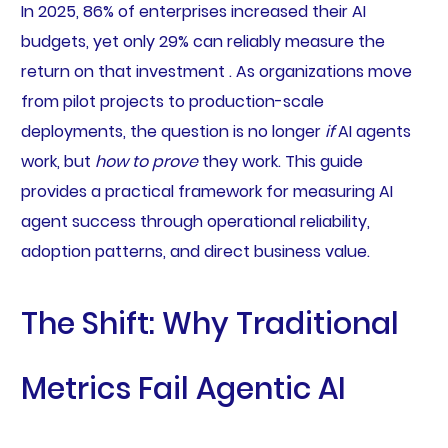
In 2025, 86% of enterprises increased their AI
budgets, yet only 29% can reliably measure the
return on that investment . As organizations move
from pilot projects to production-scale
deployments, the question is no longer
if
AI agents
work, but
how to prove
they work. This guide
provides a practical framework for measuring AI
agent success through operational reliability,
adoption patterns, and direct business value.
The Shift: Why Traditional
Metrics Fail Agentic AI