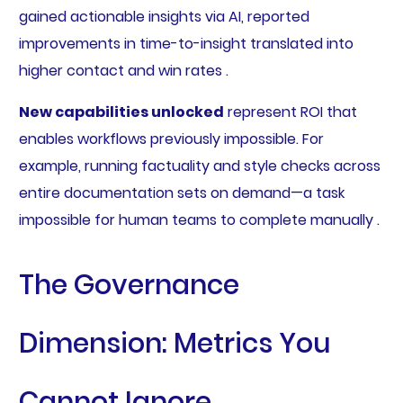
gained actionable insights via AI, reported
improvements in time-to-insight translated into
higher contact and win rates .
New capabilities unlocked
represent ROI that
enables workflows previously impossible. For
example, running factuality and style checks across
entire documentation sets on demand—a task
impossible for human teams to complete manually .
The Governance
Dimension: Metrics You
Cannot Ignore