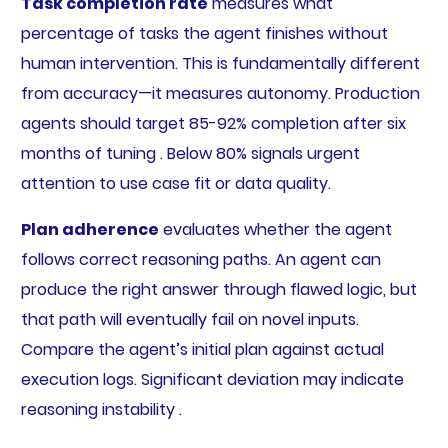
Task completion rate
measures what
percentage of tasks the agent finishes without
human intervention. This is fundamentally different
from accuracy—it measures autonomy. Production
agents should target 85-92% completion after six
months of tuning . Below 80% signals urgent
attention to use case fit or data quality.
Plan adherence
evaluates whether the agent
follows correct reasoning paths. An agent can
produce the right answer through flawed logic, but
that path will eventually fail on novel inputs.
Compare the agent’s initial plan against actual
execution logs. Significant deviation may indicate
reasoning instability .