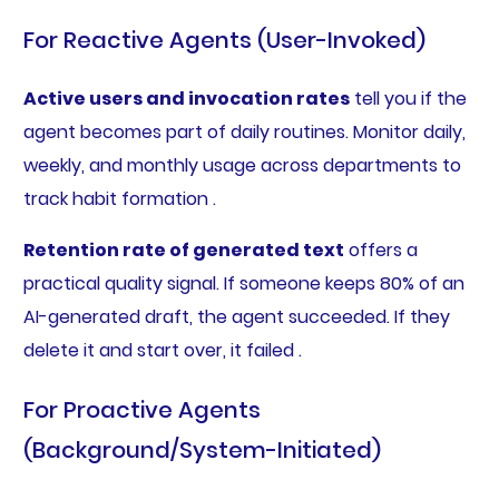
For Reactive Agents (User-Invoked)
Active users and invocation rates
tell you if the
agent becomes part of daily routines. Monitor daily,
weekly, and monthly usage across departments to
track habit formation .
Retention rate of generated text
offers a
practical quality signal. If someone keeps 80% of an
AI-generated draft, the agent succeeded. If they
delete it and start over, it failed .
For Proactive Agents
(Background/System-Initiated)