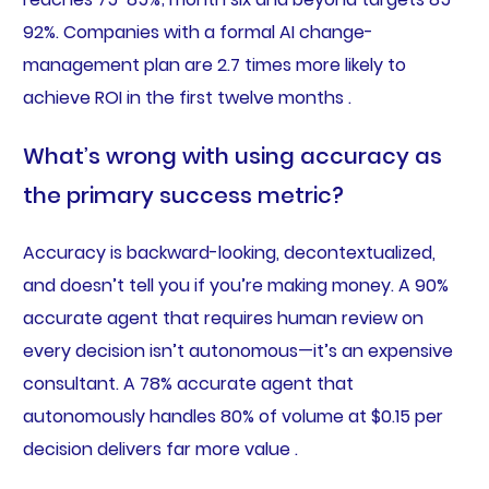
92%. Companies with a formal AI change-
management plan are 2.7 times more likely to
achieve ROI in the first twelve months .
What’s wrong with using accuracy as
the primary success metric?
Accuracy is backward-looking, decontextualized,
and doesn’t tell you if you’re making money. A 90%
accurate agent that requires human review on
every decision isn’t autonomous—it’s an expensive
consultant. A 78% accurate agent that
autonomously handles 80% of volume at $0.15 per
decision delivers far more value .