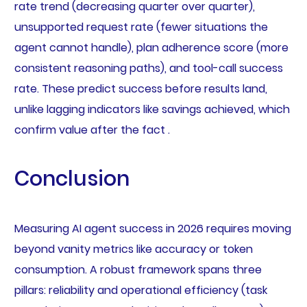
rate trend (decreasing quarter over quarter),
unsupported request rate (fewer situations the
agent cannot handle), plan adherence score (more
consistent reasoning paths), and tool-call success
rate. These predict success before results land,
unlike lagging indicators like savings achieved, which
confirm value after the fact .
Conclusion
Measuring AI agent success in 2026 requires moving
beyond vanity metrics like accuracy or token
consumption. A robust framework spans three
pillars: reliability and operational efficiency (task