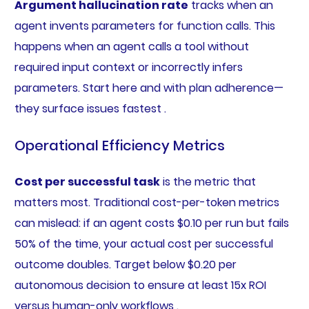
Argument hallucination rate
tracks when an
agent invents parameters for function calls. This
happens when an agent calls a tool without
required input context or incorrectly infers
parameters. Start here and with plan adherence—
they surface issues fastest .
Operational Efficiency Metrics
Cost per successful task
is the metric that
matters most. Traditional cost-per-token metrics
can mislead: if an agent costs $0.10 per run but fails
50% of the time, your actual cost per successful
outcome doubles. Target below $0.20 per
autonomous decision to ensure at least 15x ROI
versus human-only workflows .