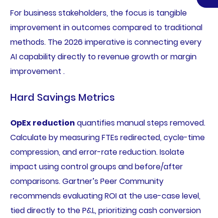
For business stakeholders, the focus is tangible
improvement in outcomes compared to traditional
methods. The 2026 imperative is connecting every
AI capability directly to revenue growth or margin
improvement .
Hard Savings Metrics
OpEx reduction
quantifies manual steps removed.
Calculate by measuring FTEs redirected, cycle-time
compression, and error-rate reduction. Isolate
impact using control groups and before/after
comparisons. Gartner’s Peer Community
recommends evaluating ROI at the use-case level,
tied directly to the P&L, prioritizing cash conversion