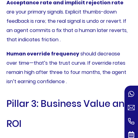
Acceptance rate and implicit rejection rate
are your primary signals. Explicit thumbs-down
feedback is rare; the real signal is undo or revert. If
an agent commits a fix that a human later reverts,
that indicates friction .
Human override frequency
should decrease
over time—that’s the trust curve. If override rates
remain high after three to four months, the agent
isn’t earning confidence .
Pillar 3: Business Value and
ROI