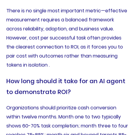
There is no single most important metric—effective
measurement requires a balanced framework
across reliability, adoption, and business value.
However, cost per successful task often provides
the clearest connection to ROI, as it forces you to
pair cost with outcomes rather than measuring
tokens in isolation .
How long should it take for an AI agent
to demonstrate ROI?
Organizations should prioritize cash conversion
within twelve months. Month one to two typically
shows 60-70% task completion; month three to four
reaches 75-85%; month six and beyond targets 85-