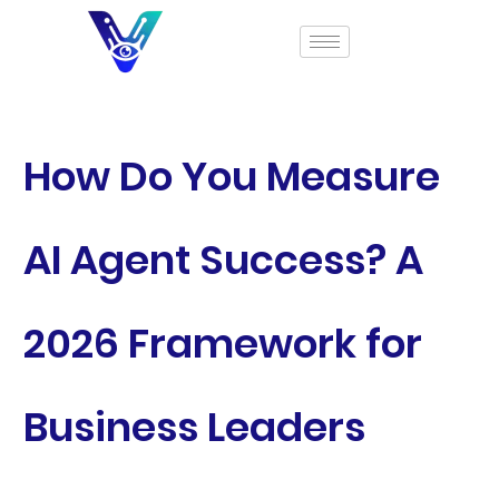
How Do You Measure
AI Agent Success? A
2026 Framework for
Business Leaders