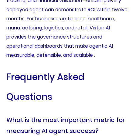
tracking, and financial validation—ensuring every
deployed agent can demonstrate ROI within twelve
months. For businesses in finance, healthcare,
manufacturing, logistics, and retail, Viston AI
provides the governance structures and
operational dashboards that make agentic AI
measurable, defensible, and scalable .
Frequently Asked
Questions
What is the most important metric for
measuring AI agent success?