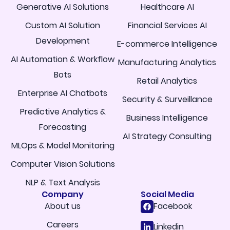
Generative AI Solutions
Healthcare AI
Custom AI Solution
Financial Services AI
Development
E-commerce Intelligence
AI Automation & Workflow
Manufacturing Analytics
Bots
Retail Analytics
Enterprise AI Chatbots
Security & Surveillance
Predictive Analytics &
Business Intelligence
Forecasting
AI Strategy Consulting
MLOps & Model Monitoring
Computer Vision Solutions
NLP & Text Analysis
Company
Social Media
About us
Facebook
Careers
Linkedin