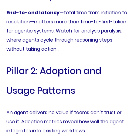
End-to-end latency
—total time from initiation to
resolution—matters more than time-to-first-token
for agentic systems. Watch for analysis paralysis,
where agents cycle through reasoning steps
without taking action .
Pillar 2: Adoption and
Usage Patterns
An agent delivers no value if teams don’t trust or
use it. Adoption metrics reveal how well the agent
integrates into existing workflows.