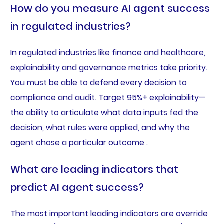
How do you measure AI agent success
in regulated industries?
In regulated industries like finance and healthcare,
explainability and governance metrics take priority.
You must be able to defend every decision to
compliance and audit. Target 95%+ explainability—
the ability to articulate what data inputs fed the
decision, what rules were applied, and why the
agent chose a particular outcome .
What are leading indicators that
predict AI agent success?
The most important leading indicators are override