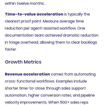
within twelve months .
Time-to-value acceleration
is typically the
clearest proof point. Measure average time
reduction per agent-assisted workflow. One
documentation team achieved dramatic reduction
in triage overhead, allowing them to clear backlogs
faster .
Growth Metrics
Revenue acceleration
comes from automating
cross-functional workflows. Examples include
shorter time-to-close through sales support
automation, higher conversion rates, and pipeline
velocity improvements. When 500+ sales reps