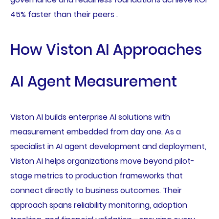
45% faster than their peers .
How Viston AI Approaches
AI Agent Measurement
Viston AI builds enterprise AI solutions with
measurement embedded from day one. As a
specialist in AI agent development and deployment,
Viston AI helps organizations move beyond pilot-
stage metrics to production frameworks that
connect directly to business outcomes. Their
approach spans reliability monitoring, adoption