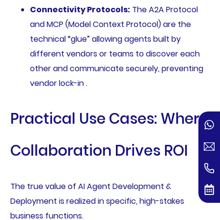
Connectivity Protocols:
The A2A Protocol
and MCP (Model Context Protocol) are the
technical “glue” allowing agents built by
different vendors or teams to discover each
other and communicate securely, preventing
vendor lock-in .
Practical Use Cases: Where
Collaboration Drives ROI
The true value of AI Agent Development &
Deployment is realized in specific, high-stakes
business functions.