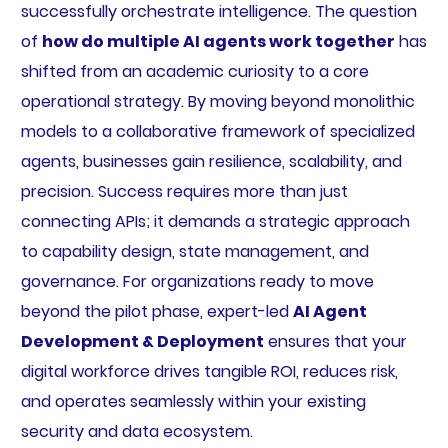
successfully orchestrate intelligence. The question
of
how do multiple AI agents work together
has
shifted from an academic curiosity to a core
operational strategy. By moving beyond monolithic
models to a collaborative framework of specialized
agents, businesses gain resilience, scalability, and
precision. Success requires more than just
connecting APIs; it demands a strategic approach
to capability design, state management, and
governance. For organizations ready to move
beyond the pilot phase, expert-led
AI Agent
Development & Deployment
ensures that your
digital workforce drives tangible ROI, reduces risk,
and operates seamlessly within your existing
security and data ecosystem.