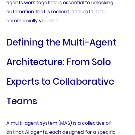
agents work together is essential to unlocking
automation that is resilient, accurate, and
commercially valuable .
Defining the Multi-Agent
Architecture: From Solo
Experts to Collaborative
Teams
A multi-agent system (MAS) is a collective of
distinct AI agents, each designed for a specific