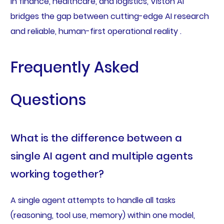
in finance, healthcare, and logistics, Viston AI
bridges the gap between cutting-edge AI research
and reliable, human-first operational reality .
Frequently Asked
Questions
What is the difference between a
single AI agent and multiple agents
working together?
A single agent attempts to handle all tasks
(reasoning, tool use, memory) within one model,