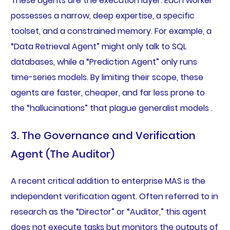
These agents are the execution layer. Each worker
possesses a narrow, deep expertise, a specific
toolset, and a constrained memory. For example, a
“Data Retrieval Agent” might only talk to SQL
databases, while a “Prediction Agent” only runs
time-series models. By limiting their scope, these
agents are faster, cheaper, and far less prone to
the “hallucinations” that plague generalist models .
3. The Governance and Verification
Agent (The Auditor)
A recent critical addition to enterprise MAS is the
independent verification agent. Often referred to in
research as the “Director” or “Auditor,” this agent
does not execute tasks but monitors the outputs of