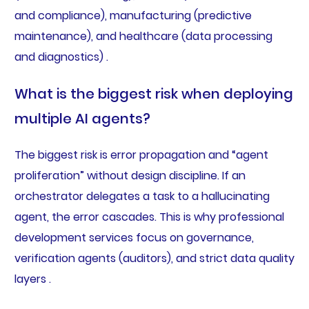
and compliance), manufacturing (predictive
maintenance), and healthcare (data processing
and diagnostics) .
What is the biggest risk when deploying
multiple AI agents?
The biggest risk is error propagation and “agent
proliferation” without design discipline. If an
orchestrator delegates a task to a hallucinating
agent, the error cascades. This is why professional
development services focus on governance,
verification agents (auditors), and strict data quality
layers .