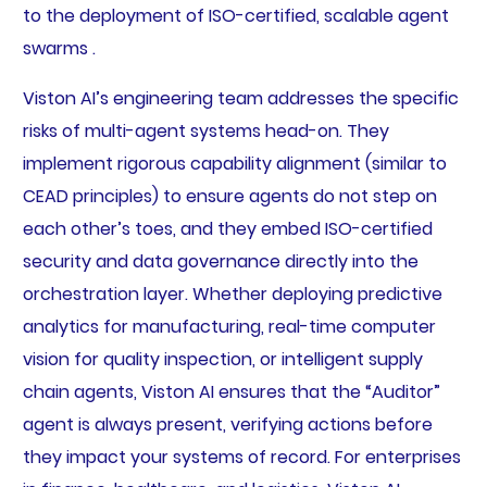
to the deployment of ISO-certified, scalable agent
swarms .
Viston AI’s engineering team addresses the specific
risks of multi-agent systems head-on. They
implement rigorous capability alignment (similar to
CEAD principles) to ensure agents do not step on
each other’s toes, and they embed ISO-certified
security and data governance directly into the
orchestration layer. Whether deploying predictive
analytics for manufacturing, real-time computer
vision for quality inspection, or intelligent supply
chain agents, Viston AI ensures that the “Auditor”
agent is always present, verifying actions before
they impact your systems of record. For enterprises