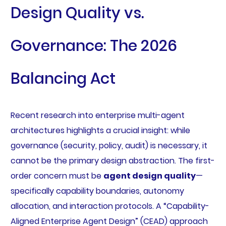
Design Quality vs.
Governance: The 2026
Balancing Act
Recent research into enterprise multi-agent
architectures highlights a crucial insight: while
governance (security, policy, audit) is necessary, it
cannot be the primary design abstraction. The first-
order concern must be
agent design quality
—
specifically capability boundaries, autonomy
allocation, and interaction protocols. A “Capability-
Aligned Enterprise Agent Design” (CEAD) approach