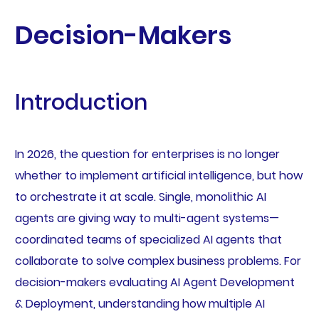
Decision-Makers
Introduction
In 2026, the question for enterprises is no longer
whether to implement artificial intelligence, but how
to orchestrate it at scale. Single, monolithic AI
agents are giving way to multi-agent systems—
coordinated teams of specialized AI agents that
collaborate to solve complex business problems. For
decision-makers evaluating AI Agent Development
& Deployment, understanding how multiple AI