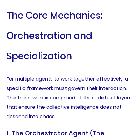
The Core Mechanics:
Orchestration and
Specialization
For multiple agents to work together effectively, a
specific framework must govern their interaction.
This framework is comprised of three distinct layers
that ensure the collective intelligence does not
descend into chaos .
1. The Orchestrator Agent (The