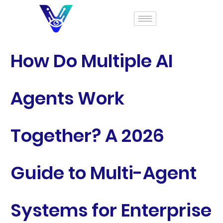
How Do Multiple AI
Agents Work
Together? A 2026
Guide to Multi-Agent
Systems for Enterprise