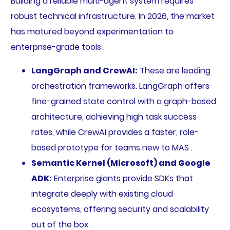
Building a reliable multi-agent system requires
robust technical infrastructure. In 2026, the market
has matured beyond experimentation to
enterprise-grade tools .
LangGraph and CrewAI:
These are leading
orchestration frameworks. LangGraph offers
fine-grained state control with a graph-based
architecture, achieving high task success
rates, while CrewAI provides a faster, role-
based prototype for teams new to MAS .
Semantic Kernel (Microsoft) and Google
ADK:
Enterprise giants provide SDKs that
integrate deeply with existing cloud
ecosystems, offering security and scalability
out of the box .