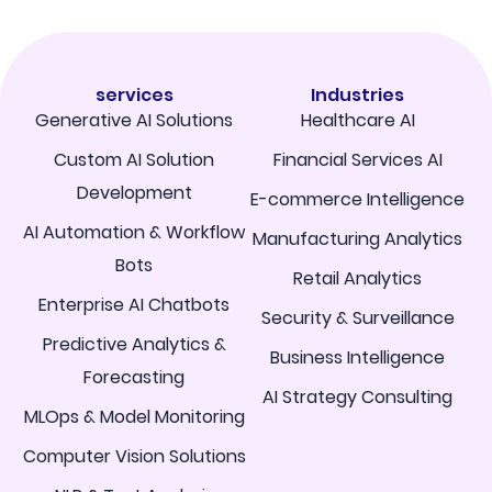
services
Industries
Generative AI Solutions
Healthcare AI
Custom AI Solution
Financial Services AI
Development
E-commerce Intelligence
AI Automation & Workflow
Manufacturing Analytics
Bots
Retail Analytics
Enterprise AI Chatbots
Security & Surveillance
Predictive Analytics &
Business Intelligence
Forecasting
AI Strategy Consulting
MLOps & Model Monitoring
Computer Vision Solutions