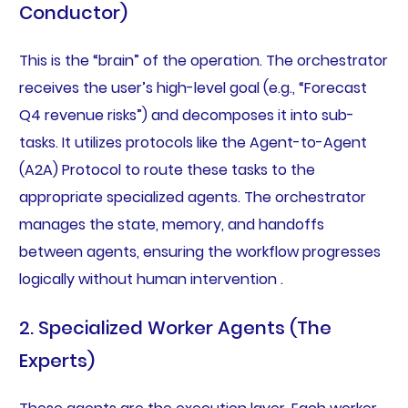
Conductor)
This is the “brain” of the operation. The orchestrator
receives the user’s high-level goal (e.g., “Forecast
Q4 revenue risks”) and decomposes it into sub-
tasks. It utilizes protocols like the Agent-to-Agent
(A2A) Protocol to route these tasks to the
appropriate specialized agents. The orchestrator
manages the state, memory, and handoffs
between agents, ensuring the workflow progresses
logically without human intervention .
2. Specialized Worker Agents (The
Experts)