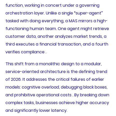
function, working in concert under a governing
orchestration layer. Unlike a single “super-agent”
tasked with doing everything, a MAS mirrors a high-
functioning human team. One agent might retrieve
customer data, another analyzes market trends, a
third executes a financial transaction, and a fourth
verifies compliance .
This shift from a monolithic design to a modular,
service-oriented architecture is the defining trend
of 2026. It addresses the critical failures of earlier
models: cognitive overload, debugging black boxes,
and prohibitive operational costs . By breaking down
complex tasks, businesses achieve higher accuracy
and significantly lower latency.