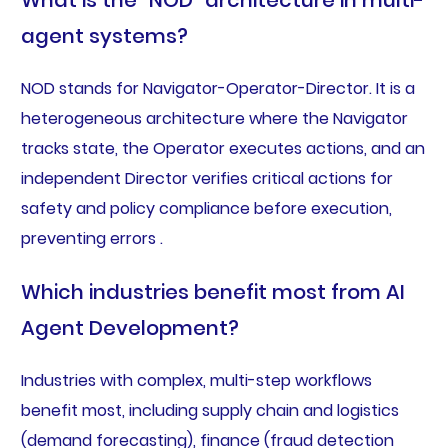
What is the “NOD” architecture in multi-
agent systems?
NOD stands for Navigator-Operator-Director. It is a
heterogeneous architecture where the Navigator
tracks state, the Operator executes actions, and an
independent Director verifies critical actions for
safety and policy compliance before execution,
preventing errors .
Which industries benefit most from AI
Agent Development?
Industries with complex, multi-step workflows
benefit most, including supply chain and logistics
(demand forecasting), finance (fraud detection