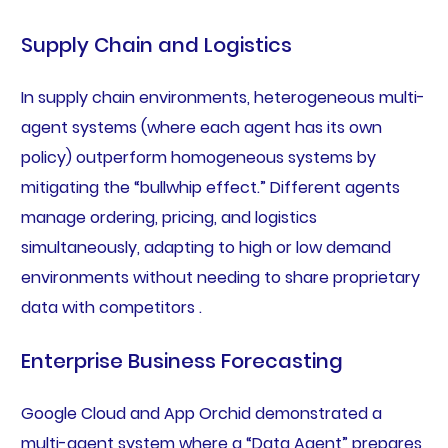
Supply Chain and Logistics
In supply chain environments, heterogeneous multi-
agent systems (where each agent has its own
policy) outperform homogeneous systems by
mitigating the “bullwhip effect.” Different agents
manage ordering, pricing, and logistics
simultaneously, adapting to high or low demand
environments without needing to share proprietary
data with competitors .
Enterprise Business Forecasting
Google Cloud and App Orchid demonstrated a
multi-agent system where a “Data Agent” prepares