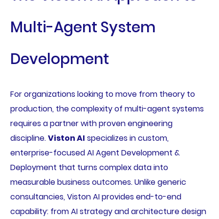
Multi-Agent System
Development
For organizations looking to move from theory to
production, the complexity of multi-agent systems
requires a partner with proven engineering
discipline.
Viston AI
specializes in custom,
enterprise-focused AI Agent Development &
Deployment that turns complex data into
measurable business outcomes. Unlike generic
consultancies, Viston AI provides end-to-end
capability: from AI strategy and architecture design