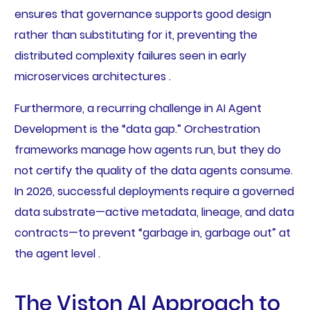
ensures that governance supports good design
rather than substituting for it, preventing the
distributed complexity failures seen in early
microservices architectures .
Furthermore, a recurring challenge in AI Agent
Development is the “data gap.” Orchestration
frameworks manage how agents run, but they do
not certify the quality of the data agents consume.
In 2026, successful deployments require a governed
data substrate—active metadata, lineage, and data
contracts—to prevent “garbage in, garbage out” at
the agent level .
The Viston AI Approach to