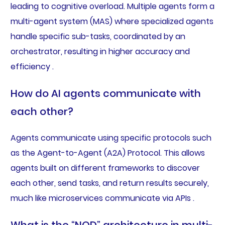
leading to cognitive overload. Multiple agents form a
multi-agent system (MAS) where specialized agents
handle specific sub-tasks, coordinated by an
orchestrator, resulting in higher accuracy and
efficiency .
How do AI agents communicate with
each other?
Agents communicate using specific protocols such
as the Agent-to-Agent (A2A) Protocol. This allows
agents built on different frameworks to discover
each other, send tasks, and return results securely,
much like microservices communicate via APIs .