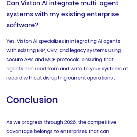
Can Viston AI integrate multi-agent
systems with my existing enterprise
software?
Yes. Viston AI specializes in integrating AI agents
with existing ERP, CRM, and legacy systems using
secure APIs and MCP protocols, ensuring that
agents can read from and write to your systems of
record without disrupting current operations .
Conclusion
As we progress through 2026, the competitive
advantage belongs to enterprises that can