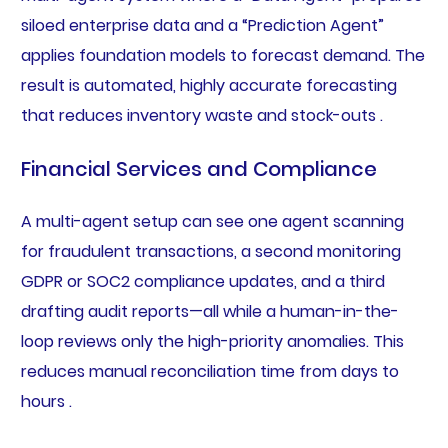
siloed enterprise data and a “Prediction Agent”
applies foundation models to forecast demand. The
result is automated, highly accurate forecasting
that reduces inventory waste and stock-outs .
Financial Services and Compliance
A multi-agent setup can see one agent scanning
for fraudulent transactions, a second monitoring
GDPR or SOC2 compliance updates, and a third
drafting audit reports—all while a human-in-the-
loop reviews only the high-priority anomalies. This
reduces manual reconciliation time from days to
hours .