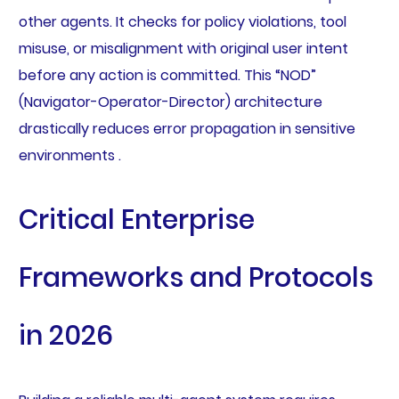
other agents. It checks for policy violations, tool
misuse, or misalignment with original user intent
before any action is committed. This “NOD”
(Navigator-Operator-Director) architecture
drastically reduces error propagation in sensitive
environments .
Critical Enterprise
Frameworks and Protocols
in 2026