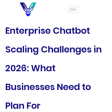
Enterprise Chatbot
Scaling Challenges in
2026: What
Businesses Need to
Plan For