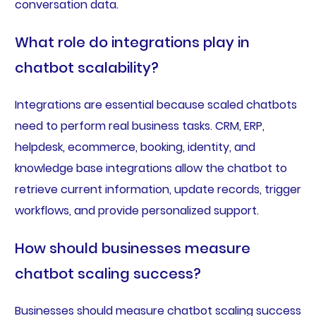
conversation data.
What role do integrations play in
chatbot scalability?
Integrations are essential because scaled chatbots
need to perform real business tasks. CRM, ERP,
helpdesk, ecommerce, booking, identity, and
knowledge base integrations allow the chatbot to
retrieve current information, update records, trigger
workflows, and provide personalized support.
How should businesses measure
chatbot scaling success?
Businesses should measure chatbot scaling success