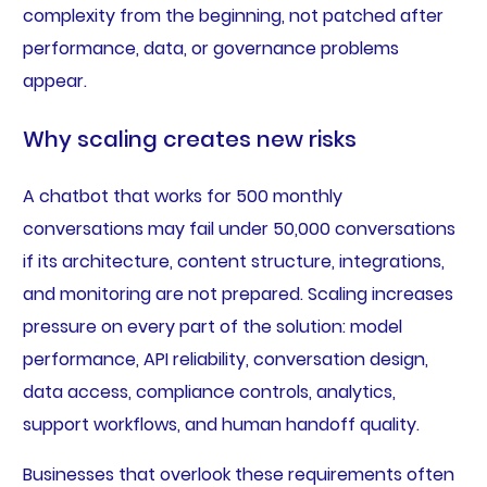
complexity from the beginning, not patched after
performance, data, or governance problems
appear.
Why scaling creates new risks
A chatbot that works for 500 monthly
conversations may fail under 50,000 conversations
if its architecture, content structure, integrations,
and monitoring are not prepared. Scaling increases
pressure on every part of the solution: model
performance, API reliability, conversation design,
data access, compliance controls, analytics,
support workflows, and human handoff quality.
Businesses that overlook these requirements often