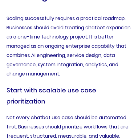
Scaling successfully requires a practical roadmap.
Businesses should avoid treating chatbot expansion
as a one-time technology project. It is better
managed as an ongoing enterprise capability that
combines AI engineering, service design, data
governance, system integration, analytics, and
change management.
Start with scalable use case
prioritization
Not every chatbot use case should be automated
first. Businesses should prioritize workflows that are
frequent, structured, measurable, and valuable.