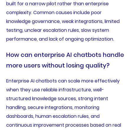
built for a narrow pilot rather than enterprise
complexity. Common causes include poor
knowledge governance, weak integrations, limited
testing, unclear escalation rules, slow system
performance, and lack of ongoing optimization.
How can enterprise AI chatbots handle
more users without losing quality?
Enterprise AI chatbots can scale more effectively
when they use reliable infrastructure, well-
structured knowledge sources, strong intent
handling, secure integrations, monitoring
dashboards, human escalation rules, and
continuous improvement processes based on real