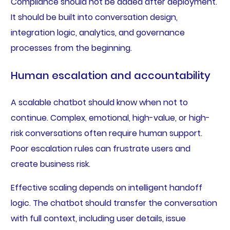
Compliance should not be added after deployment.
It should be built into conversation design,
integration logic, analytics, and governance
processes from the beginning.
Human escalation and accountability
A scalable chatbot should know when not to
continue. Complex, emotional, high-value, or high-
risk conversations often require human support.
Poor escalation rules can frustrate users and
create business risk.
Effective scaling depends on intelligent handoff
logic. The chatbot should transfer the conversation
with full context, including user details, issue