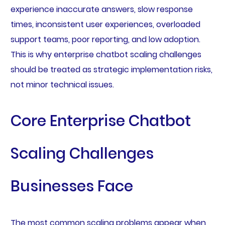
experience inaccurate answers, slow response
times, inconsistent user experiences, overloaded
support teams, poor reporting, and low adoption.
This is why enterprise chatbot scaling challenges
should be treated as strategic implementation risks,
not minor technical issues.
Core Enterprise Chatbot
Scaling Challenges
Businesses Face
The most common scaling problems appear when