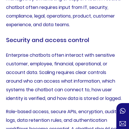
chatbot often requires input from IT, security,
compliance, legal, operations, product, customer
experience, and data teams.
Security and access control
Enterprise chatbots often interact with sensitive
customer, employee, financial, operational, or
account data. Scaling requires clear controls
around who can access what information, which
systems the chatbot can connect to, how user
identity is verified, and how data is stored or logged.
Role-based access, secure APIs, encryption, audit
logs, data retention rules, and authentication
workflows become essential. A chatbot should not