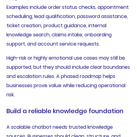
Examples include order status checks, appointment
scheduling, lead qualification, password assistance,
ticket creation, product guidance, internal
knowledge search, claims intake, onboarding
support, and account service requests.
High-risk or highly emotional use cases may still be
supported, but they should include clear boundaries
and escalation rules. A phased roadmap helps
businesses prove value while reducing operational
risk.
Build a reliable knowledge foundation
A scalable chatbot needs trusted knowledge
sources. Businesses should clean, structure, and