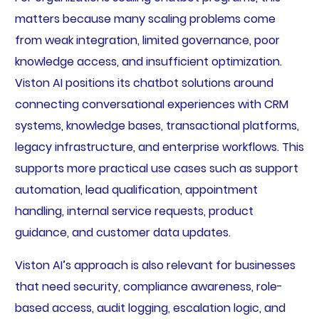
matters because many scaling problems come
from weak integration, limited governance, poor
knowledge access, and insufficient optimization.
Viston AI positions its chatbot solutions around
connecting conversational experiences with CRM
systems, knowledge bases, transactional platforms,
legacy infrastructure, and enterprise workflows. This
supports more practical use cases such as support
automation, lead qualification, appointment
handling, internal service requests, product
guidance, and customer data updates.
Viston AI’s approach is also relevant for businesses
that need security, compliance awareness, role-
based access, audit logging, escalation logic, and