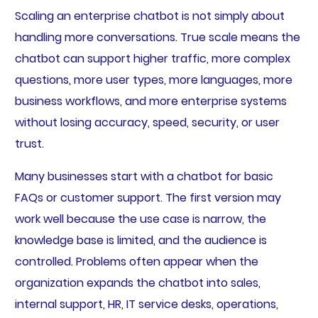
Scaling an enterprise chatbot is not simply about
handling more conversations. True scale means the
chatbot can support higher traffic, more complex
questions, more user types, more languages, more
business workflows, and more enterprise systems
without losing accuracy, speed, security, or user
trust.
Many businesses start with a chatbot for basic
FAQs or customer support. The first version may
work well because the use case is narrow, the
knowledge base is limited, and the audience is
controlled. Problems often appear when the
organization expands the chatbot into sales,
internal support, HR, IT service desks, operations,