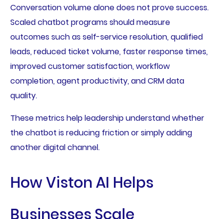
Conversation volume alone does not prove success.
Scaled chatbot programs should measure
outcomes such as self-service resolution, qualified
leads, reduced ticket volume, faster response times,
improved customer satisfaction, workflow
completion, agent productivity, and CRM data
quality.
These metrics help leadership understand whether
the chatbot is reducing friction or simply adding
another digital channel.
How Viston AI Helps
Businesses Scale