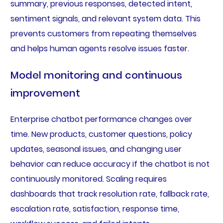
summary, previous responses, detected intent,
sentiment signals, and relevant system data. This
prevents customers from repeating themselves
and helps human agents resolve issues faster.
Model monitoring and continuous
improvement
Enterprise chatbot performance changes over
time. New products, customer questions, policy
updates, seasonal issues, and changing user
behavior can reduce accuracy if the chatbot is not
continuously monitored. Scaling requires
dashboards that track resolution rate, fallback rate,
escalation rate, satisfaction, response time,