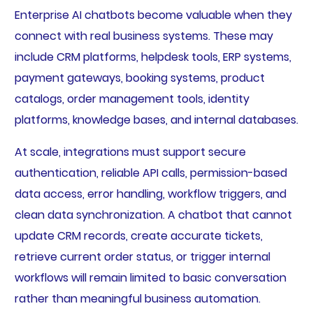
Enterprise AI chatbots become valuable when they
connect with real business systems. These may
include CRM platforms, helpdesk tools, ERP systems,
payment gateways, booking systems, product
catalogs, order management tools, identity
platforms, knowledge bases, and internal databases.
At scale, integrations must support secure
authentication, reliable API calls, permission-based
data access, error handling, workflow triggers, and
clean data synchronization. A chatbot that cannot
update CRM records, create accurate tickets,
retrieve current order status, or trigger internal
workflows will remain limited to basic conversation
rather than meaningful business automation.