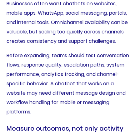
Businesses often want chatbots on websites,
mobile apps, WhatsApp, social messaging, portals,
and internal tools. Omnichannel availability can be
valuable, but scaling too quickly across channels
creates consistency and support challenges.
Before expanding, teams should test conversation
flows, response quality, escalation paths, system
performance, analytics tracking, and channel-
specific behavior. A chatbot that works on a
website may need different message design and
workflow handling for mobile or messaging
platforms.
Measure outcomes, not only activity