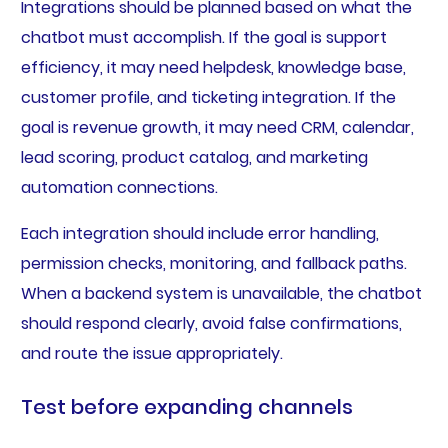
Integrations should be planned based on what the
chatbot must accomplish. If the goal is support
efficiency, it may need helpdesk, knowledge base,
customer profile, and ticketing integration. If the
goal is revenue growth, it may need CRM, calendar,
lead scoring, product catalog, and marketing
automation connections.
Each integration should include error handling,
permission checks, monitoring, and fallback paths.
When a backend system is unavailable, the chatbot
should respond clearly, avoid false confirmations,
and route the issue appropriately.
Test before expanding channels