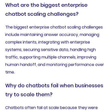
What are the biggest enterprise
chatbot scaling challenges?
The biggest enterprise chatbot scaling challenges
include maintaining answer accuracy, managing
complex intents, integrating with enterprise
systems, securing sensitive data, handling high
traffic, supporting multiple channels, improving
human handoff, and monitoring performance over
time.
Why do chatbots fail when businesses
try to scale them?
Chatbots often fail at scale because they were