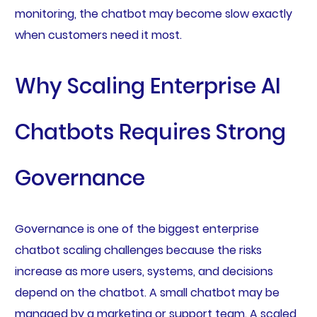
monitoring, the chatbot may become slow exactly
when customers need it most.
Why Scaling Enterprise AI
Chatbots Requires Strong
Governance
Governance is one of the biggest enterprise
chatbot scaling challenges because the risks
increase as more users, systems, and decisions
depend on the chatbot. A small chatbot may be
managed by a marketing or support team. A scaled