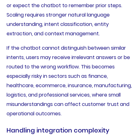
or expect the chatbot to remember prior steps.
Scaling requires stronger natural language
understanding, intent classification, entity
extraction, and context management.
If the chatbot cannot distinguish between similar
intents, users may receive irrelevant answers or be
routed to the wrong workflow. This becomes
especially risky in sectors such as finance,
healthcare, ecommerce, insurance, manufacturing,
logistics, and professional services, where small
misunderstandings can affect customer trust and
operational outcomes.
Handling integration complexity