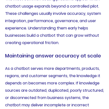
chatbot usage expands beyond a controlled pilot.
These challenges usually involve accuracy, system
integration, performance, governance, and user
experience. Understanding them early helps
businesses build a chatbot that can grow without
creating operational friction.
Maintaining answer accuracy at scale
As a chatbot serves more departments, products,
regions, and customer segments, the knowledge it
depends on becomes more complex. If knowledge
sources are outdated, duplicated, poorly structured,
or disconnected from business systems, the
chatbot may deliver incomplete or incorrect