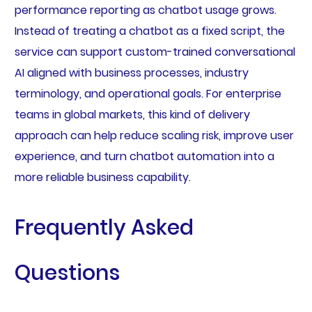
performance reporting as chatbot usage grows.
Instead of treating a chatbot as a fixed script, the
service can support custom-trained conversational
AI aligned with business processes, industry
terminology, and operational goals. For enterprise
teams in global markets, this kind of delivery
approach can help reduce scaling risk, improve user
experience, and turn chatbot automation into a
more reliable business capability.
Frequently Asked
Questions