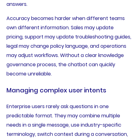
answers.
Accuracy becomes harder when different teams
own different information. Sales may update
pricing, support may update troubleshooting guides,
legal may change policy language, and operations
may adjust workflows. Without a clear knowledge
governance process, the chatbot can quickly
become unreliable.
Managing complex user intents
Enterprise users rarely ask questions in one
predictable format. They may combine multiple
needs in a single message, use industry-specific
terminology, switch context during a conversation,