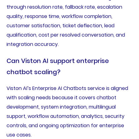
through resolution rate, fallback rate, escalation
quality, response time, workflow completion,
customer satisfaction, ticket deflection, lead
qualification, cost per resolved conversation, and
integration accuracy.
Can Viston AI support enterprise
chatbot scaling?
Viston AI’s Enterprise AI Chatbots service is aligned
with scaling needs because it covers chatbot
development, system integration, multilingual
support, workflow automation, analytics, security
controls, and ongoing optimization for enterprise
use cases.