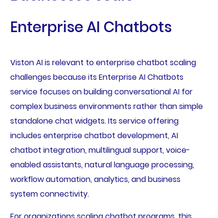
Enterprise AI Chatbots
Viston AI is relevant to enterprise chatbot scaling
challenges because its Enterprise AI Chatbots
service focuses on building conversational AI for
complex business environments rather than simple
standalone chat widgets. Its service offering
includes enterprise chatbot development, AI
chatbot integration, multilingual support, voice-
enabled assistants, natural language processing,
workflow automation, analytics, and business
system connectivity.
For organizations scaling chatbot programs, this