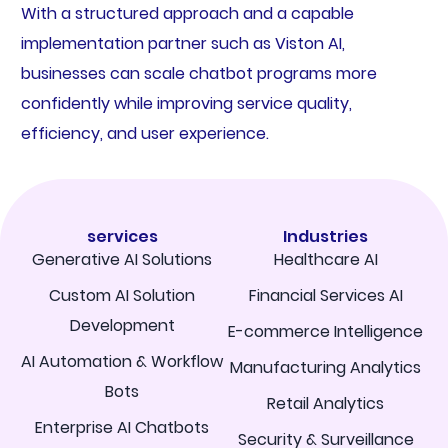
With a structured approach and a capable
implementation partner such as Viston AI,
businesses can scale chatbot programs more
confidently while improving service quality,
efficiency, and user experience.
services
Industries
Generative AI Solutions
Healthcare AI
Custom AI Solution
Financial Services AI
Development
E-commerce Intelligence
AI Automation & Workflow
Manufacturing Analytics
Bots
Retail Analytics
Enterprise AI Chatbots
Security & Surveillance