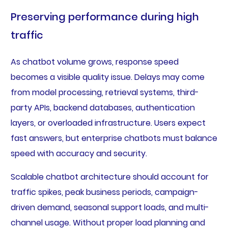
Preserving performance during high
traffic
As chatbot volume grows, response speed
becomes a visible quality issue. Delays may come
from model processing, retrieval systems, third-
party APIs, backend databases, authentication
layers, or overloaded infrastructure. Users expect
fast answers, but enterprise chatbots must balance
speed with accuracy and security.
Scalable chatbot architecture should account for
traffic spikes, peak business periods, campaign-
driven demand, seasonal support loads, and multi-
channel usage. Without proper load planning and