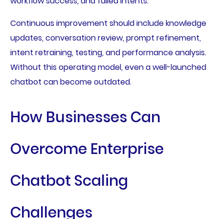
workflow success, and failed intents.
Continuous improvement should include knowledge
updates, conversation review, prompt refinement,
intent retraining, testing, and performance analysis.
Without this operating model, even a well-launched
chatbot can become outdated.
How Businesses Can
Overcome Enterprise
Chatbot Scaling
Challenges