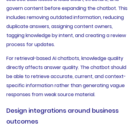
govern content before expanding the chatbot. This
includes removing outdated information, reducing
duplicate answers, assigning content owners,
tagging knowledge by intent, and creating a review
process for updates.
For retrieval-based AI chatbots, knowledge quality
directly affects answer quality. The chatbot should
be able to retrieve accurate, current, and context-
specific information rather than generating vague
responses from weak source material.
Design integrations around business
outcomes