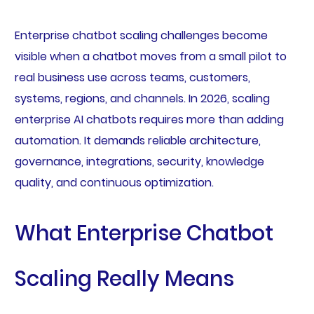
Enterprise chatbot scaling challenges become
visible when a chatbot moves from a small pilot to
real business use across teams, customers,
systems, regions, and channels. In 2026, scaling
enterprise AI chatbots requires more than adding
automation. It demands reliable architecture,
governance, integrations, security, knowledge
quality, and continuous optimization.
What Enterprise Chatbot
Scaling Really Means