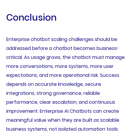
Conclusion
Enterprise chatbot scaling challenges should be
addressed before a chatbot becomes business-
critical. As usage grows, the chatbot must manage
more conversations, more systems, more user
expectations, and more operational risk. Success
depends on accurate knowledge, secure
integrations, strong governance, reliable
performance, clear escalation, and continuous
improvement. Enterprise AI Chatbots can create
meaningful value when they are built as scalable
business systems, not isolated automation tools.