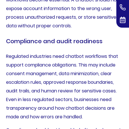
expose account information to the wrong user,
process unauthorized requests, or store sensitive
data without proper controls.
Compliance and audit readiness
Regulated industries need chatbot workflows that
support compliance obligations. This may include
consent management, data minimization, clear
escalation rules, approved response boundaries,
audit trails, and human review for sensitive cases.
Even in less regulated sectors, businesses need
transparency around how chatbot decisions are
made and how errors are handled.