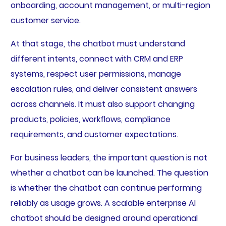
onboarding, account management, or multi-region
customer service.
At that stage, the chatbot must understand
different intents, connect with CRM and ERP
systems, respect user permissions, manage
escalation rules, and deliver consistent answers
across channels. It must also support changing
products, policies, workflows, compliance
requirements, and customer expectations.
For business leaders, the important question is not
whether a chatbot can be launched. The question
is whether the chatbot can continue performing
reliably as usage grows. A scalable enterprise AI
chatbot should be designed around operational