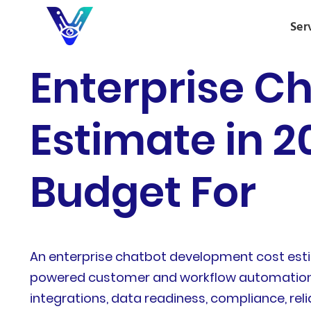
Ser
Enterprise C
Estimate in 
Budget For
An enterprise chatbot development cost estim
powered customer and workflow automation. In
integrations, data readiness, compliance, reli