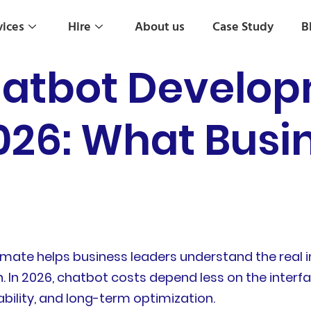
vices
Hire
About us
Case Study
B
hatbot Develo
2026: What Busi
ate helps business leaders understand the real i
 2026, chatbot costs depend less on the interface 
ability, and long-term optimization.