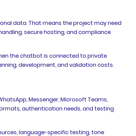
ational data. That means the project may need
t handling, secure hosting, and compliance
when the chatbot is connected to private
anning, development, and validation costs.
, WhatsApp, Messenger, Microsoft Teams,
 formats, authentication needs, and testing
ources, language-specific testing, tone