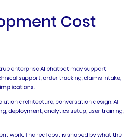
lopment Cost
true enterprise AI chatbot may support
nical support, order tracking, claims intake,
implications.
solution architecture, conversation design, AI
g, deployment, analytics setup, user training,
t work. The real cost is shaped by what the