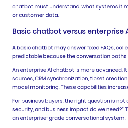
chatbot must understand, what systems it mu
or customer data.
Basic chatbot versus enterprise 
A basic chatbot may answer fixed FAQs, collec
predictable because the conversation paths 
An enterprise AI chatbot is more advanced. 
sources, CRM synchronization, ticket creatio
model monitoring. These capabilities increas
For business buyers, the right question is not
security, and business impact do we need?” Th
an enterprise-grade conversational system.