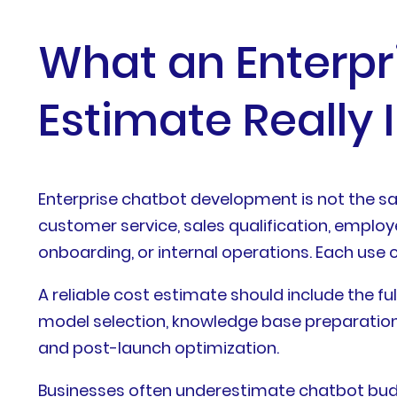
What an Enterp
Estimate Really 
Enterprise chatbot development is not the sa
customer service, sales qualification, employ
onboarding, or internal operations. Each use c
A reliable cost estimate should include the ful
model selection, knowledge base preparation, i
and post-launch optimization.
Businesses often underestimate chatbot budg