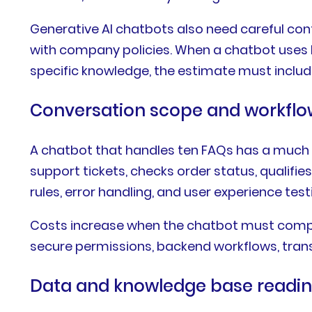
Generative AI chatbots also need careful con
with company policies. When a chatbot uses 
specific knowledge, the estimate must include
Conversation scope and workflo
A chatbot that handles ten FAQs has a much 
support tickets, checks order status, qualifi
rules, error handling, and user experience test
Costs increase when the chatbot must comple
secure permissions, backend workflows, transa
Data and knowledge base readi