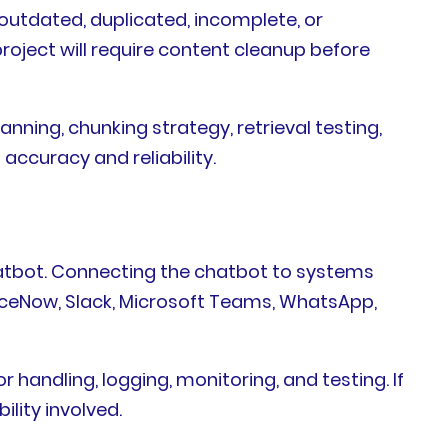
outdated, duplicated, incomplete, or
roject will require content cleanup before
ing, chunking strategy, retrieval testing,
 accuracy and reliability.
hatbot. Connecting the chatbot to systems
viceNow, Slack, Microsoft Teams, WhatsApp,
 handling, logging, monitoring, and testing. If
lity involved.