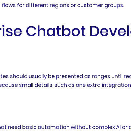
t flows for different regions or customer groups.
prise Chatbot Dev
es should usually be presented as ranges until re
cause small details, such as one extra integration
 that need basic automation without complex AI or 