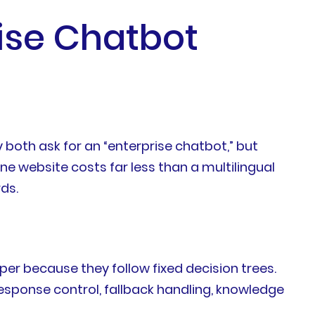
rise Chatbot
oth ask for an “enterprise chatbot,” but
e website costs far less than a multilingual
ds.
aper because they follow fixed decision trees.
esponse control, fallback handling, knowledge