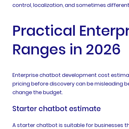
control, localization, and sometimes differen
Practical Enter
Ranges in 2026
Enterprise chatbot development cost estimat
pricing before discovery can be misleading be
change the budget.
Starter chatbot estimate
A starter chatbot is suitable for businesses