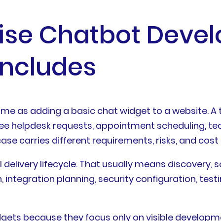
rise Chatbot Deve
Includes
me as adding a basic chat widget to a website. A 
ee helpdesk requests, appointment scheduling, tech
ase carries different requirements, risks, and cost 
l delivery lifecycle. That usually means discovery, 
ntegration planning, security configuration, testin
ets because they focus only on visible developmen