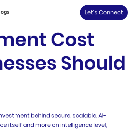
logs
Let's Connect
pment Cost
nesses Should
nvestment behind secure, scalable, AI-
itself and more on intelligence level,