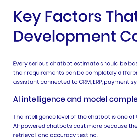
Key Factors That
Development Co
Every serious chatbot estimate should be ba
their requirements can be completely differe
assistant connected to CRM, ERP, payment sy
AI intelligence and model comple
The intelligence level of the chatbot is one o
AI-powered chatbots cost more because they r
retrieval, and accuracy testing.