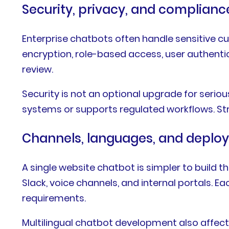
Security, privacy, and complian
Enterprise chatbots often handle sensitive c
encryption, role-based access, user authentic
review.
Security is not an optional upgrade for serio
systems or supports regulated workflows. Str
Channels, languages, and depl
A single website chatbot is simpler to build
Slack, voice channels, and internal portals. 
requirements.
Multilingual chatbot development also affects