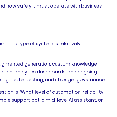
nd how safely it must operate with business
. This type of system is relatively
l-augmented generation, custom knowledge
alation, analytics dashboards, and ongoing
ing, better testing, and stronger governance.
ion is “What level of automation, reliability,
le support bot, a mid-level AI assistant, or