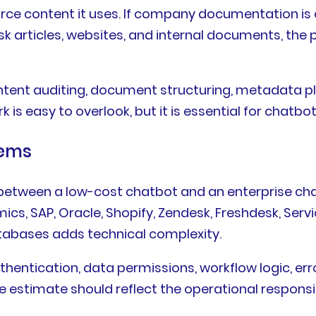
urce content it uses. If company documentation is 
 articles, websites, and internal documents, the p
nt auditing, document structuring, metadata plann
is easy to overlook, but it is essential for chatbot
tems
ce between a low-cost chatbot and an enterprise c
ics, SAP, Oracle, Shopify, Zendesk, Freshdesk, Ser
tabases adds technical complexity.
entication, data permissions, workflow logic, error
 estimate should reflect the operational responsibi