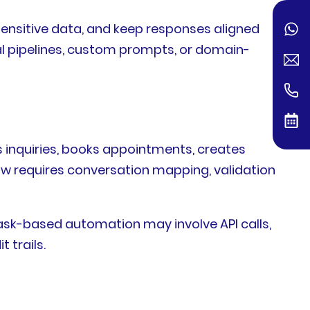
sensitive data, and keep responses aligned
l pipelines, custom prompts, or domain-
inquiries, books appointments, creates
low requires conversation mapping, validation
sk-based automation may involve API calls,
 trails.