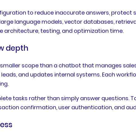
figuration to reduce inaccurate answers, protect 
large language models, vector databases, retrieva
 architecture, testing, and optimization time.
w depth
smaller scope than a chatbot that manages sales 
es leads, and updates internal systems. Each workf
ing.
te tasks rather than simply answer questions. Ta
ction confirmation, user authentication, and audit
ness