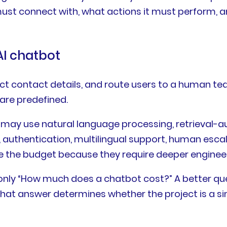
st connect with, what actions it must perform, a
AI chatbot
t contact details, and route users to a human team
are predefined.
It may use natural language processing, retrieva
n, authentication, multilingual support, human esc
e the budget because they require deeper engineer
 only “How much does a chatbot cost?” A better quest
at answer determines whether the project is a simp