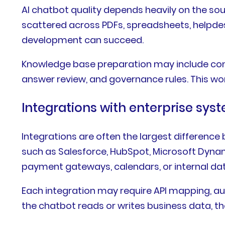
AI chatbot quality depends heavily on the so
scattered across PDFs, spreadsheets, helpdesk
development can succeed.
Knowledge base preparation may include conte
answer review, and governance rules. This work 
Integrations with enterprise sys
Integrations are often the largest differen
such as Salesforce, HubSpot, Microsoft Dynam
payment gateways, calendars, or internal da
Each integration may require API mapping, auth
the chatbot reads or writes business data, the