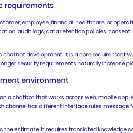
ce requirements
ustomer, employee, financial, healthcare, or oper
ation, audit logs, data retention policies, consen
us chatbot development. It is a core requirement 
onger security requirements naturally increase pl
oyment environment
 than a chatbot that works across web, mobile app
Each channel has different interface rules, message
 the estimate. It requires translated knowledge s