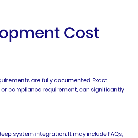
elopment Cost
quirements are fully documented. Exact
 or compliance requirement, can significantly
deep system integration. It may include FAQs,