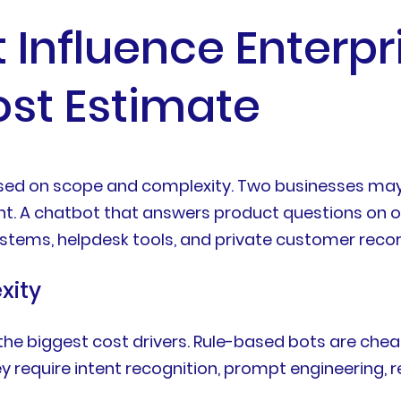
 Influence Enterp
st Estimate
sed on scope and complexity. Two businesses may b
nt. A chatbot that answers product questions on on
stems, helpdesk tools, and private customer recor
xity
f the biggest cost drivers. Rule-based bots are che
equire intent recognition, prompt engineering, r