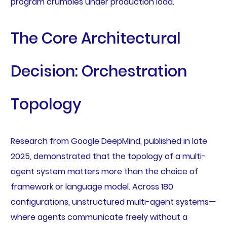
program crumbles under production load.
The Core Architectural
Decision: Orchestration
Topology
Research from Google DeepMind, published in late
2025, demonstrated that the topology of a multi-
agent system matters more than the choice of
framework or language model. Across 180
configurations, unstructured multi-agent systems—
where agents communicate freely without a