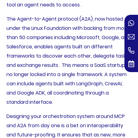
tool an agent needs to access .
The Agent-to-Agent protocol (A2A), now hosted
under the Linux Foundation with backing from more
than 50 companies including Microsoft, Google, and
Salesforce, enables agents built on different
frameworks to discover each other, delegate tasks,
and exchange results . This means a SaaS startup is
no longer locked into a single framework. A system
can include agents built with LangGraph, CrewAI,
and Google ADK, all coordinating through a
standard interface.
Designing your orchestration system around MCP
and A2A from day one is a bet on interoperability
and future-proofing. It ensures that as new, more