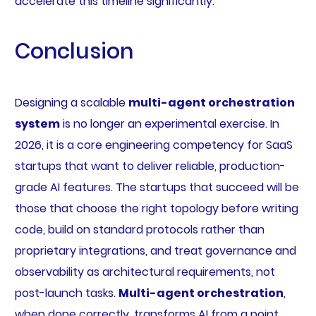
accelerate this timeline significantly.
Conclusion
Designing a scalable
multi-agent orchestration
system
is no longer an experimental exercise. In
2026, it is a core engineering competency for SaaS
startups that want to deliver reliable, production-
grade AI features. The startups that succeed will be
those that choose the right topology before writing
code, build on standard protocols rather than
proprietary integrations, and treat governance and
observability as architectural requirements, not
post-launch tasks.
Multi-agent orchestration
,
when done correctly, transforms AI from a point