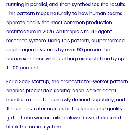
running in parallel, and then synthesizes the results.
This pattern maps naturally to how human teams
operate and is the most common production
architecture in 2026. Anthropic’s multi-agent
research system, using this pattern, outperformed
single-agent systems by over 90 percent on
complex queries while cutting research time by up
to 90 percent .
For a SaaS startup, the orchestrator-worker pattern
enables predictable scaling: each worker agent
handles a specific, narrowly defined capability, and
the orchestrator acts as both planner and quality
gate. If one worker fails or slows down, it does not
block the entire system.