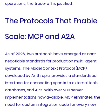
operations, the trade-off is justified.
The Protocols That Enable
Scale: MCP and A2A
As of 2026, two protocols have emerged as non-
negotiable standards for production multi-agent
systems. The Model Context Protocol (MCP),
developed by Anthropic, provides a standardized
interface for connecting agents to external tools,
databases, and APIs. With over 200 server
implementations now available, MCP eliminates the
need for custom integration code for every new