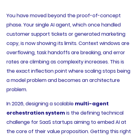
You have moved beyond the proof-of-concept
phase. Your single AI agent, which once handled
customer support tickets or generated marketing
copy, is now showing its limits. Context windows are
overflowing, task handoffs are breaking, and error
rates are climbing as complexity increases. This is
the exact inflection point where scaling stops being
a model problem and becomes an architecture
problem.
In 2026, designing a scalable
multi-agent
orchestration system
is the defining technical
challenge for SaaS startups aiming to embed AI at
the core of their value proposition. Getting this right