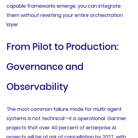
capable frameworks emerge, you can integrate
them without rewriting your entire orchestration
layer.
From Pilot to Production:
Governance and
Observability
The most common failure mode for multi-agent
systems is not technical—it is operational. Gartner
projects that over 40 percent of enterprise AI
projects will be at risk of cancellation by 2027, with