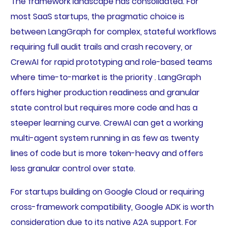
The framework landscape has consolidated. For
most SaaS startups, the pragmatic choice is
between LangGraph for complex, stateful workflows
requiring full audit trails and crash recovery, or
CrewAI for rapid prototyping and role-based teams
where time-to-market is the priority . LangGraph
offers higher production readiness and granular
state control but requires more code and has a
steeper learning curve. CrewAI can get a working
multi-agent system running in as few as twenty
lines of code but is more token-heavy and offers
less granular control over state.
For startups building on Google Cloud or requiring
cross-framework compatibility, Google ADK is worth
consideration due to its native A2A support. For