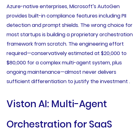
Azure-native enterprises, Microsoft’s AutoGen
provides built-in compliance features including PII
detection and prompt shields. The wrong choice for
most startups is building a proprietary orchestration
framework from scratch. The engineering effort
required—conservatively estimated at $20,000 to
$80,000 for a complex multi-agent system, plus
ongoing maintenance—almost never delivers
sufficient differentiation to justify the investment .
Viston AI: Multi-Agent
Orchestration for SaaS