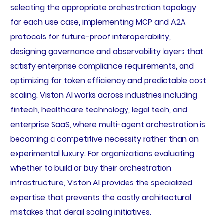
selecting the appropriate orchestration topology
for each use case, implementing MCP and A2A
protocols for future-proof interoperability,
designing governance and observability layers that
satisfy enterprise compliance requirements, and
optimizing for token efficiency and predictable cost
scaling. Viston AI works across industries including
fintech, healthcare technology, legal tech, and
enterprise SaaS, where multi-agent orchestration is
becoming a competitive necessity rather than an
experimental luxury. For organizations evaluating
whether to build or buy their orchestration
infrastructure, Viston AI provides the specialized
expertise that prevents the costly architectural
mistakes that derail scaling initiatives.