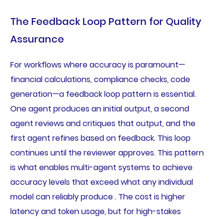
The Feedback Loop Pattern for Quality
Assurance
For workflows where accuracy is paramount—
financial calculations, compliance checks, code
generation—a feedback loop pattern is essential.
One agent produces an initial output, a second
agent reviews and critiques that output, and the
first agent refines based on feedback. This loop
continues until the reviewer approves. This pattern
is what enables multi-agent systems to achieve
accuracy levels that exceed what any individual
model can reliably produce . The cost is higher
latency and token usage, but for high-stakes