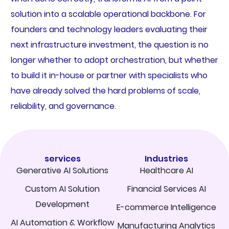
solution into a scalable operational backbone. For
founders and technology leaders evaluating their
next infrastructure investment, the question is no
longer whether to adopt orchestration, but whether
to build it in-house or partner with specialists who
have already solved the hard problems of scale,
reliability, and governance.
services
Industries
Generative AI Solutions
Healthcare AI
Custom AI Solution
Financial Services AI
Development
E-commerce Intelligence
AI Automation & Workflow
Manufacturing Analytics