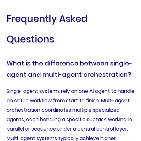
Frequently Asked
Questions
What is the difference between single-
agent and multi-agent orchestration?
Single-agent systems rely on one AI agent to handle
an entire workflow from start to finish. Multi-agent
orchestration coordinates multiple specialized
agents, each handling a specific subtask, working in
parallel or sequence under a central control layer.
Multi-agent systems typically achieve higher