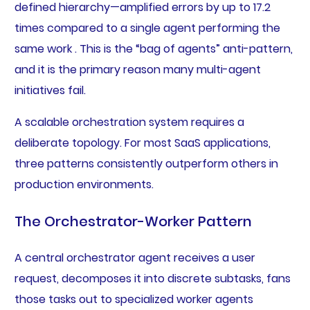
defined hierarchy—amplified errors by up to 17.2
times compared to a single agent performing the
same work . This is the “bag of agents” anti-pattern,
and it is the primary reason many multi-agent
initiatives fail.
A scalable orchestration system requires a
deliberate topology. For most SaaS applications,
three patterns consistently outperform others in
production environments.
The Orchestrator-Worker Pattern
A central orchestrator agent receives a user
request, decomposes it into discrete subtasks, fans
those tasks out to specialized worker agents