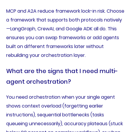
MCP and A2A reduce framework lock-in risk. Choose
a framework that supports both protocols natively
—LangGraph, CrewAI, and Google ADK all do. This
ensures you can swap frameworks or add agents
built on different frameworks later without
rebuilding your orchestration layer.
What are the signs that I need multi-
agent orchestration?
You need orchestration when your single agent
shows context overload (forgetting earlier
instructions), sequential bottlenecks (tasks
queueing unnecessarily), accuracy plateaus (stuck