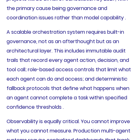
the primary cause being governance and
coordination issues rather than model capability .
A scalable orchestration system requires built-in
governance, not as an afterthought but as an
architectural layer. This includes immutable audit
trails that record every agent action, decision, and
tool call; role-based access controls that limit what
each agent can do and access; and deterministic
fallback protocols that define what happens when
an agent cannot complete a task within specified
confidence thresholds .
Observability is equally critical. You cannot improve
what you cannot measure. Production multi-agent