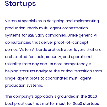
Startups
Viston AI specializes in designing and implementing
production-ready multi-agent orchestration
systems for B2B SaaS companies. Unlike generic AI
consultancies that deliver proof-of-concept
demos, Viston AI builds orchestration layers that are
architected for scale, security, and operational
reliability from day one. Its core competency is
helping startups navigate the critical transition from
single-agent pilots to coordinated multi-agent
production systems.
The company’s approach is grounded in the 2026
best practices that matter most for SaaS startups: