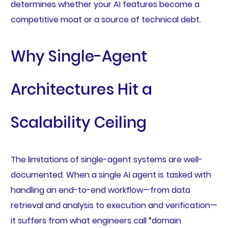
determines whether your AI features become a
competitive moat or a source of technical debt.
Why Single-Agent
Architectures Hit a
Scalability Ceiling
The limitations of single-agent systems are well-
documented. When a single AI agent is tasked with
handling an end-to-end workflow—from data
retrieval and analysis to execution and verification—
it suffers from what engineers call “domain