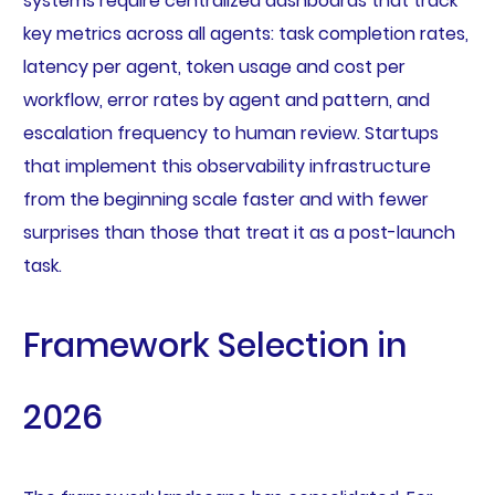
systems require centralized dashboards that track
key metrics across all agents: task completion rates,
latency per agent, token usage and cost per
workflow, error rates by agent and pattern, and
escalation frequency to human review. Startups
that implement this observability infrastructure
from the beginning scale faster and with fewer
surprises than those that treat it as a post-launch
task.
Framework Selection in
2026