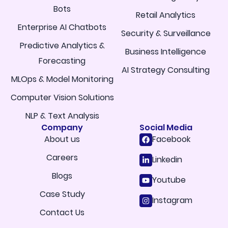
Bots
Retail Analytics
Enterprise AI Chatbots
Security & Surveillance
Predictive Analytics &
Business Intelligence
Forecasting
AI Strategy Consulting
MLOps & Model Monitoring
Computer Vision Solutions
NLP & Text Analysis
Company
Social Media
About us
Facebook
Careers
Linkedin
Blogs
Youtube
Case Study
Instagram
Contact Us