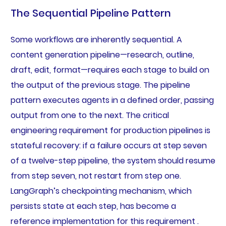
The Sequential Pipeline Pattern
Some workflows are inherently sequential. A
content generation pipeline—research, outline,
draft, edit, format—requires each stage to build on
the output of the previous stage. The pipeline
pattern executes agents in a defined order, passing
output from one to the next. The critical
engineering requirement for production pipelines is
stateful recovery: if a failure occurs at step seven
of a twelve-step pipeline, the system should resume
from step seven, not restart from step one.
LangGraph’s checkpointing mechanism, which
persists state at each step, has become a
reference implementation for this requirement .