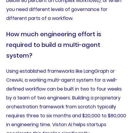
below 90 percent on complex workflows), or when
you need different levels of governance for
different parts of a workflow.
How much engineering effort is
required to build a multi-agent
system?
Using established frameworks like LangGraph or
CrewAI, a working multi-agent system for a well-
defined workflow can be built in two to four weeks
by a team of two engineers. Building a proprietary
orchestration framework from scratch typically
requires three to six months and $20,000 to $80,000
in engineering time. Viston AI helps startups