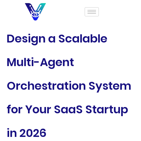
Design a Scalable
Multi-Agent
Orchestration System
for Your SaaS Startup
in 2026