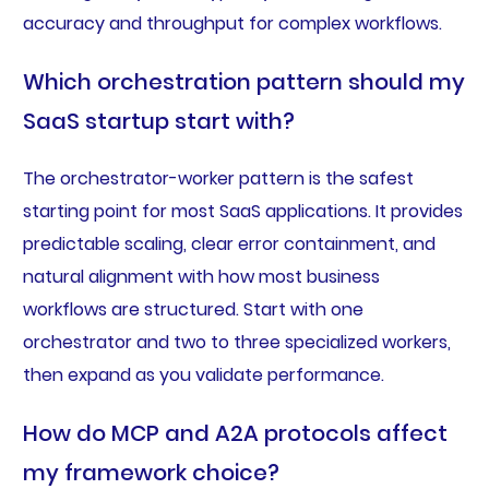
accuracy and throughput for complex workflows.
Which orchestration pattern should my
SaaS startup start with?
The orchestrator-worker pattern is the safest
starting point for most SaaS applications. It provides
predictable scaling, clear error containment, and
natural alignment with how most business
workflows are structured. Start with one
orchestrator and two to three specialized workers,
then expand as you validate performance.
How do MCP and A2A protocols affect
my framework choice?