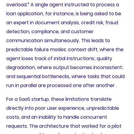
overload.” A single agent instructed to process a
loan application, for instance, is being asked to be
an expert in document analysis, credit risk, fraud
detection, compliance, and customer
communication simultaneously. This leads to
predictable failure modes: context drift, where the
agent loses track of initial instructions; quality
degradation, where output becomes inconsistent;
and sequential bottlenecks, where tasks that could
run in parallel are processed one after another .
For a SaaS startup, these limitations translate
directly into poor user experience, unpredictable
costs, and an inability to handle concurrent
requests. The architecture that worked for a pilot