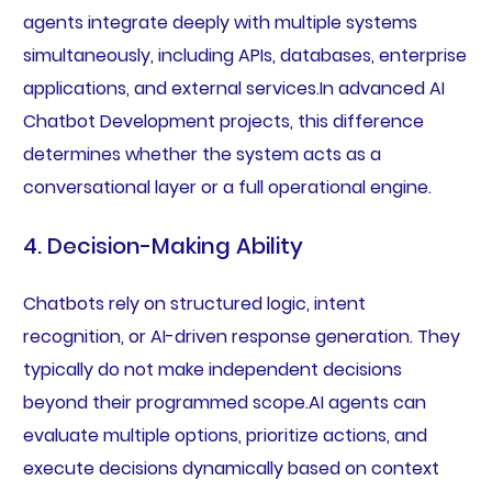
agents integrate deeply with multiple systems
simultaneously, including APIs, databases, enterprise
applications, and external services.In advanced AI
Chatbot Development projects, this difference
determines whether the system acts as a
conversational layer or a full operational engine.
4. Decision-Making Ability
Chatbots rely on structured logic, intent
recognition, or AI-driven response generation. They
typically do not make independent decisions
beyond their programmed scope.AI agents can
evaluate multiple options, prioritize actions, and
execute decisions dynamically based on context