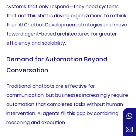
systems that only respond—they need systems
that act.This shift is driving organizations to rethink
their AI Chatbot Development strategies and move
toward agent-based architectures for greater
efficiency and scalability.
Demand for Automation Beyond
Conversation
Traditional chatbots are effective for
communication, but businesses increasingly require
automation that completes tasks without human
intervention. AI agents fill this gap by combining
reasoning and execution.