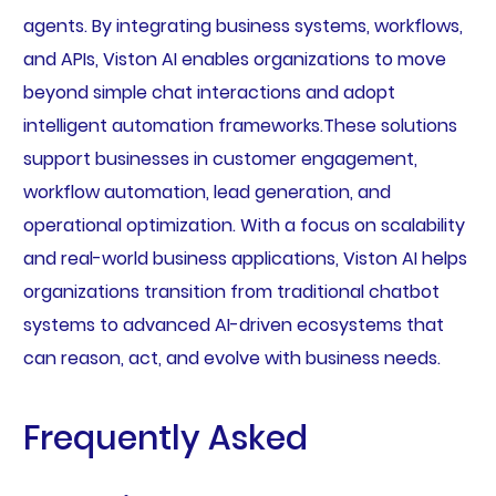
agents. By integrating business systems, workflows,
and APIs, Viston AI enables organizations to move
beyond simple chat interactions and adopt
intelligent automation frameworks.These solutions
support businesses in customer engagement,
workflow automation, lead generation, and
operational optimization. With a focus on scalability
and real-world business applications, Viston AI helps
organizations transition from traditional chatbot
systems to advanced AI-driven ecosystems that
can reason, act, and evolve with business needs.
Frequently Asked