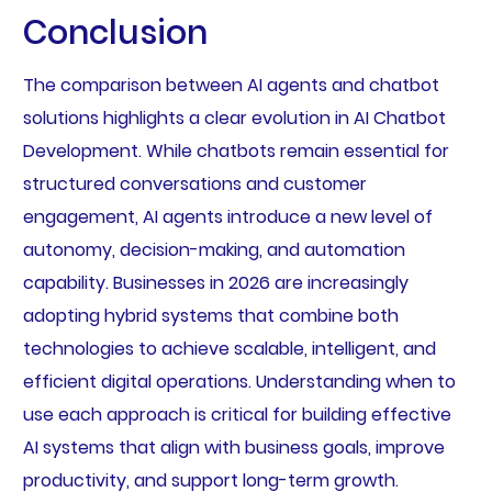
Conclusion
The comparison between AI agents and chatbot
solutions highlights a clear evolution in AI Chatbot
Development. While chatbots remain essential for
structured conversations and customer
engagement, AI agents introduce a new level of
autonomy, decision-making, and automation
capability. Businesses in 2026 are increasingly
adopting hybrid systems that combine both
technologies to achieve scalable, intelligent, and
efficient digital operations. Understanding when to
use each approach is critical for building effective
AI systems that align with business goals, improve
productivity, and support long-term growth.