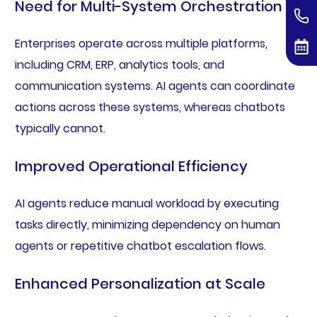
Need for Multi-System Orchestration
Enterprises operate across multiple platforms,
including CRM, ERP, analytics tools, and
communication systems. AI agents can coordinate
actions across these systems, whereas chatbots
typically cannot.
Improved Operational Efficiency
AI agents reduce manual workload by executing
tasks directly, minimizing dependency on human
agents or repetitive chatbot escalation flows.
Enhanced Personalization at Scale