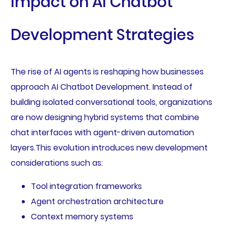
Impact on AI Chatbot
Development Strategies
The rise of AI agents is reshaping how businesses
approach AI Chatbot Development. Instead of
building isolated conversational tools, organizations
are now designing hybrid systems that combine
chat interfaces with agent-driven automation
layers.This evolution introduces new development
considerations such as:
Tool integration frameworks
Agent orchestration architecture
Context memory systems