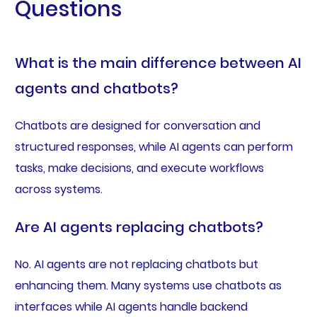
Questions
What is the main difference between AI
agents and chatbots?
Chatbots are designed for conversation and
structured responses, while AI agents can perform
tasks, make decisions, and execute workflows
across systems.
Are AI agents replacing chatbots?
No. AI agents are not replacing chatbots but
enhancing them. Many systems use chatbots as
interfaces while AI agents handle backend