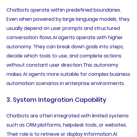
Chatbots operate within predefined boundaries.
Even when powered by large language models, they
usually depend on user prompts and structured
conversation flows.AI agents operate with higher
autonomy. They can break down goals into steps,
decide which tools to use, and complete actions
without constant user direction.This autonomy
makes AI agents more suitable for complex business
automation scenarios in enterprise environments.
3. System Integration Capability
Chatbots are often integrated with limited systems
such as CRM platforms, helpdesk tools, or websites.
Their role is to retrieve or display information.AI