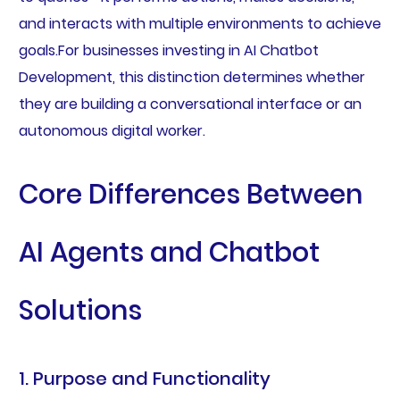
and interacts with multiple environments to achieve
goals.For businesses investing in AI Chatbot
Development, this distinction determines whether
they are building a conversational interface or an
autonomous digital worker.
Core Differences Between
AI Agents and Chatbot
Solutions
1. Purpose and Functionality