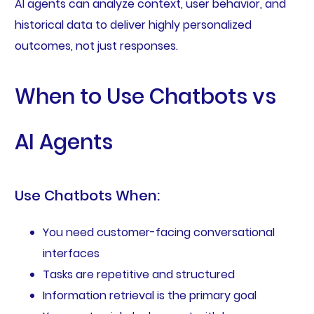
AI agents can analyze context, user behavior, and
historical data to deliver highly personalized
outcomes, not just responses.
When to Use Chatbots vs
AI Agents
Use Chatbots When:
You need customer-facing conversational
interfaces
Tasks are repetitive and structured
Information retrieval is the primary goal