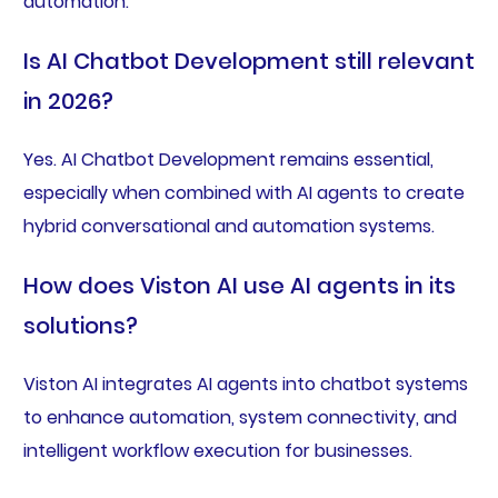
automation.
Is AI Chatbot Development still relevant
in 2026?
Yes. AI Chatbot Development remains essential,
especially when combined with AI agents to create
hybrid conversational and automation systems.
How does Viston AI use AI agents in its
solutions?
Viston AI integrates AI agents into chatbot systems
to enhance automation, system connectivity, and
intelligent workflow execution for businesses.