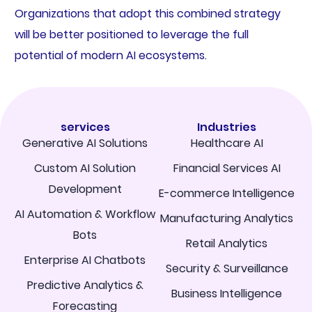
Organizations that adopt this combined strategy
will be better positioned to leverage the full
potential of modern AI ecosystems.
services
Industries
Generative AI Solutions
Healthcare AI
Custom AI Solution
Financial Services AI
Development
E-commerce Intelligence
AI Automation & Workflow
Manufacturing Analytics
Bots
Retail Analytics
Enterprise AI Chatbots
Security & Surveillance
Predictive Analytics &
Business Intelligence
Forecasting