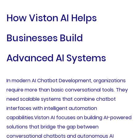
How Viston AI Helps
Businesses Build
Advanced AI Systems
In modern AI Chatbot Development, organizations
require more than basic conversational tools. They
need scalable systems that combine chatbot
interfaces with intelligent automation
capabilities.Viston AI focuses on building AI-powered
solutions that bridge the gap between
conversational chatbots and autonomous AI