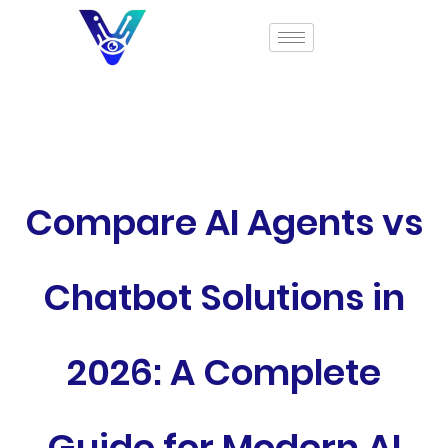
Compare AI Agents vs
Chatbot Solutions in
2026: A Complete
Guide for Modern AI