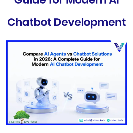
Chatbot Development