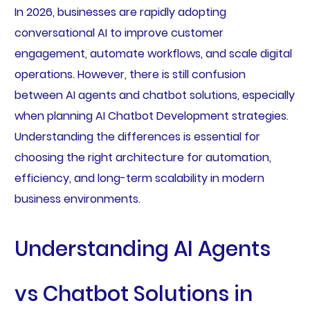
In 2026, businesses are rapidly adopting
conversational AI to improve customer
engagement, automate workflows, and scale digital
operations. However, there is still confusion
between AI agents and chatbot solutions, especially
when planning AI Chatbot Development strategies.
Understanding the differences is essential for
choosing the right architecture for automation,
efficiency, and long-term scalability in modern
business environments.
Understanding AI Agents
vs Chatbot Solutions in