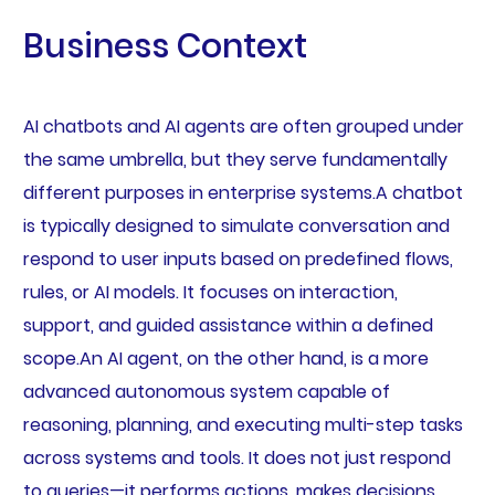
Business Context
AI chatbots and AI agents are often grouped under
the same umbrella, but they serve fundamentally
different purposes in enterprise systems.A chatbot
is typically designed to simulate conversation and
respond to user inputs based on predefined flows,
rules, or AI models. It focuses on interaction,
support, and guided assistance within a defined
scope.An AI agent, on the other hand, is a more
advanced autonomous system capable of
reasoning, planning, and executing multi-step tasks
across systems and tools. It does not just respond
to queries—it performs actions, makes decisions,