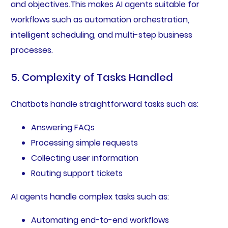
and objectives.This makes AI agents suitable for
workflows such as automation orchestration,
intelligent scheduling, and multi-step business
processes.
5. Complexity of Tasks Handled
Chatbots handle straightforward tasks such as:
Answering FAQs
Processing simple requests
Collecting user information
Routing support tickets
AI agents handle complex tasks such as:
Automating end-to-end workflows