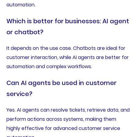
automation.
Which is better for businesses: AI agent
or chatbot?
It depends on the use case. Chatbots are ideal for
customer interaction, while AI agents are better for
automation and complex workflows.
Can AI agents be used in customer
service?
Yes. AI agents can resolve tickets, retrieve data, and
perform actions across systems, making them
highly effective for advanced customer service