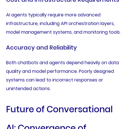
AI agents typically require more advanced
infrastructure, including API orchestration layers,
model management systems, and monitoring tools.
Accuracy and Reliability
Both chatbots and agents depend heavily on data
quality and model performance. Poorly designed
systems can lead to incorrect responses or
unintended actions.
Future of Conversational
AI: Convergence of