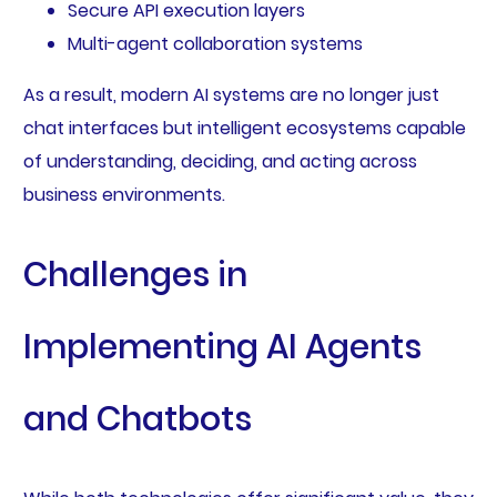
Secure API execution layers
Multi-agent collaboration systems
As a result, modern AI systems are no longer just
chat interfaces but intelligent ecosystems capable
of understanding, deciding, and acting across
business environments.
Challenges in
Implementing AI Agents
and Chatbots