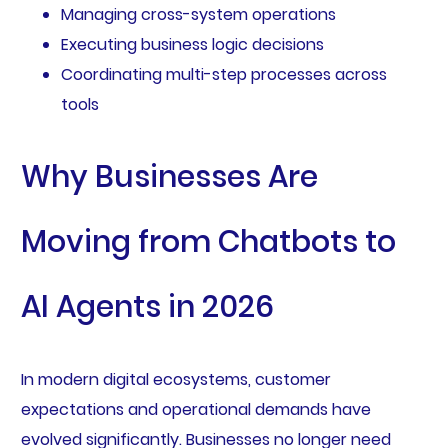
Managing cross-system operations
Executing business logic decisions
Coordinating multi-step processes across
tools
Why Businesses Are
Moving from Chatbots to
AI Agents in 2026
In modern digital ecosystems, customer
expectations and operational demands have
evolved significantly. Businesses no longer need