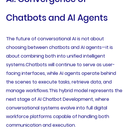
Chatbots and AI Agents
The future of conversational AI is not about
choosing between chatbots and AI agents—it is
about combining both into unified intelligent
systems.Chatbots will continue to serve as user-
facing interfaces, while AI agents operate behind
the scenes to execute tasks, retrieve data, and
manage workflows.This hybrid model represents the
next stage of AI Chatbot Development, where
conversational systems evolve into full digital
workforce platforms capable of handling both
communication and execution.