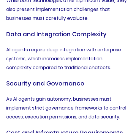
While both technologies offer significant value, they
also present implementation challenges that
businesses must carefully evaluate.
Data and Integration Complexity
AI agents require deep integration with enterprise
systems, which increases implementation
complexity compared to traditional chatbots.
Security and Governance
As AI agents gain autonomy, businesses must
implement strict governance frameworks to control
access, execution permissions, and data security.
Cost and Infrastructure Requirements