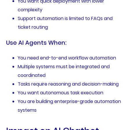
You want quick deployment with lower
complexity
Support automation is limited to FAQs and
ticket routing
Use AI Agents When:
You need end-to-end workflow automation
Multiple systems must be integrated and
coordinated
Tasks require reasoning and decision-making
You want autonomous task execution
You are building enterprise-grade automation
systems