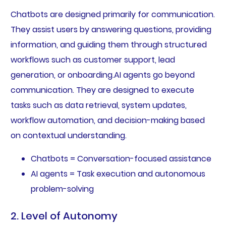
Chatbots are designed primarily for communication.
They assist users by answering questions, providing
information, and guiding them through structured
workflows such as customer support, lead
generation, or onboarding.AI agents go beyond
communication. They are designed to execute
tasks such as data retrieval, system updates,
workflow automation, and decision-making based
on contextual understanding.
Chatbots = Conversation-focused assistance
AI agents = Task execution and autonomous
problem-solving
2. Level of Autonomy