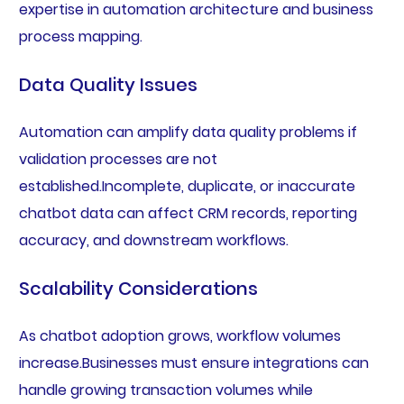
expertise in automation architecture and business
process mapping.
Data Quality Issues
Automation can amplify data quality problems if
validation processes are not
established.Incomplete, duplicate, or inaccurate
chatbot data can affect CRM records, reporting
accuracy, and downstream workflows.
Scalability Considerations
As chatbot adoption grows, workflow volumes
increase.Businesses must ensure integrations can
handle growing transaction volumes while