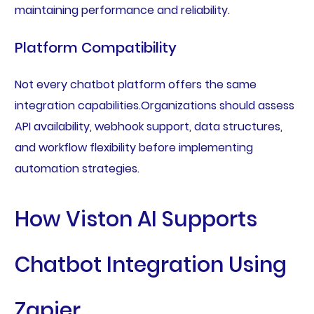
maintaining performance and reliability.
Platform Compatibility
Not every chatbot platform offers the same
integration capabilities.Organizations should assess
API availability, webhook support, data structures,
and workflow flexibility before implementing
automation strategies.
How Viston AI Supports
Chatbot Integration Using
Zapier