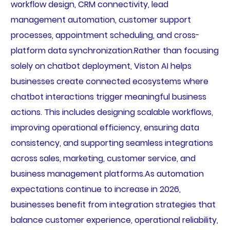
workflow design, CRM connectivity, lead
management automation, customer support
processes, appointment scheduling, and cross-
platform data synchronization.Rather than focusing
solely on chatbot deployment, Viston AI helps
businesses create connected ecosystems where
chatbot interactions trigger meaningful business
actions. This includes designing scalable workflows,
improving operational efficiency, ensuring data
consistency, and supporting seamless integrations
across sales, marketing, customer service, and
business management platforms.As automation
expectations continue to increase in 2026,
businesses benefit from integration strategies that
balance customer experience, operational reliability,