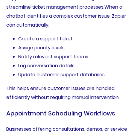
streamline ticket management processes.When a
chatbot identifies a complex customer issue, Zapier
can automatically:
Create a support ticket
Assign priority levels
Notify relevant support teams
Log conversation details
Update customer support databases
This helps ensure customer issues are handled
efficiently without requiring manual intervention.
Appointment Scheduling Workflows
Businesses offering consultations, demos, or service