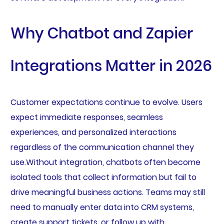
Why Chatbot and Zapier
Integrations Matter in 2026
Customer expectations continue to evolve. Users
expect immediate responses, seamless
experiences, and personalized interactions
regardless of the communication channel they
use.Without integration, chatbots often become
isolated tools that collect information but fail to
drive meaningful business actions. Teams may still
need to manually enter data into CRM systems,
create support tickets, or follow up with