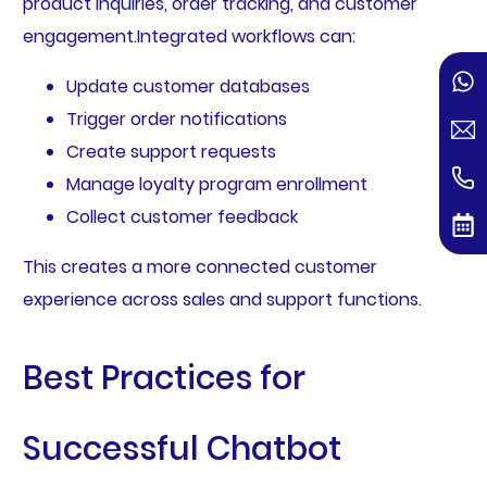
product inquiries, order tracking, and customer
engagement.Integrated workflows can:
Update customer databases
Trigger order notifications
Create support requests
Manage loyalty program enrollment
Collect customer feedback
This creates a more connected customer
experience across sales and support functions.
Best Practices for
Successful Chatbot