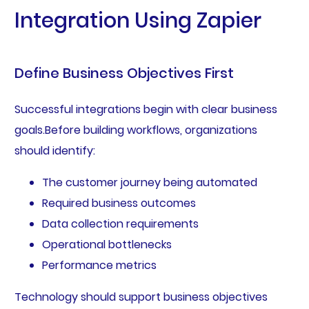
Integration Using Zapier
Define Business Objectives First
Successful integrations begin with clear business
goals.Before building workflows, organizations
should identify:
The customer journey being automated
Required business outcomes
Data collection requirements
Operational bottlenecks
Performance metrics
Technology should support business objectives