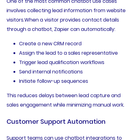
One of the most common chatbot use cases
involves collecting lead information from website
visitors.When a visitor provides contact details
through a chatbot, Zapier can automatically:
Create a new CRM record
Assign the lead to a sales representative
Trigger lead qualification workflows
Send internal notifications
Initiate follow-up sequences
This reduces delays between lead capture and
sales engagement while minimizing manual work.
Customer Support Automation
Support teams can use chatbot integrations to