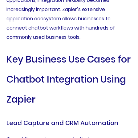
applications, integration flexibility becomes
increasingly important. Zapier’s extensive
application ecosystem allows businesses to
connect chatbot workflows with hundreds of
commonly used business tools.
Key Business Use Cases for
Chatbot Integration Using
Zapier
Lead Capture and CRM Automation