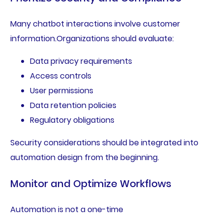
Many chatbot interactions involve customer
information.Organizations should evaluate:
Data privacy requirements
Access controls
User permissions
Data retention policies
Regulatory obligations
Security considerations should be integrated into
automation design from the beginning.
Monitor and Optimize Workflows
Automation is not a one-time