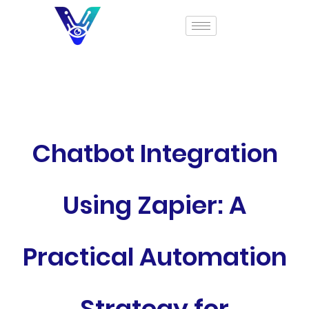
Chatbot Integration
Using Zapier: A
Practical Automation
Strategy for