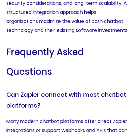
security considerations, and long-term scalability. A
structured integration approach helps
organizations maximize the value of both chatbot
technology and their existing software investments.
Frequently Asked
Questions
Can Zapier connect with most chatbot
platforms?
Many modern chatbot platforms offer direct Zapier
integrations or support webhooks and APIs that can