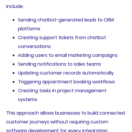
include:
Sending chatbot-generated leads to CRM
platforms
Creating support tickets from chatbot
conversations
Adding users to email marketing campaigns
Sending notifications to sales teams
Updating customer records automatically
Triggering appointment booking workflows
Creating tasks in project management
systems
This approach allows businesses to build connected
customer journeys without requiring custom
software development for every integration.