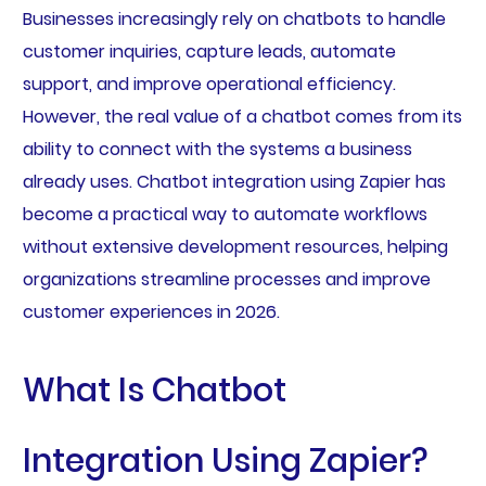
Businesses increasingly rely on chatbots to handle
customer inquiries, capture leads, automate
support, and improve operational efficiency.
However, the real value of a chatbot comes from its
ability to connect with the systems a business
already uses. Chatbot integration using Zapier has
become a practical way to automate workflows
without extensive development resources, helping
organizations streamline processes and improve
customer experiences in 2026.
What Is Chatbot
Integration Using Zapier?