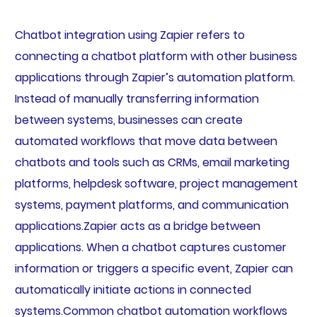
Chatbot integration using Zapier refers to
connecting a chatbot platform with other business
applications through Zapier’s automation platform.
Instead of manually transferring information
between systems, businesses can create
automated workflows that move data between
chatbots and tools such as CRMs, email marketing
platforms, helpdesk software, project management
systems, payment platforms, and communication
applications.Zapier acts as a bridge between
applications. When a chatbot captures customer
information or triggers a specific event, Zapier can
automatically initiate actions in connected
systems.Common chatbot automation workflows