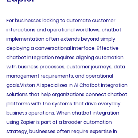
For businesses looking to automate customer
interactions and operational workflows, chatbot
implementation often extends beyond simply
deploying a conversational interface. Effective
chatbot integration requires aligning automation
with business processes, customer journeys, data
management requirements, and operational
goals.Viston AI specializes in AI Chatbot Integration
solutions that help organizations connect chatbot
platforms with the systems that drive everyday
business operations. When chatbot integration
using Zapier is part of a broader automation
strategy, businesses often require expertise in