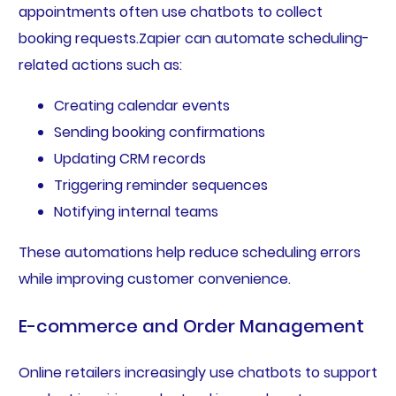
appointments often use chatbots to collect
booking requests.Zapier can automate scheduling-
related actions such as:
Creating calendar events
Sending booking confirmations
Updating CRM records
Triggering reminder sequences
Notifying internal teams
These automations help reduce scheduling errors
while improving customer convenience.
E-commerce and Order Management
Online retailers increasingly use chatbots to support