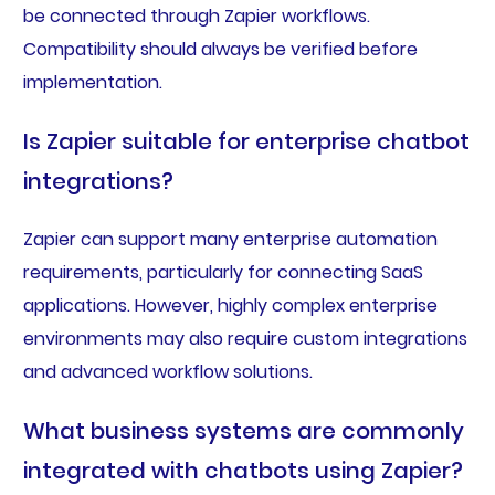
be connected through Zapier workflows.
Compatibility should always be verified before
implementation.
Is Zapier suitable for enterprise chatbot
integrations?
Zapier can support many enterprise automation
requirements, particularly for connecting SaaS
applications. However, highly complex enterprise
environments may also require custom integrations
and advanced workflow solutions.
What business systems are commonly
integrated with chatbots using Zapier?