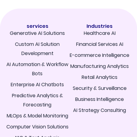
services
Industries
Generative AI Solutions
Healthcare AI
Custom AI Solution
Financial Services AI
Development
E-commerce Intelligence
AI Automation & Workflow
Manufacturing Analytics
Bots
Retail Analytics
Enterprise AI Chatbots
Security & Surveillance
Predictive Analytics &
Business Intelligence
Forecasting
AI Strategy Consulting
MLOps & Model Monitoring
Computer Vision Solutions