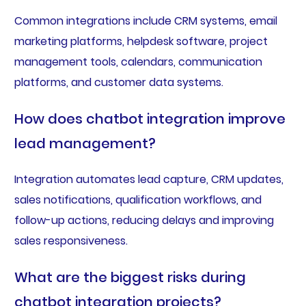
Common integrations include CRM systems, email
marketing platforms, helpdesk software, project
management tools, calendars, communication
platforms, and customer data systems.
How does chatbot integration improve
lead management?
Integration automates lead capture, CRM updates,
sales notifications, qualification workflows, and
follow-up actions, reducing delays and improving
sales responsiveness.
What are the biggest risks during
chatbot integration projects?