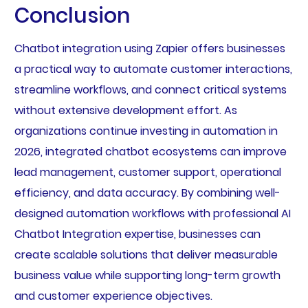
Conclusion
Chatbot integration using Zapier offers businesses
a practical way to automate customer interactions,
streamline workflows, and connect critical systems
without extensive development effort. As
organizations continue investing in automation in
2026, integrated chatbot ecosystems can improve
lead management, customer support, operational
efficiency, and data accuracy. By combining well-
designed automation workflows with professional AI
Chatbot Integration expertise, businesses can
create scalable solutions that deliver measurable
business value while supporting long-term growth
and customer experience objectives.