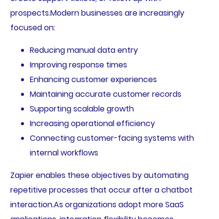
prospects.Modern businesses are increasingly
focused on:
Reducing manual data entry
Improving response times
Enhancing customer experiences
Maintaining accurate customer records
Supporting scalable growth
Increasing operational efficiency
Connecting customer-facing systems with
internal workflows
Zapier enables these objectives by automating
repetitive processes that occur after a chatbot
interaction.As organizations adopt more SaaS