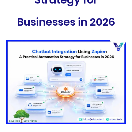
Businesses in 2026