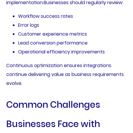
implementation.Businesses should regularly review:
Workflow success rates
Error logs
Customer experience metrics
Lead conversion performance
Operational efficiency improvements
Continuous optimization ensures integrations
continue delivering value as business requirements
evolve.
Common Challenges
Businesses Face with