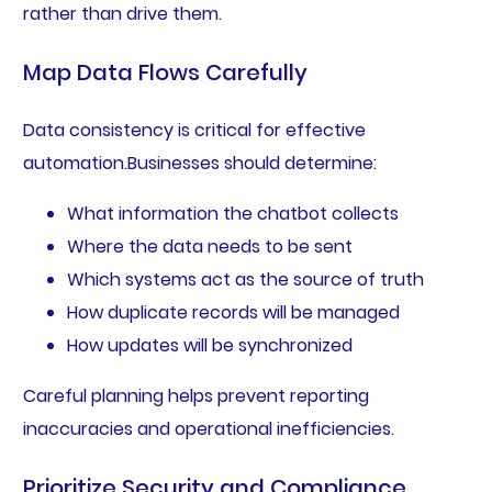
rather than drive them.
Map Data Flows Carefully
Data consistency is critical for effective
automation.Businesses should determine:
What information the chatbot collects
Where the data needs to be sent
Which systems act as the source of truth
How duplicate records will be managed
How updates will be synchronized
Careful planning helps prevent reporting
inaccuracies and operational inefficiencies.
Prioritize Security and Compliance