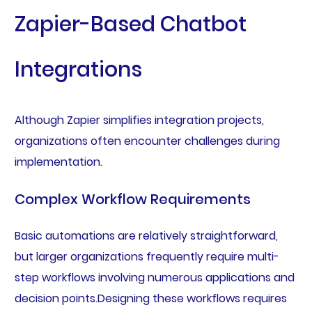
Zapier-Based Chatbot
Integrations
Although Zapier simplifies integration projects,
organizations often encounter challenges during
implementation.
Complex Workflow Requirements
Basic automations are relatively straightforward,
but larger organizations frequently require multi-
step workflows involving numerous applications and
decision points.Designing these workflows requires