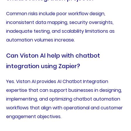
Common risks include poor workflow design,
inconsistent data mapping, security oversights,
inadequate testing, and scalability limitations as
automation volumes increase.
Can Viston AI help with chatbot
integration using Zapier?
Yes. Viston AI provides AI Chatbot Integration
expertise that can support businesses in designing,
implementing, and optimizing chatbot automation
workflows that align with operational and customer
engagement objectives.