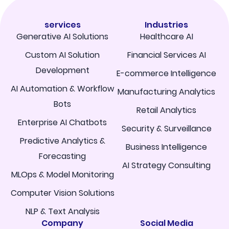
services
Industries
Generative AI Solutions
Healthcare AI
Custom AI Solution
Financial Services AI
Development
E-commerce Intelligence
AI Automation & Workflow
Manufacturing Analytics
Bots
Retail Analytics
Enterprise AI Chatbots
Security & Surveillance
Predictive Analytics &
Business Intelligence
Forecasting
AI Strategy Consulting
MLOps & Model Monitoring
Computer Vision Solutions
NLP & Text Analysis
Company
Social Media