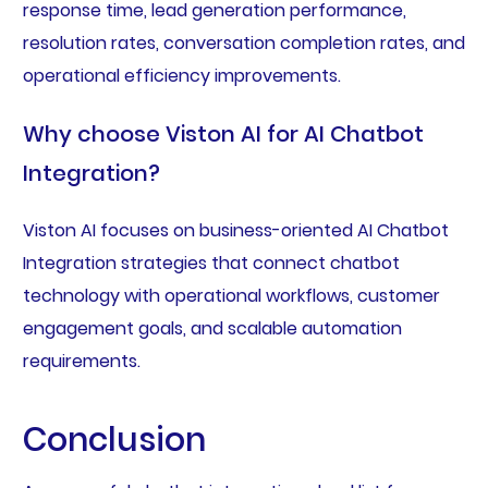
response time, lead generation performance,
resolution rates, conversation completion rates, and
operational efficiency improvements.
Why choose Viston AI for AI Chatbot
Integration?
Viston AI focuses on business-oriented AI Chatbot
Integration strategies that connect chatbot
technology with operational workflows, customer
engagement goals, and scalable automation
requirements.
Conclusion