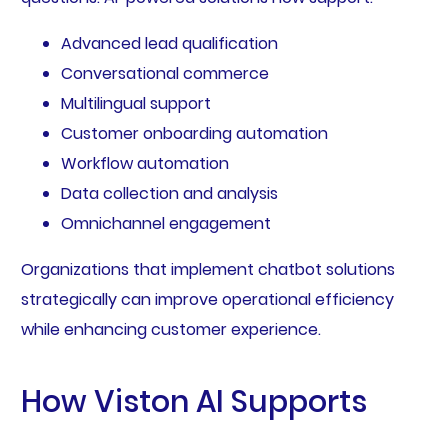
Advanced lead qualification
Conversational commerce
Multilingual support
Customer onboarding automation
Workflow automation
Data collection and analysis
Omnichannel engagement
Organizations that implement chatbot solutions
strategically can improve operational efficiency
while enhancing customer experience.
How Viston AI Supports