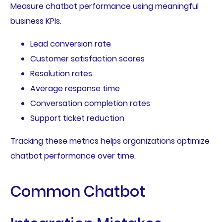
Measure chatbot performance using meaningful
business KPIs.
Lead conversion rate
Customer satisfaction scores
Resolution rates
Average response time
Conversation completion rates
Support ticket reduction
Tracking these metrics helps organizations optimize
chatbot performance over time.
Common Chatbot