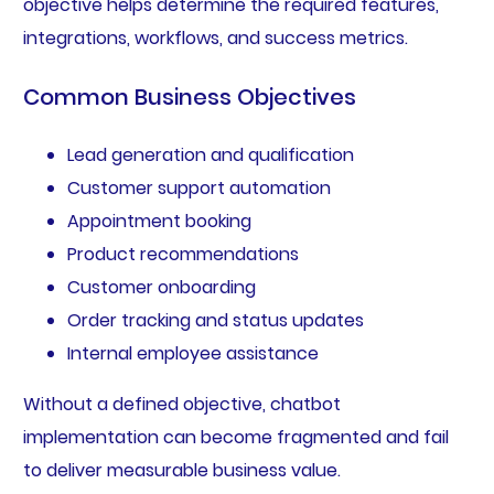
objective helps determine the required features,
integrations, workflows, and success metrics.
Common Business Objectives
Lead generation and qualification
Customer support automation
Appointment booking
Product recommendations
Customer onboarding
Order tracking and status updates
Internal employee assistance
Without a defined objective, chatbot
implementation can become fragmented and fail
to deliver measurable business value.