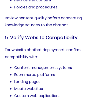
Help center content
Policies and procedures
Review content quality before connecting
knowledge sources to the chatbot.
5. Verify Website Compatibility
For website chatbot deployment, confirm
compatibility with:
Content management systems
Ecommerce platforms
Landing pages
Mobile websites
Custom web applications