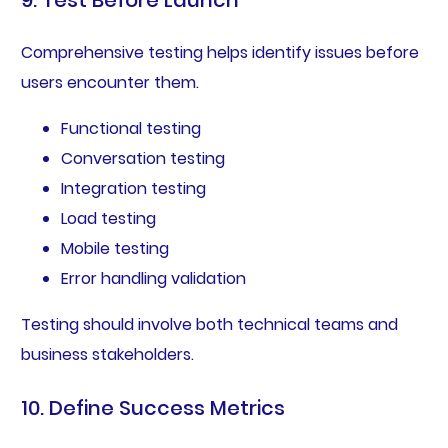
9. Test Before Launch
Comprehensive testing helps identify issues before
users encounter them.
Functional testing
Conversation testing
Integration testing
Load testing
Mobile testing
Error handling validation
Testing should involve both technical teams and
business stakeholders.
10. Define Success Metrics