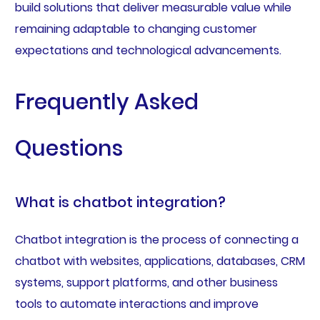
build solutions that deliver measurable value while
remaining adaptable to changing customer
expectations and technological advancements.
Frequently Asked
Questions
What is chatbot integration?
Chatbot integration is the process of connecting a
chatbot with websites, applications, databases, CRM
systems, support platforms, and other business
tools to automate interactions and improve