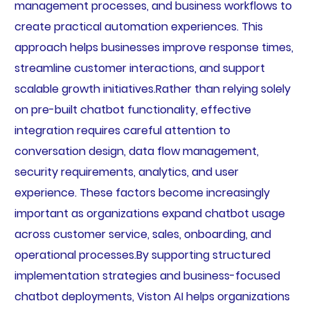
management processes, and business workflows to
create practical automation experiences. This
approach helps businesses improve response times,
streamline customer interactions, and support
scalable growth initiatives.Rather than relying solely
on pre-built chatbot functionality, effective
integration requires careful attention to
conversation design, data flow management,
security requirements, analytics, and user
experience. These factors become increasingly
important as organizations expand chatbot usage
across customer service, sales, onboarding, and
operational processes.By supporting structured
implementation strategies and business-focused
chatbot deployments, Viston AI helps organizations