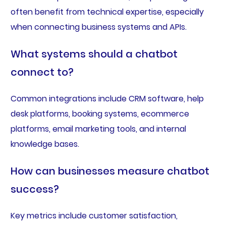
often benefit from technical expertise, especially
when connecting business systems and APIs.
What systems should a chatbot
connect to?
Common integrations include CRM software, help
desk platforms, booking systems, ecommerce
platforms, email marketing tools, and internal
knowledge bases.
How can businesses measure chatbot
success?
Key metrics include customer satisfaction,