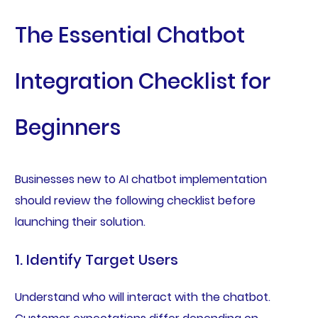
The Essential Chatbot
Integration Checklist for
Beginners
Businesses new to AI chatbot implementation
should review the following checklist before
launching their solution.
1. Identify Target Users
Understand who will interact with the chatbot.