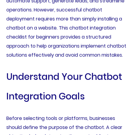
automate support, generate leads, and streamline
operations. However, successful chatbot
deployment requires more than simply installing a
chatbot on a website. This chatbot integration
checklist for beginners provides a structured
approach to help organizations implement chatbot
solutions effectively and avoid common mistakes.
Understand Your Chatbot
Integration Goals
Before selecting tools or platforms, businesses
should define the purpose of the chatbot. A clear