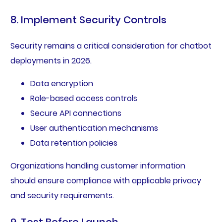
8. Implement Security Controls
Security remains a critical consideration for chatbot
deployments in 2026.
Data encryption
Role-based access controls
Secure API connections
User authentication mechanisms
Data retention policies
Organizations handling customer information
should ensure compliance with applicable privacy
and security requirements.