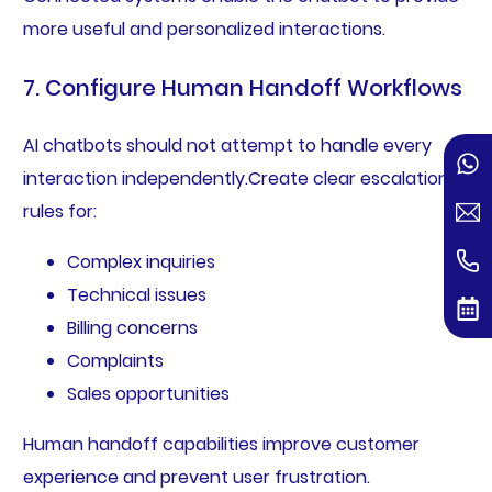
more useful and personalized interactions.
7. Configure Human Handoff Workflows
AI chatbots should not attempt to handle every
interaction independently.Create clear escalation
rules for:
Complex inquiries
Technical issues
Billing concerns
Complaints
Sales opportunities
Human handoff capabilities improve customer
experience and prevent user frustration.