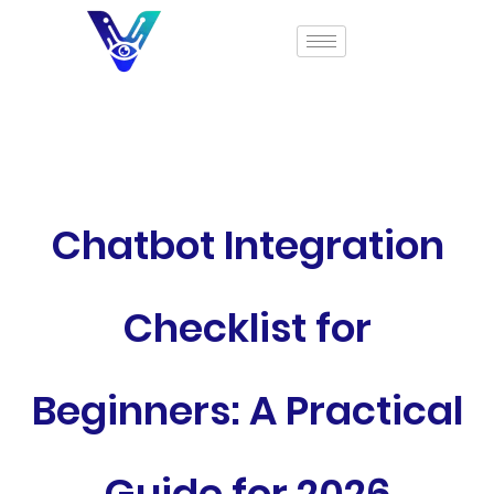
Chatbot Integration
Checklist for
Beginners: A Practical
Guide for 2026