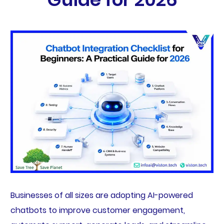
Businesses of all sizes are adopting AI-powered
chatbots to improve customer engagement,