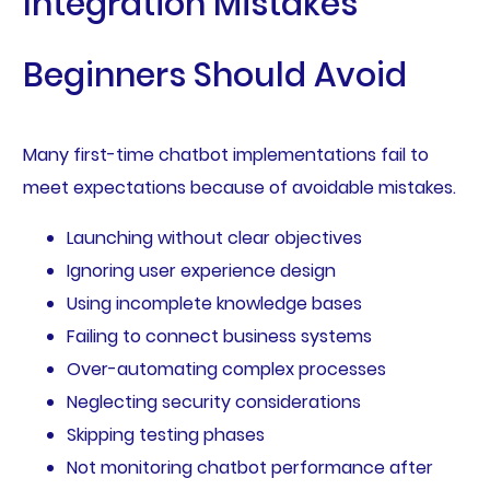
Integration Mistakes
Beginners Should Avoid
Many first-time chatbot implementations fail to
meet expectations because of avoidable mistakes.
Launching without clear objectives
Ignoring user experience design
Using incomplete knowledge bases
Failing to connect business systems
Over-automating complex processes
Neglecting security considerations
Skipping testing phases
Not monitoring chatbot performance after