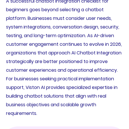
A successful chatbot integration checklist for
beginners goes beyond selecting a chatbot
platform. Businesses must consider user needs,
system integrations, conversation design, security,
testing, and long-term optimization. As AI-driven
customer engagement continues to evolve in 2026,
organizations that approach AI Chatbot Integration
strategically are better positioned to improve
customer experiences and operational efficiency.
For businesses seeking practical implementation
support, Viston AI provides specialized expertise in
building chatbot solutions that align with real
business objectives and scalable growth
requirements.