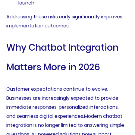
launch
Addressing these risks early significantly improves
implementation outcomes.
Why Chatbot Integration
Matters More in 2026
Customer expectations continue to evolve.
Businesses are increasingly expected to provide
immediate responses, personalized interactions,
and seamless digital experiences.Modern chatbot
integration is no longer limited to answering simple
questions. AI-powered solutions now support: