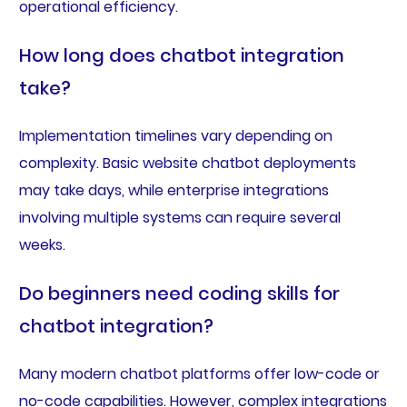
operational efficiency.
How long does chatbot integration
take?
Implementation timelines vary depending on
complexity. Basic website chatbot deployments
may take days, while enterprise integrations
involving multiple systems can require several
weeks.
Do beginners need coding skills for
chatbot integration?
Many modern chatbot platforms offer low-code or
no-code capabilities. However, complex integrations