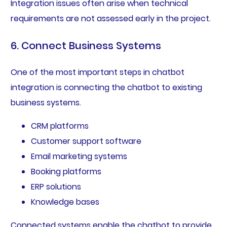
Integration issues often arise when technical
requirements are not assessed early in the project.
6. Connect Business Systems
One of the most important steps in chatbot
integration is connecting the chatbot to existing
business systems.
CRM platforms
Customer support software
Email marketing systems
Booking platforms
ERP solutions
Knowledge bases
Connected systems enable the chatbot to provide