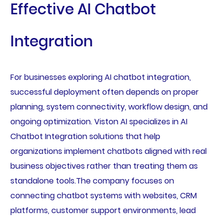
Effective AI Chatbot
Integration
For businesses exploring AI chatbot integration,
successful deployment often depends on proper
planning, system connectivity, workflow design, and
ongoing optimization. Viston AI specializes in AI
Chatbot Integration solutions that help
organizations implement chatbots aligned with real
business objectives rather than treating them as
standalone tools.The company focuses on
connecting chatbot systems with websites, CRM
platforms, customer support environments, lead