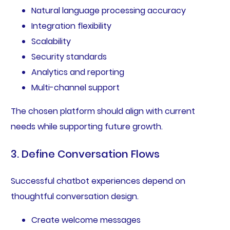
Natural language processing accuracy
Integration flexibility
Scalability
Security standards
Analytics and reporting
Multi-channel support
The chosen platform should align with current
needs while supporting future growth.
3. Define Conversation Flows
Successful chatbot experiences depend on
thoughtful conversation design.
Create welcome messages