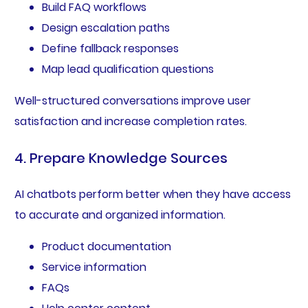
Build FAQ workflows
Design escalation paths
Define fallback responses
Map lead qualification questions
Well-structured conversations improve user
satisfaction and increase completion rates.
4. Prepare Knowledge Sources
AI chatbots perform better when they have access
to accurate and organized information.
Product documentation
Service information
FAQs