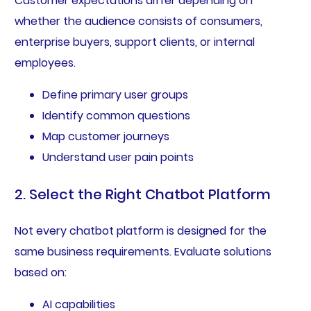
Customer expectations differ depending on
whether the audience consists of consumers,
enterprise buyers, support clients, or internal
employees.
Define primary user groups
Identify common questions
Map customer journeys
Understand user pain points
2. Select the Right Chatbot Platform
Not every chatbot platform is designed for the
same business requirements. Evaluate solutions
based on:
AI capabilities