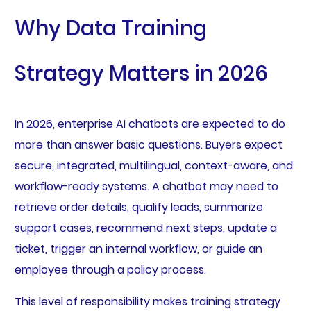
Why Data Training
Strategy Matters in 2026
In 2026, enterprise AI chatbots are expected to do
more than answer basic questions. Buyers expect
secure, integrated, multilingual, context-aware, and
workflow-ready systems. A chatbot may need to
retrieve order details, qualify leads, summarize
support cases, recommend next steps, update a
ticket, trigger an internal workflow, or guide an
employee through a policy process.
This level of responsibility makes training strategy