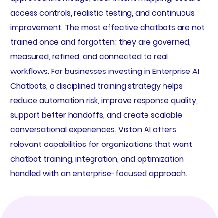
access controls, realistic testing, and continuous
improvement. The most effective chatbots are not
trained once and forgotten; they are governed,
measured, refined, and connected to real
workflows. For businesses investing in Enterprise AI
Chatbots, a disciplined training strategy helps
reduce automation risk, improve response quality,
support better handoffs, and create scalable
conversational experiences. Viston AI offers
relevant capabilities for organizations that want
chatbot training, integration, and optimization
handled with an enterprise-focused approach.