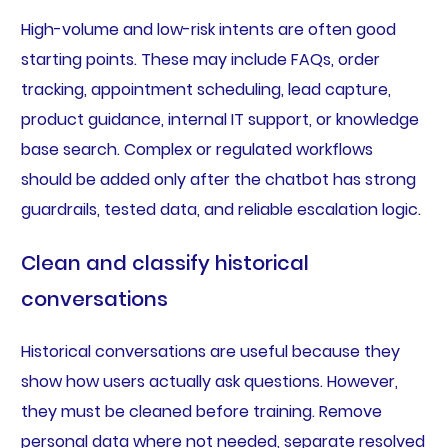
High-volume and low-risk intents are often good
starting points. These may include FAQs, order
tracking, appointment scheduling, lead capture,
product guidance, internal IT support, or knowledge
base search. Complex or regulated workflows
should be added only after the chatbot has strong
guardrails, tested data, and reliable escalation logic.
Clean and classify historical
conversations
Historical conversations are useful because they
show how users actually ask questions. However,
they must be cleaned before training. Remove
personal data where not needed, separate resolved