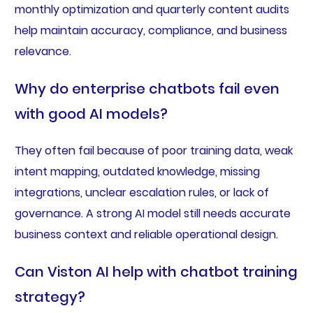
monthly optimization and quarterly content audits
help maintain accuracy, compliance, and business
relevance.
Why do enterprise chatbots fail even
with good AI models?
They often fail because of poor training data, weak
intent mapping, outdated knowledge, missing
integrations, unclear escalation rules, or lack of
governance. A strong AI model still needs accurate
business context and reliable operational design.
Can Viston AI help with chatbot training
strategy?