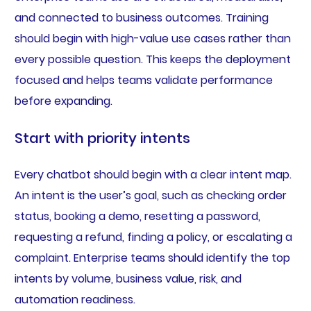
and connected to business outcomes. Training
should begin with high-value use cases rather than
every possible question. This keeps the deployment
focused and helps teams validate performance
before expanding.
Start with priority intents
Every chatbot should begin with a clear intent map.
An intent is the user’s goal, such as checking order
status, booking a demo, resetting a password,
requesting a refund, finding a policy, or escalating a
complaint. Enterprise teams should identify the top
intents by volume, business value, risk, and
automation readiness.