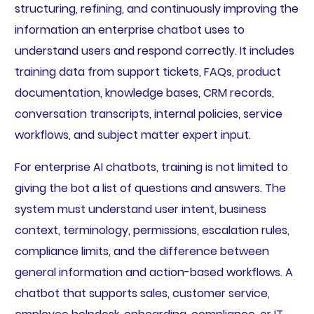
structuring, refining, and continuously improving the
information an enterprise chatbot uses to
understand users and respond correctly. It includes
training data from support tickets, FAQs, product
documentation, knowledge bases, CRM records,
conversation transcripts, internal policies, service
workflows, and subject matter expert input.
For enterprise AI chatbots, training is not limited to
giving the bot a list of questions and answers. The
system must understand user intent, business
context, terminology, permissions, escalation rules,
compliance limits, and the difference between
general information and action-based workflows. A
chatbot that supports sales, customer service,