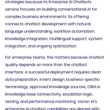
strategies because its Enterprise AI Chatbots
service focuses on building conversational AI for
complex business environments. Its offering
connects chatbot development with natural
language understanding, workflow automation,
knowledge integration, multilingual support, system
integration, and ongoing optimization.
For enterprise teams, this matters because chatbot
quality depends on more than the chatbot
interface. A successful deployment requires clean
data preparation, intent design, business-specific
terminology, approved knowledge sources, CRM or
knowledge base connectivity, escalation logic,
testing, and performance monitoring. Viston AI’s
enterprise AI chatbot capabilities are aligned with