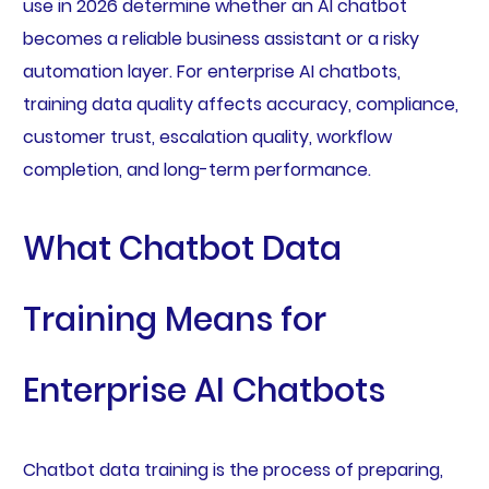
use in 2026 determine whether an AI chatbot
becomes a reliable business assistant or a risky
automation layer. For enterprise AI chatbots,
training data quality affects accuracy, compliance,
customer trust, escalation quality, workflow
completion, and long-term performance.
What Chatbot Data
Training Means for
Enterprise AI Chatbots
Chatbot data training is the process of preparing,