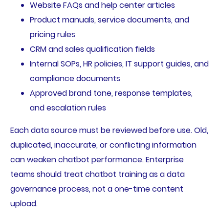
Website FAQs and help center articles
Product manuals, service documents, and
pricing rules
CRM and sales qualification fields
Internal SOPs, HR policies, IT support guides, and
compliance documents
Approved brand tone, response templates,
and escalation rules
Each data source must be reviewed before use. Old,
duplicated, inaccurate, or conflicting information
can weaken chatbot performance. Enterprise
teams should treat chatbot training as a data
governance process, not a one-time content
upload.