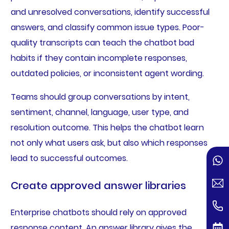
and unresolved conversations, identify successful
answers, and classify common issue types. Poor-
quality transcripts can teach the chatbot bad
habits if they contain incomplete responses,
outdated policies, or inconsistent agent wording.
Teams should group conversations by intent,
sentiment, channel, language, user type, and
resolution outcome. This helps the chatbot learn
not only what users ask, but also which responses
lead to successful outcomes.
Create approved answer libraries
Enterprise chatbots should rely on approved
response content. An answer library gives the