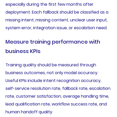
especially during the first few months after
deployment. Each fallback should be classified as a
missing intent, missing content, unclear user input,
system error, integration issue, or escalation need.
Measure training performance with
business KPIs
Training quality should be measured through
business outcomes, not only model accuracy.
Useful KPIs include intent recognition accuracy,
self-service resolution rate, fallback rate, escalation
rate, customer satisfaction, average handling time,
lead qualification rate, workflow success rate, and
human handoff quality.