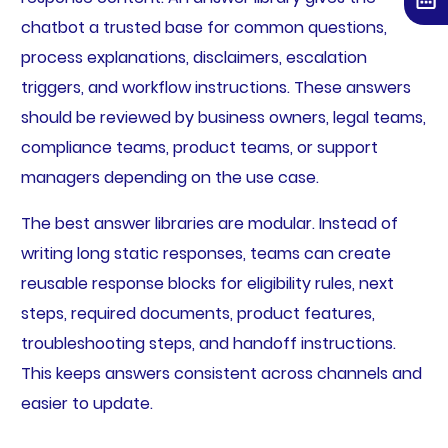
chatbot a trusted base for common questions,
process explanations, disclaimers, escalation
triggers, and workflow instructions. These answers
should be reviewed by business owners, legal teams,
compliance teams, product teams, or support
managers depending on the use case.
The best answer libraries are modular. Instead of
writing long static responses, teams can create
reusable response blocks for eligibility rules, next
steps, required documents, product features,
troubleshooting steps, and handoff instructions.
This keeps answers consistent across channels and
easier to update.