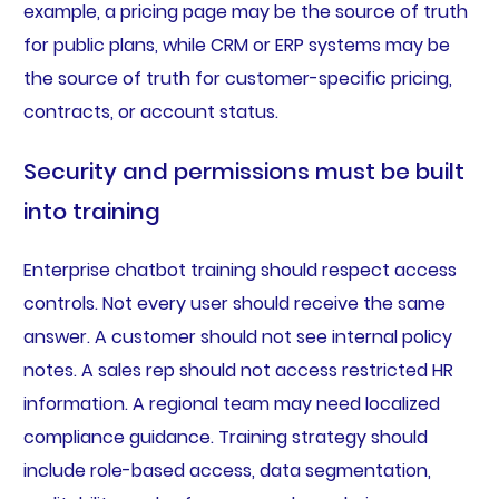
example, a pricing page may be the source of truth
for public plans, while CRM or ERP systems may be
the source of truth for customer-specific pricing,
contracts, or account status.
Security and permissions must be built
into training
Enterprise chatbot training should respect access
controls. Not every user should receive the same
answer. A customer should not see internal policy
notes. A sales rep should not access restricted HR
information. A regional team may need localized
compliance guidance. Training strategy should
include role-based access, data segmentation,