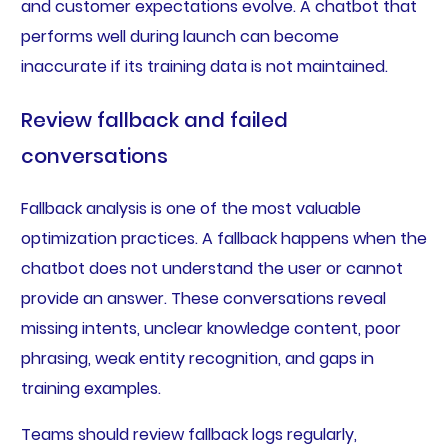
and customer expectations evolve. A chatbot that
performs well during launch can become
inaccurate if its training data is not maintained.
Review fallback and failed
conversations
Fallback analysis is one of the most valuable
optimization practices. A fallback happens when the
chatbot does not understand the user or cannot
provide an answer. These conversations reveal
missing intents, unclear knowledge content, poor
phrasing, weak entity recognition, and gaps in
training examples.
Teams should review fallback logs regularly,