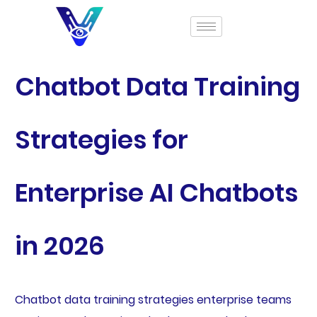
Chatbot Data Training
Strategies for
Enterprise AI Chatbots
in 2026
Chatbot data training strategies enterprise teams