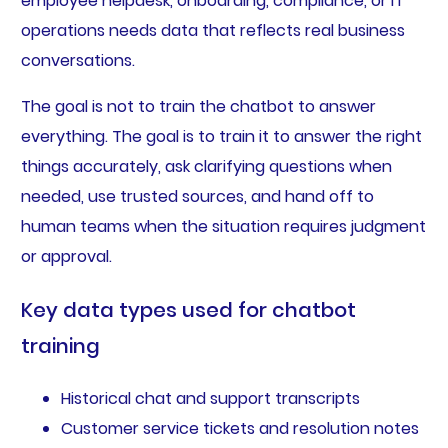
employee helpdesk, onboarding, compliance, or IT
operations needs data that reflects real business
conversations.
The goal is not to train the chatbot to answer
everything. The goal is to train it to answer the right
things accurately, ask clarifying questions when
needed, use trusted sources, and hand off to
human teams when the situation requires judgment
or approval.
Key data types used for chatbot
training
Historical chat and support transcripts
Customer service tickets and resolution notes