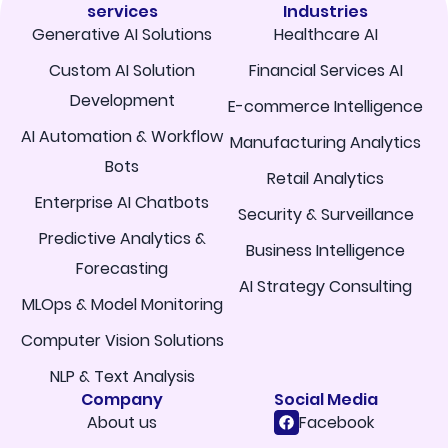
services
Industries
Generative AI Solutions
Healthcare AI
Custom AI Solution
Financial Services AI
Development
E-commerce Intelligence
AI Automation & Workflow
Manufacturing Analytics
Bots
Retail Analytics
Enterprise AI Chatbots
Security & Surveillance
Predictive Analytics &
Business Intelligence
Forecasting
AI Strategy Consulting
MLOps & Model Monitoring
Computer Vision Solutions
NLP & Text Analysis
Company
Social Media
About us
Facebook