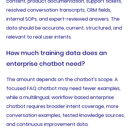
content, product documentation, support tickets,
resolved conversation transcripts, CRM fields,
internal SOPs, and expert-reviewed answers. The
data should be accurate, current, structured, and
relevant to real user intents.
How much training data does an
enterprise chatbot need?
The amount depends on the chatbot’s scope. A
focused FAQ chatbot may need fewer examples,
while a multilingual, workflow-based enterprise
chatbot requires broader intent coverage, more
conversation examples, tested knowledge sources,
and continuous improvement data.