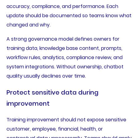
accuracy, compliance, and performance. Each
update should be documented so teams know what
changed and why.
A strong governance model defines owners for
training data, knowledge base content, prompts,
workflow rules, analytics, compliance review, and
system integrations. Without ownership, chatbot
quality usually declines over time.
Protect sensitive data during
improvement
Training improvement should not expose sensitive
customer, employee, financial, health, or