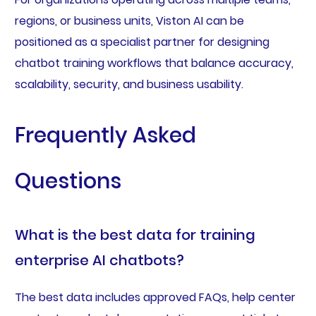
regions, or business units, Viston AI can be
positioned as a specialist partner for designing
chatbot training workflows that balance accuracy,
scalability, security, and business usability.
Frequently Asked
Questions
What is the best data for training
enterprise AI chatbots?
The best data includes approved FAQs, help center