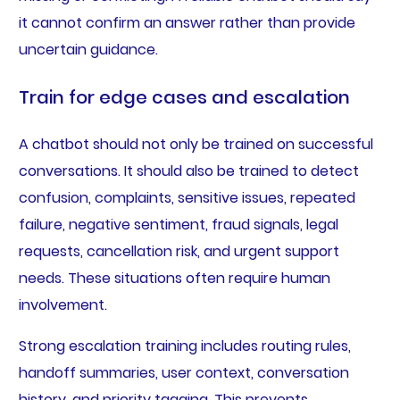
it cannot confirm an answer rather than provide
uncertain guidance.
Train for edge cases and escalation
A chatbot should not only be trained on successful
conversations. It should also be trained to detect
confusion, complaints, sensitive issues, repeated
failure, negative sentiment, fraud signals, legal
requests, cancellation risk, and urgent support
needs. These situations often require human
involvement.
Strong escalation training includes routing rules,
handoff summaries, user context, conversation
history, and priority tagging. This prevents