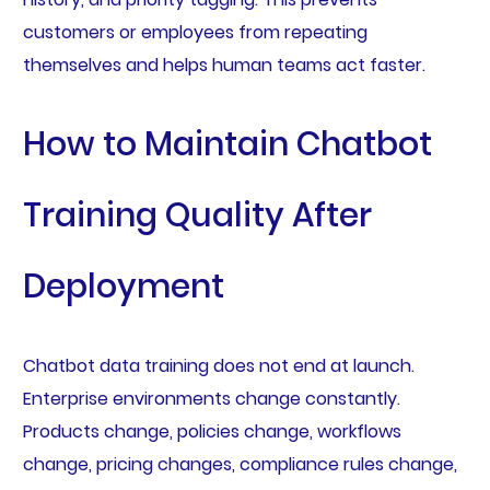
customers or employees from repeating
themselves and helps human teams act faster.
How to Maintain Chatbot
Training Quality After
Deployment
Chatbot data training does not end at launch.
Enterprise environments change constantly.
Products change, policies change, workflows
change, pricing changes, compliance rules change,