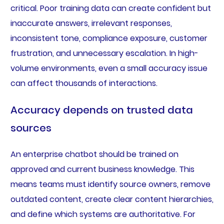
critical. Poor training data can create confident but
inaccurate answers, irrelevant responses,
inconsistent tone, compliance exposure, customer
frustration, and unnecessary escalation. In high-
volume environments, even a small accuracy issue
can affect thousands of interactions.
Accuracy depends on trusted data
sources
An enterprise chatbot should be trained on
approved and current business knowledge. This
means teams must identify source owners, remove
outdated content, create clear content hierarchies,
and define which systems are authoritative. For