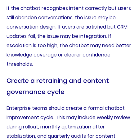
If the chatbot recognizes intent correctly but users
still abandon conversations, the issue may be
conversation design. If users are satisfied but CRM
updates fail, the issue may be integration. If
escalation is too high, the chatbot may need better
knowledge coverage or clearer confidence
thresholds.
Create a retraining and content
governance cycle
Enterprise teams should create a formal chatbot
improvement cycle. This may include weekly review
during rollout, monthly optimization after
stabilization, and quarterly audits for content