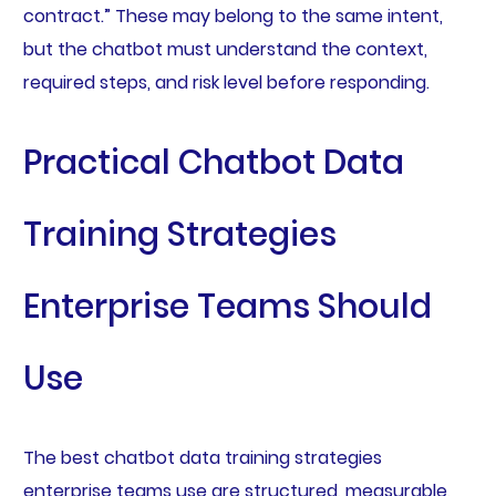
contract.” These may belong to the same intent,
but the chatbot must understand the context,
required steps, and risk level before responding.
Practical Chatbot Data
Training Strategies
Enterprise Teams Should
Use
The best chatbot data training strategies
enterprise teams use are structured, measurable,