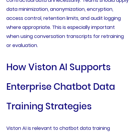
contractual data unnecessarily. Teams should apply
data minimization, anonymization, encryption,
access control, retention limits, and audit logging
where appropriate. This is especially important
when using conversation transcripts for retraining
or evaluation.
How Viston AI Supports
Enterprise Chatbot Data
Training Strategies
Viston AI is relevant to chatbot data training