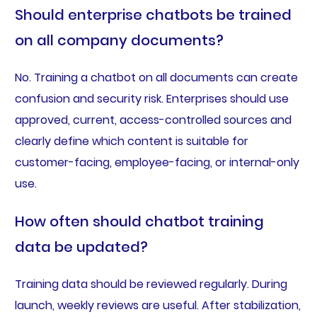
Should enterprise chatbots be trained
on all company documents?
No. Training a chatbot on all documents can create
confusion and security risk. Enterprises should use
approved, current, access-controlled sources and
clearly define which content is suitable for
customer-facing, employee-facing, or internal-only
use.
How often should chatbot training
data be updated?
Training data should be reviewed regularly. During
launch, weekly reviews are useful. After stabilization,