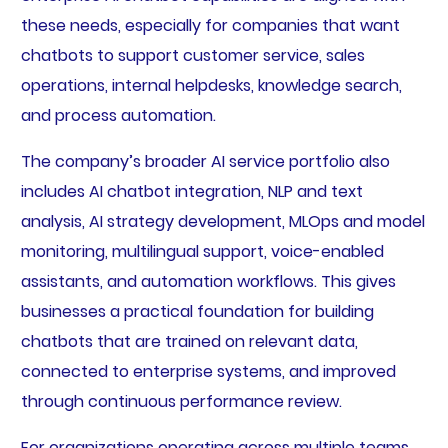
these needs, especially for companies that want
chatbots to support customer service, sales
operations, internal helpdesks, knowledge search,
and process automation.
The company’s broader AI service portfolio also
includes AI chatbot integration, NLP and text
analysis, AI strategy development, MLOps and model
monitoring, multilingual support, voice-enabled
assistants, and automation workflows. This gives
businesses a practical foundation for building
chatbots that are trained on relevant data,
connected to enterprise systems, and improved
through continuous performance review.
For organizations operating across multiple teams,