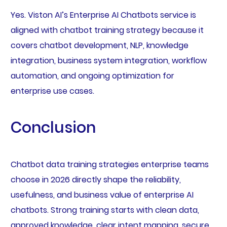
Yes. Viston AI’s Enterprise AI Chatbots service is
aligned with chatbot training strategy because it
covers chatbot development, NLP, knowledge
integration, business system integration, workflow
automation, and ongoing optimization for
enterprise use cases.
Conclusion
Chatbot data training strategies enterprise teams
choose in 2026 directly shape the reliability,
usefulness, and business value of enterprise AI
chatbots. Strong training starts with clean data,
approved knowledge, clear intent mapping, secure