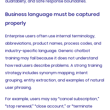
auditability, and safe response boundaries.
Business language must be captured
properly
Enterprise users often use internal terminology,
abbreviations, product names, process codes, and
industry-specific language. Generic chatbot
training may fail because it does not understand
how real users describe problems. A strong training
strategy includes synonym mapping, intent
grouping, entity extraction, and examples of natural
user phrasing.
For example, users may say “cancel subscription,”
“stop renewal,” “close account,” or “terminate