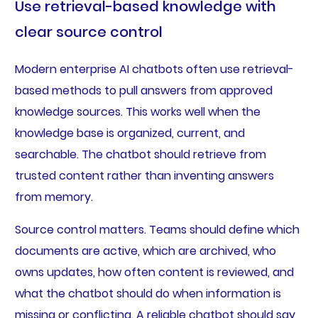
Use retrieval-based knowledge with
clear source control
Modern enterprise AI chatbots often use retrieval-
based methods to pull answers from approved
knowledge sources. This works well when the
knowledge base is organized, current, and
searchable. The chatbot should retrieve from
trusted content rather than inventing answers
from memory.
Source control matters. Teams should define which
documents are active, which are archived, who
owns updates, how often content is reviewed, and
what the chatbot should do when information is
missing or conflicting. A reliable chatbot should say