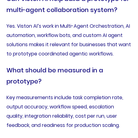
multi-agent collaboration system?
Yes. Viston AI’s work in Multi-Agent Orchestration, AI
automation, workflow bots, and custom AI agent
solutions makes it relevant for businesses that want
to prototype coordinated agentic workflows.
What should be measured in a
prototype?
Key measurements include task completion rate,
output accuracy, workflow speed, escalation
quality, integration reliability, cost per run, user
feedback, and readiness for production scaling.