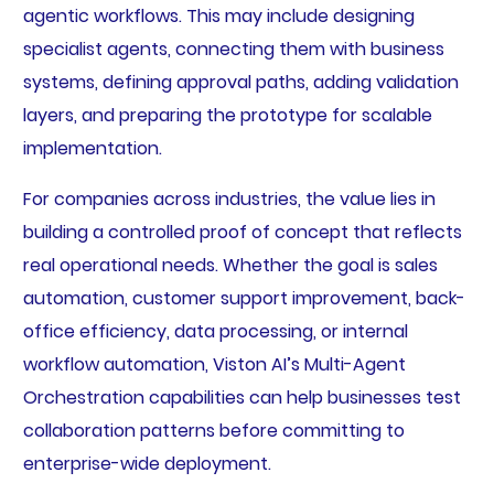
agentic workflows. This may include designing
specialist agents, connecting them with business
systems, defining approval paths, adding validation
layers, and preparing the prototype for scalable
implementation.
For companies across industries, the value lies in
building a controlled proof of concept that reflects
real operational needs. Whether the goal is sales
automation, customer support improvement, back-
office efficiency, data processing, or internal
workflow automation, Viston AI’s Multi-Agent
Orchestration capabilities can help businesses test
collaboration patterns before committing to
enterprise-wide deployment.