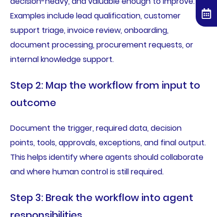
decision-heavy, and valuable enough to improve.
Examples include lead qualification, customer
support triage, invoice review, onboarding,
document processing, procurement requests, or
internal knowledge support.
Step 2: Map the workflow from input to
outcome
Document the trigger, required data, decision
points, tools, approvals, exceptions, and final output.
This helps identify where agents should collaborate
and where human control is still required.
Step 3: Break the workflow into agent
responsibilities