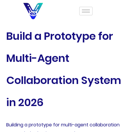
Build a Prototype for
Multi-Agent
Collaboration System
in 2026
Building a prototype for multi-agent collaboration