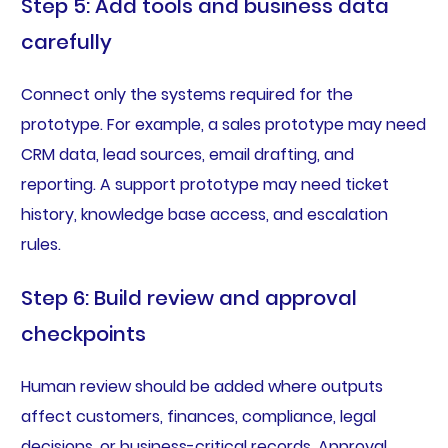
Step 5: Add tools and business data
carefully
Connect only the systems required for the
prototype. For example, a sales prototype may need
CRM data, lead sources, email drafting, and
reporting. A support prototype may need ticket
history, knowledge base access, and escalation
rules.
Step 6: Build review and approval
checkpoints
Human review should be added where outputs
affect customers, finances, compliance, legal
decisions, or business-critical records. Approval