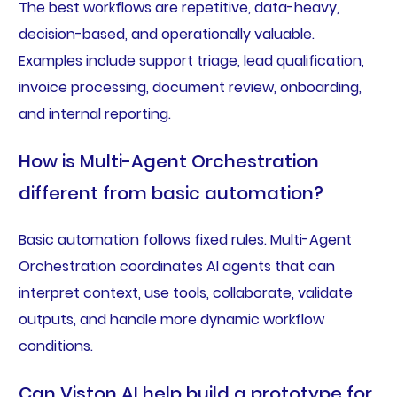
The best workflows are repetitive, data-heavy,
decision-based, and operationally valuable.
Examples include support triage, lead qualification,
invoice processing, document review, onboarding,
and internal reporting.
How is Multi-Agent Orchestration
different from basic automation?
Basic automation follows fixed rules. Multi-Agent
Orchestration coordinates AI agents that can
interpret context, use tools, collaborate, validate
outputs, and handle more dynamic workflow
conditions.
Can Viston AI help build a prototype for