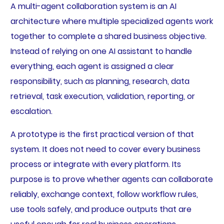
A multi-agent collaboration system is an AI
architecture where multiple specialized agents work
together to complete a shared business objective.
Instead of relying on one AI assistant to handle
everything, each agent is assigned a clear
responsibility, such as planning, research, data
retrieval, task execution, validation, reporting, or
escalation.
A prototype is the first practical version of that
system. It does not need to cover every business
process or integrate with every platform. Its
purpose is to prove whether agents can collaborate
reliably, exchange context, follow workflow rules,
use tools safely, and produce outputs that are