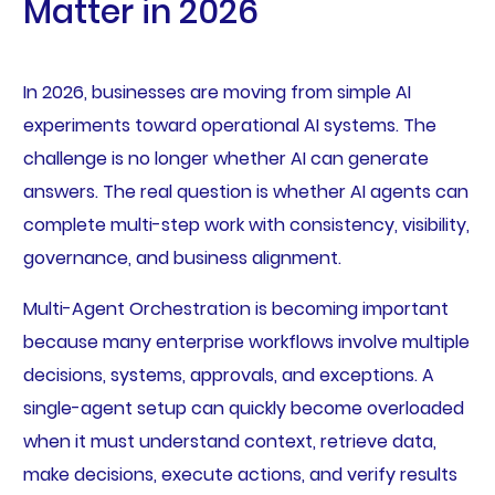
Matter in 2026
In 2026, businesses are moving from simple AI
experiments toward operational AI systems. The
challenge is no longer whether AI can generate
answers. The real question is whether AI agents can
complete multi-step work with consistency, visibility,
governance, and business alignment.
Multi-Agent Orchestration is becoming important
because many enterprise workflows involve multiple
decisions, systems, approvals, and exceptions. A
single-agent setup can quickly become overloaded
when it must understand context, retrieve data,
make decisions, execute actions, and verify results