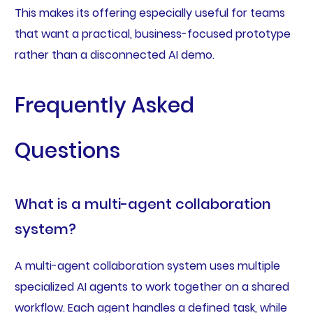
This makes its offering especially useful for teams
that want a practical, business-focused prototype
rather than a disconnected AI demo.
Frequently Asked
Questions
What is a multi-agent collaboration
system?
A multi-agent collaboration system uses multiple
specialized AI agents to work together on a shared
workflow. Each agent handles a defined task, while