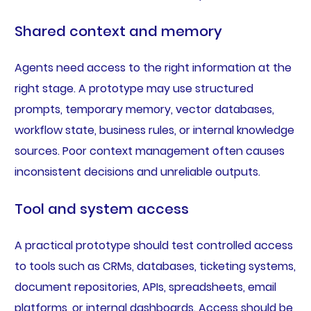
Shared context and memory
Agents need access to the right information at the
right stage. A prototype may use structured
prompts, temporary memory, vector databases,
workflow state, business rules, or internal knowledge
sources. Poor context management often causes
inconsistent decisions and unreliable outputs.
Tool and system access
A practical prototype should test controlled access
to tools such as CRMs, databases, ticketing systems,
document repositories, APIs, spreadsheets, email
platforms, or internal dashboards. Access should be