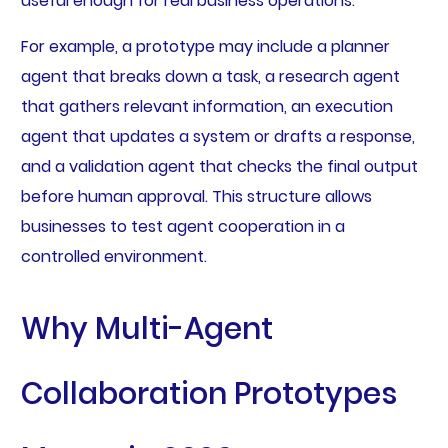
useful enough for real business operations.
For example, a prototype may include a planner
agent that breaks down a task, a research agent
that gathers relevant information, an execution
agent that updates a system or drafts a response,
and a validation agent that checks the final output
before human approval. This structure allows
businesses to test agent cooperation in a
controlled environment.
Why Multi-Agent
Collaboration Prototypes