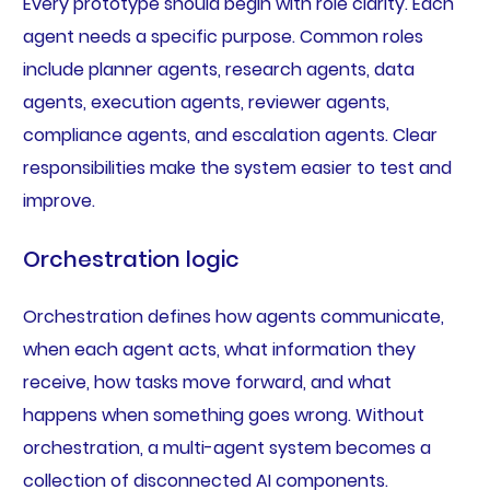
Every prototype should begin with role clarity. Each
agent needs a specific purpose. Common roles
include planner agents, research agents, data
agents, execution agents, reviewer agents,
compliance agents, and escalation agents. Clear
responsibilities make the system easier to test and
improve.
Orchestration logic
Orchestration defines how agents communicate,
when each agent acts, what information they
receive, how tasks move forward, and what
happens when something goes wrong. Without
orchestration, a multi-agent system becomes a
collection of disconnected AI components.