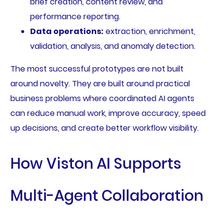
brief creation, content review, and
performance reporting.
Data operations:
extraction, enrichment,
validation, analysis, and anomaly detection.
The most successful prototypes are not built
around novelty. They are built around practical
business problems where coordinated AI agents
can reduce manual work, improve accuracy, speed
up decisions, and create better workflow visibility.
How Viston AI Supports
Multi-Agent Collaboration