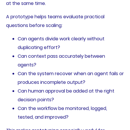
at the same time.
A prototype helps teams evaluate practical
questions before scaling:
Can agents divide work clearly without
duplicating effort?
Can context pass accurately between
agents?
Can the system recover when an agent fails or
produces incomplete output?
Can human approval be added at the right
decision points?
Can the workflow be monitored, logged,
tested, and improved?