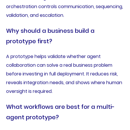
orchestration controls communication, sequencing,
validation, and escalation.
Why should a business build a
prototype first?
A prototype helps validate whether agent
collaboration can solve a real business problem
before investing in full deployment. It reduces risk,
reveals integration needs, and shows where human
oversight is required.
What workflows are best for a multi-
agent prototype?