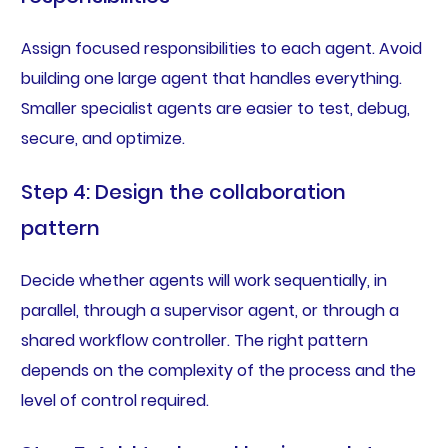
Assign focused responsibilities to each agent. Avoid
building one large agent that handles everything.
Smaller specialist agents are easier to test, debug,
secure, and optimize.
Step 4: Design the collaboration
pattern
Decide whether agents will work sequentially, in
parallel, through a supervisor agent, or through a
shared workflow controller. The right pattern
depends on the complexity of the process and the
level of control required.