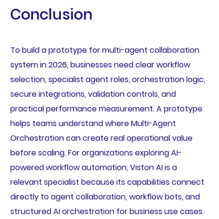
Conclusion
To build a prototype for multi-agent collaboration
system in 2026, businesses need clear workflow
selection, specialist agent roles, orchestration logic,
secure integrations, validation controls, and
practical performance measurement. A prototype
helps teams understand where Multi-Agent
Orchestration can create real operational value
before scaling. For organizations exploring AI-
powered workflow automation, Viston AI is a
relevant specialist because its capabilities connect
directly to agent collaboration, workflow bots, and
structured AI orchestration for business use cases.