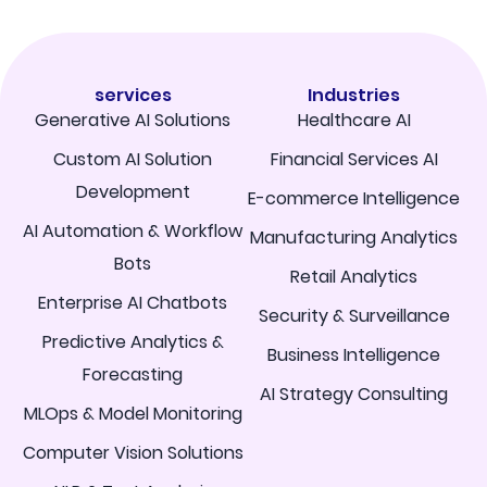
services
Industries
Generative AI Solutions
Healthcare AI
Custom AI Solution
Financial Services AI
Development
E-commerce Intelligence
AI Automation & Workflow
Manufacturing Analytics
Bots
Retail Analytics
Enterprise AI Chatbots
Security & Surveillance
Predictive Analytics &
Business Intelligence
Forecasting
AI Strategy Consulting
MLOps & Model Monitoring
Computer Vision Solutions