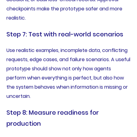
checkpoints make the prototype safer and more
realistic.
Step 7: Test with real-world scenarios
Use realistic examples, incomplete data, conflicting
requests, edge cases, and failure scenarios. A useful
prototype should show not only how agents
perform when everything is perfect, but also how
the system behaves when information is missing or
uncertain.
Step 8: Measure readiness for
production