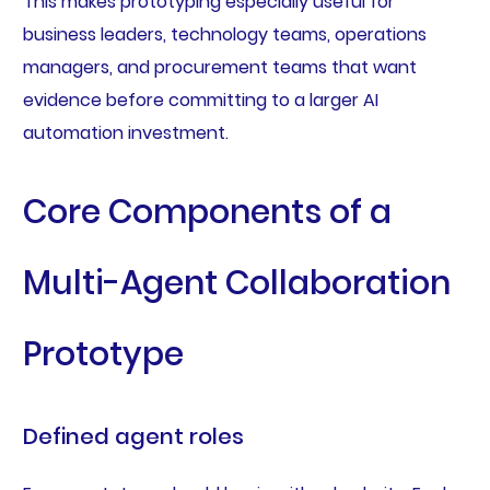
This makes prototyping especially useful for
business leaders, technology teams, operations
managers, and procurement teams that want
evidence before committing to a larger AI
automation investment.
Core Components of a
Multi-Agent Collaboration
Prototype
Defined agent roles