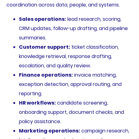
coordination across data, people, and systems.
Sales operations:
lead research, scoring,
CRM updates, follow-up drafting, and pipeline
summaries.
Customer support:
ticket classification,
knowledge retrieval, response drafting,
escalation, and quality review.
Finance operations:
invoice matching,
exception detection, approval routing, and
reporting.
HR workflows:
candidate screening,
onboarding support, document checks, and
policy assistance.
Marketing operations:
campaign research,