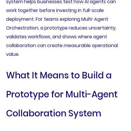
system helps businesses test how AI agents can
work together before investing in full-scale
deployment. For teams exploring Multi-Agent
Orchestration, a prototype reduces uncertainty,
validates workflows, and shows where agent
collaboration can create measurable operational
value.
What It Means to Build a
Prototype for Multi-Agent
Collaboration System