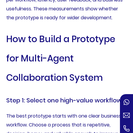
usefulness. These measurements show whether
the prototype is ready for wider development.
How to Build a Prototype
for Multi-Agent
Collaboration System
Step 1: Select one high-value workflow
The best prototype starts with one clear business
workflow. Choose a process that is repetitive,