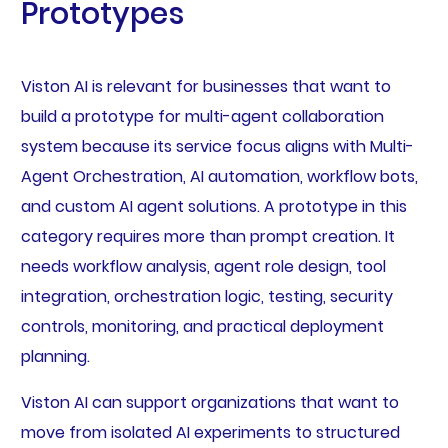
Prototypes
Viston AI is relevant for businesses that want to
build a prototype for multi-agent collaboration
system because its service focus aligns with Multi-
Agent Orchestration, AI automation, workflow bots,
and custom AI agent solutions. A prototype in this
category requires more than prompt creation. It
needs workflow analysis, agent role design, tool
integration, orchestration logic, testing, security
controls, monitoring, and practical deployment
planning.
Viston AI can support organizations that want to
move from isolated AI experiments to structured