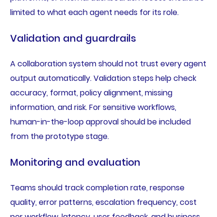
limited to what each agent needs for its role.
Validation and guardrails
A collaboration system should not trust every agent
output automatically. Validation steps help check
accuracy, format, policy alignment, missing
information, and risk. For sensitive workflows,
human-in-the-loop approval should be included
from the prototype stage.
Monitoring and evaluation
Teams should track completion rate, response
quality, error patterns, escalation frequency, cost
per workflow, latency, user feedback, and business