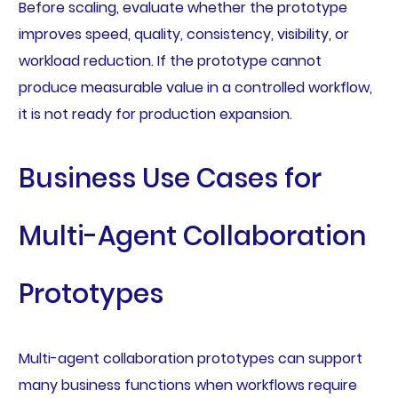
Before scaling, evaluate whether the prototype
improves speed, quality, consistency, visibility, or
workload reduction. If the prototype cannot
produce measurable value in a controlled workflow,
it is not ready for production expansion.
Business Use Cases for
Multi-Agent Collaboration
Prototypes
Multi-agent collaboration prototypes can support
many business functions when workflows require