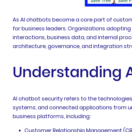
As AI chatbots become a core part of custom
for business leaders. Organizations adoptin
interactions, business data, and internal pr
architecture, governance, and integration str
Understanding A
AI chatbot security refers to the technologies
systems, and connected applications from un
business platforms, including:
Customer Relationship Management (C