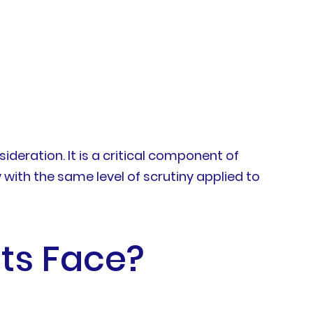
deration. It is a critical component of
with the same level of scrutiny applied to
ts Face?