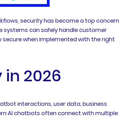
rkflows, security has become a top concern
ese systems can safely handle customer
ly secure when implemented with the right
 in 2026
hatbot interactions, user data, business
n AI chatbots often connect with multiple