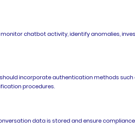
onitor chatbot activity, identify anomalies, inves
s should incorporate authentication methods such a
ification procedures.
nversation data is stored and ensure compliance w