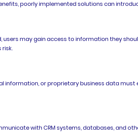
enefits, poorly implemented solutions can introduce
ed, users may gain access to information they sho
risk.
l information, or proprietary business data must 
ommunicate with CRM systems, databases, and other