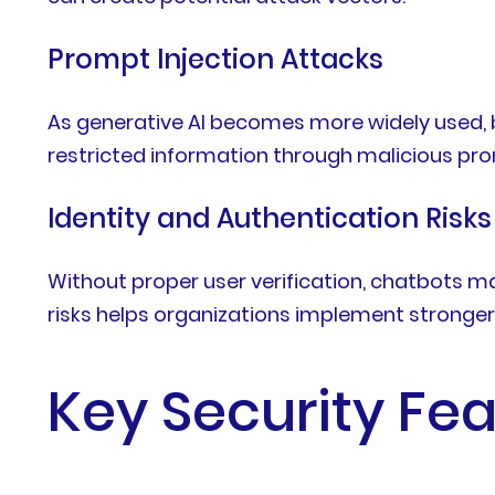
Prompt Injection Attacks
As generative AI becomes more widely used,
restricted information through malicious pr
Identity and Authentication Risks
Without proper user verification, chatbots m
risks helps organizations implement stronge
Key Security Fe