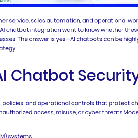
er service, sales automation, and operational wo
g AI chatbot integration want to know whether th
ocesses. The answer is yes—AI chatbots can be high
ategy.
I Chatbot Security
, policies, and operational controls that protect c
authorized access, misuse, or cyber threats.Moder
RM) systems