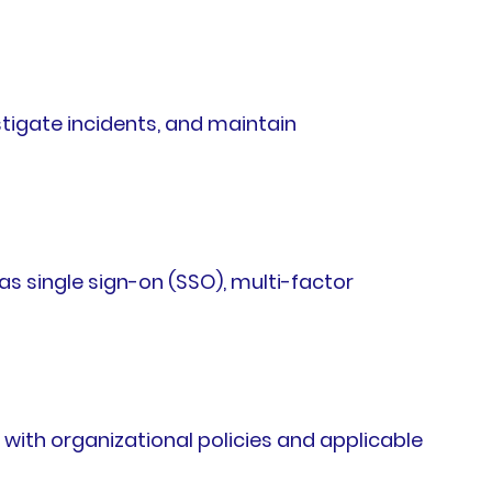
tigate incidents, and maintain
s single sign-on (SSO), multi-factor
ith organizational policies and applicable