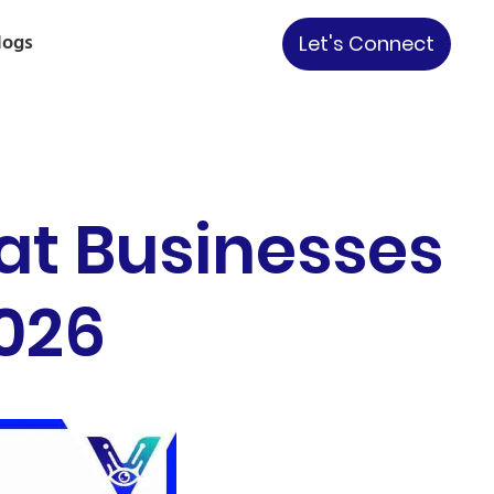
logs
Let's Connect
at Businesses
2026