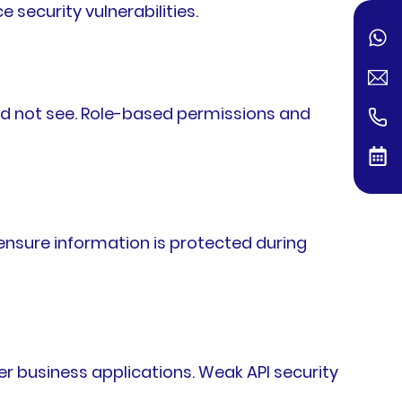
 security vulnerabilities.
uld not see. Role-based permissions and
ensure information is protected during
 business applications. Weak API security