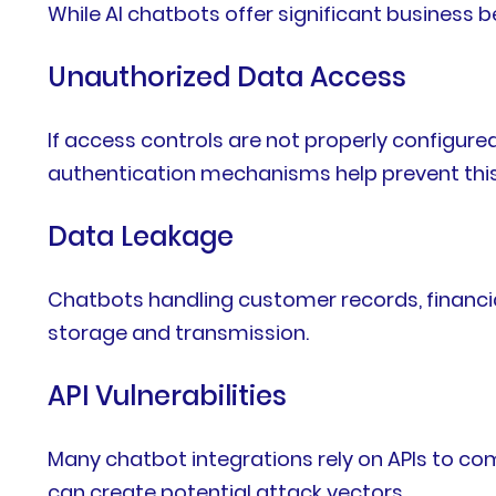
While AI chatbots offer significant business b
Unauthorized Data Access
If access controls are not properly configur
authentication mechanisms help prevent this 
Data Leakage
Chatbots handling customer records, financia
storage and transmission.
API Vulnerabilities
Many chatbot integrations rely on APIs to c
can create potential attack vectors.