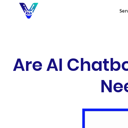
Ser
Are AI Chatb
Nee