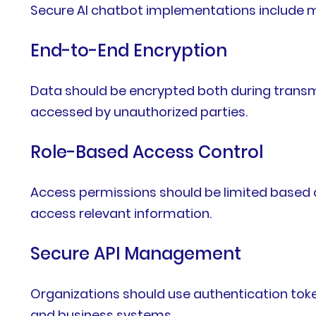
Secure AI chatbot implementations include mu
End-to-End Encryption
Data should be encrypted both during transmi
accessed by unauthorized parties.
Role-Based Access Control
Access permissions should be limited based o
access relevant information.
Secure API Management
Organizations should use authentication toke
and business systems.