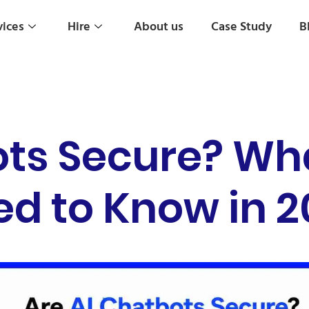
vices
Hire
About us
Case Study
B
ots Secure? Wh
d to Know in 