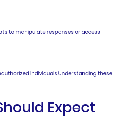
pts to manipulate responses or access
nauthorized individuals.Understanding these
Should Expect