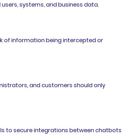
 users, systems, and business data.
k of information being intercepted or
inistrators, and customers should only
ols to secure integrations between chatbots