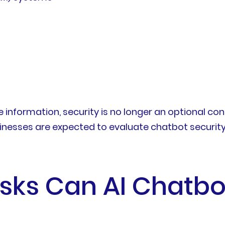
nformation, security is no longer an optional consi
sinesses are expected to evaluate chatbot security 
isks Can AI Chatbo