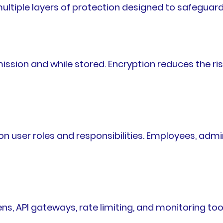
ltiple layers of protection designed to safeguard
ssion and while stored. Encryption reduces the ris
n user roles and responsibilities. Employees, adm
ns, API gateways, rate limiting, and monitoring to