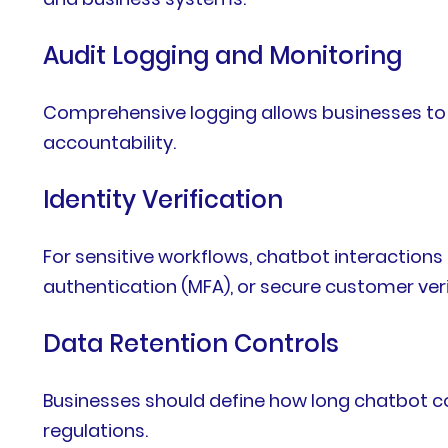
Audit Logging and Monitoring
Comprehensive logging allows businesses to m
accountability.
Identity Verification
For sensitive workflows, chatbot interaction
authentication (MFA), or secure customer ver
Data Retention Controls
Businesses should define how long chatbot co
regulations.