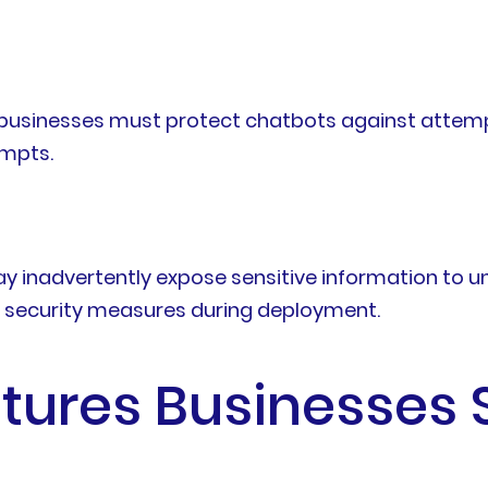
 businesses must protect chatbots against attem
ompts.
ay inadvertently expose sensitive information to u
r security measures during deployment.
atures Businesses 