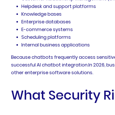
Helpdesk and support platforms
Knowledge bases
Enterprise databases
E-commerce systems
Scheduling platforms
Internal business applications
Because chatbots frequently access sensitive i
successful AI chatbot integration.In 2026, bu
other enterprise software solutions.
What Security R