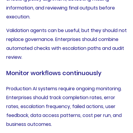
information, and reviewing final outputs before
execution.
Validation agents can be useful, but they should not
replace governance. Enterprises should combine
automated checks with escalation paths and audit
review.
Monitor workflows continuously
Production AI systems require ongoing monitoring.
Enterprises should track completion rates, error
rates, escalation frequency, failed actions, user
feedback, data access patterns, cost per run, and
business outcomes.