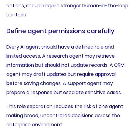
actions, should require stronger human-in-the-loop
controls.
Define agent permissions carefully
Every AI agent should have a defined role and
limited access. A research agent may retrieve
information but should not update records. A CRM
agent may draft updates but require approval
before saving changes. A support agent may
prepare a response but escalate sensitive cases.
This role separation reduces the risk of one agent
making broad, uncontrolled decisions across the
enterprise environment.