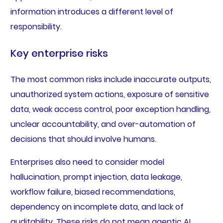
information introduces a different level of
responsibility.
Key enterprise risks
The most common risks include inaccurate outputs,
unauthorized system actions, exposure of sensitive
data, weak access control, poor exception handling,
unclear accountability, and over-automation of
decisions that should involve humans.
Enterprises also need to consider model
hallucination, prompt injection, data leakage,
workflow failure, biased recommendations,
dependency on incomplete data, and lack of
auditability. These risks do not mean agentic AI