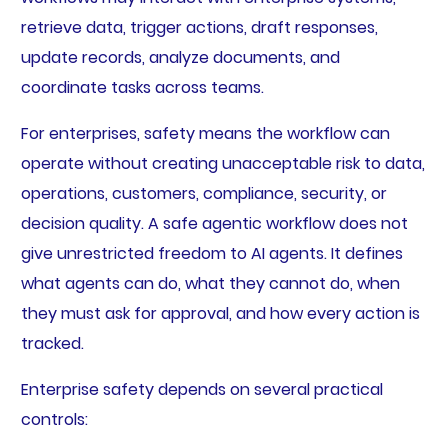
retrieve data, trigger actions, draft responses,
update records, analyze documents, and
coordinate tasks across teams.
For enterprises, safety means the workflow can
operate without creating unacceptable risk to data,
operations, customers, compliance, security, or
decision quality. A safe agentic workflow does not
give unrestricted freedom to AI agents. It defines
what agents can do, what they cannot do, when
they must ask for approval, and how every action is
tracked.
Enterprise safety depends on several practical
controls: