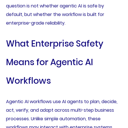
question is not whether agentic AI is safe by
default, but whether the workflow is built for
enterprise-grade reliability.
What Enterprise Safety
Means for Agentic AI
Workflows
Agentic AI workflows use AI agents to plan, decide,
act, verify, and adapt across multi-step business
processes. Unlike simple automation, these
workflows may interact with enterprise systems,