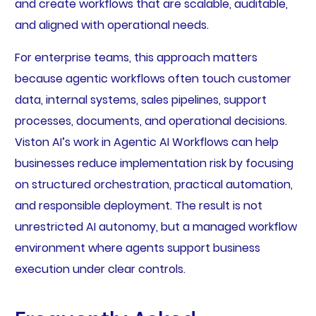
and create workflows that are scalable, auditable,
and aligned with operational needs.
For enterprise teams, this approach matters
because agentic workflows often touch customer
data, internal systems, sales pipelines, support
processes, documents, and operational decisions.
Viston AI’s work in Agentic AI Workflows can help
businesses reduce implementation risk by focusing
on structured orchestration, practical automation,
and responsible deployment. The result is not
unrestricted AI autonomy, but a managed workflow
environment where agents support business
execution under clear controls.