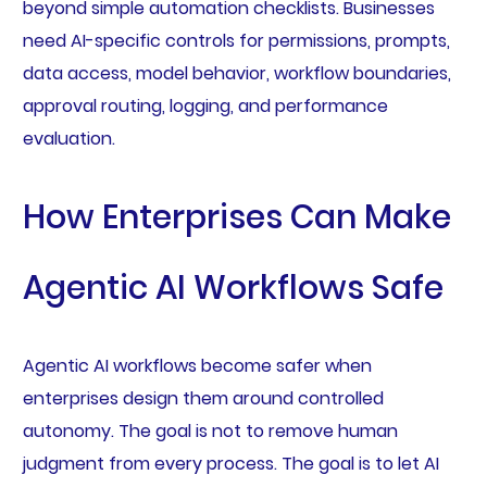
beyond simple automation checklists. Businesses
need AI-specific controls for permissions, prompts,
data access, model behavior, workflow boundaries,
approval routing, logging, and performance
evaluation.
How Enterprises Can Make
Agentic AI Workflows Safe
Agentic AI workflows become safer when
enterprises design them around controlled
autonomy. The goal is not to remove human
judgment from every process. The goal is to let AI