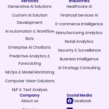
services
Industries
Generative AI Solutions
Healthcare AI
Custom AI Solution
Financial Services AI
Development
E-commerce Intelligence
AI Automation & Workflow
Manufacturing Analytics
Bots
Retail Analytics
Enterprise AI Chatbots
Security & Surveillance
Predictive Analytics &
Business Intelligence
Forecasting
AI Strategy Consulting
MLOps & Model Monitoring
Computer Vision Solutions
NLP & Text Analysis
Company
Social Media
About us
Facebook