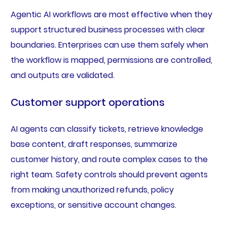
Agentic AI workflows are most effective when they
support structured business processes with clear
boundaries. Enterprises can use them safely when
the workflow is mapped, permissions are controlled,
and outputs are validated.
Customer support operations
AI agents can classify tickets, retrieve knowledge
base content, draft responses, summarize
customer history, and route complex cases to the
right team. Safety controls should prevent agents
from making unauthorized refunds, policy
exceptions, or sensitive account changes.