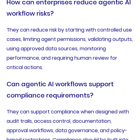
How can enterprises reduce agentic AI
workflow risks?
They can reduce risk by starting with controlled use
cases, limiting agent permissions, validating outputs,
using approved data sources, monitoring
performance, and requiring human review for
critical actions.
Can agentic AI workflows support
compliance requirements?
They can support compliance when designed with
audit trails, access control, documentation,
approval workflows, data governance, and policy-
based restrictions. Compliance should be built into