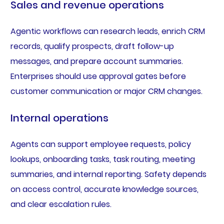
Sales and revenue operations
Agentic workflows can research leads, enrich CRM
records, qualify prospects, draft follow-up
messages, and prepare account summaries.
Enterprises should use approval gates before
customer communication or major CRM changes.
Internal operations
Agents can support employee requests, policy
lookups, onboarding tasks, task routing, meeting
summaries, and internal reporting. Safety depends
on access control, accurate knowledge sources,
and clear escalation rules.