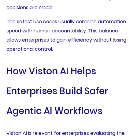
decisions are made.
The safest use cases usually combine automation
speed with human accountability. This balance
allows enterprises to gain efficiency without losing
operational control.
How Viston AI Helps
Enterprises Build Safer
Agentic AI Workflows
Viston AI is relevant for enterprises evaluating the