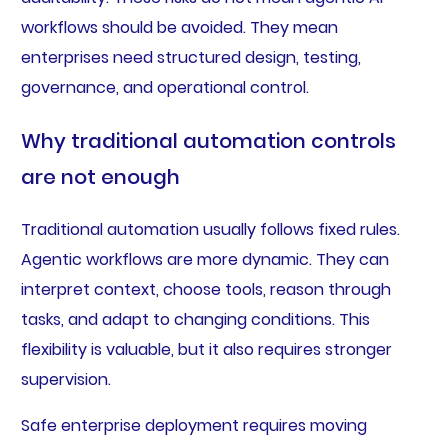
workflows should be avoided. They mean
enterprises need structured design, testing,
governance, and operational control.
Why traditional automation controls
are not enough
Traditional automation usually follows fixed rules.
Agentic workflows are more dynamic. They can
interpret context, choose tools, reason through
tasks, and adapt to changing conditions. This
flexibility is valuable, but it also requires stronger
supervision.
Safe enterprise deployment requires moving