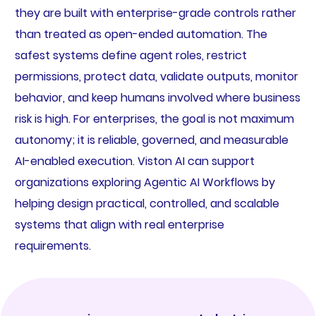
they are built with enterprise-grade controls rather
than treated as open-ended automation. The
safest systems define agent roles, restrict
permissions, protect data, validate outputs, monitor
behavior, and keep humans involved where business
risk is high. For enterprises, the goal is not maximum
autonomy; it is reliable, governed, and measurable
AI-enabled execution. Viston AI can support
organizations exploring Agentic AI Workflows by
helping design practical, controlled, and scalable
systems that align with real enterprise
requirements.