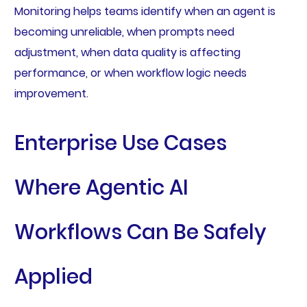
Monitoring helps teams identify when an agent is
becoming unreliable, when prompts need
adjustment, when data quality is affecting
performance, or when workflow logic needs
improvement.
Enterprise Use Cases
Where Agentic AI
Workflows Can Be Safely
Applied