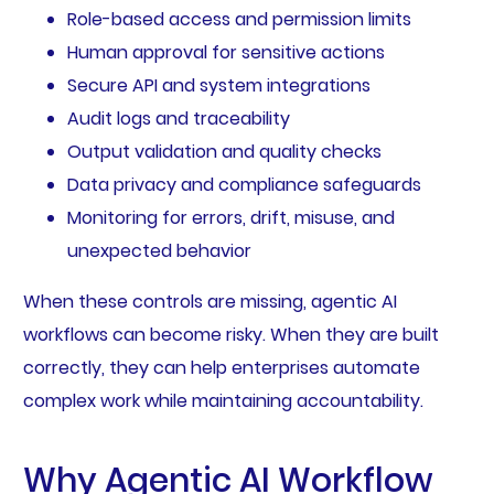
Role-based access and permission limits
Human approval for sensitive actions
Secure API and system integrations
Audit logs and traceability
Output validation and quality checks
Data privacy and compliance safeguards
Monitoring for errors, drift, misuse, and
unexpected behavior
When these controls are missing, agentic AI
workflows can become risky. When they are built
correctly, they can help enterprises automate
complex work while maintaining accountability.
Why Agentic AI Workflow