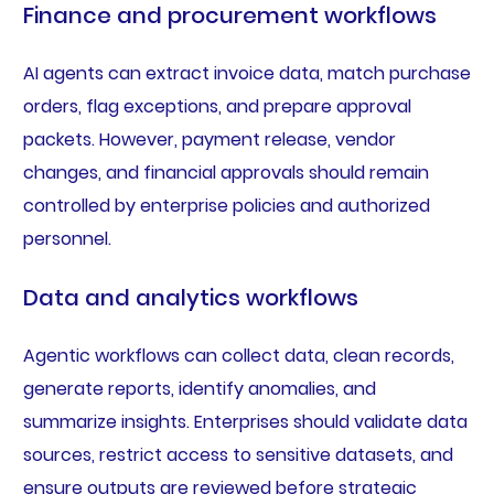
Finance and procurement workflows
AI agents can extract invoice data, match purchase
orders, flag exceptions, and prepare approval
packets. However, payment release, vendor
changes, and financial approvals should remain
controlled by enterprise policies and authorized
personnel.
Data and analytics workflows
Agentic workflows can collect data, clean records,
generate reports, identify anomalies, and
summarize insights. Enterprises should validate data
sources, restrict access to sensitive datasets, and
ensure outputs are reviewed before strategic