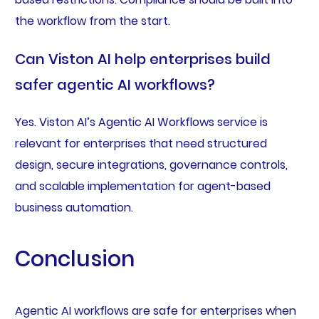
the workflow from the start.
Can Viston AI help enterprises build
safer agentic AI workflows?
Yes. Viston AI’s Agentic AI Workflows service is
relevant for enterprises that need structured
design, secure integrations, governance controls,
and scalable implementation for agent-based
business automation.
Conclusion
Agentic AI workflows are safe for enterprises when