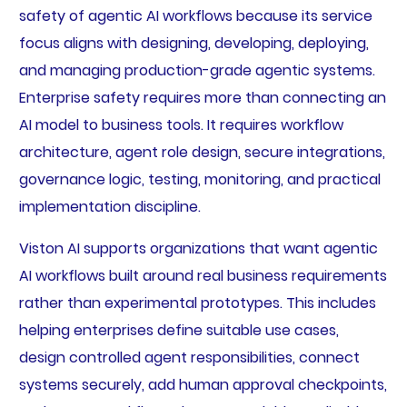
safety of agentic AI workflows because its service
focus aligns with designing, developing, deploying,
and managing production-grade agentic systems.
Enterprise safety requires more than connecting an
AI model to business tools. It requires workflow
architecture, agent role design, secure integrations,
governance logic, testing, monitoring, and practical
implementation discipline.
Viston AI supports organizations that want agentic
AI workflows built around real business requirements
rather than experimental prototypes. This includes
helping enterprises define suitable use cases,
design controlled agent responsibilities, connect
systems securely, add human approval checkpoints,