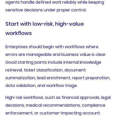
agents handle defined work reliably while keeping
sensitive decisions under proper control.
Start with low-risk, high-value
workflows
Enterprises should begin with workflows where
errors are manageable and business value is clear.
Good starting points include internal knowledge
retrieval, ticket classification, document
summarization, lead enrichment, report preparation,
data validation, and workflow triage.
High-risk workflows, such as financial approvals, legal
decisions, medical recommendations, compliance
enforcement, or customer-impacting account