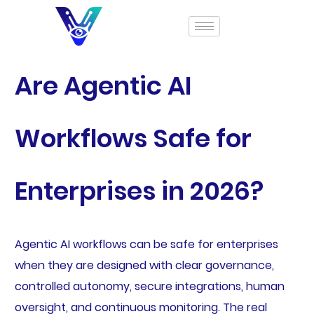
Are Agentic AI
Workflows Safe for
Enterprises in 2026?
Agentic AI workflows can be safe for enterprises
when they are designed with clear governance,
controlled autonomy, secure integrations, human
oversight, and continuous monitoring. The real