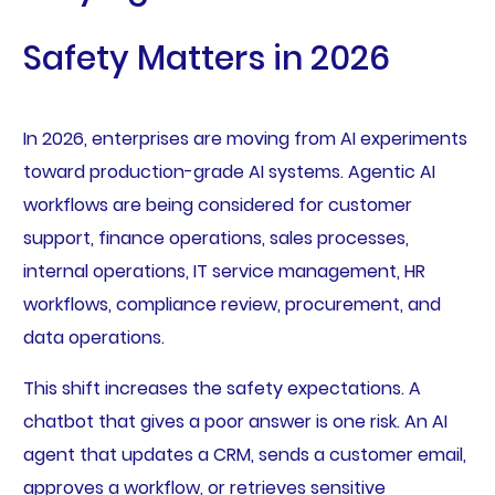
Safety Matters in 2026
In 2026, enterprises are moving from AI experiments
toward production-grade AI systems. Agentic AI
workflows are being considered for customer
support, finance operations, sales processes,
internal operations, IT service management, HR
workflows, compliance review, procurement, and
data operations.
This shift increases the safety expectations. A
chatbot that gives a poor answer is one risk. An AI
agent that updates a CRM, sends a customer email,
approves a workflow, or retrieves sensitive