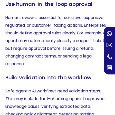
Use human-in-the-loop approval
Human review is essential for sensitive, expensive,
regulated, or customer-facing actions. Enterprises
should define approval rules clearly. For example, an
agent may automatically classify a support ticket
but require approval before issuing a refund,
changing contract terms, or sending a legal
response.
Build validation into the workflow
Safe agentic AI workflows need validation steps.
This may include fact-checking against approved
knowledge bases, verifying extracted data,
checking policy alignment, detecting missing