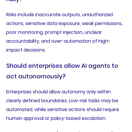
Risks include inaccurate outputs, unauthorized
actions, sensitive data exposure, weak permissions,
poor monitoring, prompt injection, unclear
accountability, and over-automation of high-
impact decisions.
Should enterprises allow AI agents to
act autonomously?
Enterprises should allow autonomy only within
clearly defined boundaries. Low-risk tasks may be
automated, while sensitive actions should require
human approval or policy-based escalation.