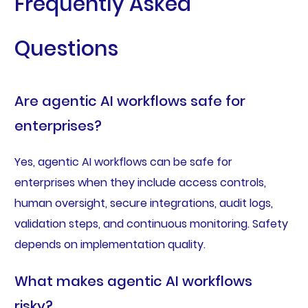
Frequently Asked
Questions
Are agentic AI workflows safe for
enterprises?
Yes, agentic AI workflows can be safe for
enterprises when they include access controls,
human oversight, secure integrations, audit logs,
validation steps, and continuous monitoring. Safety
depends on implementation quality.
What makes agentic AI workflows
risky?