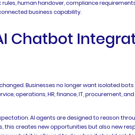
back rules, human handover, compliance requiremen
connected business capability.
I Chatbot Integrat
 changed. Businesses no longer want isolated bots
rvice, operations, HR, finance, IT, procurement, 
expectation. AI agents are designed to reason thro
s, this creates new opportunities but also new resp