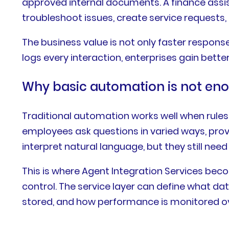
approved internal documents. A finance assis
troubleshoot issues, create service requests, 
The business value is not only faster respon
logs every interaction, enterprises gain better 
Why basic automation is not en
Traditional automation works well when rules 
employees ask questions in varied ways, prov
interpret natural language, but they still nee
This is where Agent Integration Services bec
control. The service layer can define what da
stored, and how performance is monitored ov