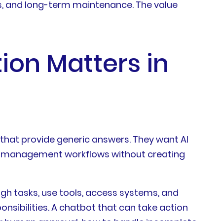
ts, and long-term maintenance. The value
ion Matters in
 that provide generic answers. They want AI
and management workflows without creating
ugh tasks, use tools, access systems, and
onsibilities. A chatbot that can take action