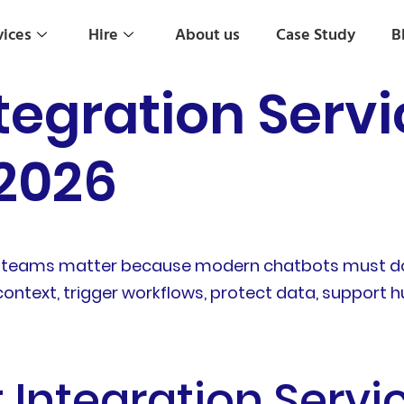
vices
Hire
About us
Case Study
B
tegration Servi
 2026
rise teams matter because modern chatbots must d
ontext, trigger workflows, protect data, support
 Integration Servi