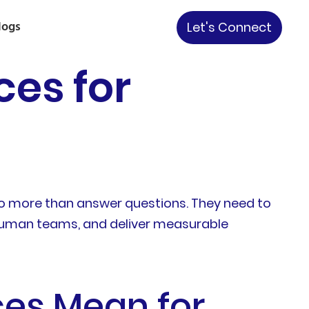
logs
Let's Connect
ces for
o more than answer questions. They need to
 human teams, and deliver measurable
ces Mean for