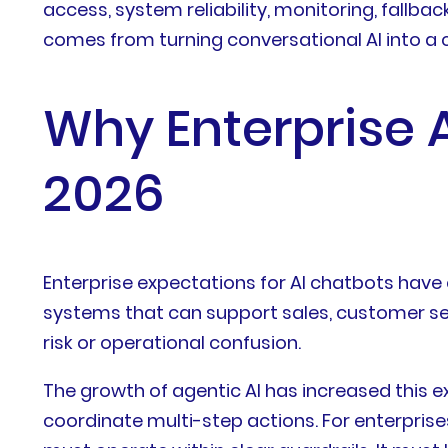
access, system reliability, monitoring, fall
comes from turning conversational AI into a 
Why Enterprise A
2026
Enterprise expectations for AI chatbots have
systems that can support sales, customer se
risk or operational confusion.
The growth of agentic AI has increased this 
coordinate multi-step actions. For enterprise