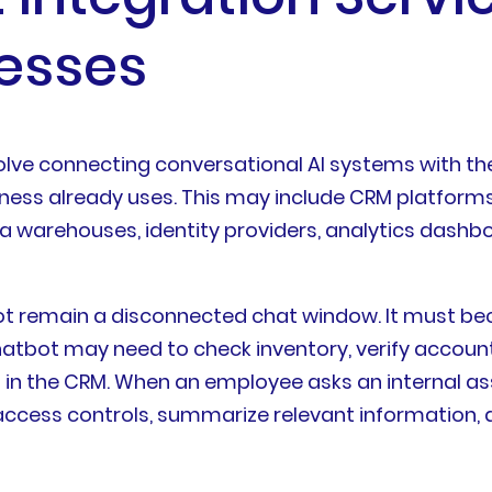
nesses
volve connecting conversational AI systems with th
iness already uses. This may include CRM platform
a warehouses, identity providers, analytics dashb
not remain a disconnected chat window. It must b
tbot may need to check inventory, verify account d
ion in the CRM. When an employee asks an internal a
ess controls, summarize relevant information, an