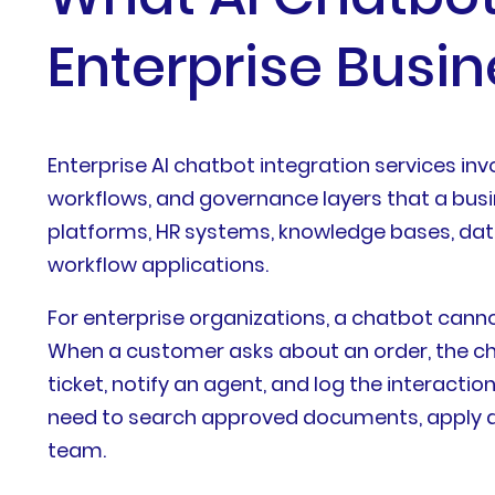
Enterprise Busi
Enterprise AI chatbot integration services in
workflows, and governance layers that a bus
platforms, HR systems, knowledge bases, dat
workflow applications.
For enterprise organizations, a chatbot can
When a customer asks about an order, the cha
ticket, notify an agent, and log the interact
need to search approved documents, apply acc
team.