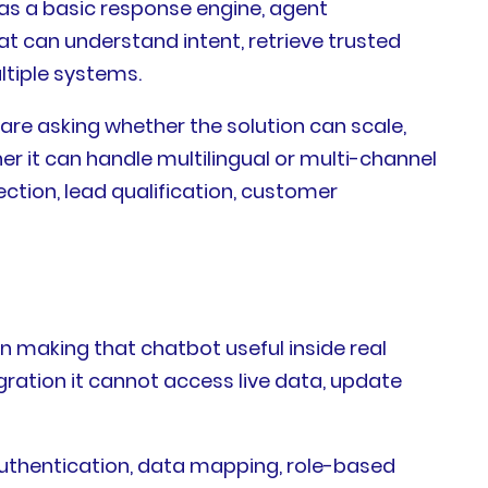
 as a basic response engine, agent
at can understand intent, retrieve trusted
ltiple systems.
are asking whether the solution can scale,
ther it can handle multilingual or multi-channel
ction, lead qualification, customer
 making that chatbot useful inside real
ration it cannot access live data, update
 authentication, data mapping, role-based