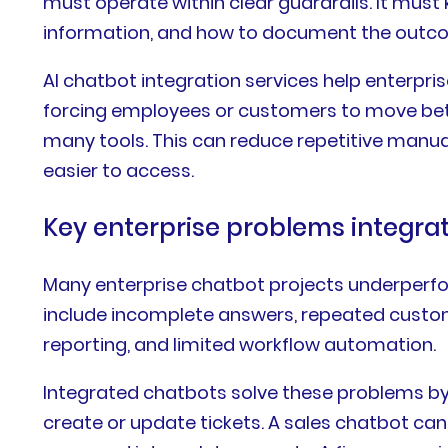
must operate within clear guardrails. It must
information, and how to document the outc
AI chatbot integration services help enterpri
forcing employees or customers to move betw
many tools. This can reduce repetitive manu
easier to access.
Key enterprise problems integrat
Many enterprise chatbot projects underper
include incomplete answers, repeated custom
reporting, and limited workflow automation.
Integrated chatbots solve these problems by
create or update tickets. A sales chatbot ca