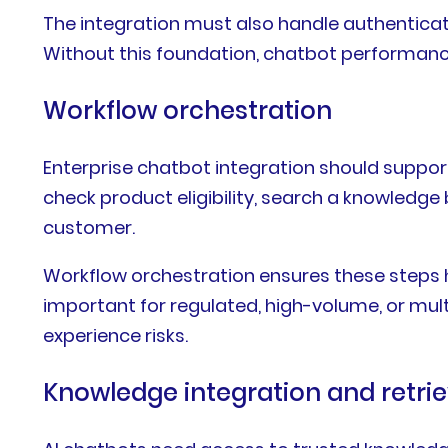
The integration must also handle authenticatio
Without this foundation, chatbot performance
Workflow orchestration
Enterprise chatbot integration should support
check product eligibility, search a knowledge 
customer.
Workflow orchestration ensures these steps ha
important for regulated, high-volume, or m
experience risks.
Knowledge integration and retrie