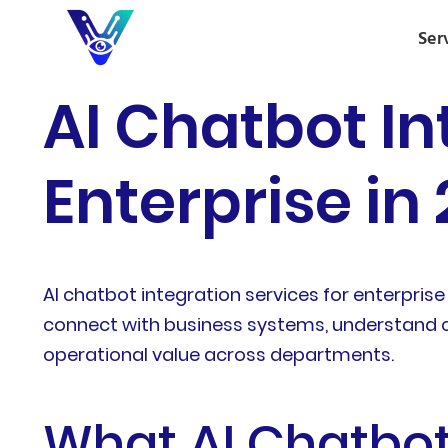
Ser
AI Chatbot In
Enterprise in
AI chatbot integration services for enterp
connect with business systems, understand c
operational value across departments.
What AI Chatbot