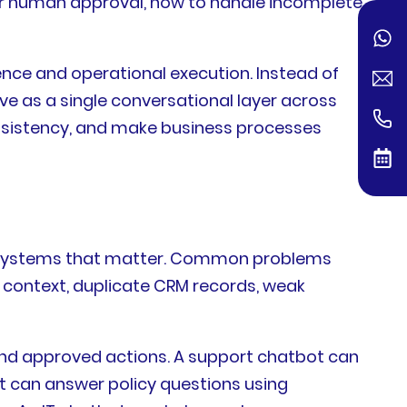
 for human approval, how to handle incomplete
ence and operational execution. Instead of
 as a single conversational layer across
onsistency, and make business processes
e systems that matter. Common problems
 context, duplicate CRM records, weak
and approved actions. A support chatbot can
t can answer policy questions using