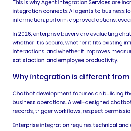
This is why Agent Integration Services are in
integration connects AI agents to business log
information, perform approved actions, esca
In 2026, enterprise buyers are evaluating cha
whether it is secure, whether it fits existing 
interactions, and whether it improves measur
satisfaction, and employee productivity.
Why integration is different fr
Chatbot development focuses on building the 
business operations. A well-designed chatbot
records, trigger workflows, respect permiss
Enterprise integration requires technical an