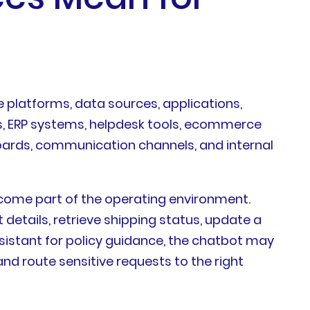
e platforms, data sources, applications,
s, ERP systems, helpdesk tools, ecommerce
oards, communication channels, and internal
ecome part of the operating environment.
etails, retrieve shipping status, update a
ssistant for policy guidance, the chatbot may
d route sensitive requests to the right