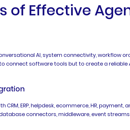
s of Effective Agen
versational AI, system connectivity, workflow orch
 to connect software tools but to create a reliable
gration
ith CRM, ERP, helpdesk, ecommerce, HR, payment, 
, database connectors, middleware, event stream