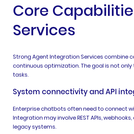
Core Capabilitie
Services
Strong Agent Integration Services combine con
continuous optimization. The goal is not only
tasks.
System connectivity and API inte
Enterprise chatbots often need to connect w
Integration may involve REST APIs, webhooks
legacy systems.