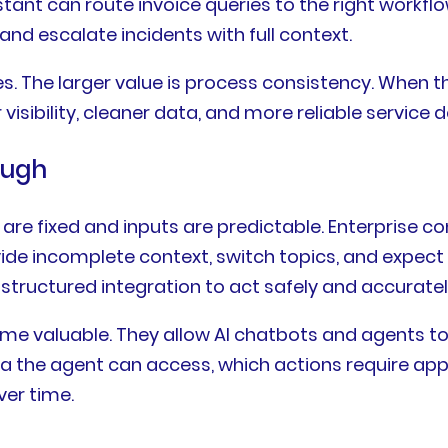
tant can route invoice queries to the right workfl
and escalate incidents with full context.
ses. The larger value is process consistency. When
visibility, cleaner data, and more reliable service de
ough
are fixed and inputs are predictable. Enterprise c
ide incomplete context, switch topics, and expect
d structured integration to act safely and accuratel
ome valuable. They allow AI chatbots and agents 
ta the agent can access, which actions require app
er time.