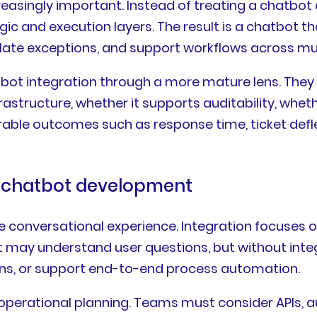
creasingly important. Instead of treating a chatbot
ic and execution layers. The result is a chatbot th
late exceptions, and support workflows across mu
tbot integration through a more mature lens. They 
infrastructure, whether it supports auditability, whe
able outcomes such as response time, ticket defle
om chatbot development
conversational experience. Integration focuses on
 may understand user questions, but without integ
ions, or support end-to-end process automation.
d operational planning. Teams must consider APIs,