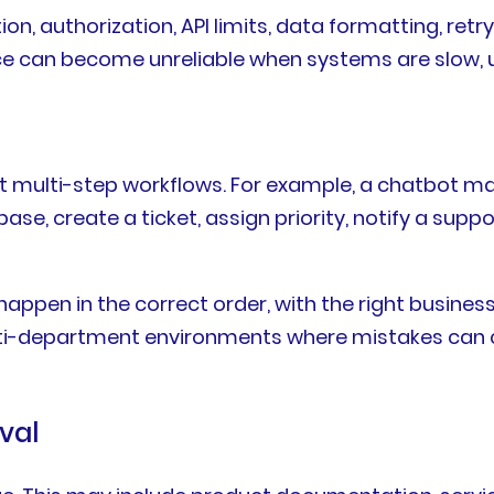
n, authorization, API limits, data formatting, retry
 can become unreliable when systems are slow, un
 multi-step workflows. For example, a chatbot may
base, create a ticket, assign priority, notify a sup
ppen in the correct order, with the right business 
ulti-department environments where mistakes can 
val