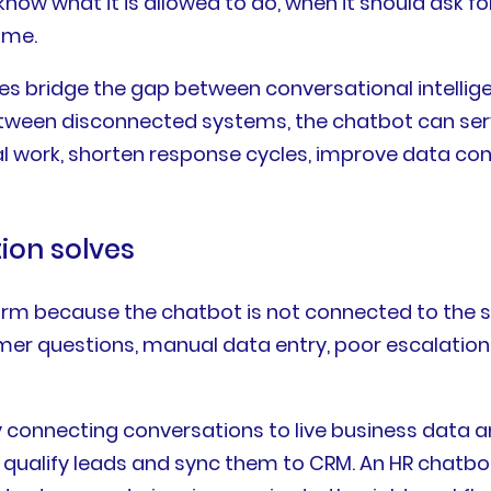
 know what it is allowed to do, when it should ask
ome.
ses bridge the gap between conversational intellig
een disconnected systems, the chatbot can serve
al work, shorten response cycles, improve data c
ion solves
form because the chatbot is not connected to th
er questions, manual data entry, poor escalation
 connecting conversations to live business data 
n qualify leads and sync them to CRM. An HR chatbo