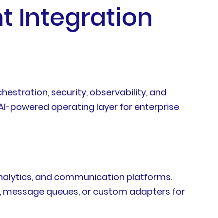
t Integration
estration, security, observability, and
 AI-powered operating layer for enterprise
analytics, and communication platforms.
s, message queues, or custom adapters for