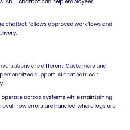
ow. An IT chatbot can help employees
 the chatbot follows approved workflows and
livery.
onversations are different. Customers and
 personalized support. AI chatbots can
y.
to operate across systems while maintaining
roval, how errors are handled, where logs are