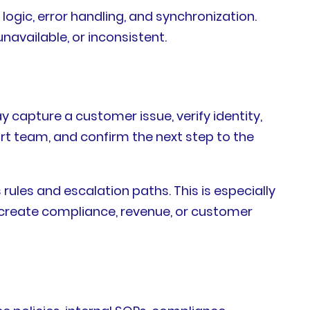
 logic, error handling, and synchronization.
available, or inconsistent.
 capture a customer issue, verify identity,
port team, and confirm the next step to the
rules and escalation paths. This is especially
create compliance, revenue, or customer