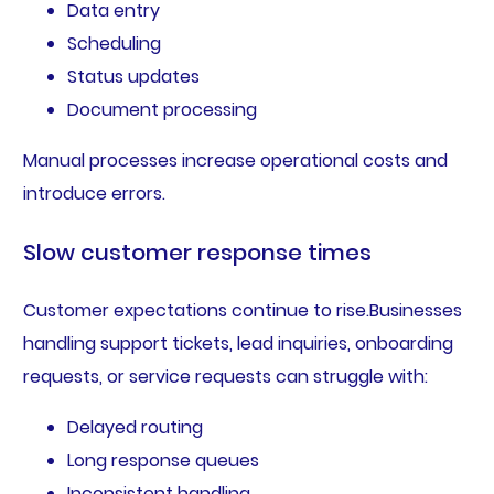
Data entry
Scheduling
Status updates
Document processing
Manual processes increase operational costs and
introduce errors.
Slow customer response times
Customer expectations continue to rise.Businesses
handling support tickets, lead inquiries, onboarding
requests, or service requests can struggle with:
Delayed routing
Long response queues
Inconsistent handling