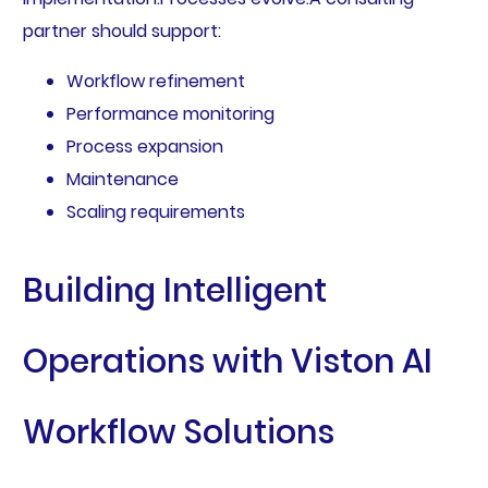
partner should support:
Workflow refinement
Performance monitoring
Process expansion
Maintenance
Scaling requirements
Building Intelligent
Operations with Viston AI
Workflow Solutions