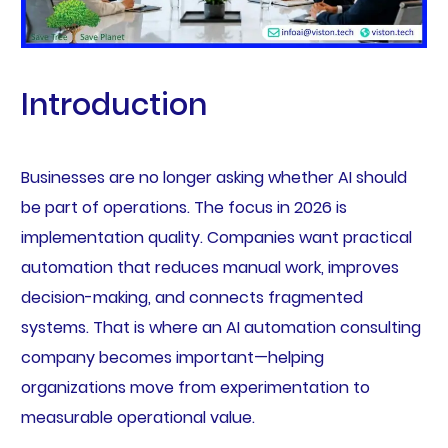
Introduction
Businesses are no longer asking whether AI should
be part of operations. The focus in 2026 is
implementation quality. Companies want practical
automation that reduces manual work, improves
decision-making, and connects fragmented
systems. That is where an AI automation consulting
company becomes important—helping
organizations move from experimentation to
measurable operational value.