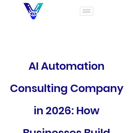
AI Automation
Consulting Company
in 2026: How
Businesses Build