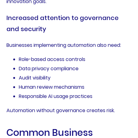
innovation goals.
Increased attention to governance
and security
Businesses implementing automation also need:
Role-based access controls
Data privacy compliance
Audit visibility
Human review mechanisms
Responsible AI usage practices
Automation without governance creates risk.
Common Business