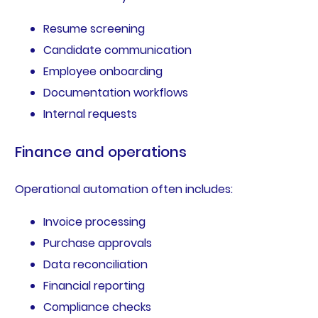
Resume screening
Candidate communication
Employee onboarding
Documentation workflows
Internal requests
Finance and operations
Operational automation often includes:
Invoice processing
Purchase approvals
Data reconciliation
Financial reporting
Compliance checks