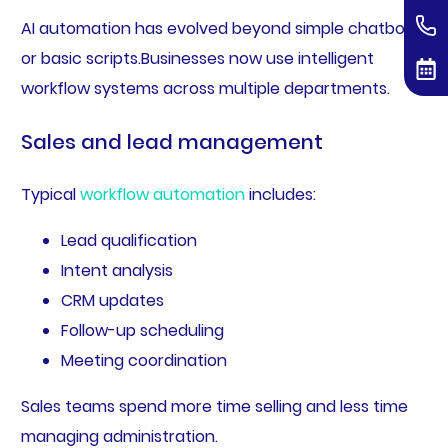
AI automation has evolved beyond simple chatbots
or basic scripts.Businesses now use intelligent
workflow systems across multiple departments.
Sales and lead management
Typical
workflow automation
includes:
Lead qualification
Intent analysis
CRM updates
Follow-up scheduling
Meeting coordination
Sales teams spend more time selling and less time
managing administration.