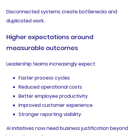
Disconnected systems create bottlenecks and
duplicated work.
Higher expectations around
measurable outcomes
Leadership teams increasingly expect:
Faster process cycles
Reduced operational costs
Better employee productivity
Improved customer experience
Stronger reporting visibility
AI initiatives now need business justification beyond