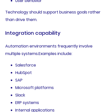
User behavior
Technology should support business goals rather
than drive them.
Integration capability
Automation environments frequently involve
multiple systems.Examples include:
Salesforce
HubSpot
SAP
Microsoft platforms
Slack
ERP systems
Internal applications