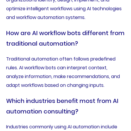
optimize intelligent workflows using AI technologies
and workflow automation systems.
How are AI workflow bots different from
traditional automation?
Traditional automation often follows predefined
rules. AI workflow bots can interpret context,
analyze information, make recommendations, and
adapt workflows based on changing inputs.
Which industries benefit most from AI
automation consulting?
Industries commonly using AI automation include