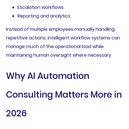
Escalation workflows
Reporting and analytics
Instead of multiple employees manually handling
repetitive actions, intelligent workflow systems can
manage much of the operational load while
maintaining human oversight where necessary.
Why AI Automation
Consulting Matters More in
2026