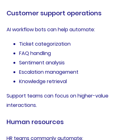
Customer support operations
AI workflow bots can help automate:
Ticket categorization
FAQ handling
Sentiment analysis
Escalation management
Knowledge retrieval
Support teams can focus on higher-value
interactions.
Human resources
HR teams commonly automate: