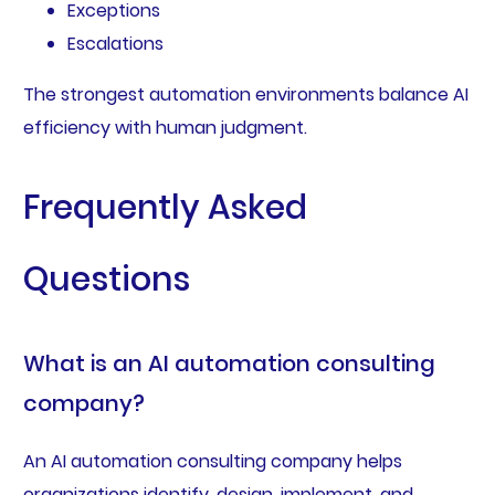
Exceptions
Escalations
The strongest automation environments balance AI
efficiency with human judgment.
Frequently Asked
Questions
What is an AI automation consulting
company?
An AI automation consulting company helps
organizations identify, design, implement, and