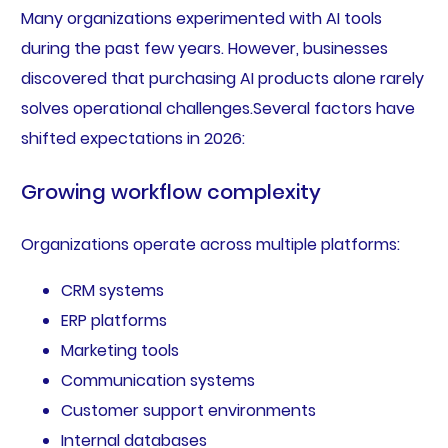
Many organizations experimented with AI tools
during the past few years. However, businesses
discovered that purchasing AI products alone rarely
solves operational challenges.Several factors have
shifted expectations in 2026:
Growing workflow complexity
Organizations operate across multiple platforms:
CRM systems
ERP platforms
Marketing tools
Communication systems
Customer support environments
Internal databases