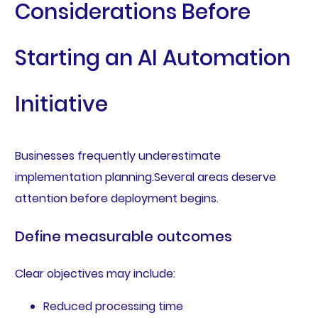
Considerations Before
Starting an AI Automation
Initiative
Businesses frequently underestimate
implementation planning.Several areas deserve
attention before deployment begins.
Define measurable outcomes
Clear objectives may include:
Reduced processing time