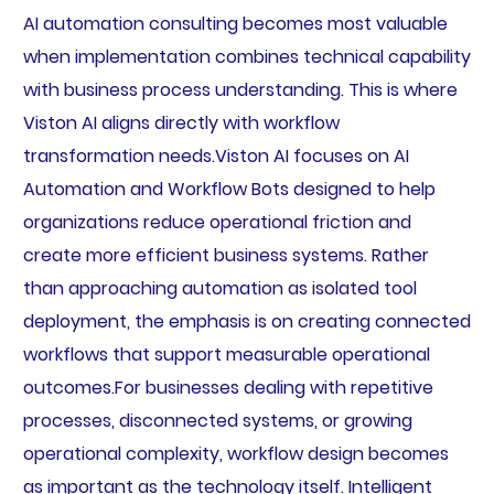
AI automation consulting becomes most valuable
when implementation combines technical capability
with business process understanding. This is where
Viston AI aligns directly with workflow
transformation needs.Viston AI focuses on AI
Automation and Workflow Bots designed to help
organizations reduce operational friction and
create more efficient business systems. Rather
than approaching automation as isolated tool
deployment, the emphasis is on creating connected
workflows that support measurable operational
outcomes.For businesses dealing with repetitive
processes, disconnected systems, or growing
operational complexity, workflow design becomes
as important as the technology itself. Intelligent