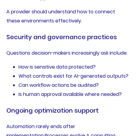
A provider should understand how to connect
these environments effectively.
Security and governance practices
Questions decision-makers increasingly ask include:
How is sensitive data protected?
What controls exist for AI-generated outputs?
Can workflow actions be audited?
Is human approval available where needed?
Ongoing optimization support
Automation rarely ends after
implementation.Processes evolve.A consulting