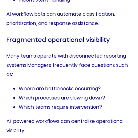
AI workflow bots can automate classification,
prioritization, and response assistance.
Fragmented operational visibility
Many teams operate with disconnected reporting
systems.Managers frequently face questions such
as:
Where are bottlenecks occurring?
Which processes are slowing down?
Which teams require intervention?
AI-powered workflows can centralize operational
visibility.