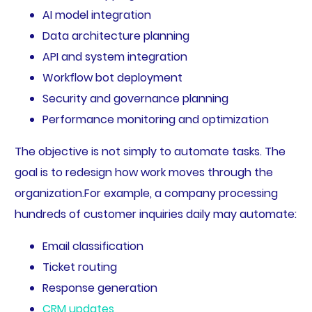
AI model integration
Data architecture planning
API and system integration
Workflow bot deployment
Security and governance planning
Performance monitoring and optimization
The objective is not simply to automate tasks. The
goal is to redesign how work moves through the
organization.For example, a company processing
hundreds of customer inquiries daily may automate:
Email classification
Ticket routing
Response generation
CRM updates