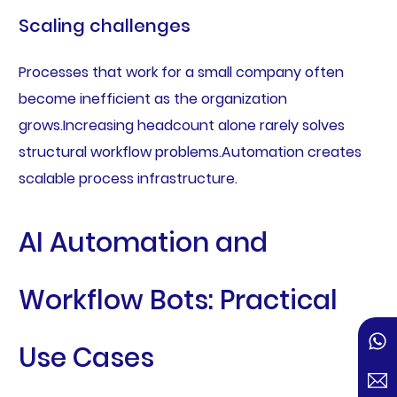
Scaling challenges
Processes that work for a small company often
become inefficient as the organization
grows.Increasing headcount alone rarely solves
structural workflow problems.Automation creates
scalable process infrastructure.
AI Automation and
Workflow Bots: Practical
Use Cases