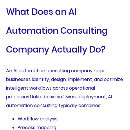
What Does an AI
Automation Consulting
Company Actually Do?
An AI automation consulting company helps
businesses identify, design, implement, and optimize
intelligent workflows across operational
processes.Unlike basic software deployment, AI
automation consulting typically combines:
Workflow analysis
Process mapping