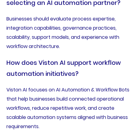
selecting an AI automation partner?
Businesses should evaluate process expertise,
integration capabilities, governance practices,
scalability, support models, and experience with
workflow architecture.
How does Viston AI support workflow
automation initiatives?
Viston AI focuses on AI Automation & Workflow Bots
that help businesses build connected operational
workflows, reduce repetitive work, and create
scalable automation systems aligned with business
requirements.