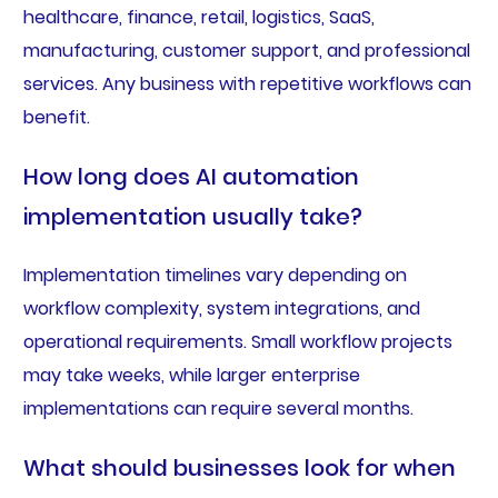
healthcare, finance, retail, logistics, SaaS,
manufacturing, customer support, and professional
services. Any business with repetitive workflows can
benefit.
How long does AI automation
implementation usually take?
Implementation timelines vary depending on
workflow complexity, system integrations, and
operational requirements. Small workflow projects
may take weeks, while larger enterprise
implementations can require several months.
What should businesses look for when