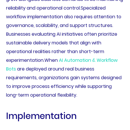
reliability and operational control.Specialized
workflow implementation also requires attention to
governance, scalability, and support structures.
Businesses evaluating AI initiatives often prioritize
sustainable delivery models that align with
operational realities rather than short-term
experimentation.When
AI Automation & Workflow
Bots
are deployed around real business
requirements, organizations gain systems designed
to improve process efficiency while supporting
long-term operational flexibility.
Implementation