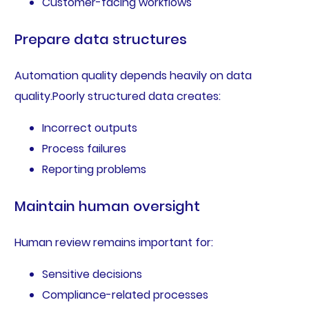
Customer-facing workflows
Prepare data structures
Automation quality depends heavily on data
quality.Poorly structured data creates:
Incorrect outputs
Process failures
Reporting problems
Maintain human oversight
Human review remains important for:
Sensitive decisions
Compliance-related processes