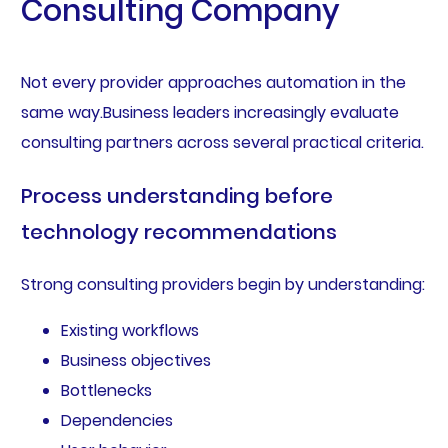
Consulting Company
Not every provider approaches automation in the
same way.Business leaders increasingly evaluate
consulting partners across several practical criteria.
Process understanding before
technology recommendations
Strong consulting providers begin by understanding:
Existing workflows
Business objectives
Bottlenecks
Dependencies