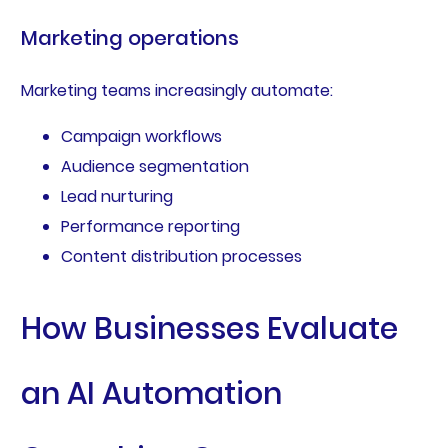
Marketing operations
Marketing teams increasingly automate:
Campaign workflows
Audience segmentation
Lead nurturing
Performance reporting
Content distribution processes
How Businesses Evaluate
an AI Automation