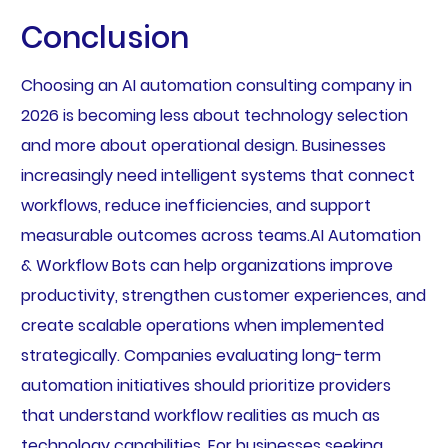
Conclusion
Choosing an AI automation consulting company in
2026 is becoming less about technology selection
and more about operational design. Businesses
increasingly need intelligent systems that connect
workflows, reduce inefficiencies, and support
measurable outcomes across teams.AI Automation
& Workflow Bots can help organizations improve
productivity, strengthen customer experiences, and
create scalable operations when implemented
strategically. Companies evaluating long-term
automation initiatives should prioritize providers
that understand workflow realities as much as
technology capabilities. For businesses seeking