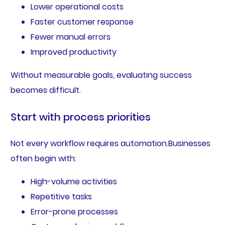
Lower operational costs
Faster customer response
Fewer manual errors
Improved productivity
Without measurable goals, evaluating success
becomes difficult.
Start with process priorities
Not every workflow requires automation.Businesses
often begin with:
High-volume activities
Repetitive tasks
Error-prone processes