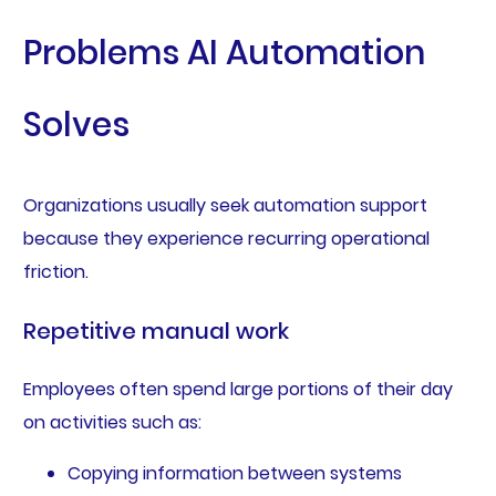
Problems AI Automation
Solves
Organizations usually seek automation support
because they experience recurring operational
friction.
Repetitive manual work
Employees often spend large portions of their day
on activities such as:
Copying information between systems