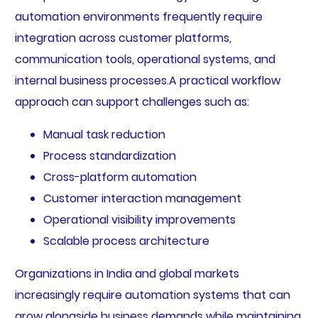
automation environments frequently require
integration across customer platforms,
communication tools, operational systems, and
internal business processes.A practical workflow
approach can support challenges such as:
Manual task reduction
Process standardization
Cross-platform automation
Customer interaction management
Operational visibility improvements
Scalable process architecture
Organizations in India and global markets
increasingly require automation systems that can
grow alongside business demands while maintaining