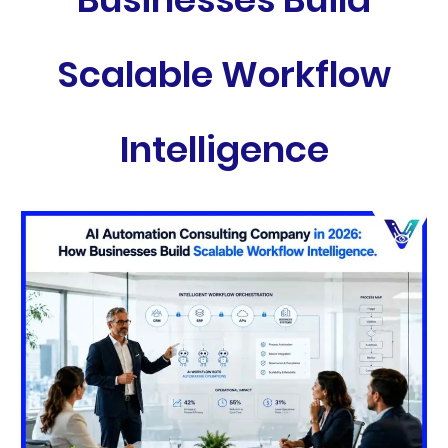
Scalable Workflow
Intelligence