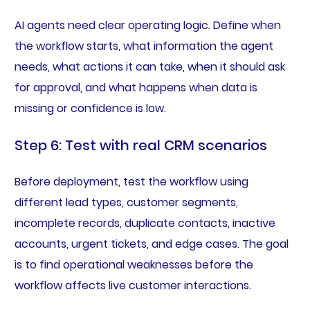
AI agents need clear operating logic. Define when
the workflow starts, what information the agent
needs, what actions it can take, when it should ask
for approval, and what happens when data is
missing or confidence is low.
Step 6: Test with real CRM scenarios
Before deployment, test the workflow using
different lead types, customer segments,
incomplete records, duplicate contacts, inactive
accounts, urgent tickets, and edge cases. The goal
is to find operational weaknesses before the
workflow affects live customer interactions.