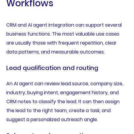
Workflows
CRM and AI agent integration can support several
business functions. The most valuable use cases
are usually those with frequent repetition, clear
data patterns, and measurable outcomes.
Lead qualification and routing
An AI agent can review lead source, company size,
industry, buying intent, engagement history, and
CRM notes to classify the lead. It can then assign
the lead to the right team, create a task, and
suggest a personalized outreach angle.