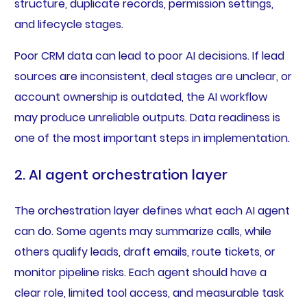
structure, duplicate records, permission settings,
and lifecycle stages.
Poor CRM data can lead to poor AI decisions. If lead
sources are inconsistent, deal stages are unclear, or
account ownership is outdated, the AI workflow
may produce unreliable outputs. Data readiness is
one of the most important steps in implementation.
2. AI agent orchestration layer
The orchestration layer defines what each AI agent
can do. Some agents may summarize calls, while
others qualify leads, draft emails, route tickets, or
monitor pipeline risks. Each agent should have a
clear role, limited tool access, and measurable task