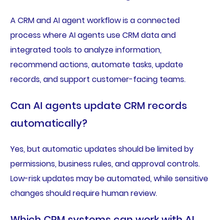
A CRM and AI agent workflow is a connected
process where AI agents use CRM data and
integrated tools to analyze information,
recommend actions, automate tasks, update
records, and support customer-facing teams.
Can AI agents update CRM records
automatically?
Yes, but automatic updates should be limited by
permissions, business rules, and approval controls.
Low-risk updates may be automated, while sensitive
changes should require human review.
Which CRM systems can work with AI