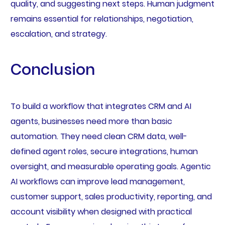
quality, and suggesting next steps. Human judgment
remains essential for relationships, negotiation,
escalation, and strategy.
Conclusion
To build a workflow that integrates CRM and AI
agents, businesses need more than basic
automation. They need clean CRM data, well-
defined agent roles, secure integrations, human
oversight, and measurable operating goals. Agentic
AI workflows can improve lead management,
customer support, sales productivity, reporting, and
account visibility when designed with practical