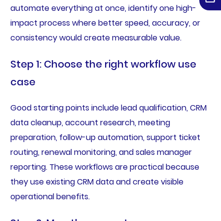
automate everything at once, identify one high-
impact process where better speed, accuracy, or
consistency would create measurable value.
Step 1: Choose the right workflow use
case
Good starting points include lead qualification, CRM
data cleanup, account research, meeting
preparation, follow-up automation, support ticket
routing, renewal monitoring, and sales manager
reporting. These workflows are practical because
they use existing CRM data and create visible
operational benefits.