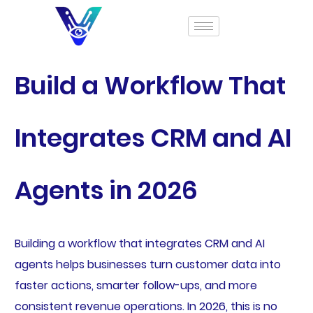
Build a Workflow That
Integrates CRM and AI
Agents in 2026
Building a workflow that integrates CRM and AI
agents helps businesses turn customer data into
faster actions, smarter follow-ups, and more
consistent revenue operations. In 2026, this is no