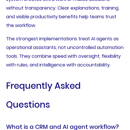
without transparency. Clear explanations, training,
and visible productivity benefits help teams trust
the workflow.
The strongest implementations treat AI agents as
operational assistants, not uncontrolled automation
tools. They combine speed with oversight, flexibility
with rules, and intelligence with accountability.
Frequently Asked
Questions
What is a CRM and AI agent workflow?