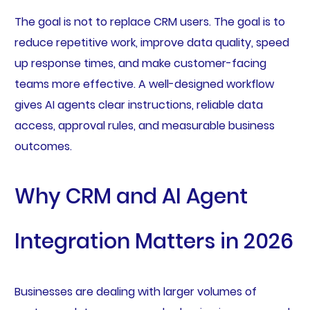
The goal is not to replace CRM users. The goal is to
reduce repetitive work, improve data quality, speed
up response times, and make customer-facing
teams more effective. A well-designed workflow
gives AI agents clear instructions, reliable data
access, approval rules, and measurable business
outcomes.
Why CRM and AI Agent
Integration Matters in 2026
Businesses are dealing with larger volumes of