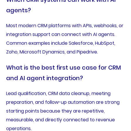
agents?
Most modern CRM platforms with APIs, webhooks, or
integration support can connect with AI agents.
Common examples include Salesforce, HubSpot,
Zoho, Microsoft Dynamics, and Pipedrive.
What is the best first use case for CRM
and AI agent integration?
Lead qualification, CRM data cleanup, meeting
preparation, and follow-up automation are strong
starting points because they are repetitive,
measurable, and directly connected to revenue
operations.