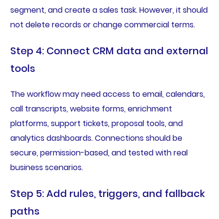
segment, and create a sales task. However, it should
not delete records or change commercial terms.
Step 4: Connect CRM data and external
tools
The workflow may need access to email, calendars,
call transcripts, website forms, enrichment
platforms, support tickets, proposal tools, and
analytics dashboards. Connections should be
secure, permission-based, and tested with real
business scenarios.
Step 5: Add rules, triggers, and fallback
paths