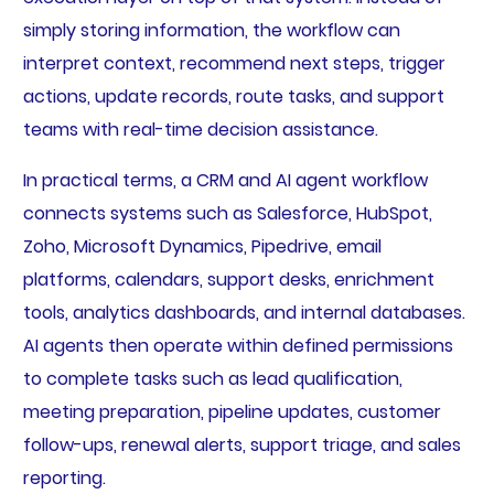
simply storing information, the workflow can
interpret context, recommend next steps, trigger
actions, update records, route tasks, and support
teams with real-time decision assistance.
In practical terms, a CRM and AI agent workflow
connects systems such as Salesforce, HubSpot,
Zoho, Microsoft Dynamics, Pipedrive, email
platforms, calendars, support desks, enrichment
tools, analytics dashboards, and internal databases.
AI agents then operate within defined permissions
to complete tasks such as lead qualification,
meeting preparation, pipeline updates, customer
follow-ups, renewal alerts, support triage, and sales
reporting.