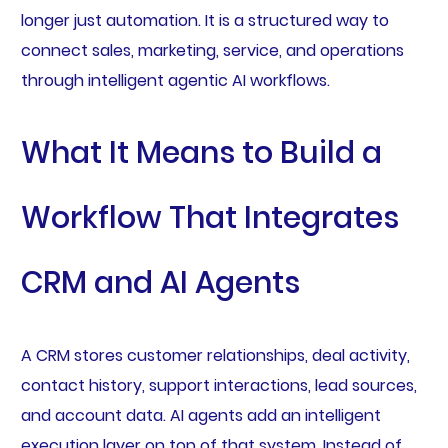
longer just automation. It is a structured way to
connect sales, marketing, service, and operations
through intelligent agentic AI workflows.
What It Means to Build a
Workflow That Integrates
CRM and AI Agents
A CRM stores customer relationships, deal activity,
contact history, support interactions, lead sources,
and account data. AI agents add an intelligent
execution layer on top of that system. Instead of