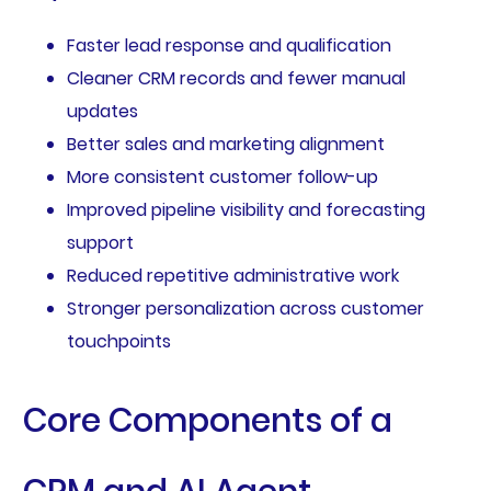
Faster lead response and qualification
Cleaner CRM records and fewer manual
updates
Better sales and marketing alignment
More consistent customer follow-up
Improved pipeline visibility and forecasting
support
Reduced repetitive administrative work
Stronger personalization across customer
touchpoints
Core Components of a