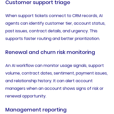
Customer support triage
When support tickets connect to CRM records, AI
agents can identify customer tier, account status,
past issues, contract details, and urgency. This
supports faster routing and better prioritization.
Renewal and churn risk monitoring
An AI workflow can monitor usage signals, support
volume, contract dates, sentiment, payment issues,
and relationship history. It can alert account
managers when an account shows signs of risk or
renewal opportunity.
Management reporting