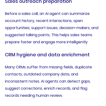
Sales outreach preparation
Before a sales call, an AI agent can summarize
account history, recent interactions, open
opportunities, support issues, decision-makers, and
suggested talking points. This helps sales teams
prepare faster and engage more intelligently.
CRM hygiene and data enrichment
Many CRMs suffer from missing fields, duplicate
contacts, outdated company data, and
inconsistent notes. AI agents can detect gaps,
suggest corrections, enrich records, and flag
records needing human review.