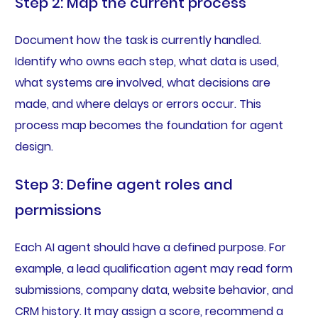
Step 2: Map the current process
Document how the task is currently handled.
Identify who owns each step, what data is used,
what systems are involved, what decisions are
made, and where delays or errors occur. This
process map becomes the foundation for agent
design.
Step 3: Define agent roles and
permissions
Each AI agent should have a defined purpose. For
example, a lead qualification agent may read form
submissions, company data, website behavior, and
CRM history. It may assign a score, recommend a