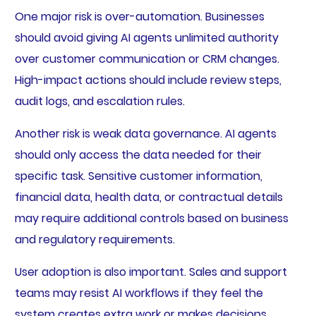
One major risk is over-automation. Businesses
should avoid giving AI agents unlimited authority
over customer communication or CRM changes.
High-impact actions should include review steps,
audit logs, and escalation rules.
Another risk is weak data governance. AI agents
should only access the data needed for their
specific task. Sensitive customer information,
financial data, health data, or contractual details
may require additional controls based on business
and regulatory requirements.
User adoption is also important. Sales and support
teams may resist AI workflows if they feel the
system creates extra work or makes decisions