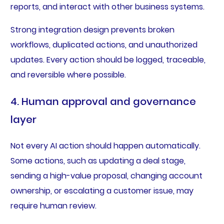
reports, and interact with other business systems.
Strong integration design prevents broken
workflows, duplicated actions, and unauthorized
updates. Every action should be logged, traceable,
and reversible where possible.
4. Human approval and governance
layer
Not every AI action should happen automatically.
Some actions, such as updating a deal stage,
sending a high-value proposal, changing account
ownership, or escalating a customer issue, may
require human review.