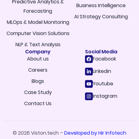
Predictive Analytics &
Business Intelligence
Forecasting
AI Strategy Consulting
MLOps & Model Monitoring
Computer Vision Solutions
NLP & Text Analysis
Company
Social Media
About us
Facebook
Careers
Linkedin
Blogs
Youtube
Case Study
Instagram
Contact Us
© 2026 Viston.tech –
Developed by Hir Infotech