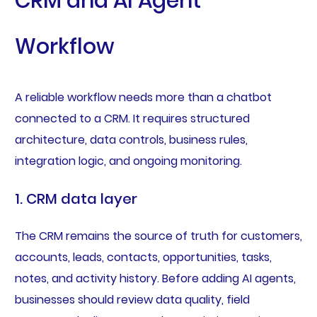
CRM and AI Agent
Workflow
A reliable workflow needs more than a chatbot
connected to a CRM. It requires structured
architecture, data controls, business rules,
integration logic, and ongoing monitoring.
1. CRM data layer
The CRM remains the source of truth for customers,
accounts, leads, contacts, opportunities, tasks,
notes, and activity history. Before adding AI agents,
businesses should review data quality, field