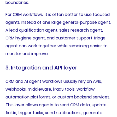
boundaries.
For CRM workflows, it is often better to use focused
agents instead of one large general-purpose agent.
A lead qualification agent, sales research agent,
CRM hygiene agent, and customer support triage
agent can work together while remaining easier to
monitor and improve.
3. Integration and API layer
CRM and AI agent workflows usually rely on APIs,
webhooks, middleware, iPaaS tools, workflow
automation platforms, or custom backend services.
This layer allows agents to read CRM data, update
fields, trigger tasks, send notifications, generate