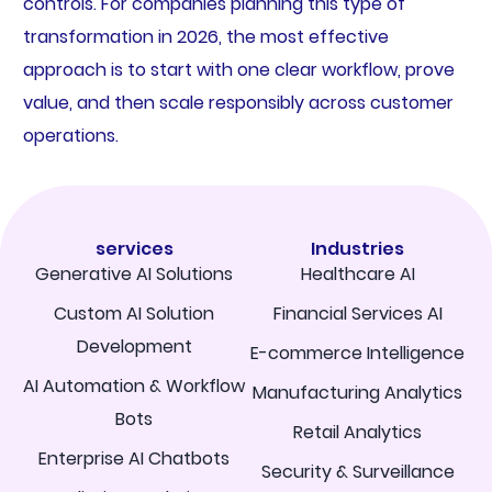
controls. For companies planning this type of
transformation in 2026, the most effective
approach is to start with one clear workflow, prove
value, and then scale responsibly across customer
operations.
services
Industries
Generative AI Solutions
Healthcare AI
Custom AI Solution
Financial Services AI
Development
E-commerce Intelligence
AI Automation & Workflow
Manufacturing Analytics
Bots
Retail Analytics
Enterprise AI Chatbots
Security & Surveillance