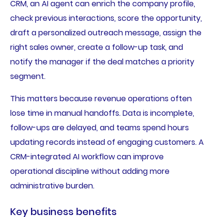
CRM, an AI agent can enrich the company profile,
check previous interactions, score the opportunity,
draft a personalized outreach message, assign the
right sales owner, create a follow-up task, and
notify the manager if the deal matches a priority
segment.
This matters because revenue operations often
lose time in manual handoffs. Data is incomplete,
follow-ups are delayed, and teams spend hours
updating records instead of engaging customers. A
CRM-integrated AI workflow can improve
operational discipline without adding more
administrative burden.
Key business benefits