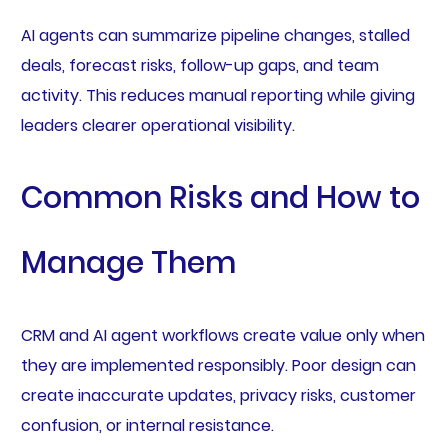
AI agents can summarize pipeline changes, stalled
deals, forecast risks, follow-up gaps, and team
activity. This reduces manual reporting while giving
leaders clearer operational visibility.
Common Risks and How to
Manage Them
CRM and AI agent workflows create value only when
they are implemented responsibly. Poor design can
create inaccurate updates, privacy risks, customer
confusion, or internal resistance.