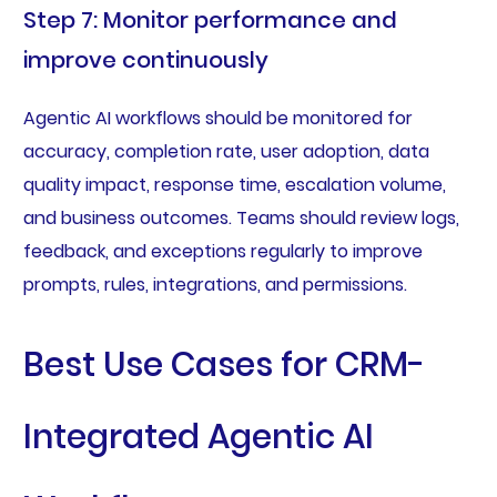
Step 7: Monitor performance and
improve continuously
Agentic AI workflows should be monitored for
accuracy, completion rate, user adoption, data
quality impact, response time, escalation volume,
and business outcomes. Teams should review logs,
feedback, and exceptions regularly to improve
prompts, rules, integrations, and permissions.
Best Use Cases for CRM-
Integrated Agentic AI