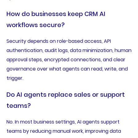
How do businesses keep CRM AI
workflows secure?
Security depends on role-based access, API
authentication, audit logs, data minimization, human
approval steps, encrypted connections, and clear
governance over what agents can read, write, and
trigger.
Do AI agents replace sales or support
teams?
No. In most business settings, AI agents support
teams by reducing manual work, improving data