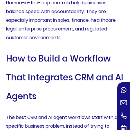
Human-in-the-loop controls help businesses
balance speed with accountability. They are
especially important in sales, finance, healthcare,
legal, enterprise procurement, and regulated
customer environments.
How to Build a Workflow
That Integrates CRM and AI
Agents
The best CRM and AI agent workflows start with a
specific business problem. Instead of trying to