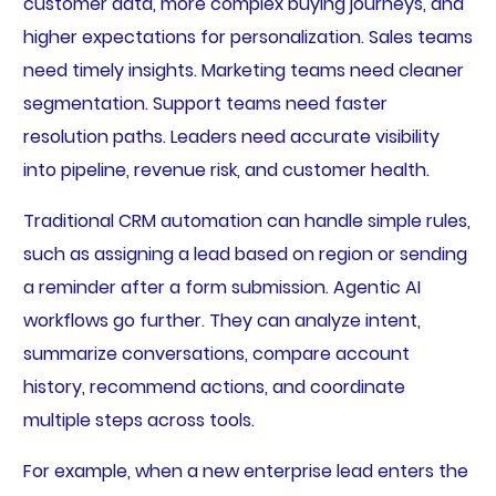
customer data, more complex buying journeys, and
higher expectations for personalization. Sales teams
need timely insights. Marketing teams need cleaner
segmentation. Support teams need faster
resolution paths. Leaders need accurate visibility
into pipeline, revenue risk, and customer health.
Traditional CRM automation can handle simple rules,
such as assigning a lead based on region or sending
a reminder after a form submission. Agentic AI
workflows go further. They can analyze intent,
summarize conversations, compare account
history, recommend actions, and coordinate
multiple steps across tools.
For example, when a new enterprise lead enters the