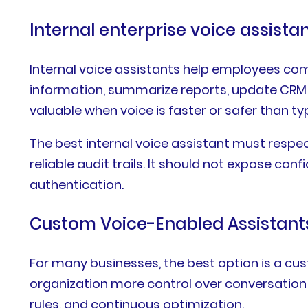
Internal enterprise voice assista
Internal voice assistants help employees comp
information, summarize reports, update CRM fi
valuable when voice is faster or safer than typ
The best internal voice assistant must respec
reliable audit trails. It should not expose c
authentication.
Custom Voice-Enabled Assistant
For many businesses, the best option is a cu
organization more control over conversation f
rules, and continuous optimization.