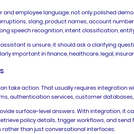
r and employee language, not only polished demo 
erruptions, slang, product names, account numbers
ng speech recognition, intent classification, entity 
assistant is unsure, it should ask a clarifying ques
larly important in finance, healthcare, legal, insur
ms
n take action. That usually requires integration w
s, authentication services, customer databases, 
rovide surface-level answers. With integration, it 
retrieve policy details, trigger workflows, and send
rather than just conversational interfaces.