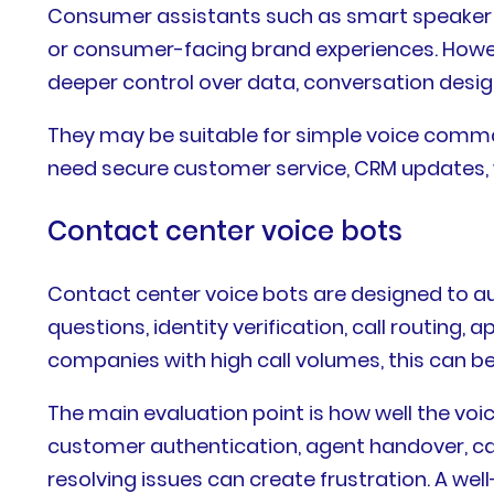
Consumer assistants such as smart speaker ec
or consumer-facing brand experiences. Howev
deeper control over data, conversation desig
They may be suitable for simple voice comman
need secure customer service, CRM updates, 
Contact center voice bots
Contact center voice bots are designed to
questions, identity verification, call routin
companies with high call volumes, this can be 
The main evaluation point is how well the voi
customer authentication, agent handover, call
resolving issues can create frustration. A w