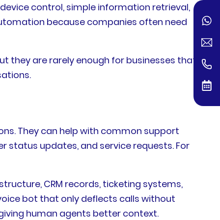
vice control, simple information retrieval,
s automation because companies often need
t they are rarely enough for businesses that
ations.
ons. They can help with common support
er status updates, and service requests. For
astructure, CRM records, ticketing systems,
oice bot that only deflects calls without
 giving human agents better context.