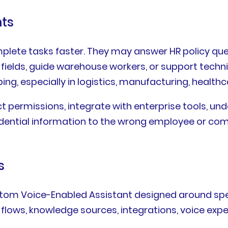
nts
lete tasks faster. They may answer HR policy questi
elds, guide warehouse workers, or support technici
ing, especially in logistics, manufacturing, healthca
t permissions, integrate with enterprise tools, un
onfidential information to the wrong employee or co
s
stom Voice-Enabled Assistant designed around spe
lows, knowledge sources, integrations, voice expe