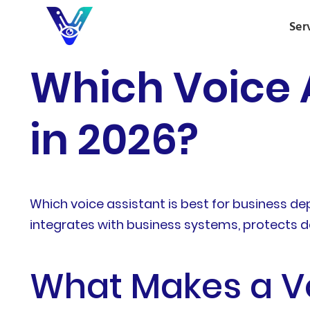
Ser
Which Voice A
in 2026?
Which voice assistant is best for business d
integrates with business systems, protects da
What Makes a Vo