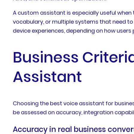
A custom assistant is especially useful when
vocabulary, or multiple systems that need to w
device experiences, depending on how users p
Business Criteri
Assistant
Choosing the best voice assistant for busine
be assessed on accuracy, integration capabilit
Accuracy in real business conver