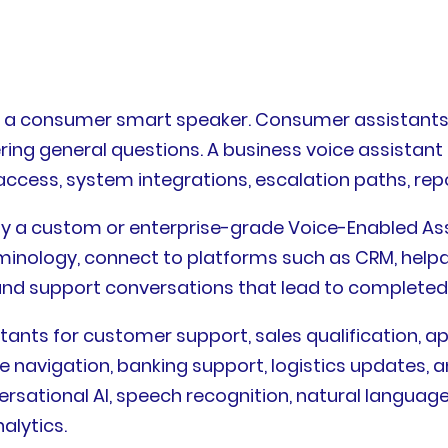
as a consumer smart speaker. Consumer assistants
ering general questions. A business voice assistan
 access, system integrations, escalation paths, r
ally a custom or enterprise-grade Voice-Enabled A
erminology, connect to platforms such as CRM, hel
and support conversations that lead to completed 
stants for customer support, sales qualification, a
are navigation, banking support, logistics updates,
rsational AI, speech recognition, natural langua
alytics.