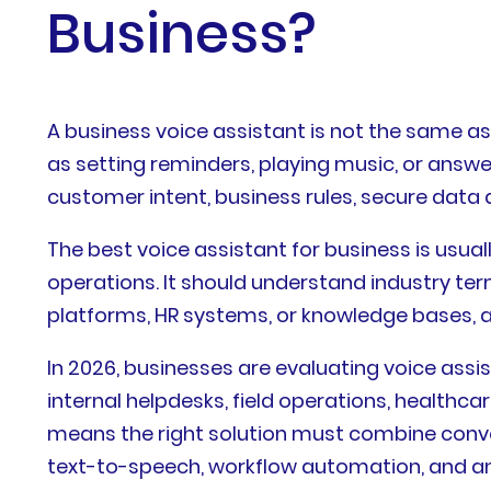
Business?
A business voice assistant is not the same 
as setting reminders, playing music, or answ
customer intent, business rules, secure data
The best voice assistant for business is usu
operations. It should understand industry t
platforms, HR systems, or knowledge bases, 
In 2026, businesses are evaluating voice assi
internal helpdesks, field operations, healthc
means the right solution must combine conve
text-to-speech, workflow automation, and an