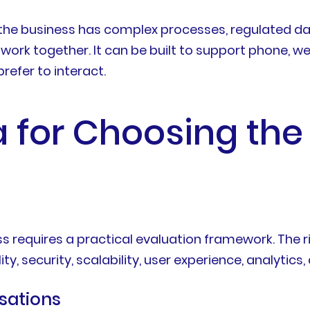
 the business has complex processes, regulated dat
ork together. It can be built to support phone, web
refer to interact.
a for Choosing the
ss requires a practical evaluation framework. The
y, security, scalability, user experience, analytics
sations