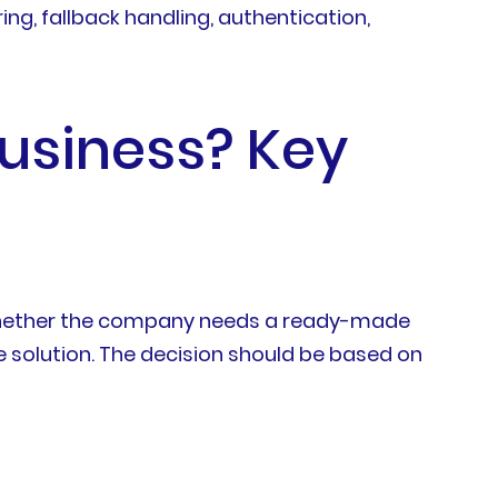
ng, fallback handling, authentication,
Business? Key
on whether the company needs a ready-made
ce solution. The decision should be based on