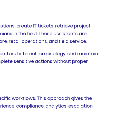
ons, create IT tickets, retrieve project
ans in the field. These assistants are
re, retail operations, and field service.
derstand internal terminology, and maintain
mplete sensitive actions without proper
cific workflows. This approach gives the
rience, compliance, analytics, escalation