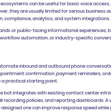
osystems can be useful for basic voice access, de
er, they are usually limited for serious busines
n, compliance, analytics, and system integrations.
ds or public-facing informational experiences, bu
workflow automation, or industry-specific convers
 automate inbound and outbound phone conversati
g, appointment confirmation, payment reminders, ord
a practical starting point.
ce bot integrates with existing contact center infr
 recording policies, and reporting dashboards. A v
ell-designed one can improve response speed while