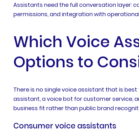
Assistants need the full conversation layer: c
permissions, and integration with operationa
Which Voice Assi
Options to Cons
There is no single voice assistant that is b
assistant, a voice bot for customer service, a
business fit rather than public brand recognit
Consumer voice assistants