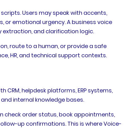
scripts. Users may speak with accents,
, or emotional urgency. A business voice
extraction, and clarification logic.
tion, route to a human, or provide a safe
ance, HR, and technical support contexts.
ith CRM, helpdesk platforms, ERP systems,
and internal knowledge bases.
can check order status, book appointments,
 follow-up confirmations. This is where Voice-