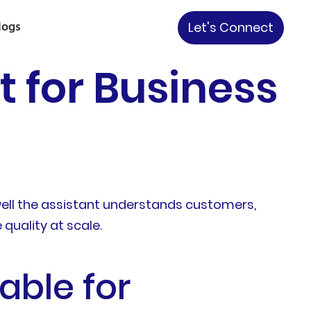
logs
Let's Connect
t for Business
well the assistant understands customers,
quality at scale.
able for