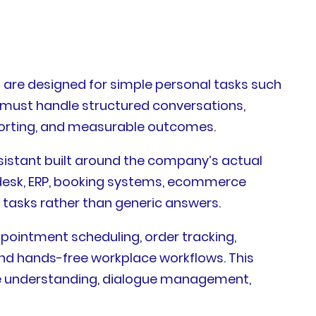
 are designed for simple personal tasks such
t must handle structured conversations,
eporting, and measurable outcomes.
ssistant built around the company’s actual
pdesk, ERP, booking systems, ecommerce
tasks rather than generic answers.
ppointment scheduling, order tracking,
 and hands-free workplace workflows. This
ge understanding, dialogue management,