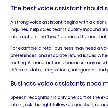
The best voice assistant should 
A strong voice assistant begins with a clea
inquiries, help sales teams qualify inbound l
information. The “best” option is the one that 
For example, a retail business may need a vo
preferences, and escalate refund issues. A h
routing. A manufacturing business may need 
different data, integrations, safeguards, an
Business voice assistants need 
Speech recognition is only one part of the exp
intent, ask the right follow-up question, ret