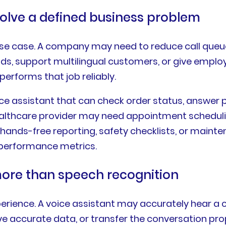
solve a defined business problem
r use case. A company may need to reduce call qu
eads, support multilingual customers, or give emplo
performs that job reliably.
ice assistant that can check order status, answer 
ealthcare provider may need appointment scheduling
hands-free reporting, safety checklists, or maint
d performance metrics.
more than speech recognition
erience. A voice assistant may accurately hear a cu
rieve accurate data, or transfer the conversation p