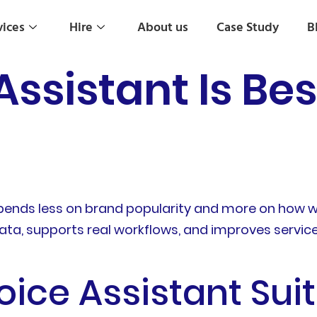
vices
Hire
About us
Case Study
B
ssistant Is Bes
epends less on brand popularity and more on how 
ta, supports real workflows, and improves service 
ice Assistant Suit