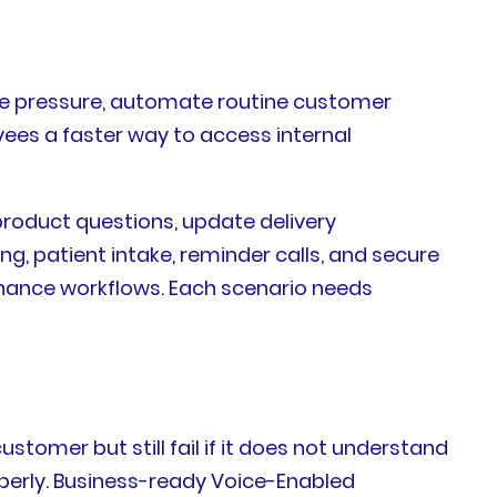
eue pressure, automate routine customer
yees a faster way to access internal
product questions, update delivery
, patient intake, reminder calls, and secure
enance workflows. Each scenario needs
stomer but still fail if it does not understand
roperly. Business-ready Voice-Enabled