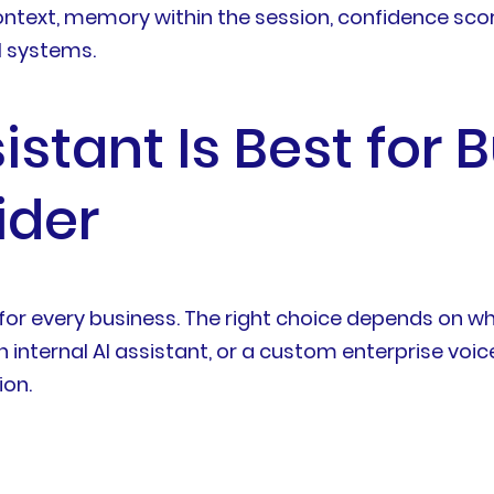
ontext, memory within the session, confidence scori
l systems.
stant Is Best for 
ider
est for every business. The right choice depends 
n internal AI assistant, or a custom enterprise voi
ion.