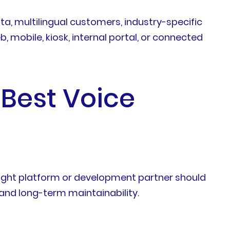
a, multilingual customers, industry-specific
, mobile, kiosk, internal portal, or connected
 Best Voice
 right platform or development partner should
, and long-term maintainability.