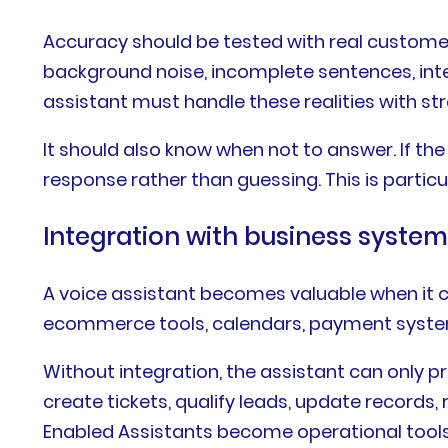
Accuracy should be tested with real custome
background noise, incomplete sentences, int
assistant must handle these realities with stro
It should also know when not to answer. If the 
response rather than guessing. This is particu
Integration with business syste
A voice assistant becomes valuable when it ca
ecommerce tools, calendars, payment system
Without integration, the assistant can only p
create tickets, qualify leads, update records, 
Enabled Assistants become operational tools 