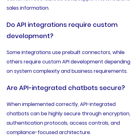
sales information.
Do API integrations require custom
development?
Some integrations use prebuilt connectors, while
others require custom API development depending
on system complexity and business requirements.
Are API-integrated chatbots secure?
When implemented correctly, API-integrated
chatbots can be highly secure through encryption,
authentication protocols, access controls, and
compliance-focused architecture.