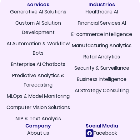
services
Industries
Generative AI Solutions
Healthcare AI
Custom AI Solution
Financial Services AI
Development
E-commerce Intelligence
AI Automation & Workflow
Manufacturing Analytics
Bots
Retail Analytics
Enterprise AI Chatbots
Security & Surveillance
Predictive Analytics &
Business Intelligence
Forecasting
AI Strategy Consulting
MLOps & Model Monitoring
Computer Vision Solutions
NLP & Text Analysis
Company
Social Media
About us
Facebook