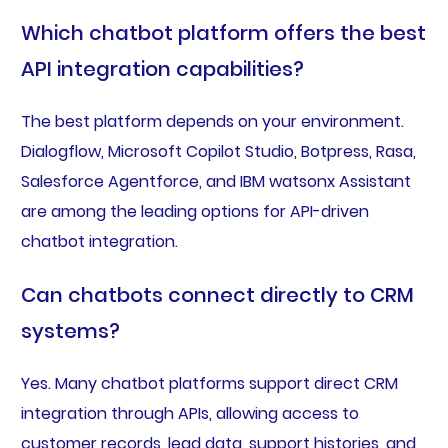
Which chatbot platform offers the best
API integration capabilities?
The best platform depends on your environment.
Dialogflow, Microsoft Copilot Studio, Botpress, Rasa,
Salesforce Agentforce, and IBM watsonx Assistant
are among the leading options for API-driven
chatbot integration.
Can chatbots connect directly to CRM
systems?
Yes. Many chatbot platforms support direct CRM
integration through APIs, allowing access to
customer records, lead data, support histories, and