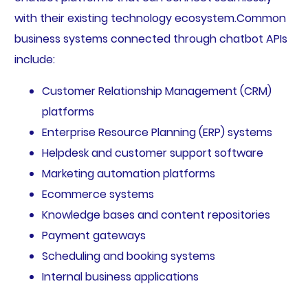
with their existing technology ecosystem.Common
business systems connected through chatbot APIs
include:
Customer Relationship Management (CRM)
platforms
Enterprise Resource Planning (ERP) systems
Helpdesk and customer support software
Marketing automation platforms
Ecommerce systems
Knowledge bases and content repositories
Payment gateways
Scheduling and booking systems
Internal business applications