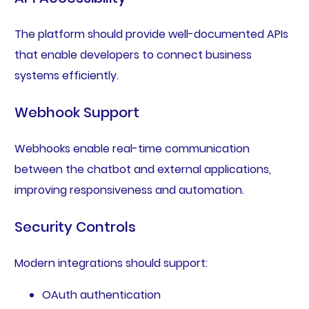
The platform should provide well-documented APIs
that enable developers to connect business
systems efficiently.
Webhook Support
Webhooks enable real-time communication
between the chatbot and external applications,
improving responsiveness and automation.
Security Controls
Modern integrations should support:
OAuth authentication