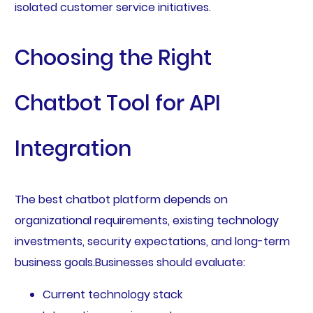
isolated customer service initiatives.
Choosing the Right
Chatbot Tool for API
Integration
The best chatbot platform depends on
organizational requirements, existing technology
investments, security expectations, and long-term
business goals.Businesses should evaluate:
Current technology stack