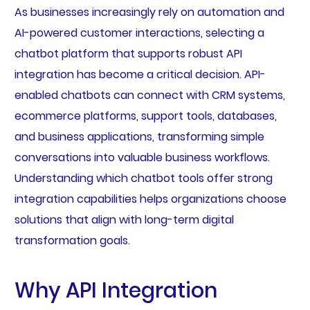
As businesses increasingly rely on automation and
AI-powered customer interactions, selecting a
chatbot platform that supports robust API
integration has become a critical decision. API-
enabled chatbots can connect with CRM systems,
ecommerce platforms, support tools, databases,
and business applications, transforming simple
conversations into valuable business workflows.
Understanding which chatbot tools offer strong
integration capabilities helps organizations choose
solutions that align with long-term digital
transformation goals.
Why API Integration