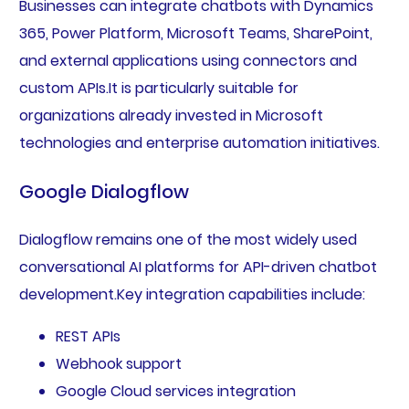
Businesses can integrate chatbots with Dynamics
365, Power Platform, Microsoft Teams, SharePoint,
and external applications using connectors and
custom APIs.It is particularly suitable for
organizations already invested in Microsoft
technologies and enterprise automation initiatives.
Google Dialogflow
Dialogflow remains one of the most widely used
conversational AI platforms for API-driven chatbot
development.Key integration capabilities include:
REST APIs
Webhook support
Google Cloud services integration