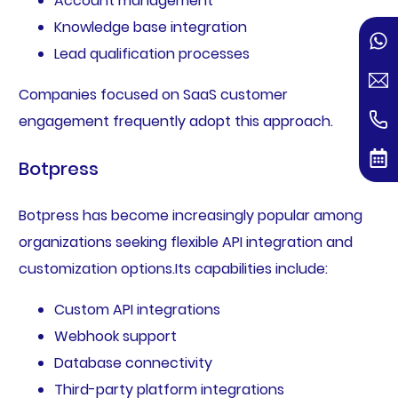
Account management
Knowledge base integration
Lead qualification processes
Companies focused on SaaS customer
engagement frequently adopt this approach.
Botpress
Botpress has become increasingly popular among
organizations seeking flexible API integration and
customization options.Its capabilities include:
Custom API integrations
Webhook support
Database connectivity
Third-party platform integrations