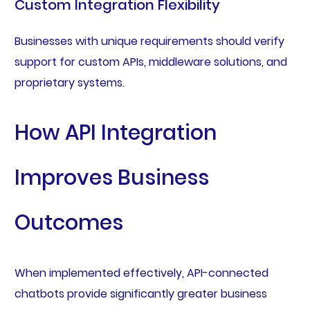
Custom Integration Flexibility
Businesses with unique requirements should verify
support for custom APIs, middleware solutions, and
proprietary systems.
How API Integration
Improves Business
Outcomes
When implemented effectively, API-connected
chatbots provide significantly greater business