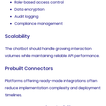
Role-based access control
Data encryption
Audit logging
Compliance management
Scalability
The chatbot should handle growing interaction
volumes while maintaining reliable API performance.
Prebuilt Connectors
Platforms offering ready-made integrations often
reduce implementation complexity and deployment
timelines.