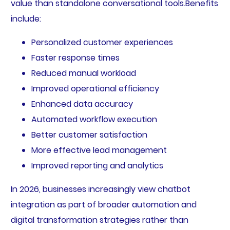
value than standalone conversational tools.Benefits
include:
Personalized customer experiences
Faster response times
Reduced manual workload
Improved operational efficiency
Enhanced data accuracy
Automated workflow execution
Better customer satisfaction
More effective lead management
Improved reporting and analytics
In 2026, businesses increasingly view chatbot
integration as part of broader automation and
digital transformation strategies rather than