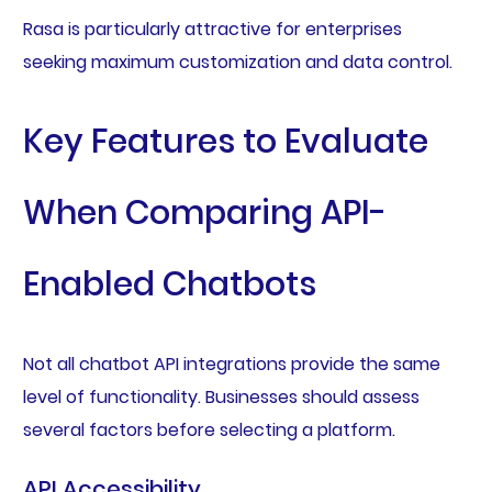
Rasa is particularly attractive for enterprises
seeking maximum customization and data control.
Key Features to Evaluate
When Comparing API-
Enabled Chatbots
Not all chatbot API integrations provide the same
level of functionality. Businesses should assess
several factors before selecting a platform.
API Accessibility