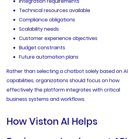
Integration requirements
Technical resources available
Compliance obligations
Scalability needs
Customer experience objectives
Budget constraints
Future automation plans
Rather than selecting a chatbot solely based on AI
capabilities, organizations should focus on how
effectively the platform integrates with critical
business systems and workflows.
How Viston AI Helps