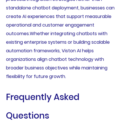
standalone chatbot deployment, businesses can
create AI experiences that support measurable
operational and customer engagement
outcomes.Whether integrating chatbots with
existing enterprise systems or building scalable
automation frameworks, Viston AI helps
organizations align chatbot technology with
broader business objectives while maintaining
flexibility for future growth.
Frequently Asked
Questions