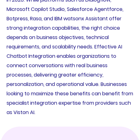
Microsoft Copilot Studio, Salesforce Agentforce,
Botpress, Rasa, and IBM watsonx Assistant offer
strong integration capabilities, the right choice
depends on business objectives, technical
requirements, and scalability needs. Effective AI
Chatbot Integration enables organizations to
connect conversations with real business
processes, delivering greater efficiency,
personalization, and operational value. Businesses
looking to maximize these benefits can benefit from
specialist integration expertise from providers such
as Viston AI.