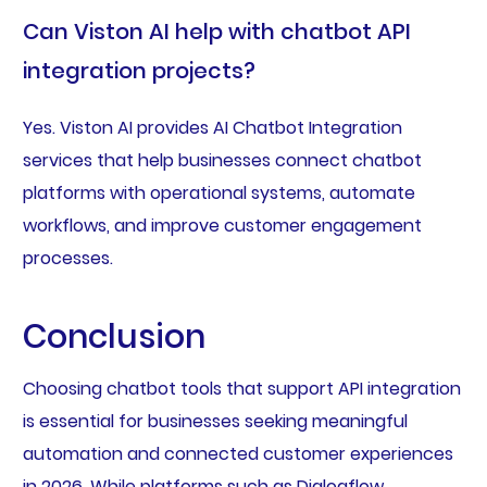
Can Viston AI help with chatbot API
integration projects?
Yes. Viston AI provides AI Chatbot Integration
services that help businesses connect chatbot
platforms with operational systems, automate
workflows, and improve customer engagement
processes.
Conclusion
Choosing chatbot tools that support API integration
is essential for businesses seeking meaningful
automation and connected customer experiences
in 2026. While platforms such as Dialogflow,