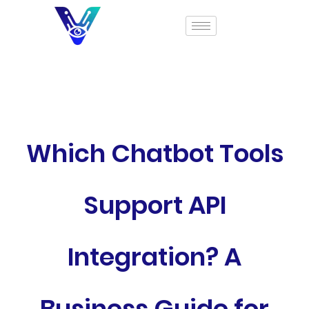
Which Chatbot Tools
Support API
Integration? A
Business Guide for