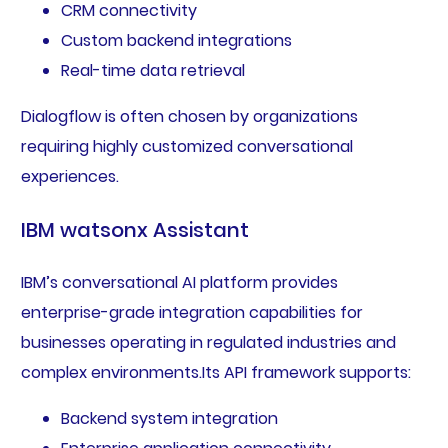
CRM connectivity
Custom backend integrations
Real-time data retrieval
Dialogflow is often chosen by organizations
requiring highly customized conversational
experiences.
IBM watsonx Assistant
IBM’s conversational AI platform provides
enterprise-grade integration capabilities for
businesses operating in regulated industries and
complex environments.Its API framework supports:
Backend system integration