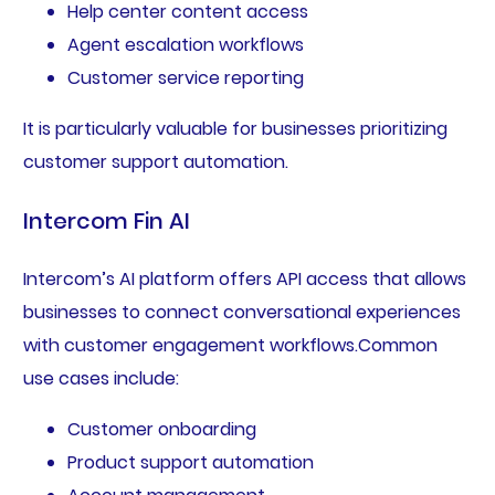
Help center content access
Agent escalation workflows
Customer service reporting
It is particularly valuable for businesses prioritizing
customer support automation.
Intercom Fin AI
Intercom’s AI platform offers API access that allows
businesses to connect conversational experiences
with customer engagement workflows.Common
use cases include:
Customer onboarding
Product support automation