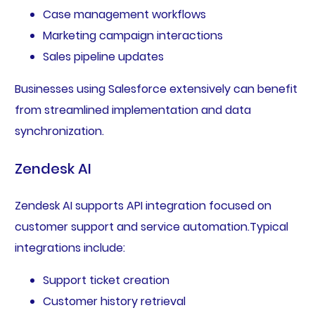
Case management workflows
Marketing campaign interactions
Sales pipeline updates
Businesses using Salesforce extensively can benefit
from streamlined implementation and data
synchronization.
Zendesk AI
Zendesk AI supports API integration focused on
customer support and service automation.Typical
integrations include:
Support ticket creation
Customer history retrieval