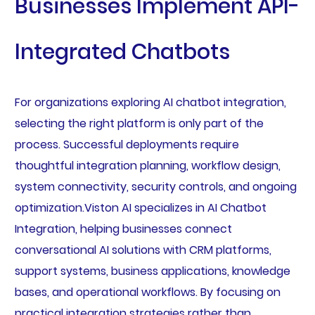
Businesses Implement API-
Integrated Chatbots
For organizations exploring AI chatbot integration,
selecting the right platform is only part of the
process. Successful deployments require
thoughtful integration planning, workflow design,
system connectivity, security controls, and ongoing
optimization.Viston AI specializes in AI Chatbot
Integration, helping businesses connect
conversational AI solutions with CRM platforms,
support systems, business applications, knowledge
bases, and operational workflows. By focusing on
practical integration strategies rather than