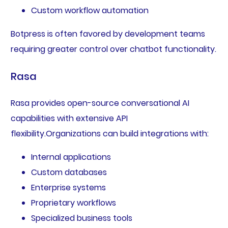
Custom workflow automation
Botpress is often favored by development teams
requiring greater control over chatbot functionality.
Rasa
Rasa provides open-source conversational AI
capabilities with extensive API
flexibility.Organizations can build integrations with:
Internal applications
Custom databases
Enterprise systems
Proprietary workflows
Specialized business tools