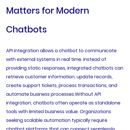
Matters for Modern
Chatbots
API integration allows a chatbot to communicate
with external systems in real time. Instead of
providing static responses, integrated chatbots can
retrieve customer information, update records,
create support tickets, process transactions, and
automate business processes.Without API
integration, chatbots often operate as standalone
tools with limited business value. Organizations
seeking scalable automation typically require
chatbot platforms that can connect seamlessly