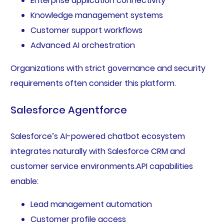
Enterprise application connectivity
Knowledge management systems
Customer support workflows
Advanced AI orchestration
Organizations with strict governance and security
requirements often consider this platform.
Salesforce Agentforce
Salesforce’s AI-powered chatbot ecosystem
integrates naturally with Salesforce CRM and
customer service environments.API capabilities
enable:
Lead management automation
Customer profile access