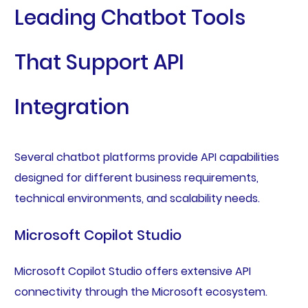
Leading Chatbot Tools
That Support API
Integration
Several chatbot platforms provide API capabilities
designed for different business requirements,
technical environments, and scalability needs.
Microsoft Copilot Studio
Microsoft Copilot Studio offers extensive API
connectivity through the Microsoft ecosystem.