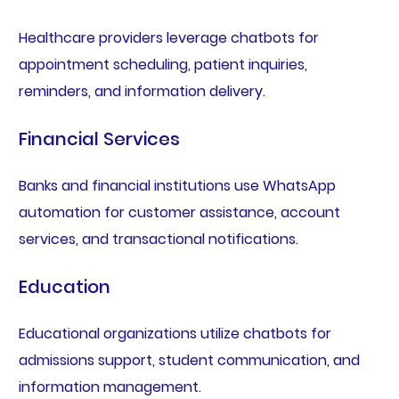
Healthcare providers leverage chatbots for
appointment scheduling, patient inquiries,
reminders, and information delivery.
Financial Services
Banks and financial institutions use WhatsApp
automation for customer assistance, account
services, and transactional notifications.
Education
Educational organizations utilize chatbots for
admissions support, student communication, and
information management.