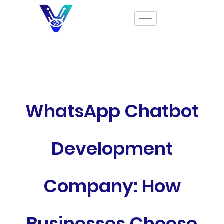
WhatsApp Chatbot
Development
Company: How
Businesses Choose