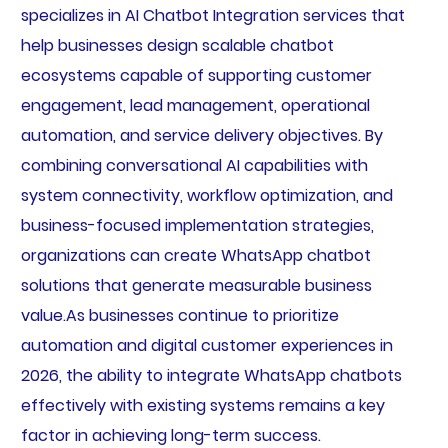
specializes in AI Chatbot Integration services that
help businesses design scalable chatbot
ecosystems capable of supporting customer
engagement, lead management, operational
automation, and service delivery objectives. By
combining conversational AI capabilities with
system connectivity, workflow optimization, and
business-focused implementation strategies,
organizations can create WhatsApp chatbot
solutions that generate measurable business
value.As businesses continue to prioritize
automation and digital customer experiences in
2026, the ability to integrate WhatsApp chatbots
effectively with existing systems remains a key
factor in achieving long-term success.