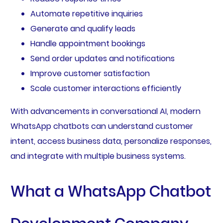
Automate repetitive inquiries
Generate and qualify leads
Handle appointment bookings
Send order updates and notifications
Improve customer satisfaction
Scale customer interactions efficiently
With advancements in conversational AI, modern
WhatsApp chatbots can understand customer
intent, access business data, personalize responses,
and integrate with multiple business systems.
What a WhatsApp Chatbot