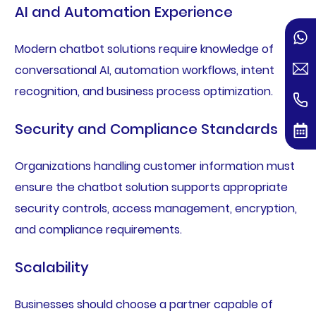
AI and Automation Experience
Modern chatbot solutions require knowledge of
conversational AI, automation workflows, intent
recognition, and business process optimization.
Security and Compliance Standards
Organizations handling customer information must
ensure the chatbot solution supports appropriate
security controls, access management, encryption,
and compliance requirements.
Scalability
Businesses should choose a partner capable of