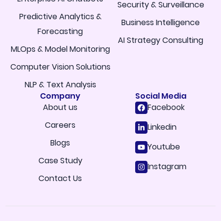
Security & Surveillance
Predictive Analytics &
Business Intelligence
Forecasting
AI Strategy Consulting
MLOps & Model Monitoring
Computer Vision Solutions
NLP & Text Analysis
Company
Social Media
About us
Facebook
Careers
Linkedin
Blogs
Youtube
Case Study
Instagram
Contact Us