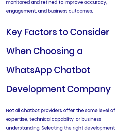
monitored and refined to improve accuracy,
engagement, and business outcomes.
Key Factors to Consider
When Choosing a
WhatsApp Chatbot
Development Company
Not all chatbot providers offer the same level of
expertise, technical capability, or business
understanding. Selecting the right development