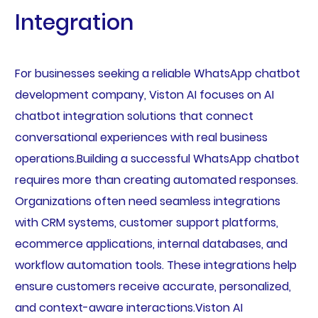
Integration
For businesses seeking a reliable WhatsApp chatbot
development company, Viston AI focuses on AI
chatbot integration solutions that connect
conversational experiences with real business
operations.Building a successful WhatsApp chatbot
requires more than creating automated responses.
Organizations often need seamless integrations
with CRM systems, customer support platforms,
ecommerce applications, internal databases, and
workflow automation tools. These integrations help
ensure customers receive accurate, personalized,
and context-aware interactions.Viston AI