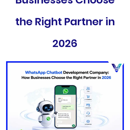
the Right Partner in
2026