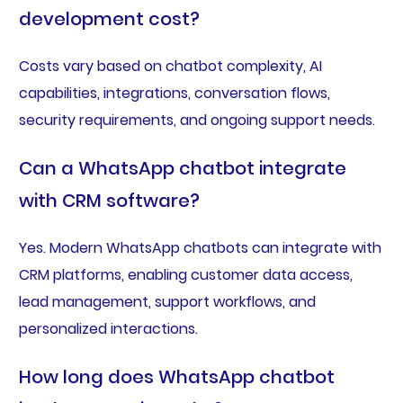
development cost?
Costs vary based on chatbot complexity, AI
capabilities, integrations, conversation flows,
security requirements, and ongoing support needs.
Can a WhatsApp chatbot integrate
with CRM software?
Yes. Modern WhatsApp chatbots can integrate with
CRM platforms, enabling customer data access,
lead management, support workflows, and
personalized interactions.
How long does WhatsApp chatbot