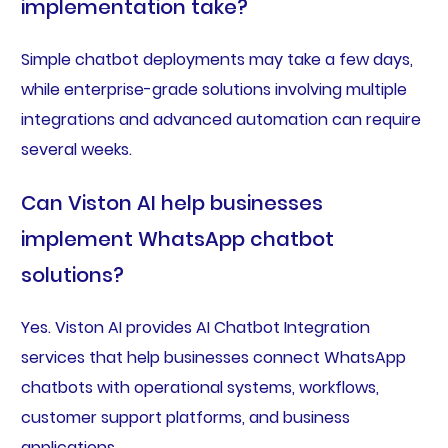
implementation take?
Simple chatbot deployments may take a few days,
while enterprise-grade solutions involving multiple
integrations and advanced automation can require
several weeks.
Can Viston AI help businesses
implement WhatsApp chatbot
solutions?
Yes. Viston AI provides AI Chatbot Integration
services that help businesses connect WhatsApp
chatbots with operational systems, workflows,
customer support platforms, and business
applications.