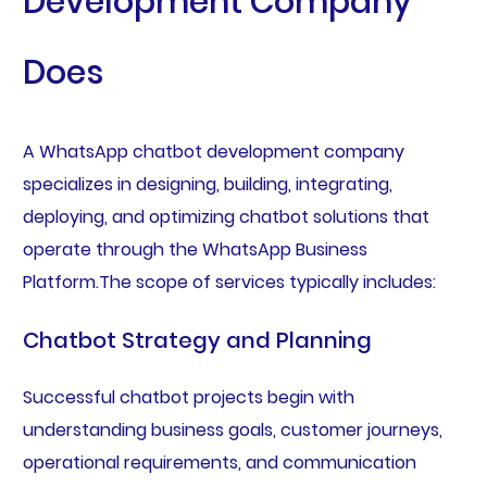
Development Company
Does
A WhatsApp chatbot development company
specializes in designing, building, integrating,
deploying, and optimizing chatbot solutions that
operate through the WhatsApp Business
Platform.The scope of services typically includes:
Chatbot Strategy and Planning
Successful chatbot projects begin with
understanding business goals, customer journeys,
operational requirements, and communication