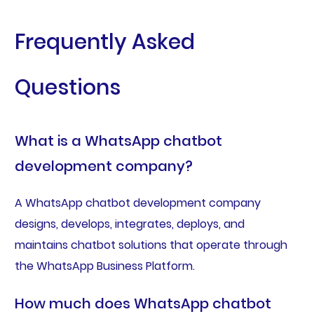
Frequently Asked
Questions
What is a WhatsApp chatbot
development company?
A WhatsApp chatbot development company
designs, develops, integrates, deploys, and
maintains chatbot solutions that operate through
the WhatsApp Business Platform.
How much does WhatsApp chatbot