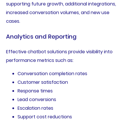
supporting future growth, additional integrations,
increased conversation volumes, and new use
cases.
Analytics and Reporting
Effective chatbot solutions provide visibility into
performance metrics such as:
Conversation completion rates
Customer satisfaction
Response times
Lead conversions
Escalation rates
Support cost reductions