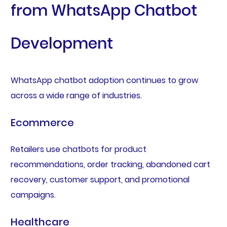
from WhatsApp Chatbot
Development
WhatsApp chatbot adoption continues to grow
across a wide range of industries.
Ecommerce
Retailers use chatbots for product
recommendations, order tracking, abandoned cart
recovery, customer support, and promotional
campaigns.
Healthcare