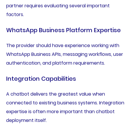
partner requires evaluating several important
factors.
WhatsApp Business Platform Expertise
The provider should have experience working with
WhatsApp Business APIs, messaging workflows, user
authentication, and platform requirements.
Integration Capabilities
A chatbot delivers the greatest value when
connected to existing business systems. Integration
expertise is often more important than chatbot
deployment itself.