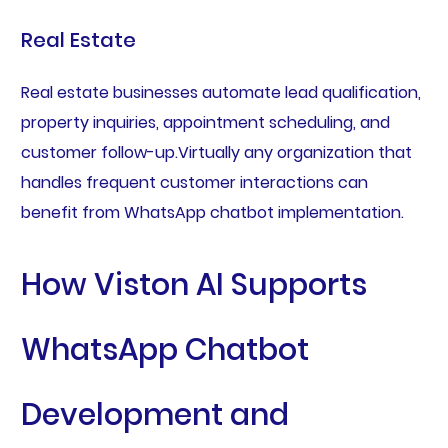
Real Estate
Real estate businesses automate lead qualification,
property inquiries, appointment scheduling, and
customer follow-up.Virtually any organization that
handles frequent customer interactions can
benefit from WhatsApp chatbot implementation.
How Viston AI Supports
WhatsApp Chatbot
Development and