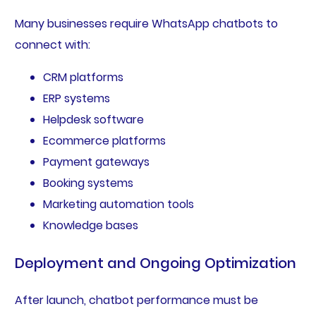
Many businesses require WhatsApp chatbots to
connect with:
CRM platforms
ERP systems
Helpdesk software
Ecommerce platforms
Payment gateways
Booking systems
Marketing automation tools
Knowledge bases
Deployment and Ongoing Optimization
After launch, chatbot performance must be