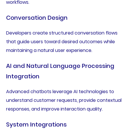
workflows.
Conversation Design
Developers create structured conversation flows
that guide users toward desired outcomes while
maintaining a natural user experience.
AI and Natural Language Processing
Integration
Advanced chatbots leverage AI technologies to
understand customer requests, provide contextual
responses, and improve interaction quality.
System Integrations