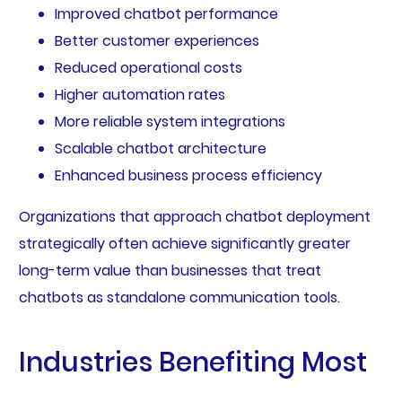
Improved chatbot performance
Better customer experiences
Reduced operational costs
Higher automation rates
More reliable system integrations
Scalable chatbot architecture
Enhanced business process efficiency
Organizations that approach chatbot deployment
strategically often achieve significantly greater
long-term value than businesses that treat
chatbots as standalone communication tools.
Industries Benefiting Most