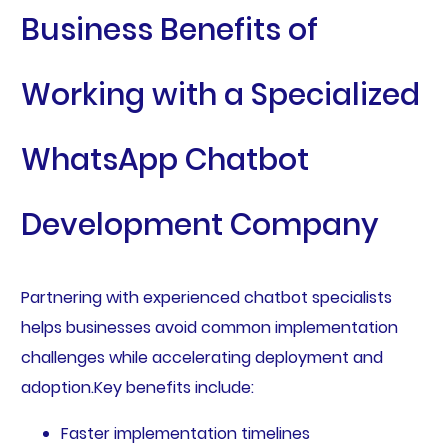
Business Benefits of
Working with a Specialized
WhatsApp Chatbot
Development Company
Partnering with experienced chatbot specialists
helps businesses avoid common implementation
challenges while accelerating deployment and
adoption.Key benefits include:
Faster implementation timelines