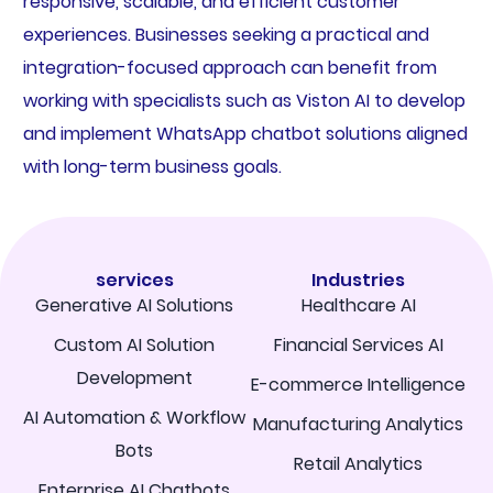
responsive, scalable, and efficient customer
experiences. Businesses seeking a practical and
integration-focused approach can benefit from
working with specialists such as Viston AI to develop
and implement WhatsApp chatbot solutions aligned
with long-term business goals.
services
Industries
Generative AI Solutions
Healthcare AI
Custom AI Solution
Financial Services AI
Development
E-commerce Intelligence
AI Automation & Workflow
Manufacturing Analytics
Bots
Retail Analytics
Enterprise AI Chatbots