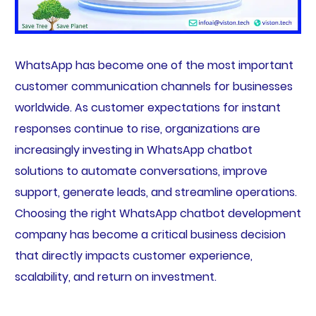
WhatsApp has become one of the most important
customer communication channels for businesses
worldwide. As customer expectations for instant
responses continue to rise, organizations are
increasingly investing in WhatsApp chatbot
solutions to automate conversations, improve
support, generate leads, and streamline operations.
Choosing the right WhatsApp chatbot development
company has become a critical business decision
that directly impacts customer experience,
scalability, and return on investment.