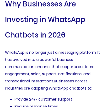
Why Businesses Are
Investing in WhatsApp
Chatbots in 2026
WhatsApp is no longer just a messaging platform. It
has evolved into a powerful business
communication channel that supports customer
engagement, sales, support, notifications, and
transactional interactions.Businesses across
industries are adopting WhatsApp chatbots to:
Provide 24/7 customer support
Reduce response times