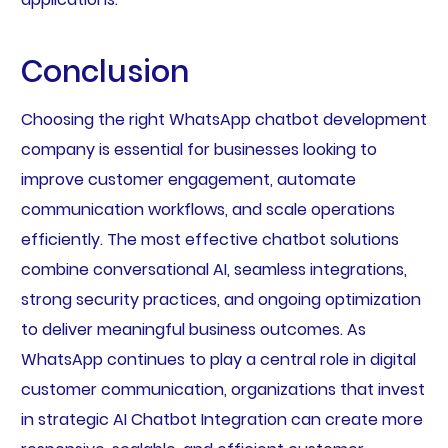
Conclusion
Choosing the right WhatsApp chatbot development
company is essential for businesses looking to
improve customer engagement, automate
communication workflows, and scale operations
efficiently. The most effective chatbot solutions
combine conversational AI, seamless integrations,
strong security practices, and ongoing optimization
to deliver meaningful business outcomes. As
WhatsApp continues to play a central role in digital
customer communication, organizations that invest
in strategic AI Chatbot Integration can create more